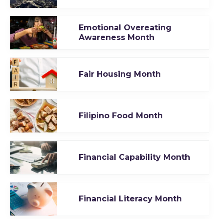
Emotional Overeating
Awareness Month
Fair Housing Month
Filipino Food Month
Financial Capability Month
Financial Literacy Month