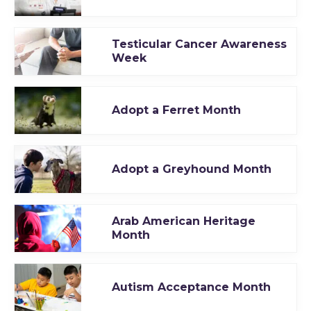
Testicular Cancer Awareness
Week
Adopt a Ferret Month
Adopt a Greyhound Month
Arab American Heritage
Month
Autism Acceptance Month