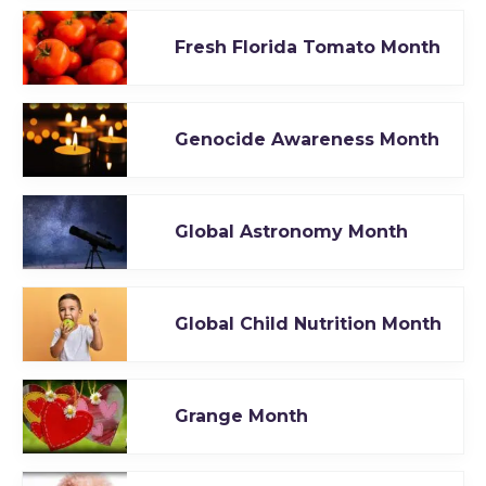
Fresh Florida Tomato Month
Genocide Awareness Month
Global Astronomy Month
Global Child Nutrition Month
Grange Month