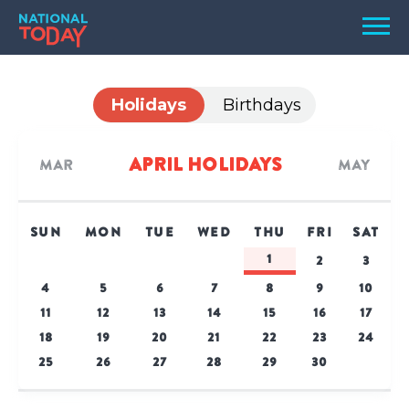
Skip
Men
to
content
TODAY
Holidays
Birthdays
HOLIDAYS
BIRTHDAYS
April Holidays
Mar
May
REMINDERS
SUN
MON
TUE
WED
THU
FRI
SAT
1
2
3
4
5
6
7
8
9
10
11
12
13
14
15
16
17
18
19
20
21
22
23
24
25
26
27
28
29
30
SEARCH
SEARCH
NATIONAL