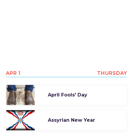
APR 1
THURSDAY
April Fools' Day
Assyrian New Year