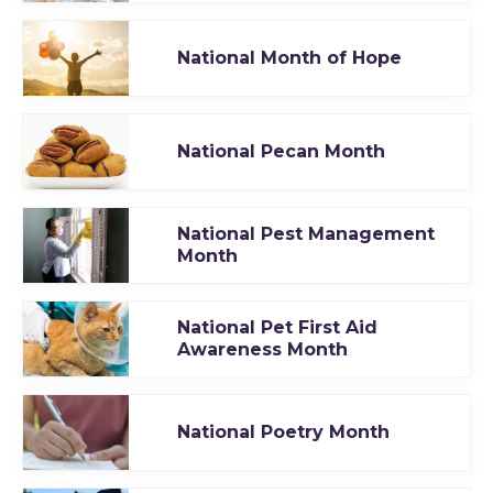
National Month of Hope
National Pecan Month
National Pest Management
Month
National Pet First Aid
Awareness Month
National Poetry Month