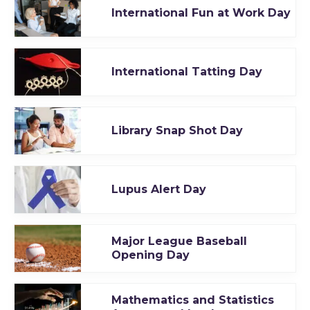
International Fun at Work Day
International Tatting Day
Library Snap Shot Day
Lupus Alert Day
Major League Baseball
Opening Day
Mathematics and Statistics