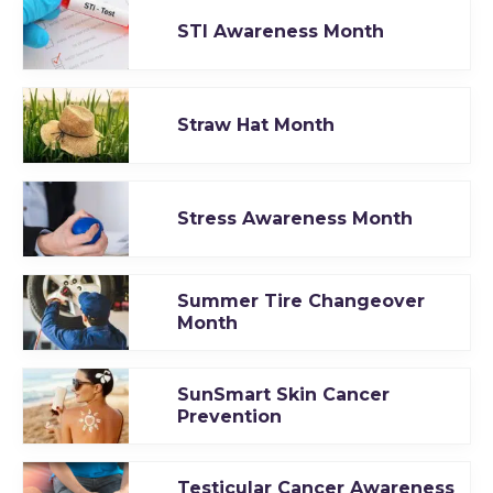
STI Awareness Month
Straw Hat Month
Stress Awareness Month
Summer Tire Changeover
Month
SunSmart Skin Cancer
Prevention
Testicular Cancer Awareness