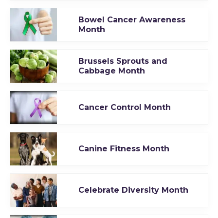
Bowel Cancer Awareness
Month
Brussels Sprouts and
Cabbage Month
Cancer Control Month
Canine Fitness Month
Celebrate Diversity Month