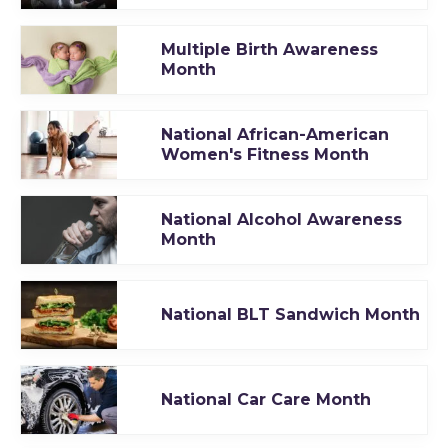
Multiple Birth Awareness
Month
National African-American
Women's Fitness Month
National Alcohol Awareness
Month
National BLT Sandwich Month
National Car Care Month