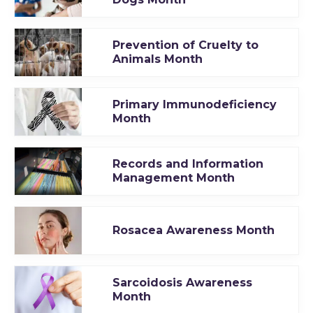
Prevention of Cruelty to
Animals Month
Primary Immunodeficiency
Month
Records and Information
Management Month
Rosacea Awareness Month
Sarcoidosis Awareness
Month