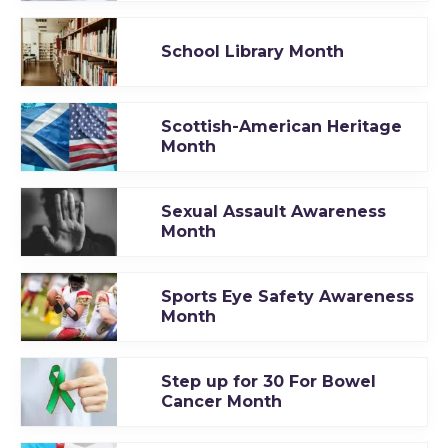
School Library Month
Scottish-American Heritage
Month
Sexual Assault Awareness
Month
Sports Eye Safety Awareness
Month
Step up for 30 For Bowel
Cancer Month