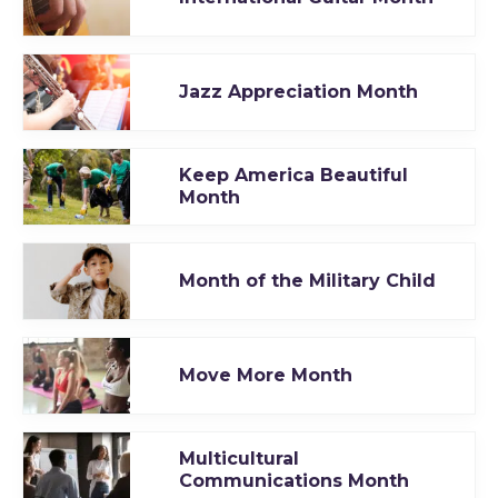
Jazz Appreciation Month
Keep America Beautiful
Month
Month of the Military Child
Move More Month
Multicultural
Communications Month