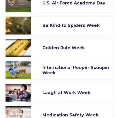
U.S. Air Force Academy Day
Be Kind to Spiders Week
Golden Rule Week
International Pooper Scooper
Week
Laugh at Work Week
Medication Safety Week