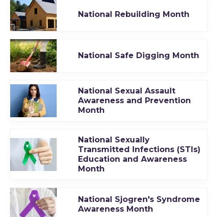
National Rebuilding Month
National Safe Digging Month
National Sexual Assault
Awareness and Prevention
Month
National Sexually
Transmitted Infections (STIs)
Education and Awareness
Month
National Sjogren's Syndrome
Awareness Month