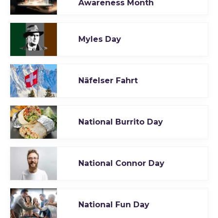
Awareness Month
Myles Day
Näfelser Fahrt
National Burrito Day
National Connor Day
National Fun Day