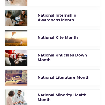
National Internship
Awareness Month
National Kite Month
National Knuckles Down
Month
National Literature Month
National Minority Health
Month