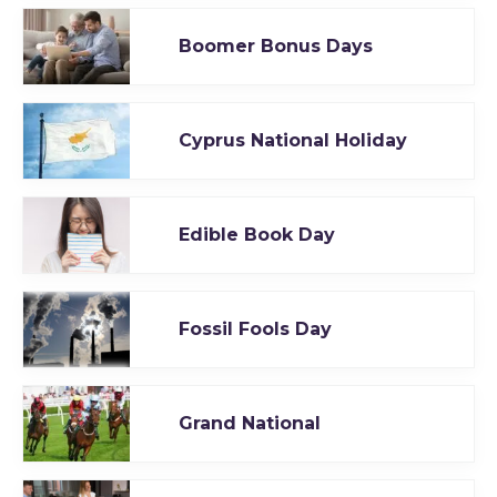
Boomer Bonus Days
Cyprus National Holiday
Edible Book Day
Fossil Fools Day
Grand National