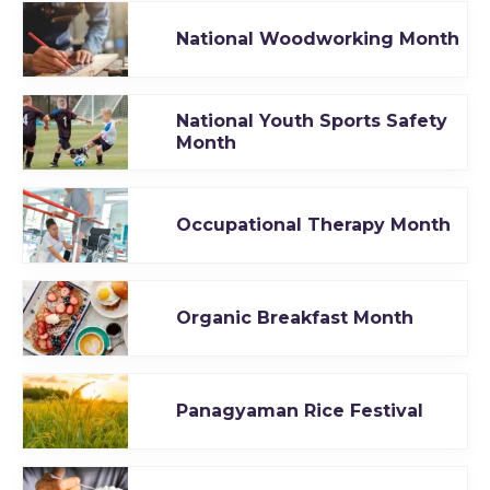
National Woodworking Month
National Youth Sports Safety
Month
Occupational Therapy Month
Organic Breakfast Month
Panagyaman Rice Festival