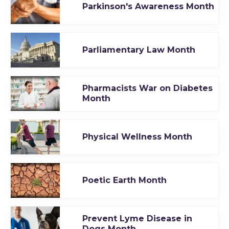
Parkinson's Awareness Month
Parliamentary Law Month
Pharmacists War on Diabetes
Month
Physical Wellness Month
Poetic Earth Month
Prevent Lyme Disease in
Dogs Month