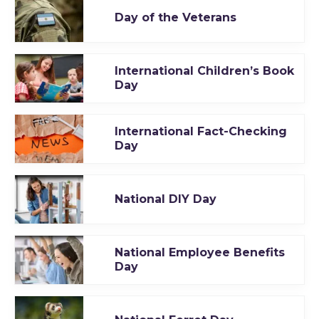
Day of the Veterans
International Children’s Book
Day
International Fact-Checking
Day
National DIY Day
National Employee Benefits
Day