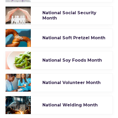
National Social Security
Month
National Soft Pretzel Month
National Soy Foods Month
National Volunteer Month
National Welding Month