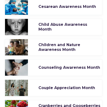
Cesarean Awareness Month
Child Abuse Awareness
Month
Children and Nature
Awareness Month
Counseling Awareness Month
Couple Appreciation Month
Cranberries and Gooseberries