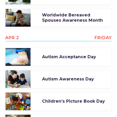
Worldwide Bereaved
Spouses Awareness Month
APR 2
FRIDAY
Autism Acceptance Day
Autism Awareness Day
Children’s Picture Book Day