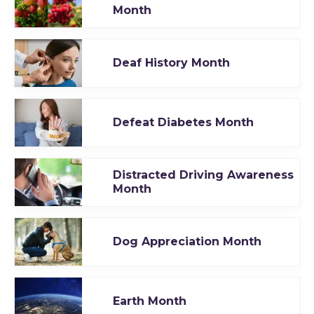
Month
Deaf History Month
Defeat Diabetes Month
Distracted Driving Awareness
Month
Dog Appreciation Month
Earth Month