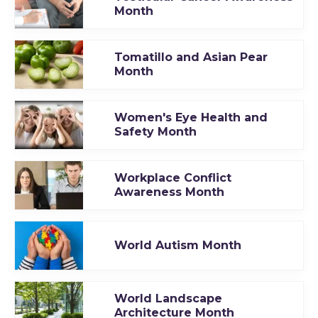
Month
Tomatillo and Asian Pear
Month
Women's Eye Health and
Safety Month
Workplace Conflict
Awareness Month
World Autism Month
World Landscape
Architecture Month