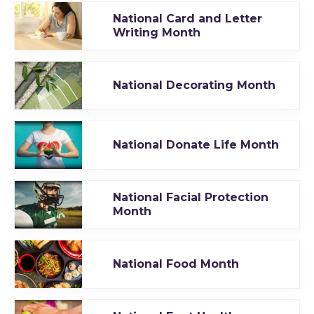
National Card and Letter
Writing Month
National Decorating Month
National Donate Life Month
National Facial Protection
Month
National Food Month