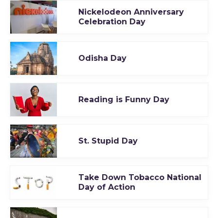
Nickelodeon Anniversary
Celebration Day
Odisha Day
Reading is Funny Day
St. Stupid Day
Take Down Tobacco National
Day of Action