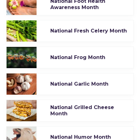
National Foot Health
Awareness Month
National Fresh Celery Month
National Frog Month
National Garlic Month
National Grilled Cheese
Month
National Humor Month