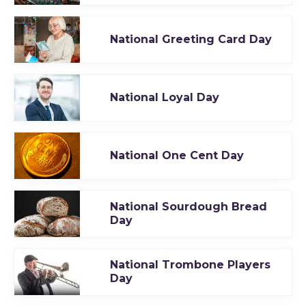
National Greeting Card Day
National Loyal Day
National One Cent Day
National Sourdough Bread
Day
National Trombone Players
Day