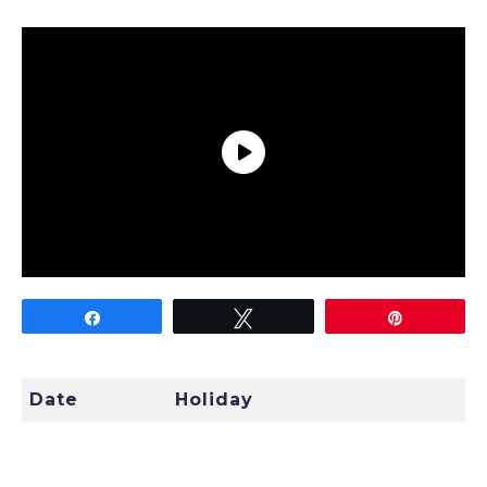
TODAY
Share
Tweet
Pin
Date
Holiday