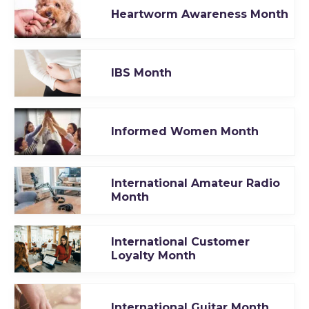
Heartworm Awareness Month
IBS Month
Informed Women Month
International Amateur Radio
Month
International Customer
Loyalty Month
International Guitar Month