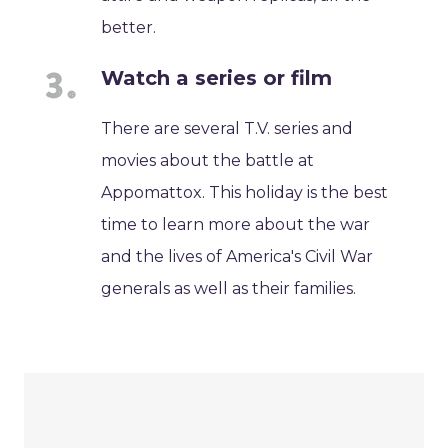
better.
Watch a series or film
There are several T.V. series and
movies about the battle at
Appomattox. This holiday is the best
time to learn more about the war
and the lives of America's Civil War
generals as well as their families.