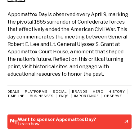
Appomattox Day is observed every April 9, marking
the pivotal 1865 surrender of Confederate forces
that effectively ended the American Civil War. This
day commemorates the meeting between General
Robert E. Lee and Lt. General Ulysses S. Grant at
Appomattox Court House, a moment that shaped
the nation’s future. Reflect on this critical turning
point, visit historical sites, and engage with
educational resources to honor the past.
DEALS
PLATFORMS
SOCIAL
BRANDS
HERO
HISTORY
TIMELINE
BUSINESSES
FAQS
IMPORTANCE
OBSERVE
Want to sponsor Appomattox Day?
Learn how