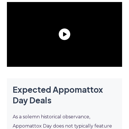
Expected Appomattox
Day Deals
As a solemn historical observance,
Appomattox Day does not typically feature