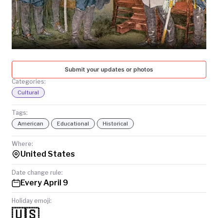
TODAY
Submit your updates or photos
Categories:
Cultural
Tags:
American
Educational
Historical
Where:
United States
Date change rule:
Every April 9
Holiday emoji:
🇺🇸