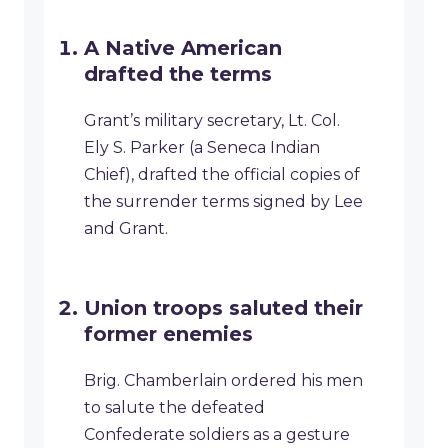
A Native American
drafted the terms
Grant’s military secretary, Lt. Col.
Ely S. Parker (a Seneca Indian
Chief), drafted the official copies of
the surrender terms signed by Lee
and Grant.
Union troops saluted their
former enemies
Brig. Chamberlain ordered his men
to salute the defeated
Confederate soldiers as a gesture