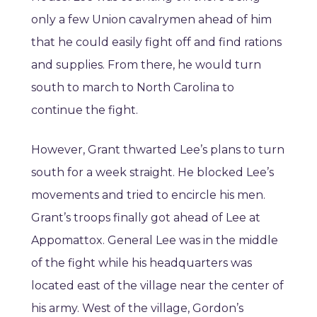
only a few Union cavalrymen ahead of him
that he could easily fight off and find rations
and supplies. From there, he would turn
south to march to North Carolina to
continue the fight.
However, Grant thwarted Lee’s plans to turn
south for a week straight. He blocked Lee’s
movements and tried to encircle his men.
Grant’s troops finally got ahead of Lee at
Appomattox. General Lee was in the middle
of the fight while his headquarters was
located east of the village near the center of
his army. West of the village, Gordon’s