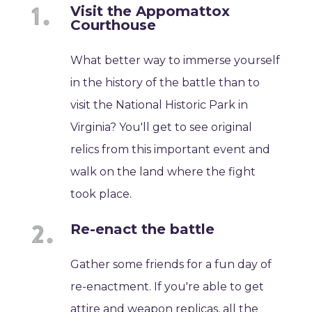
Visit the Appomattox
Courthouse
What better way to immerse yourself
in the history of the battle than to
visit the National Historic Park in
Virginia? You'll get to see original
relics from this important event and
walk on the land where the fight
took place.
Re-enact the battle
Gather some friends for a fun day of
re-enactment. If you're able to get
attire and weapon replicas, all the