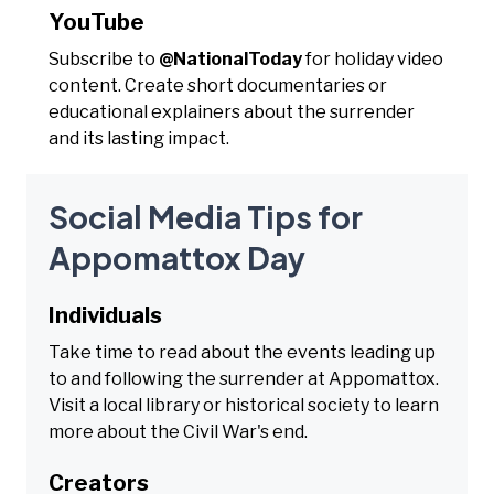
YouTube
Subscribe to
@NationalToday
for holiday video
content. Create short documentaries or
educational explainers about the surrender
and its lasting impact.
Social Media Tips for
Appomattox Day
Individuals
Take time to read about the events leading up
to and following the surrender at Appomattox.
Visit a local library or historical society to learn
more about the Civil War's end.
Creators