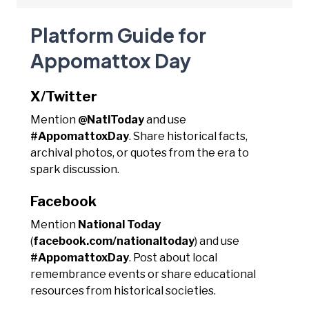
Platform Guide for
Appomattox Day
X/Twitter
Mention
@NatlToday
and use
#AppomattoxDay
. Share historical facts,
archival photos, or quotes from the era to
spark discussion.
Facebook
Mention
National Today
(
facebook.com/nationaltoday
) and use
#AppomattoxDay
. Post about local
remembrance events or share educational
resources from historical societies.