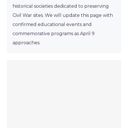
historical societies dedicated to preserving
Civil War sites. We will update this page with
confirmed educational events and
commemorative programs as April 9
approaches.