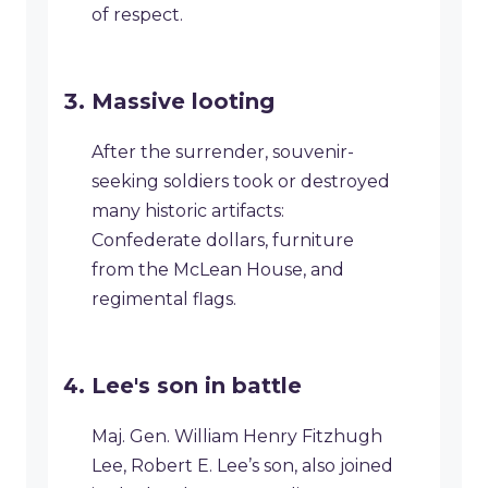
of respect.
Massive looting
After the surrender, souvenir-
seeking soldiers took or destroyed
many historic artifacts:
Confederate dollars, furniture
from the McLean House, and
regimental flags.
Lee's son in battle
Maj. Gen. William Henry Fitzhugh
Lee, Robert E. Lee’s son, also joined