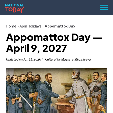
Skip
Men
to
content
TODAY
Home
April Holidays
Appomattox Day
Appomattox Day —
HOLIDAYS
BIRTHDAYS
April 9, 2027
REMINDERS
Updated on Jun 11, 2026 in
Cultural
by Maysara Mirzaliyeva
SEARCH
SEARCH
NATIONAL