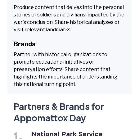
Produce content that delves into the personal
stories of soldiers and civilians impacted by the
war's conclusion. Share historical analyses or
visit relevant landmarks.
Brands
Partner with historical organizations to
promote educational initiatives or
preservation efforts. Share content that
highlights the importance of understanding
this national turning point.
Partners & Brands for
Appomattox Day
National Park Service