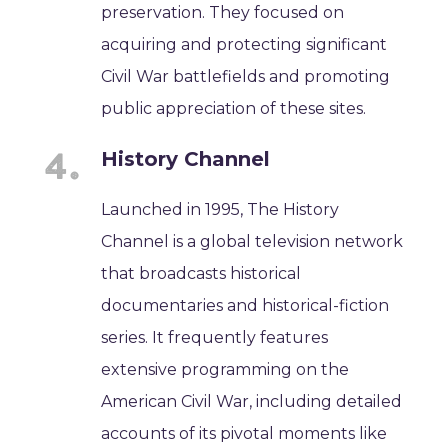
preservation. They focused on
acquiring and protecting significant
Civil War battlefields and promoting
public appreciation of these sites.
History Channel
Launched in 1995, The History
Channel is a global television network
that broadcasts historical
documentaries and historical-fiction
series. It frequently features
extensive programming on the
American Civil War, including detailed
accounts of its pivotal moments like