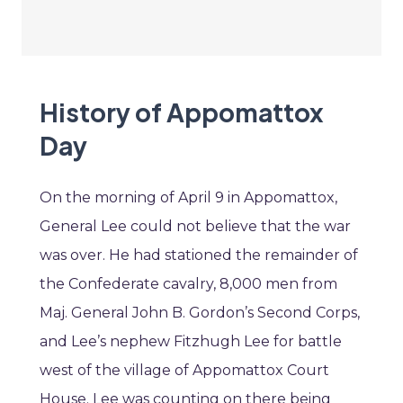
History of Appomattox
Day
On the morning of April 9 in Appomattox,
General Lee could not believe that the war
was over. He had stationed the remainder of
the Confederate cavalry, 8,000 men from
Maj. General John B. Gordon’s Second Corps,
and Lee’s nephew Fitzhugh Lee for battle
west of the village of Appomattox Court
House. Lee was counting on there being