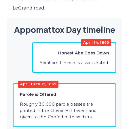
LeGrand road.
Appomattox Day timeline
April 14, 1865
Honest Abe Goes Down
Abraham Lincoln is assassinated.
April 10 to 15, 1865
Parole is Offered
Roughly 30,000 parole passes are
printed in the Clover Hill Tavern and
given to the Confederate soldiers.