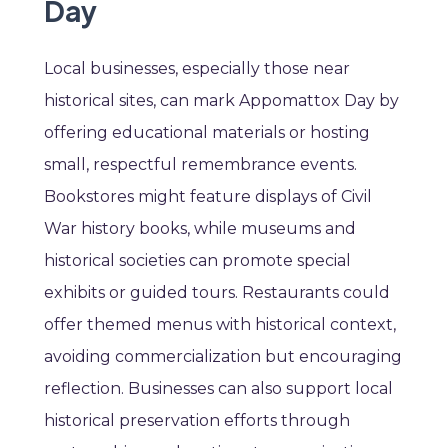
Day
Local businesses, especially those near
historical sites, can mark Appomattox Day by
offering educational materials or hosting
small, respectful remembrance events.
Bookstores might feature displays of Civil
War history books, while museums and
historical societies can promote special
exhibits or guided tours. Restaurants could
offer themed menus with historical context,
avoiding commercialization but encouraging
reflection. Businesses can also support local
historical preservation efforts through