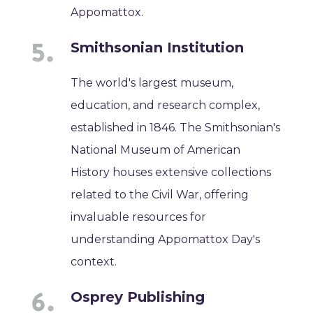
Appomattox.
Smithsonian Institution
The world's largest museum,
education, and research complex,
established in 1846. The Smithsonian's
National Museum of American
History houses extensive collections
related to the Civil War, offering
invaluable resources for
understanding Appomattox Day's
context.
Osprey Publishing