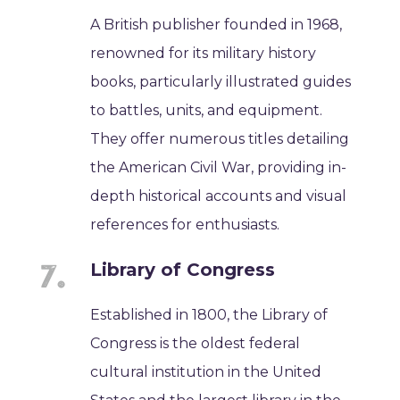
A British publisher founded in 1968,
renowned for its military history
books, particularly illustrated guides
to battles, units, and equipment.
They offer numerous titles detailing
the American Civil War, providing in-
depth historical accounts and visual
references for enthusiasts.
Library of Congress
Established in 1800, the Library of
Congress is the oldest federal
cultural institution in the United