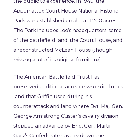
the public to experience. In 1940, the
Appomattox Court House National Historic
Park was established on about 1,700 acres.
The Park includes Lee’s headquarters, some
of the battlefield land, the Court House, and
a reconstructed McLean House (though
missing a lot of its original furniture).
The American Battlefield Trust has
preserved additional acreage which includes
land that Griffin used during his
counterattack and land where Bvt. Maj. Gen.
George Armstrong Custer’s cavalry division
stopped an advance by Brig. Gen. Martin
Gary’s Confederate cavalry down the