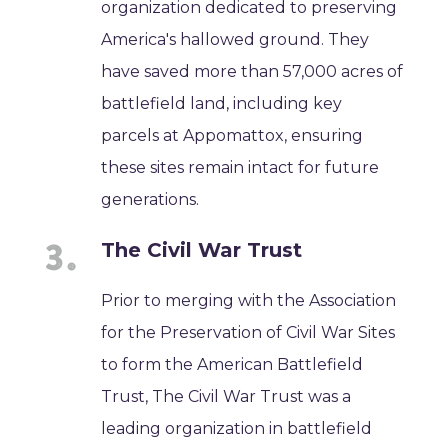
organization dedicated to preserving
America's hallowed ground. They
have saved more than 57,000 acres of
battlefield land, including key
parcels at Appomattox, ensuring
these sites remain intact for future
generations.
The Civil War Trust
Prior to merging with the Association
for the Preservation of Civil War Sites
to form the American Battlefield
Trust, The Civil War Trust was a
leading organization in battlefield