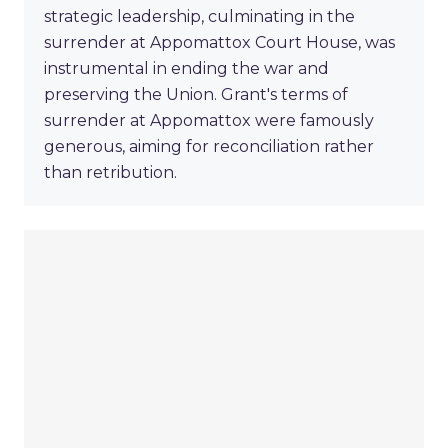
strategic leadership, culminating in the
surrender at Appomattox Court House, was
instrumental in ending the war and
preserving the Union. Grant's terms of
surrender at Appomattox were famously
generous, aiming for reconciliation rather
than retribution.