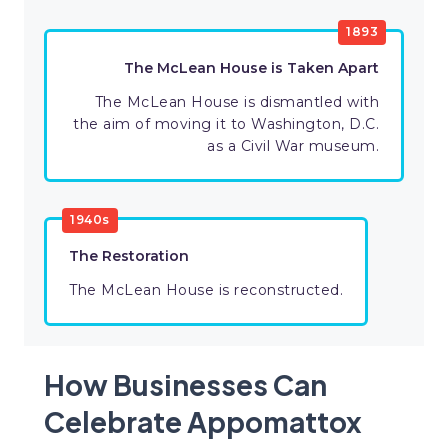
1893
The McLean House is Taken Apart
The McLean House is dismantled with
the aim of moving it to Washington, D.C.
as a Civil War museum.
1940s
The Restoration
The McLean House is reconstructed.
How Businesses Can
Celebrate Appomattox