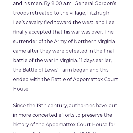
and his men. By 8:00 a.m., General Gordon’s
troops retreated to the village, Fitzhugh
Lee’s cavalry fled toward the west, and Lee
finally accepted that his war was over. The
surrender of the Army of Northern Virginia
came after they were defeated in the final
battle of the war in Virginia. 11 days earlier,
the Battle of Lewis’ Farm began and this
ended with the Battle of Appomattox Court
House.
Since the 19th century, authorities have put
in more concerted efforts to preserve the
history of the Appomattox Court House for