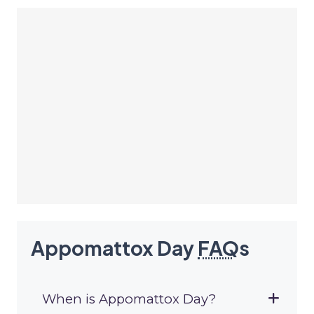
Appomattox Day
FAQ
s
When is Appomattox Day?