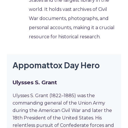
States and the largest library in the
world. It holds vast archives of Civil
War documents, photographs, and
personal accounts, making it a crucial
resource for historical research.
Appomattox Day Hero
Ulysses S. Grant
Ulysses S. Grant (1822–1885) was the
commanding general of the Union Army
during the American Civil War and later the
18th President of the United States. His
relentless pursuit of Confederate forces and