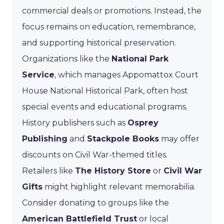
commercial deals or promotions. Instead, the
focus remains on education, remembrance,
and supporting historical preservation.
Organizations like the
National Park
Service
, which manages Appomattox Court
House National Historical Park, often host
special events and educational programs.
History publishers such as
Osprey
Publishing
and
Stackpole Books
may offer
discounts on Civil War-themed titles.
Retailers like
The History Store
or
Civil War
Gifts
might highlight relevant memorabilia.
Consider donating to groups like the
American Battlefield Trust
or local