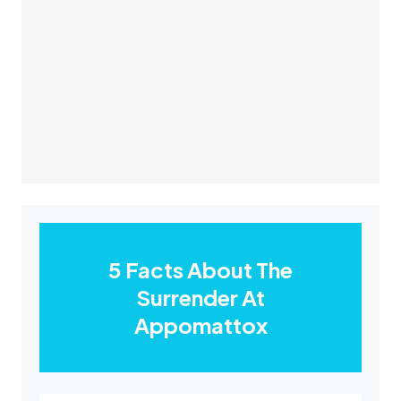
5 Facts About The
Surrender At
Appomattox