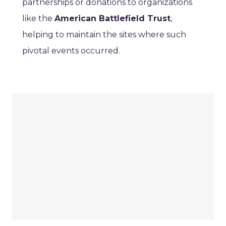
partnerships or donations to organizations
like the
American Battlefield Trust
,
helping to maintain the sites where such
pivotal events occurred.