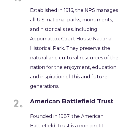
Established in 1916, the NPS manages
all U.S. national parks, monuments,
and historical sites, including
Appomattox Court House National
Historical Park. They preserve the
natural and cultural resources of the
nation for the enjoyment, education,
and inspiration of this and future
generations.
American Battlefield Trust
Founded in 1987, the American
Battlefield Trust is a non-profit