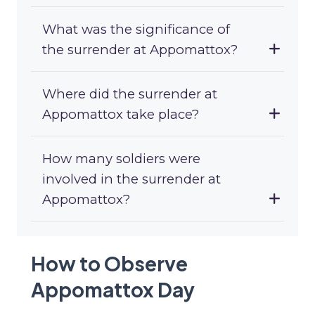
What was the significance of
the surrender at Appomattox?
Where did the surrender at
Appomattox take place?
How many soldiers were
involved in the surrender at
Appomattox?
How to Observe
Appomattox Day