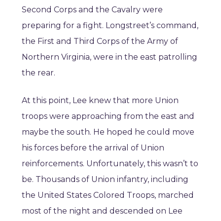
Second Corps and the Cavalry were
preparing for a fight. Longstreet’s command,
the First and Third Corps of the Army of
Northern Virginia, were in the east patrolling
the rear.
At this point, Lee knew that more Union
troops were approaching from the east and
maybe the south. He hoped he could move
his forces before the arrival of Union
reinforcements. Unfortunately, this wasn’t to
be. Thousands of Union infantry, including
the United States Colored Troops, marched
most of the night and descended on Lee