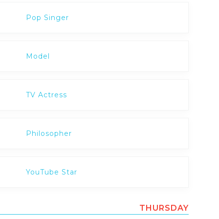
Pop Singer
Model
TV Actress
Philosopher
YouTube Star
THURSDAY