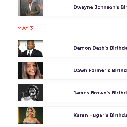
Dwayne Johnson’s Bi
MAY 3
Damon Dash’s Birthd
Dawn Farmer’s Birth
James Brown’s Birth
Karen Huger’s Birthd