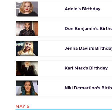
Adele’s Birthday
Don Benjamin’s Birth
Jenna Davis’s Birthda
Karl Marx’s Birthday
Niki Demartino’s Birt
MAY 6