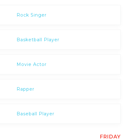
Rock Singer
Basketball Player
Movie Actor
Rapper
Baseball Player
FRIDAY