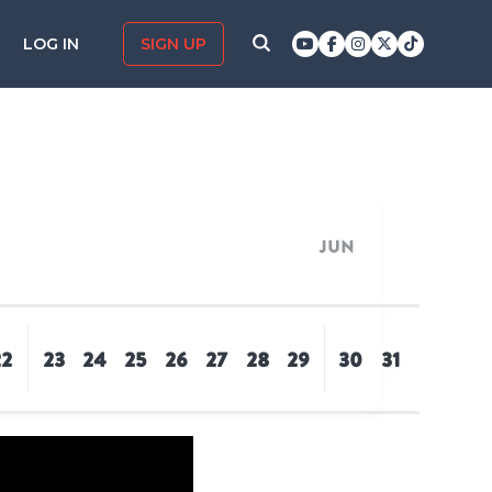
LOG IN
SIGN UP
Jun
22
23
24
25
26
27
28
29
30
31