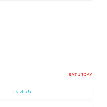
SATURDAY
TikTok Star