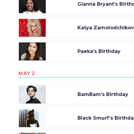
Gianna Bryant’s Birth
Katya Zamolodchikova
Paeka’s Birthday
MAY 2
BamBam’s Birthday
Black Smurf’s Birthda