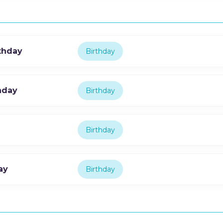
thday
Birthday
hday
Birthday
Birthday
ay
Birthday