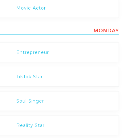
Movie Actor
MONDAY
Entrepreneur
TikTok Star
Soul Singer
Reality Star