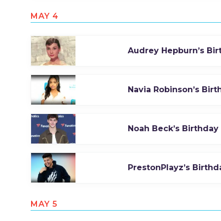
MAY 4
Audrey Hepburn’s Bir
Navia Robinson’s Birt
Noah Beck’s Birthday
PrestonPlayz’s Birthd
MAY 5