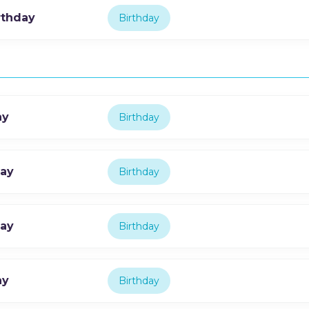
rthday
Birthday
ay
Birthday
day
Birthday
day
Birthday
ay
Birthday