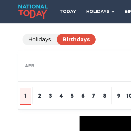
Skip
to
TODAY
HOLIDAYS
BI
content
Holidays
Birthdays
Apr
1
2
3
4
5
6
7
8
9
1