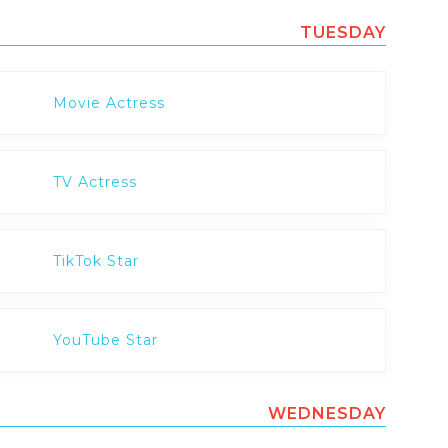
TUESDAY
Movie Actress
TV Actress
TikTok Star
YouTube Star
WEDNESDAY