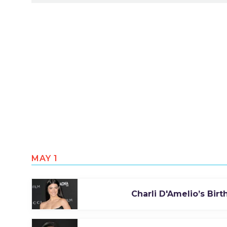
MAY 1
Charli D'Amelio’s Bir