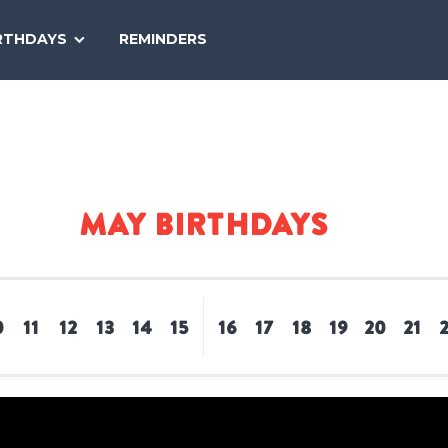
SEARCH
RTHDAYS
REMINDERS
NATIONAL
TODAY
May Birthdays
0
11
12
13
14
15
16
17
18
19
20
21