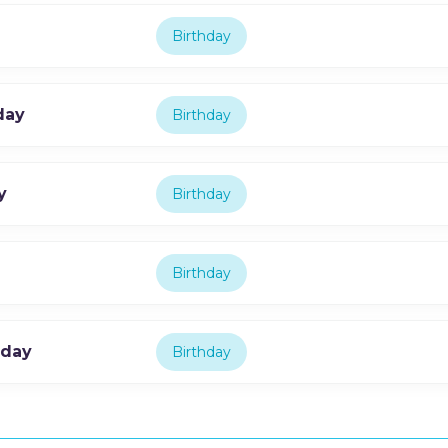
Birthday
day
Birthday
y
Birthday
Birthday
hday
Birthday