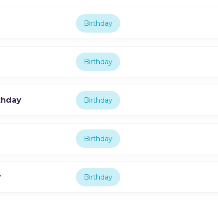
Birthday
Birthday
thday
Birthday
Birthday
y
Birthday