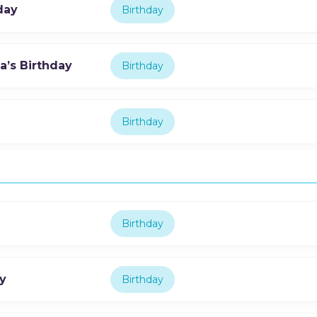
day
Birthday
’s Birthday
Birthday
Birthday
Birthday
y
Birthday