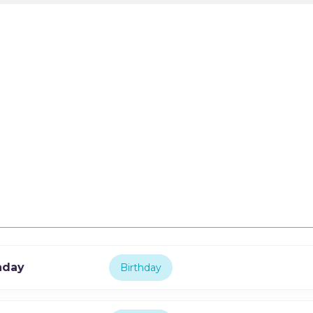
thday
Birthday