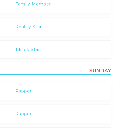
Family Member
Reality Star
TikTok Star
SUNDAY
Rapper
Rapper