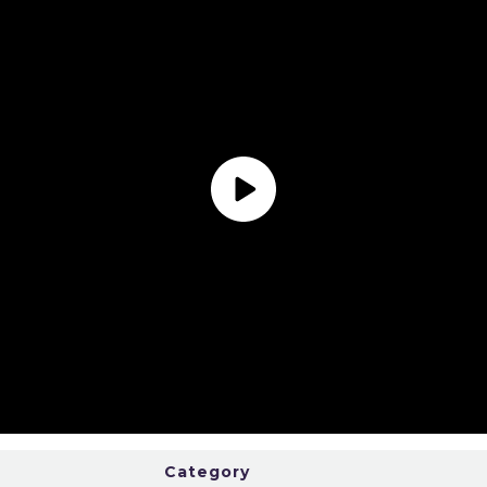
Category