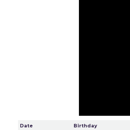
Date
Birthday