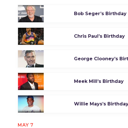
Bob Seger’s Birthday
Chris Paul’s Birthday
George Clooney’s Bir
Meek Mill’s Birthday
Willie Mays’s Birthda
MAY 7