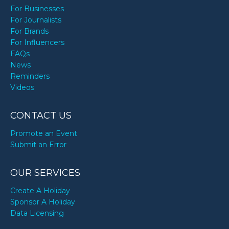
For Businesses
For Journalists
For Brands
For Influencers
FAQs
News
Reminders
Videos
CONTACT US
Promote an Event
Submit an Error
OUR SERVICES
Create A Holiday
Sponsor A Holiday
Data Licensing