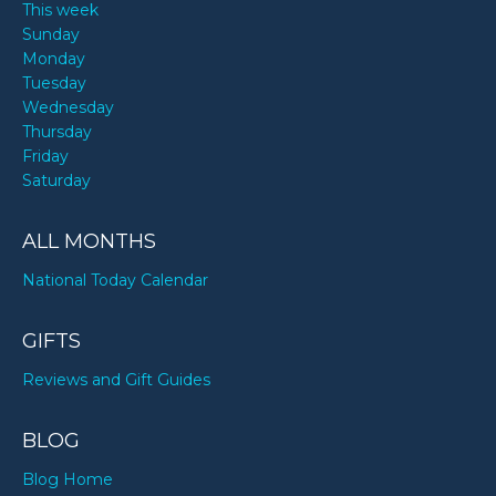
This week
Sunday
Monday
Tuesday
Wednesday
Thursday
Friday
Saturday
ALL MONTHS
National Today Calendar
GIFTS
Reviews and Gift Guides
BLOG
Blog Home