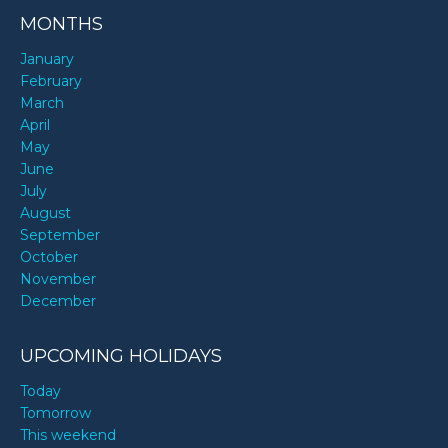
MONTHS
January
February
March
April
May
June
July
August
September
October
November
December
UPCOMING HOLIDAYS
Today
Tomorrow
This weekend