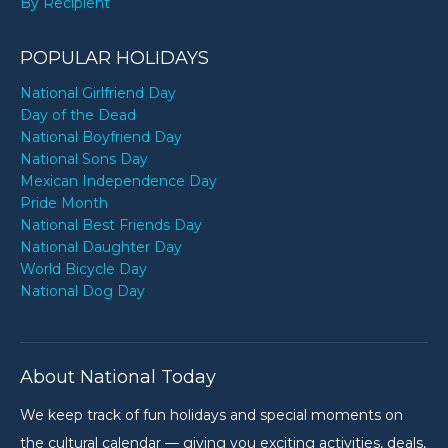
By Recipient
POPULAR HOLIDAYS
National Girlfriend Day
Day of the Dead
National Boyfriend Day
National Sons Day
Mexican Independence Day
Pride Month
National Best Friends Day
National Daughter Day
World Bicycle Day
National Dog Day
About National Today
We keep track of fun holidays and special moments on
the cultural calendar — giving you exciting activities, deals,