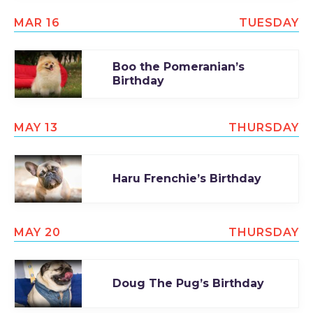
TODAY
MAR 16
TUESDAY
Boo the Pomeranian’s
Birthday
MAY 13
THURSDAY
Haru Frenchie’s Birthday
MAY 20
THURSDAY
Doug The Pug’s Birthday