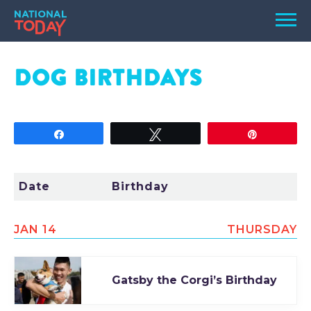
Skip
Men
to
content
TODAY
DOG
BIRTHDAYS
HOLIDAYS
BIRTHDAYS
Share
Tweet
Pin
REMINDERS
Date
Birthday
JAN 14
THURSDAY
Gatsby the Corgi’s Birthday
SEARCH
SEARCH
NATIONAL