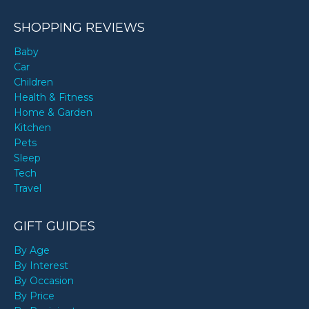
SHOPPING REVIEWS
Baby
Car
Children
Health & Fitness
Home & Garden
Kitchen
Pets
Sleep
Tech
Travel
GIFT GUIDES
By Age
By Interest
By Occasion
By Price