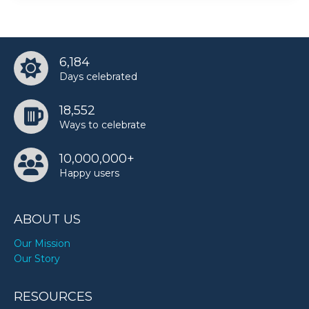
6,184
Days celebrated
18,552
Ways to celebrate
10,000,000+
Happy users
ABOUT US
Our Mission
Our Story
RESOURCES