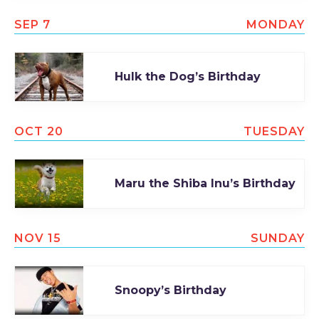
SEP 7
MONDAY
Hulk the Dog’s Birthday
OCT 20
TUESDAY
Maru the Shiba Inu’s Birthday
NOV 15
SUNDAY
Snoopy’s Birthday