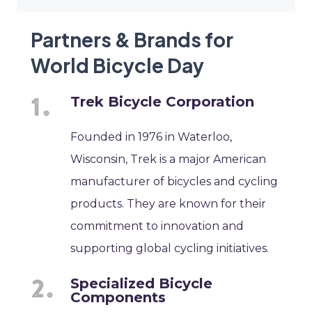
Partners & Brands for
World Bicycle Day
Trek Bicycle Corporation
Founded in 1976 in Waterloo,
Wisconsin, Trek is a major American
manufacturer of bicycles and cycling
products. They are known for their
commitment to innovation and
supporting global cycling initiatives.
Specialized Bicycle
Components