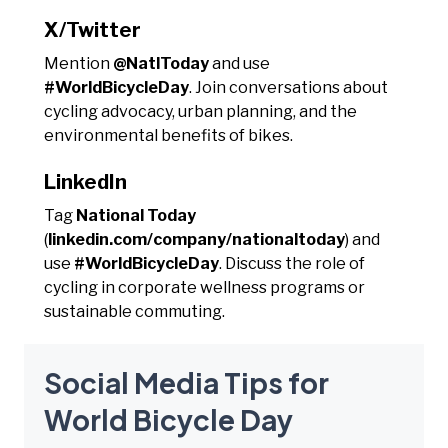
X/Twitter
Mention
@NatlToday
and use
#WorldBicycleDay
. Join conversations about
cycling advocacy, urban planning, and the
environmental benefits of bikes.
LinkedIn
Tag
National Today
(
linkedin.com/company/nationaltoday
) and
use
#WorldBicycleDay
. Discuss the role of
cycling in corporate wellness programs or
sustainable commuting.
Social Media Tips for
World Bicycle Day