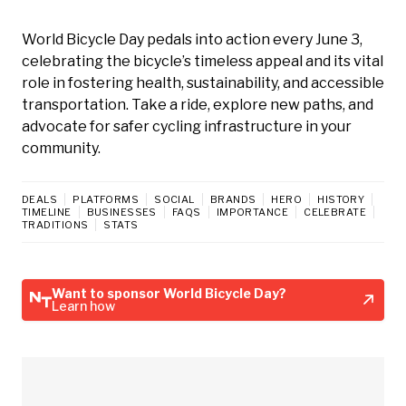
World Bicycle Day pedals into action every June 3,
celebrating the bicycle’s timeless appeal and its vital
role in fostering health, sustainability, and accessible
transportation. Take a ride, explore new paths, and
advocate for safer cycling infrastructure in your
community.
DEALS
PLATFORMS
SOCIAL
BRANDS
HERO
HISTORY
TIMELINE
BUSINESSES
FAQS
IMPORTANCE
CELEBRATE
TRADITIONS
STATS
Want to sponsor World Bicycle Day?
Learn how