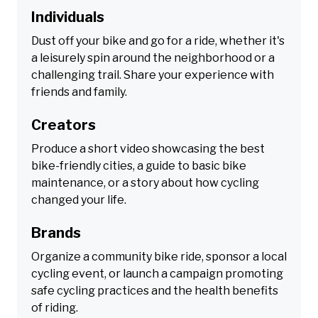
Individuals
Dust off your bike and go for a ride, whether it's
a leisurely spin around the neighborhood or a
challenging trail. Share your experience with
friends and family.
Creators
Produce a short video showcasing the best
bike-friendly cities, a guide to basic bike
maintenance, or a story about how cycling
changed your life.
Brands
Organize a community bike ride, sponsor a local
cycling event, or launch a campaign promoting
safe cycling practices and the health benefits
of riding.