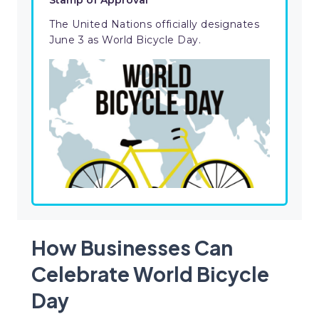
Stamp of Approval
The United Nations officially designates
June 3 as World Bicycle Day.
How Businesses Can
Celebrate World Bicycle
Day