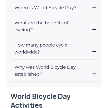
When is World Bicycle Day?
What are the benefits of
cycling?
How many people cycle
worldwide?
Why was World Bicycle Day
established?
World Bicycle Day
Activities