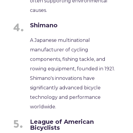
often supporting environmental
causes.
Shimano
A Japanese multinational
manufacturer of cycling
components, fishing tackle, and
rowing equipment, founded in 1921.
Shimano's innovations have
significantly advanced bicycle
technology and performance
worldwide.
League of American
Bicyclists