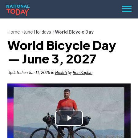
Skip
Men
to
content
TODAY
Home
June Holidays
World Bicycle Day
World Bicycle Day
HOLIDAYS
BIRTHDAYS
— June 3, 2027
REMINDERS
Updated on Jun 11, 2026 in
Health
by
Ben Kaplan
Play
SEARCH
SEARCH
NATIONAL