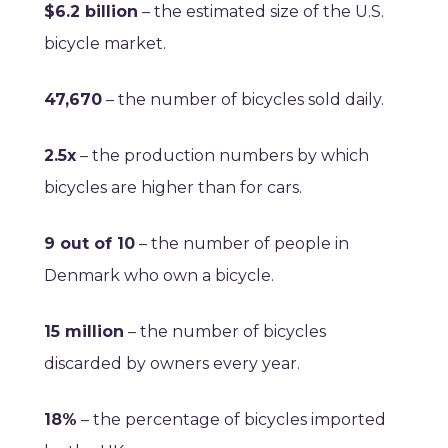
$6.2 billion
– the estimated size of the U.S.
bicycle market.
47,670
– the number of bicycles sold daily.
2.5x
– the production numbers by which
bicycles are higher than for cars.
9 out of 10
– the number of people in
Denmark who own a bicycle.
15 million
– the number of bicycles
discarded by owners every year.
18%
– the percentage of bicycles imported