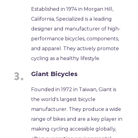
Established in 1974 in Morgan Hill,
California, Specialized is a leading
designer and manufacturer of high-
performance bicycles, components,
and apparel. They actively promote
cycling as a healthy lifestyle.
Giant Bicycles
Founded in 1972 in Taiwan, Giant is
the world's largest bicycle
manufacturer. They produce a wide
range of bikes and are a key player in
making cycling accessible globally,