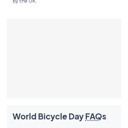
by the UK.
World Bicycle Day
FAQ
s