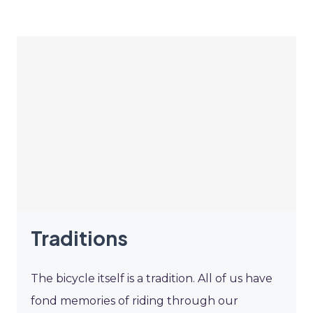
Traditions
The bicycle itself is a tradition. All of us have
fond memories of riding through our