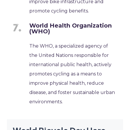
improve bike infrastructure and
promote cycling benefits.
World Health Organization
(WHO)
The WHO, a specialized agency of
the United Nations responsible for
international public health, actively
promotes cycling as a means to
improve physical health, reduce
disease, and foster sustainable urban
environments.