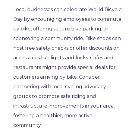
Local businesses can celebrate World Bicycle
Day by encouraging employees to commute
by bike, offering secure bike parking, or
sponsoring a community ride. Bike shops can
host free safety checks or offer discounts on
accessories like lights and locks. Cafes and
restaurants might provide special deals for
customers arriving by bike. Consider
partnering with local cycling advocacy
groups to promote safe riding and
infrastructure improvements in your area,
fostering a healthier, more active
community.