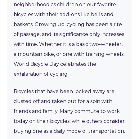
neighborhood as children on our favorite
bicycles with their add-ons like bells and
baskets. Growing up, cycling has been a rite
of passage, and its significance only increases
with time. Whether it is a basic two-wheeler,
a mountain bike, or one with training wheels,
World Bicycle Day celebrates the
exhilaration of cycling.
Bicycles that have been locked away are
dusted off and taken out for a spin with
friends and family. Many commute to work
today on their bicycles, while others consider
buying one as a daily mode of transportation.