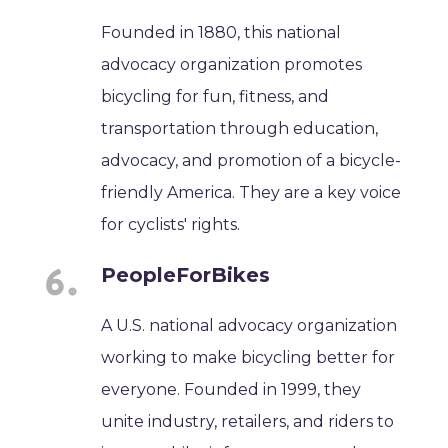
Founded in 1880, this national
advocacy organization promotes
bicycling for fun, fitness, and
transportation through education,
advocacy, and promotion of a bicycle-
friendly America. They are a key voice
for cyclists' rights.
PeopleForBikes
A U.S. national advocacy organization
working to make bicycling better for
everyone. Founded in 1999, they
unite industry, retailers, and riders to