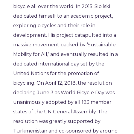
bicycle all over the world. In 2015, Sibilski
dedicated himself to an academic project,
exploring bicycles and their role in
development. His project catapulted into a
massive movement backed by ‘Sustainable
Mobility for All,’ and eventually resulted in a
dedicated international day set by the
United Nations for the promotion of
bicycling. On April 12, 2018, the resolution
declaring June 3 as World Bicycle Day was
unanimously adopted by all 193 member
states of the UN General Assembly. The
resolution was greatly supported by
Turkmenistan and co-sponsored by around