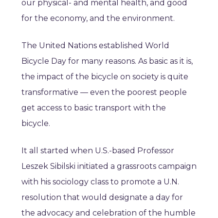
our physical- and mental health, and good
for the economy, and the environment.
The United Nations established World
Bicycle Day for many reasons. As basic as it is,
the impact of the bicycle on society is quite
transformative — even the poorest people
get access to basic transport with the
bicycle.
It all started when U.S.-based Professor
Leszek Sibilski initiated a grassroots campaign
with his sociology class to promote a U.N.
resolution that would designate a day for
the advocacy and celebration of the humble