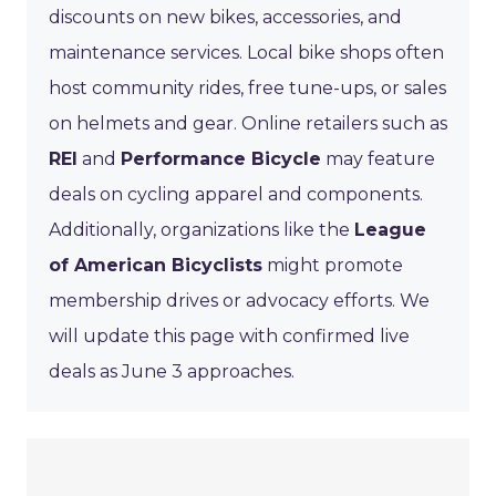
discounts on new bikes, accessories, and
maintenance services. Local bike shops often
host community rides, free tune-ups, or sales
on helmets and gear. Online retailers such as
REI
and
Performance Bicycle
may feature
deals on cycling apparel and components.
Additionally, organizations like the
League
of American Bicyclists
might promote
membership drives or advocacy efforts. We
will update this page with confirmed live
deals as June 3 approaches.