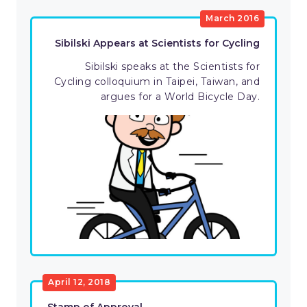
March 2016
Sibilski Appears at Scientists for Cycling
Sibilski speaks at the Scientists for
Cycling colloquium in Taipei, Taiwan, and
argues for a World Bicycle Day.
April 12, 2018