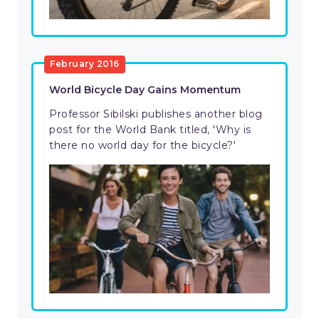
February 2016
World Bicycle Day Gains Momentum
Professor Sibilski publishes another blog
post for the World Bank titled, 'Why is
there no world day for the bicycle?'