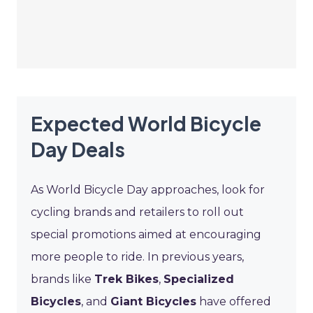
Expected World Bicycle
Day Deals
As World Bicycle Day approaches, look for
cycling brands and retailers to roll out
special promotions aimed at encouraging
more people to ride. In previous years,
brands like
Trek Bikes
,
Specialized
Bicycles
, and
Giant Bicycles
have offered