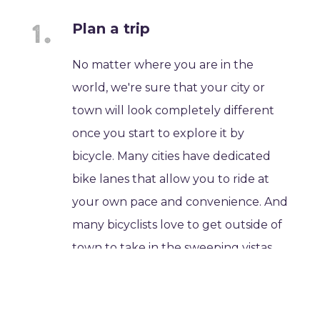
Plan a trip
No matter where you are in the
world, we're sure that your city or
town will look completely different
once you start to explore it by
bicycle. Many cities have dedicated
bike lanes that allow you to ride at
your own pace and convenience. And
many bicyclists love to get outside of
town to take in the sweeping vistas
and wind-in-your-hair excitement of
rural bicycling.