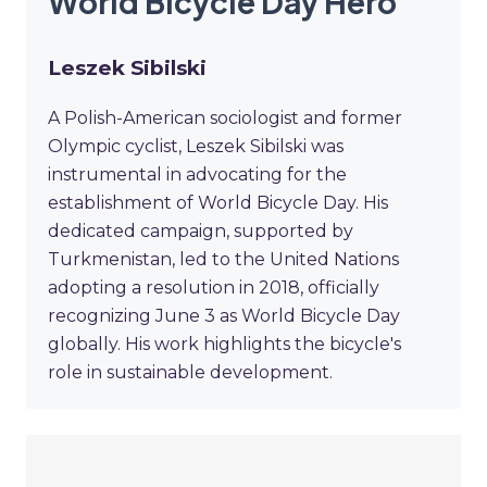
World Bicycle Day Hero
Leszek Sibilski
A Polish-American sociologist and former
Olympic cyclist, Leszek Sibilski was
instrumental in advocating for the
establishment of World Bicycle Day. His
dedicated campaign, supported by
Turkmenistan, led to the United Nations
adopting a resolution in 2018, officially
recognizing June 3 as World Bicycle Day
globally. His work highlights the bicycle's
role in sustainable development.