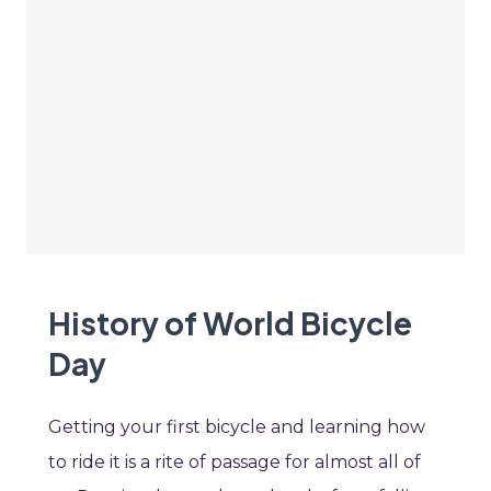
History of World Bicycle
Day
Getting your first bicycle and learning how
to ride it is a rite of passage for almost all of