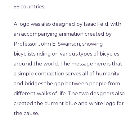
56 countries.
A logo was also designed by Isaac Feld, with
an accompanying animation created by
Professor John E. Swanson, showing
bicyclists riding on various types of bicycles
around the world. The message here is that
a simple contraption serves all of humanity
and bridges the gap between people from
different walks of life. The two designers also
created the current blue and white logo for
the cause.