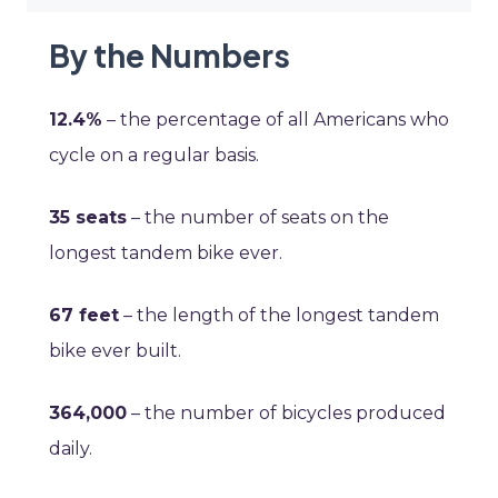
By the Numbers
12.4%
– the percentage of all Americans who
cycle on a regular basis.
35 seats
– the number of seats on the
longest tandem bike ever.
67 feet
– the length of the longest tandem
bike ever built.
364,000
– the number of bicycles produced
daily.