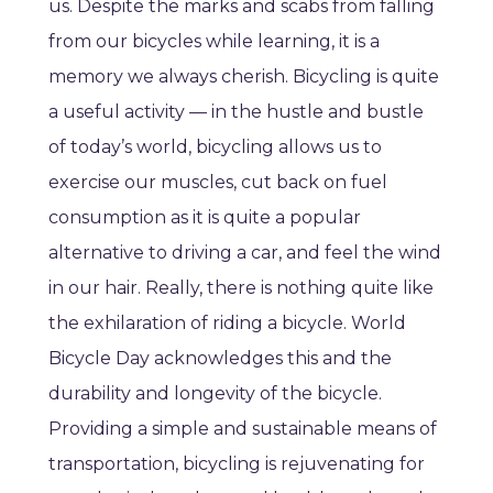
us. Despite the marks and scabs from falling
from our bicycles while learning, it is a
memory we always cherish. Bicycling is quite
a useful activity — in the hustle and bustle
of today’s world, bicycling allows us to
exercise our muscles, cut back on fuel
consumption as it is quite a popular
alternative to driving a car, and feel the wind
in our hair. Really, there is nothing quite like
the exhilaration of riding a bicycle. World
Bicycle Day acknowledges this and the
durability and longevity of the bicycle.
Providing a simple and sustainable means of
transportation, bicycling is rejuvenating for