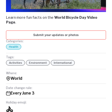
Video
TODAY
Learn more fun facts on the
World Bicycle Day Video
Page
.
Submit your updates or photos
Categories:
Health
Tags:
Activities
Environment
International
Where:
World
Date change rule:
Every June 3
Holiday emoji:
🚴