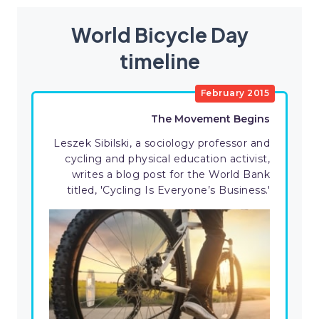
World Bicycle Day
timeline
February 2015
The Movement Begins
Leszek Sibilski, a sociology professor and
cycling and physical education activist,
writes a blog post for the World Bank
titled, 'Cycling Is Everyone’s Business.'