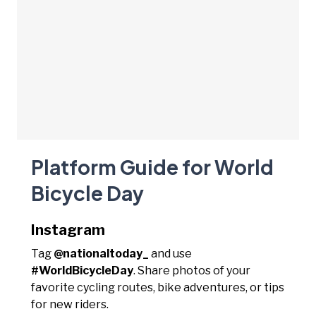
Platform Guide for World
Bicycle Day
Instagram
Tag
@nationaltoday_
and use
#WorldBicycleDay
. Share photos of your
favorite cycling routes, bike adventures, or tips
for new riders.