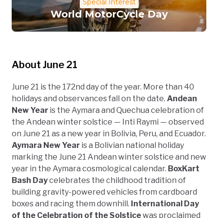
Special Interest
World MotorCycle Day
About June 21
June 21 is the 172nd day of the year. More than 40
holidays and observances fall on the date.
Andean
New Year
is the Aymara and Quechua celebration of
the Andean winter solstice — Inti Raymi — observed
on June 21 as a new year in Bolivia, Peru, and Ecuador.
Aymara New Year
is a Bolivian national holiday
marking the June 21 Andean winter solstice and new
year in the Aymara cosmological calendar.
BoxKart
Bash Day
celebrates the childhood tradition of
building gravity-powered vehicles from cardboard
boxes and racing them downhill.
International Day
of the Celebration of the Solstice
was proclaimed