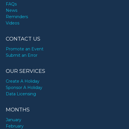
FAQs
News
Reminders
Videos
CONTACT US
Promote an Event
Submit an Error
OUR SERVICES
Create A Holiday
Sponsor A Holiday
Data Licensing
MONTHS
January
February