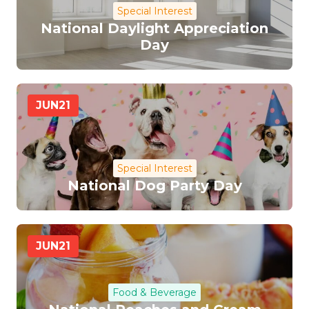
Special Interest
National Daylight Appreciation
Day
JUN
21
Special Interest
National Dog Party Day
JUN
21
Food & Beverage