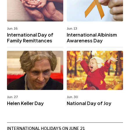
Jun. 16
Jun. 13
International Day of
International Albinism
Family Remittances
Awareness Day
Jun. 27
Jun. 30
Helen Keller Day
National Day of Joy
INTERNATIONAL HOLIDAYS ON JUNE 21