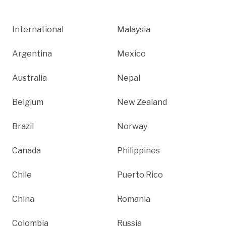
International
Malaysia
Argentina
Mexico
Australia
Nepal
Belgium
New Zealand
Brazil
Norway
Canada
Philippines
Chile
Puerto Rico
China
Romania
Colombia
Russia