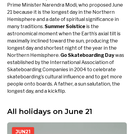
Prime Minister Narendra Modi, who proposed June
21 because it is the longest day in the Northern
Hemisphere and a date of spiritual significance in
many traditions.
Summer Solstice
is the
astronomical moment when the Earth’s axial tilt is
maximally inclined toward the sun, producing the
longest day and shortest night of the year in the
Northern Hemisphere.
Go Skateboarding Day
was
established by the International Association of
Skateboarding Companies in 2004 to celebrate
skateboarding’s cultural influence and to get more
people onto boards. A father, a sun salutation, the
longest day, and a kickflip.
All holidays on June 21
JUN
21