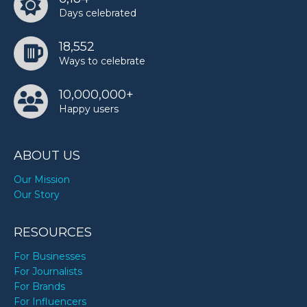
Days celebrated
18,552
Ways to celebrate
10,000,000+
Happy users
ABOUT US
Our Mission
Our Story
RESOURCES
For Businesses
For Journalists
For Brands
For Influencers