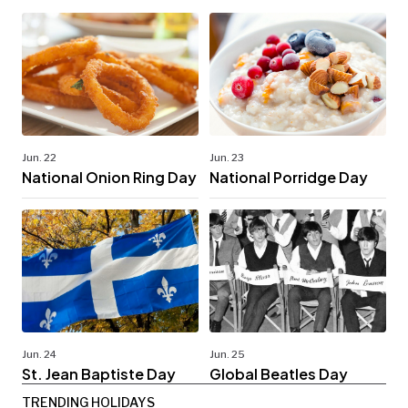
Jun. 22
Jun. 23
National Onion Ring Day
National Porridge Day
Jun. 24
Jun. 25
St. Jean Baptiste Day
Global Beatles Day
TRENDING HOLIDAYS