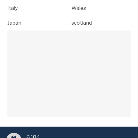
Italy
Wales
Japan
scotland
6,184