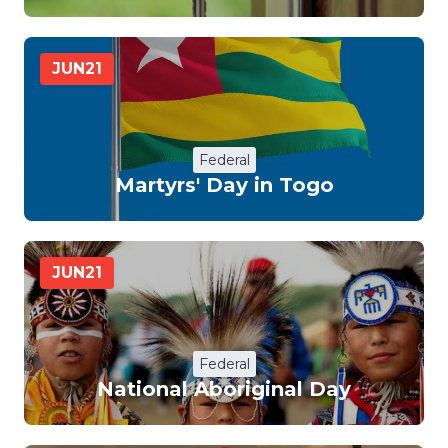
JUN
21
Federal
Martyrs' Day in Togo
JUN
21
Federal
National Aboriginal Day