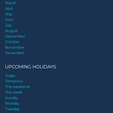
March
April
May
June
July
August
September
October
November
December
UPCOMING HOLIDAYS
Today
Tomorrow
This weekend
This week
Sunday
Monday
Tuesday