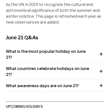
by the UN in 2019 to recognize the cultural and
astronomical significance of both the summer and
winter solstice. This page is refreshed each year as
new observances are added.
June 21 Q&As
What is the most popular holiday on June
21?
What countries celebrate holidays on June
21?
What awareness days are on June 21?
UPCOMING HOLIDAYS