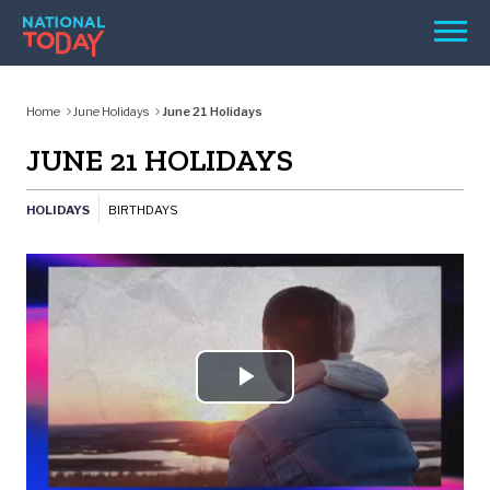
Skip
Men
to
content
TODAY
Home
June Holidays
June 21 Holidays
HOLIDAYS
JUNE 21 HOLIDAYS
BIRTHDAYS
HOLIDAYS
BIRTHDAYS
REMINDERS
Play
SEARCH
Video
SEARCH
NATIONAL