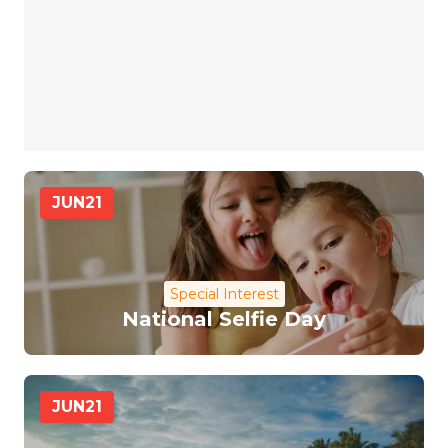
JUN
21
Special Interest
National Selfie Day
JUN
21