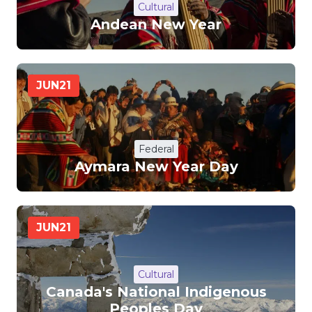
Cultural
Andean New Year
JUN
21
Federal
Aymara New Year Day
JUN
21
Cultural
Canada's National Indigenous
Peoples Day