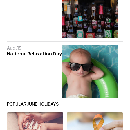
Aug. 15
National Relaxation Day
POPULAR JUNE HOLIDAYS