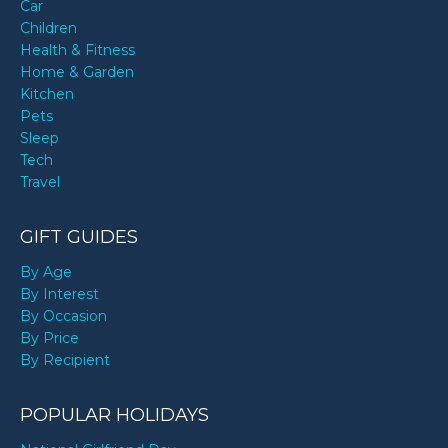
Car
Children
Health & Fitness
Home & Garden
Kitchen
Pets
Sleep
Tech
Travel
GIFT GUIDES
By Age
By Interest
By Occasion
By Price
By Recipient
POPULAR HOLIDAYS