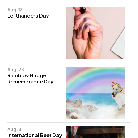
Aug. 13
Lefthanders Day
Aug. 28
Rainbow Bridge
Remembrance Day
Aug. 8
International Beer Day