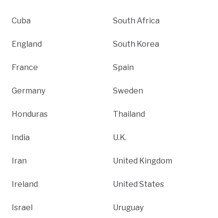
Cuba
South Africa
England
South Korea
France
Spain
Germany
Sweden
Honduras
Thailand
India
U.K.
Iran
United Kingdom
Ireland
United States
Israel
Uruguay