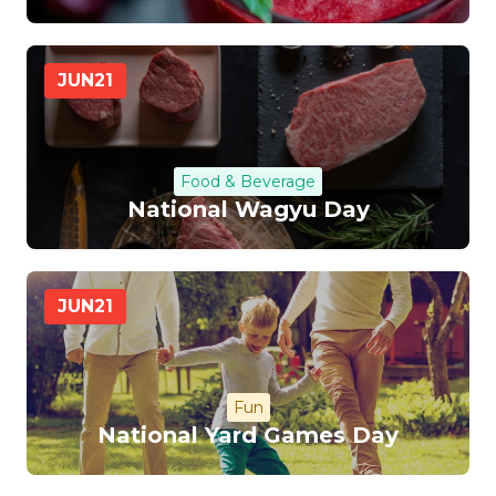
JUN
21
Food & Beverage
National Wagyu Day
JUN
21
Fun
National Yard Games Day