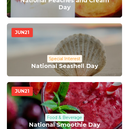
National Peaches and Cream
Day
JUN
21
Special Interest
National Seashell Day
JUN
21
Food & Beverage
National Smoothie Day