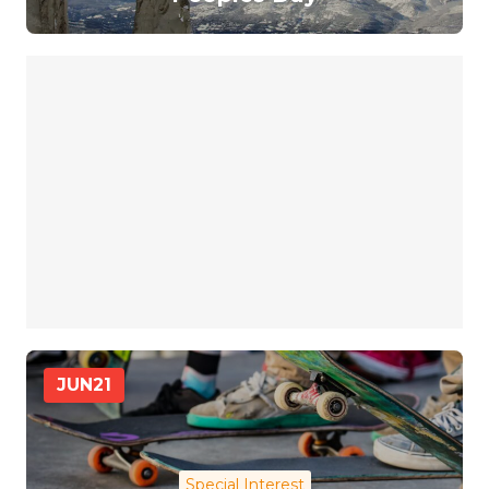
JUN
21
Special Interest