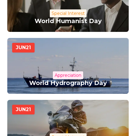
Special Interest
World Humanist Day
JUN
21
Appreciation
World Hydrography Day
JUN
21