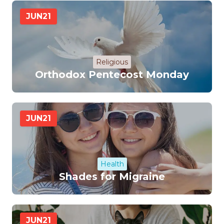
JUN
21
Religious
Orthodox Pentecost Monday
JUN
21
Health
Shades for Migraine
JUN
21