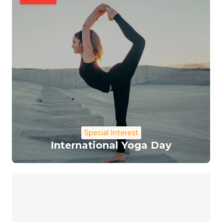
Special Interest
International Yoga Day