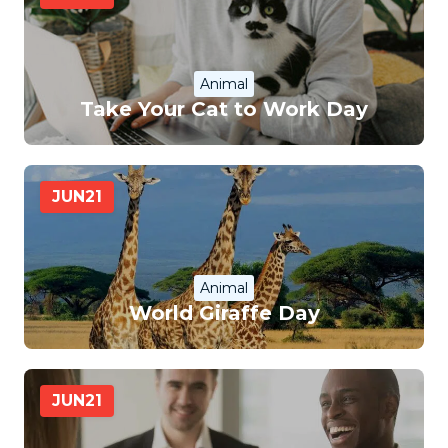
Animal
Take Your Cat to Work Day
JUN
21
Animal
World Giraffe Day
JUN
21