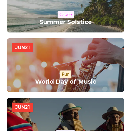
Cause
Summer Solstice
JUN
21
Fun
World Day of Music
JUN
21