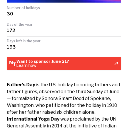
TODAY
Number of holidays
30
Day of the year
172
Days left in the year
193
Want to sponsor June 21?
Learn how
Father’s Day
is the U.S. holiday honoring fathers and
father figures, observed on the third Sunday of June
— formalized by Sonora Smart Dodd of Spokane,
Washington, who petitioned for the holiday in 1910
after her father raised six children alone.
International Yoga Day
was proclaimed by the UN
General Assembly in 2014 at the initiative of Indian