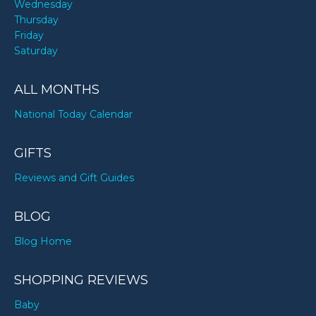
Wednesday
Thursday
Friday
Saturday
ALL MONTHS
National Today Calendar
GIFTS
Reviews and Gift Guides
BLOG
Blog Home
SHOPPING REVIEWS
Baby