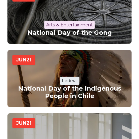
Arts & Entertainment
National Day of the Gong
JUN
21
Federal
National Day of the Indigenous
People in Chile
JUN
21