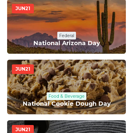
JUN
21
Federal
National Arizona Day
JUN
21
Food & Beverage
National Cookie Dough Day
JUN
21