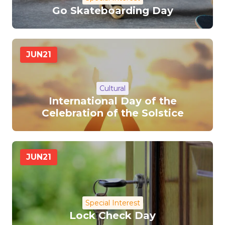
Go Skateboarding Day
JUN
21
Cultural
International Day of the
Celebration of the Solstice
JUN
21
Special Interest
Lock Check Day