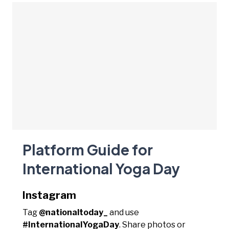
Platform Guide for
International Yoga Day
Instagram
Tag
@nationaltoday_
and use
#InternationalYogaDay
. Share photos or