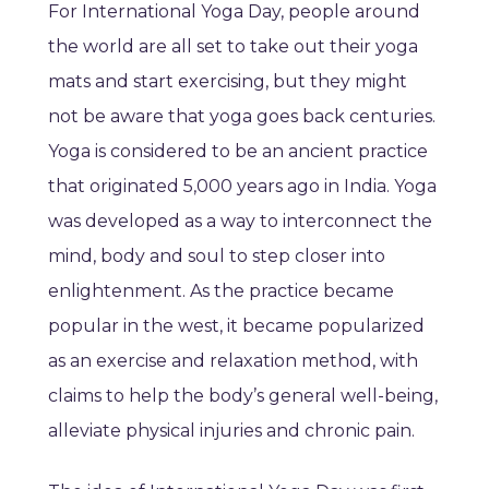
For International Yoga Day, people around
the world are all set to take out their yoga
mats and start exercising, but they might
not be aware that yoga goes back centuries.
Yoga is considered to be an ancient practice
that originated 5,000 years ago in India. Yoga
was developed as a way to interconnect the
mind, body and soul to step closer into
enlightenment. As the practice became
popular in the west, it became popularized
as an exercise and relaxation method, with
claims to help the body’s general well-being,
alleviate physical injuries and chronic pain.