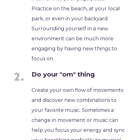
Practice on the beach, at your local
park, or even in your backyard.
Surrounding yourself in a new
environment can be much more
engaging by having new things to
focus on.
Do your "om" thing
Create your own flow of movements
and discover new combinations to
your favorite music. Sometimes a
change in movement or music can
help you focus your energy and sync