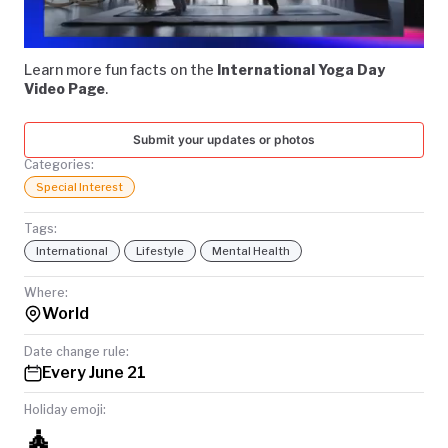
Video
TODAY
Learn more fun facts on the
International Yoga Day
Video Page
.
Submit your updates or photos
Categories:
Special Interest
Tags:
International
Lifestyle
Mental Health
Where:
World
Date change rule:
Every June 21
Holiday emoji:
🧘