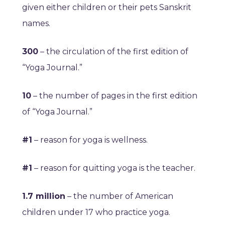
given either children or their pets Sanskrit
names.
300
– the circulation of the first edition of
“Yoga Journal.”
10
– the number of pages in the first edition
of “Yoga Journal.”
#1
– reason for yoga is wellness.
#1
– reason for quitting yoga is the teacher.
1.7 million
– the number of American
children under 17 who practice yoga.