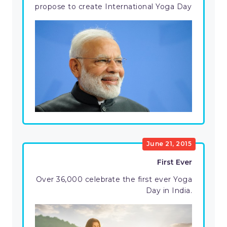
propose to create International Yoga Day
June 21, 2015
First Ever
Over 36,000 celebrate the first ever Yoga
Day in India.