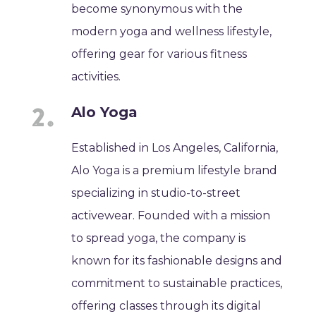
become synonymous with the
modern yoga and wellness lifestyle,
offering gear for various fitness
activities.
Alo Yoga
Established in Los Angeles, California,
Alo Yoga is a premium lifestyle brand
specializing in studio-to-street
activewear. Founded with a mission
to spread yoga, the company is
known for its fashionable designs and
commitment to sustainable practices,
offering classes through its digital