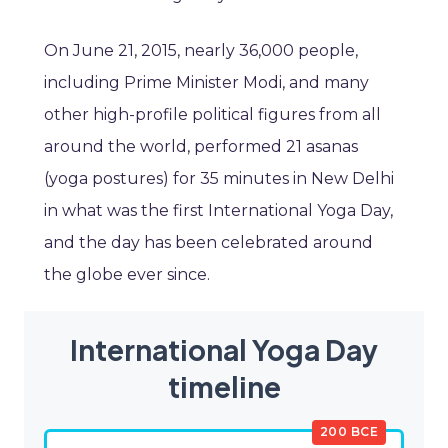
On June 21, 2015, nearly 36,000 people,
including Prime Minister Modi, and many
other high-profile political figures from all
around the world, performed 21 asanas
(yoga postures) for 35 minutes in New Delhi
in what was the first International Yoga Day,
and the day has been celebrated around
the globe ever since.
International Yoga Day
timeline
200 BCE