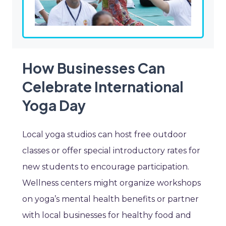
How Businesses Can
Celebrate International
Yoga Day
Local yoga studios can host free outdoor
classes or offer special introductory rates for
new students to encourage participation.
Wellness centers might organize workshops
on yoga’s mental health benefits or partner
with local businesses for healthy food and