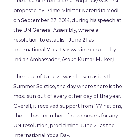
The idea of International Yoga Day was first
proposed by Prime Minister Narendra Modi
on September 27, 2014, during his speech at
the UN General Assembly, where a
resolution to establish June 21 as
International Yoga Day was introduced by
India’s Ambassador, Asoke Kumar Mukerji.
The date of June 21 was chosen as it is the
Summer Solstice, the day where there is the
most sun out of every other day of the year.
Overall, it received support from 177 nations,
the highest number of co-sponsors for any
UN resolution, proclaiming June 21 as the
International Yoga Day.