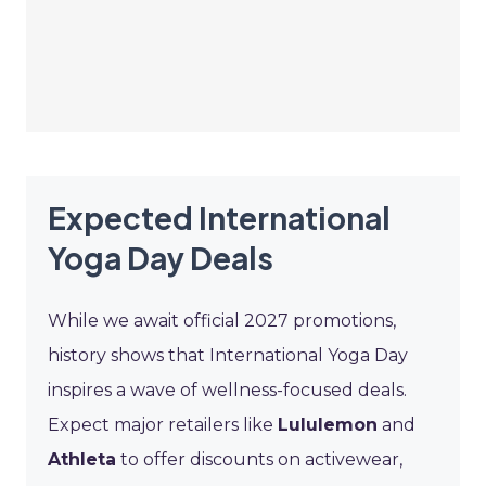
Expected International
Yoga Day Deals
While we await official 2027 promotions,
history shows that International Yoga Day
inspires a wave of wellness-focused deals.
Expect major retailers like
Lululemon
and
Athleta
to offer discounts on activewear,