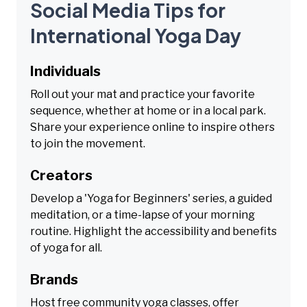
Social Media Tips for
International Yoga Day
Individuals
Roll out your mat and practice your favorite
sequence, whether at home or in a local park.
Share your experience online to inspire others
to join the movement.
Creators
Develop a 'Yoga for Beginners' series, a guided
meditation, or a time-lapse of your morning
routine. Highlight the accessibility and benefits
of yoga for all.
Brands
Host free community yoga classes, offer