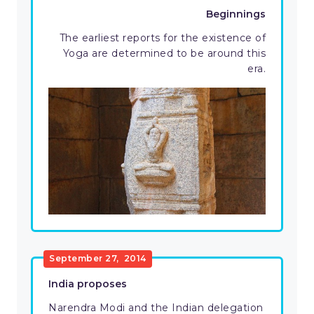
Beginnings
The earliest reports for the existence of
Yoga are determined to be around this
era.
September 27, 2014
India proposes
Narendra Modi and the Indian delegation