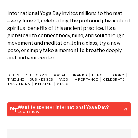
International Yoga Day invites millions to the mat
every June 21, celebrating the profound physical and
spiritual benefits of this ancient practice. It’s a
global call to connect body, mind, and soul through
movement and meditation. Join a class, try a new
pose, or simply take a moment to breathe deeply
and find your center.
DEALS
PLATFORMS
SOCIAL
BRANDS
HERO
HISTORY
TIMELINE
BUSINESSES
FAQS
IMPORTANCE
CELEBRATE
TRADITIONS
RELATED
STATS
Want to sponsor International Yoga Day?
Learn how