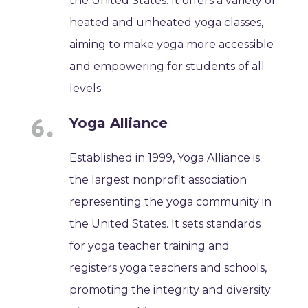
the United States. It offers a variety of
heated and unheated yoga classes,
aiming to make yoga more accessible
and empowering for students of all
levels.
Yoga Alliance
Established in 1999, Yoga Alliance is
the largest nonprofit association
representing the yoga community in
the United States. It sets standards
for yoga teacher training and
registers yoga teachers and schools,
promoting the integrity and diversity