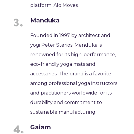
platform, Alo Moves.
Manduka
Founded in 1997 by architect and
yogi Peter Sterios, Manduka is
renowned for its high-performance,
eco-friendly yoga mats and
accessories. The brand is a favorite
among professional yoga instructors
and practitioners worldwide for its
durability and commitment to
sustainable manufacturing.
Gaiam