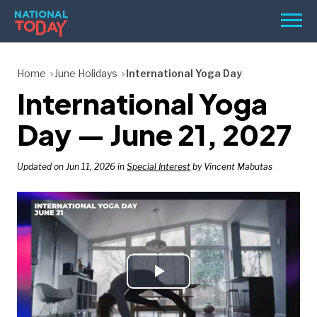
Skip
Men
to
content
TODAY
Home
June Holidays
International Yoga Day
International Yoga
HOLIDAYS
BIRTHDAYS
Day — June 21, 2027
REMINDERS
Updated on Jun 11, 2026 in
Special Interest
by Vincent Mabutas
Play
SEARCH
SEARCH
NATIONAL