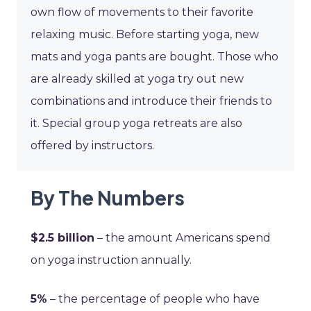
own flow of movements to their favorite
relaxing music. Before starting yoga, new
mats and yoga pants are bought. Those who
are already skilled at yoga try out new
combinations and introduce their friends to
it. Special group yoga retreats are also
offered by instructors.
By The Numbers
$2.5 billion
– the amount Americans spend
on yoga instruction annually.
5%
– the percentage of people who have