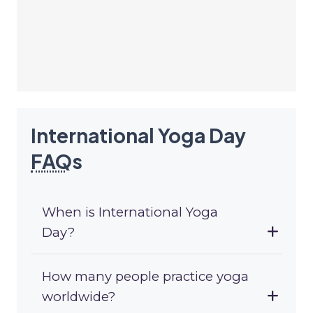
International Yoga Day
FAQ
s
When is International Yoga
Day?
How many people practice yoga
worldwide?