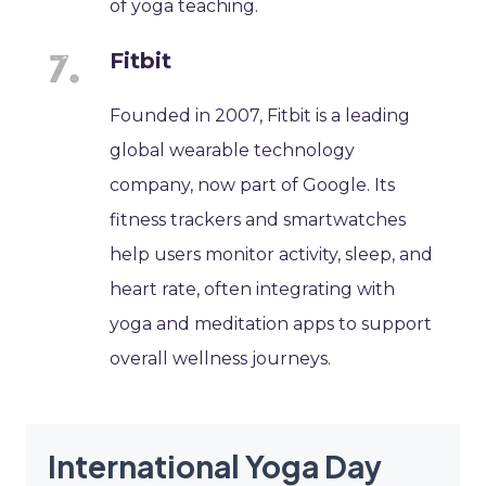
of yoga teaching.
Fitbit
Founded in 2007, Fitbit is a leading
global wearable technology
company, now part of Google. Its
fitness trackers and smartwatches
help users monitor activity, sleep, and
heart rate, often integrating with
yoga and meditation apps to support
overall wellness journeys.
International Yoga Day