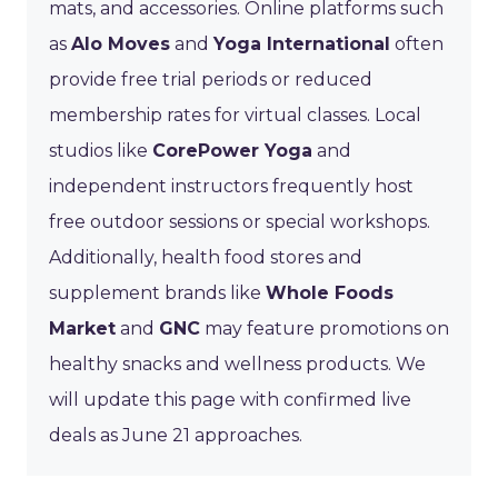
mats, and accessories. Online platforms such
as
Alo Moves
and
Yoga International
often
provide free trial periods or reduced
membership rates for virtual classes. Local
studios like
CorePower Yoga
and
independent instructors frequently host
free outdoor sessions or special workshops.
Additionally, health food stores and
supplement brands like
Whole Foods
Market
and
GNC
may feature promotions on
healthy snacks and wellness products. We
will update this page with confirmed live
deals as June 21 approaches.