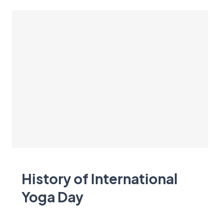
History of International
Yoga Day