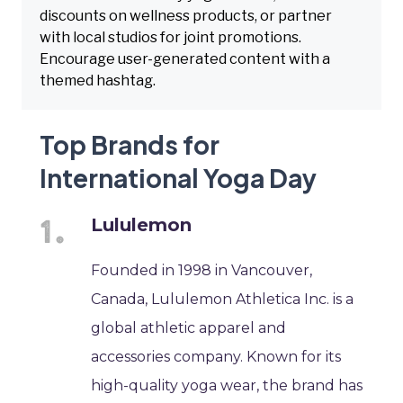
discounts on wellness products, or partner
with local studios for joint promotions.
Encourage user-generated content with a
themed hashtag.
Top Brands for
International Yoga Day
Lululemon
Founded in 1998 in Vancouver,
Canada, Lululemon Athletica Inc. is a
global athletic apparel and
accessories company. Known for its
high-quality yoga wear, the brand has