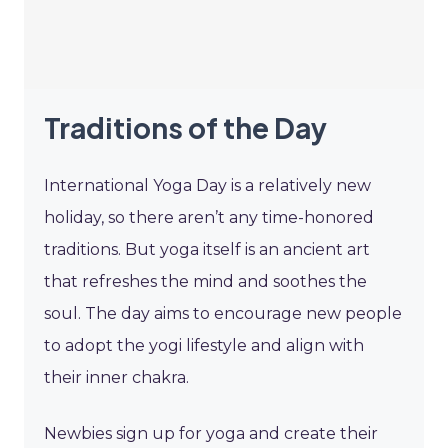
Traditions of the Day
International Yoga Day is a relatively new
holiday, so there aren’t any time-honored
traditions. But yoga itself is an ancient art
that refreshes the mind and soothes the
soul. The day aims to encourage new people
to adopt the yogi lifestyle and align with
their inner chakra.
Newbies sign up for yoga and create their