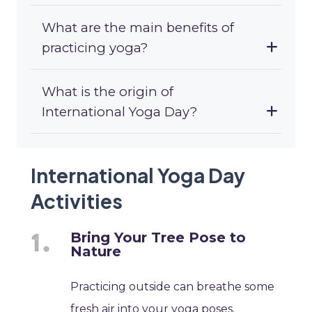
What are the main benefits of
practicing yoga?
What is the origin of
International Yoga Day?
International Yoga Day
Activities
Bring Your Tree Pose to
Nature
Practicing outside can breathe some
fresh air into your yoga poses.