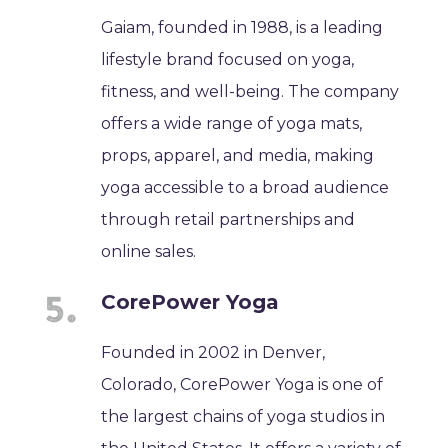
Gaiam, founded in 1988, is a leading
lifestyle brand focused on yoga,
fitness, and well-being. The company
offers a wide range of yoga mats,
props, apparel, and media, making
yoga accessible to a broad audience
through retail partnerships and
online sales.
CorePower Yoga
Founded in 2002 in Denver,
Colorado, CorePower Yoga is one of
the largest chains of yoga studios in