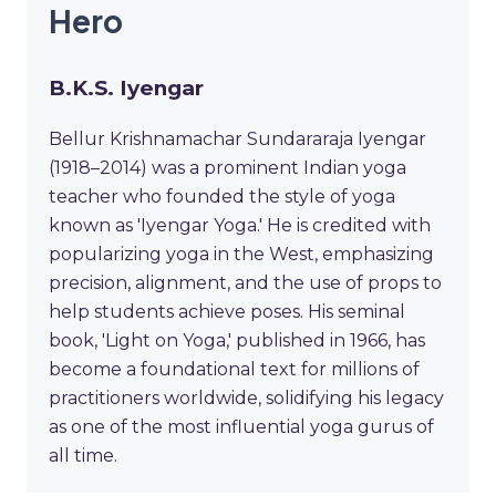
Hero
B.K.S. Iyengar
Bellur Krishnamachar Sundararaja Iyengar
(1918–2014) was a prominent Indian yoga
teacher who founded the style of yoga
known as 'Iyengar Yoga.' He is credited with
popularizing yoga in the West, emphasizing
precision, alignment, and the use of props to
help students achieve poses. His seminal
book, 'Light on Yoga,' published in 1966, has
become a foundational text for millions of
practitioners worldwide, solidifying his legacy
as one of the most influential yoga gurus of
all time.