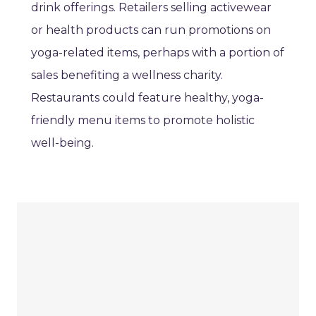
drink offerings. Retailers selling activewear
or health products can run promotions on
yoga-related items, perhaps with a portion of
sales benefiting a wellness charity.
Restaurants could feature healthy, yoga-
friendly menu items to promote holistic
well-being.