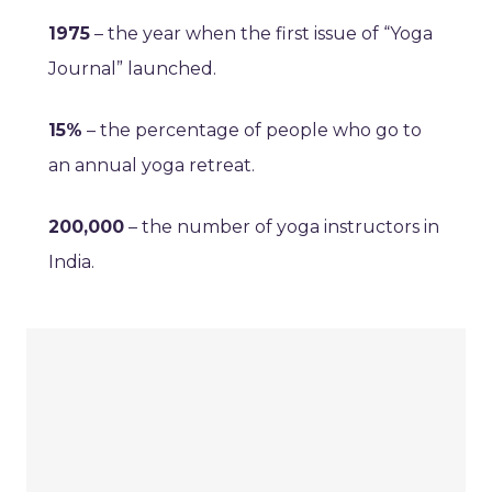
1975
– the year when the first issue of “Yoga
Journal” launched.
15%
– the percentage of people who go to
an annual yoga retreat.
200,000
– the number of yoga instructors in
India.