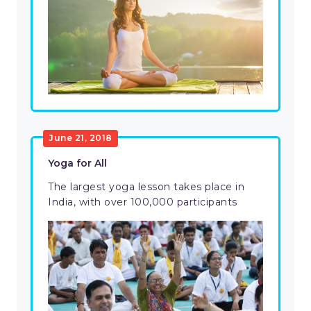
June 21, 2018
Yoga for All
The largest yoga lesson takes place in
India, with over 100,000 participants