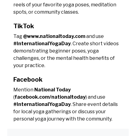
reels of your favorite yoga poses, meditation
spots, or community classes.
TikTok
Tag
@www.nationaltoday.com
and use
#InternationalYogaDay
. Create short videos
demonstrating beginner poses, yoga
challenges, or the mental health benefits of
your practice.
Facebook
Mention
National Today
(
facebook.com/nationaltoday
) and use
#InternationalYogaDay
. Share event details
for local yoga gatherings or discuss your
personal yoga journey with the community.