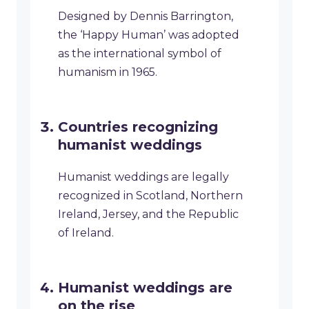
Designed by Dennis Barrington,
the ‘Happy Human’ was adopted
as the international symbol of
humanism in 1965.
Countries recognizing
humanist weddings
Humanist weddings are legally
recognized in Scotland, Northern
Ireland, Jersey, and the Republic
of Ireland.
Humanist weddings are
on the rise