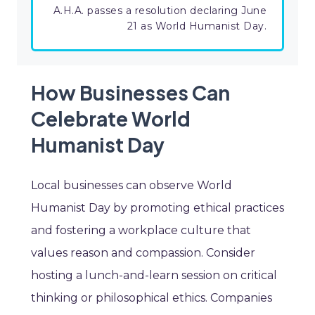
A.H.A. passes a resolution declaring June
21 as World Humanist Day.
How Businesses Can
Celebrate World
Humanist Day
Local businesses can observe World
Humanist Day by promoting ethical practices
and fostering a workplace culture that
values reason and compassion. Consider
hosting a lunch-and-learn session on critical
thinking or philosophical ethics. Companies