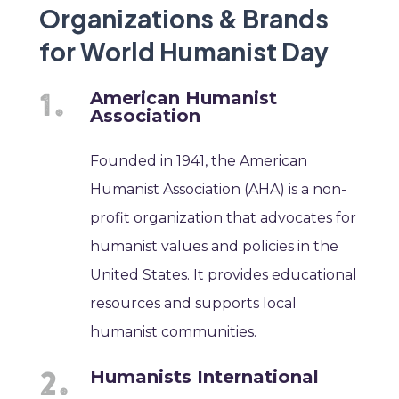
Organizations & Brands
for World Humanist Day
American Humanist
Association
Founded in 1941, the American
Humanist Association (AHA) is a non-
profit organization that advocates for
humanist values and policies in the
United States. It provides educational
resources and supports local
humanist communities.
Humanists International