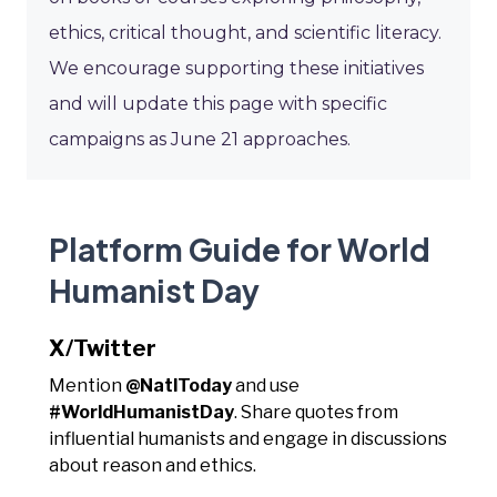
ethics, critical thought, and scientific literacy.
We encourage supporting these initiatives
and will update this page with specific
campaigns as June 21 approaches.
Platform Guide for World
Humanist Day
X/Twitter
Mention
@NatlToday
and use
#WorldHumanistDay
. Share quotes from
influential humanists and engage in discussions
about reason and ethics.