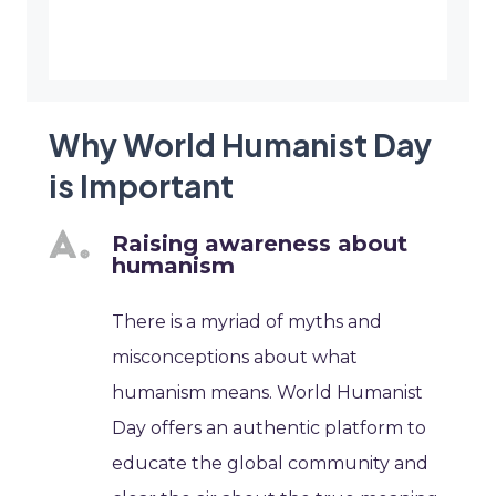
Why World Humanist Day
is Important
Raising awareness about
humanism
There is a myriad of myths and
misconceptions about what
humanism means. World Humanist
Day offers an authentic platform to
educate the global community and