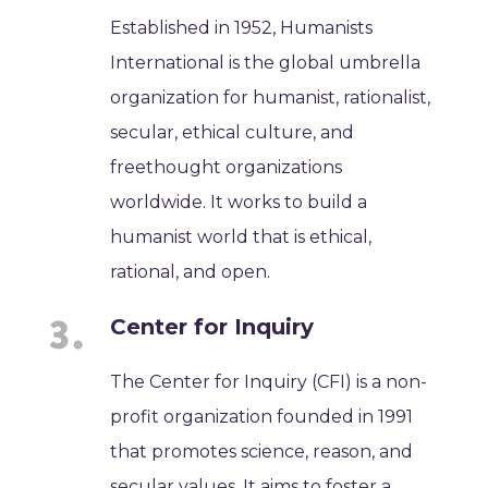
Established in 1952, Humanists
International is the global umbrella
organization for humanist, rationalist,
secular, ethical culture, and
freethought organizations
worldwide. It works to build a
humanist world that is ethical,
rational, and open.
Center for Inquiry
The Center for Inquiry (CFI) is a non-
profit organization founded in 1991
that promotes science, reason, and
secular values. It aims to foster a