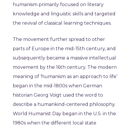
humanism primarily focused on literary
knowledge and linguistic skills and targeted
the revival of classical learning techniques.
The movement further spread to other
parts of Europe in the mid-15th century, and
subsequently became a massive intellectual
movement by the 16th century. The modern
meaning of ‘humanism as an approach to life’
began in the mid-1800s when German
historian Georg Voigt used the word to
describe a humankind-centered philosophy.
World Humanist Day began in the U.S. in the
1980s when the different local state