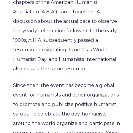
chapters of the American Humanist
Association (A.H.A.) came together. A
discussion about the actual date to observe
this yearly celebration followed. In the early
1990s, A.H.A. subsequently passed a
resolution designating June 21 as World
Humanist Day, and Humanists International
also passed the same resolution.
Since then, the event has become a global
event for humanists and other organizations
to promote and publicize positive humanist
values. To celebrate the day, humanists
around the world organize and participate in
seminars, workshops, and conferences. Since