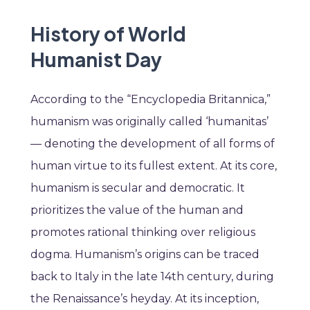
History of World
Humanist Day
According to the “Encyclopedia Britannica,”
humanism was originally called ‘humanitas’
— denoting the development of all forms of
human virtue to its fullest extent. At its core,
humanism is secular and democratic. It
prioritizes the value of the human and
promotes rational thinking over religious
dogma. Humanism’s origins can be traced
back to Italy in the late 14th century, during
the Renaissance’s heyday. At its inception,