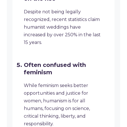
Despite not being legally
recognized, recent statistics claim
humanist weddings have
increased by over 250% in the last
15 years.
Often confused with
feminism
While feminism seeks better
opportunities and justice for
women, humanism is for all
humans, focusing on science,
critical thinking, liberty, and
responsibility.