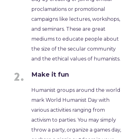
proclamations or promotional
campaigns like lectures, workshops,
and seminars. These are great
mediums to educate people about
the size of the secular community
and the ethical values of humanists.
Make it fun
Humanist groups around the world
mark World Humanist Day with
various activities ranging from
activism to parties. You may simply
throw a party, organize a games day,