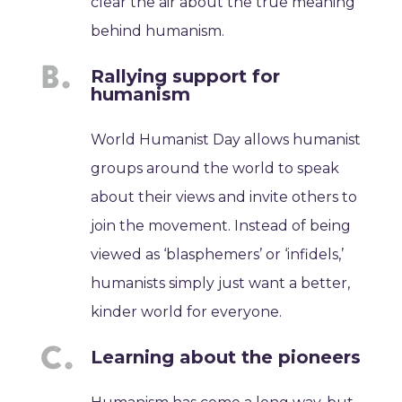
clear the air about the true meaning
behind humanism.
Rallying support for
humanism
World Humanist Day allows humanist
groups around the world to speak
about their views and invite others to
join the movement. Instead of being
viewed as ‘blasphemers’ or ‘infidels,’
humanists simply just want a better,
kinder world for everyone.
Learning about the pioneers