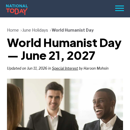
Skip
Men
to
content
TODAY
Home
June Holidays
World Humanist Day
World Humanist Day
HOLIDAYS
BIRTHDAYS
— June 21, 2027
REMINDERS
Updated on Jun 11, 2026 in
Special Interest
by Haroon Mohsin
SEARCH
SEARCH
NATIONAL