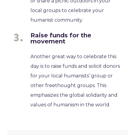
or share a picnic outdoors in your
local groups to celebrate your
humanist community.
Raise funds for the
movement
Another great way to celebrate this
day is to raise funds and solicit donors
for your local humanists’ group or
other freethought groups. This
emphasizes the global solidarity and
values of humanism in the world.