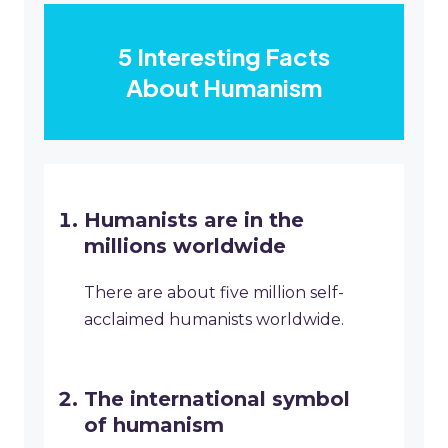
5 Interesting Facts
About Humanism
Humanists are in the
millions worldwide
There are about five million self-
acclaimed humanists worldwide.
The international symbol
of humanism