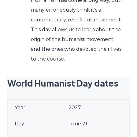
Humanism has come a long way, but
many erroneously think it’s a
contemporary, rebellious movement.
This day allows us to learn about the
origin of the humanist movement
and the ones who devoted their lives
to the course.
World Humanist Day dates
2027
June 21