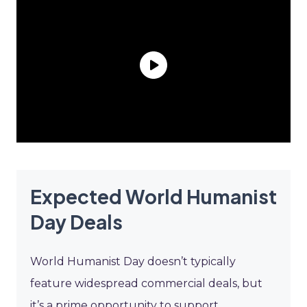
Expected World Humanist
Day Deals
World Humanist Day doesn’t typically
feature widespread commercial deals, but
it’s a prime opportunity to support