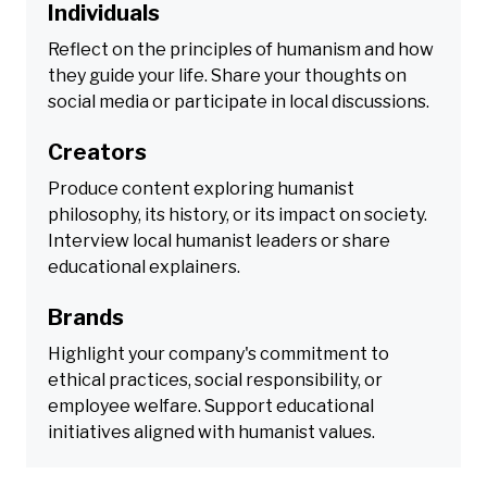
Individuals
Reflect on the principles of humanism and how
they guide your life. Share your thoughts on
social media or participate in local discussions.
Creators
Produce content exploring humanist
philosophy, its history, or its impact on society.
Interview local humanist leaders or share
educational explainers.
Brands
Highlight your company's commitment to
ethical practices, social responsibility, or
employee welfare. Support educational
initiatives aligned with humanist values.