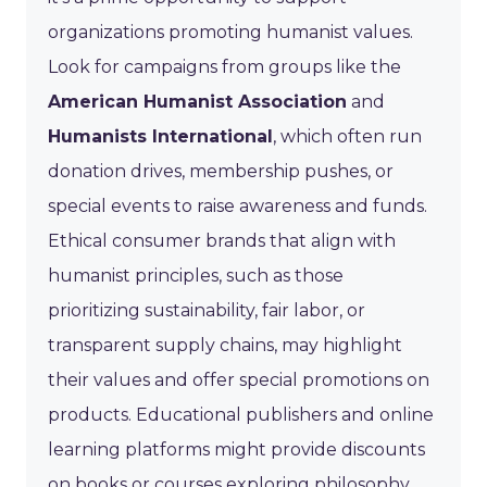
organizations promoting humanist values.
Look for campaigns from groups like the
American Humanist Association
and
Humanists International
, which often run
donation drives, membership pushes, or
special events to raise awareness and funds.
Ethical consumer brands that align with
humanist principles, such as those
prioritizing sustainability, fair labor, or
transparent supply chains, may highlight
their values and offer special promotions on
products. Educational publishers and online
learning platforms might provide discounts
on books or courses exploring philosophy,