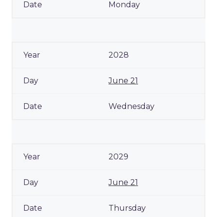
Monday
2028
June 21
Wednesday
2029
June 21
Thursday