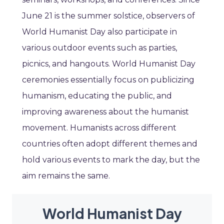
June 21 is the summer solstice, observers of
World Humanist Day also participate in
various outdoor events such as parties,
picnics, and hangouts. World Humanist Day
ceremonies essentially focus on publicizing
humanism, educating the public, and
improving awareness about the humanist
movement. Humanists across different
countries often adopt different themes and
hold various events to mark the day, but the
aim remains the same.
World Humanist Day