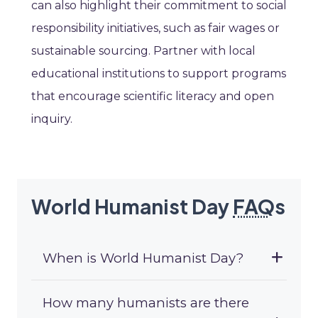
can also highlight their commitment to social
responsibility initiatives, such as fair wages or
sustainable sourcing. Partner with local
educational institutions to support programs
that encourage scientific literacy and open
inquiry.
World Humanist Day
FAQ
s
When is World Humanist Day?
How many humanists are there