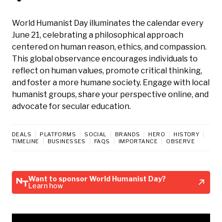
World Humanist Day illuminates the calendar every
June 21, celebrating a philosophical approach
centered on human reason, ethics, and compassion.
This global observance encourages individuals to
reflect on human values, promote critical thinking,
and foster a more humane society. Engage with local
humanist groups, share your perspective online, and
advocate for secular education.
DEALS
PLATFORMS
SOCIAL
BRANDS
HERO
HISTORY
TIMELINE
BUSINESSES
FAQS
IMPORTANCE
OBSERVE
Want to sponsor World Humanist Day?
Learn how