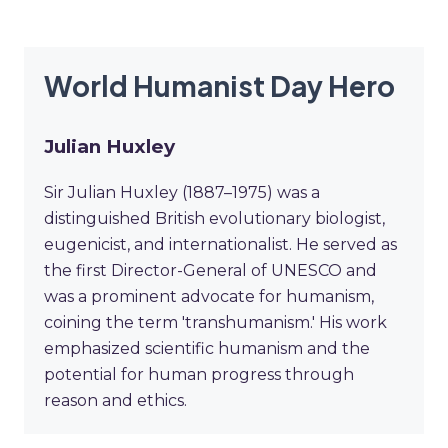
World Humanist Day Hero
Julian Huxley
Sir Julian Huxley (1887–1975) was a
distinguished British evolutionary biologist,
eugenicist, and internationalist. He served as
the first Director-General of UNESCO and
was a prominent advocate for humanism,
coining the term 'transhumanism.' His work
emphasized scientific humanism and the
potential for human progress through
reason and ethics.