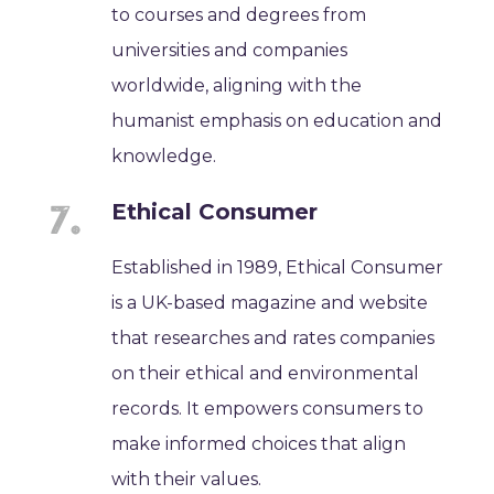
to courses and degrees from
universities and companies
worldwide, aligning with the
humanist emphasis on education and
knowledge.
Ethical Consumer
Established in 1989, Ethical Consumer
is a UK-based magazine and website
that researches and rates companies
on their ethical and environmental
records. It empowers consumers to
make informed choices that align
with their values.