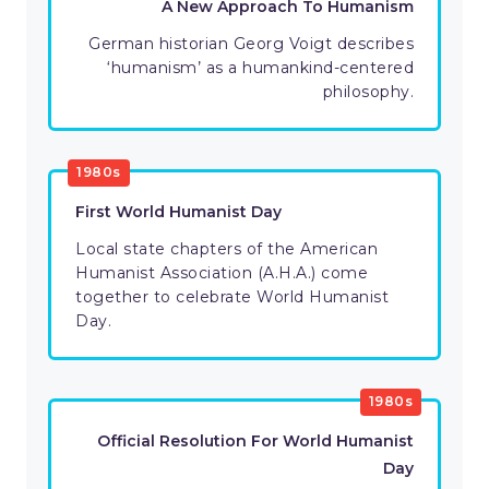
A New Approach To Humanism
German historian Georg Voigt describes
‘humanism’ as a humankind-centered
philosophy.
1980s
First World Humanist Day
Local state chapters of the American
Humanist Association (A.H.A.) come
together to celebrate World Humanist
Day.
1980s
Official Resolution For World Humanist
Day