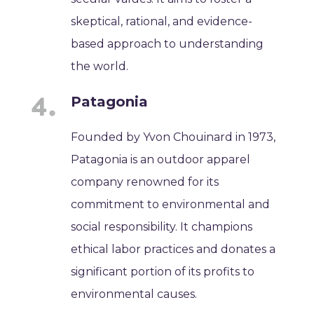
skeptical, rational, and evidence-
based approach to understanding
the world.
Patagonia
Founded by Yvon Chouinard in 1973,
Patagonia is an outdoor apparel
company renowned for its
commitment to environmental and
social responsibility. It champions
ethical labor practices and donates a
significant portion of its profits to
environmental causes.