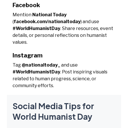
Facebook
Mention
National Today
(
facebook.com/nationaltoday
) and use
#WorldHumanistDay
. Share resources, event
details, or personal reflections on humanist
values.
Instagram
Tag
@nationaltoday_
and use
#WorldHumanistDay
. Post inspiring visuals
related to human progress, science, or
community efforts.
Social Media Tips for
World Humanist Day