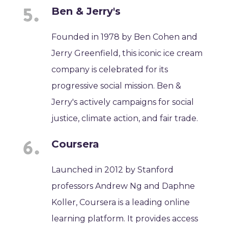
Ben & Jerry's
Founded in 1978 by Ben Cohen and
Jerry Greenfield, this iconic ice cream
company is celebrated for its
progressive social mission. Ben &
Jerry's actively campaigns for social
justice, climate action, and fair trade.
Coursera
Launched in 2012 by Stanford
professors Andrew Ng and Daphne
Koller, Coursera is a leading online
learning platform. It provides access