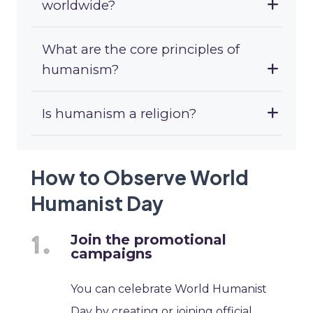
worldwide?
What are the core principles of
humanism?
Is humanism a religion?
How to Observe World
Humanist Day
Join the promotional
campaigns
You can celebrate World Humanist
Day by creating or joining official