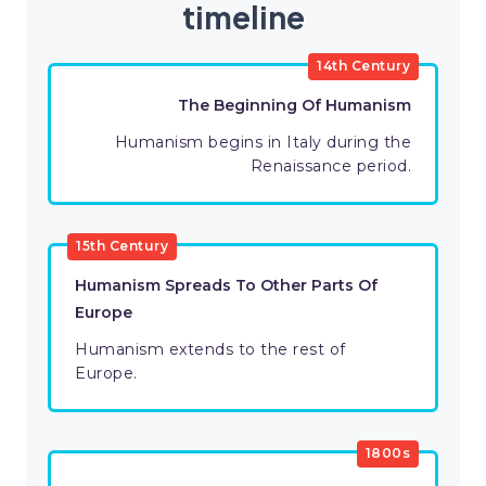
timeline
14th Century
The Beginning Of Humanism
Humanism begins in Italy during the
Renaissance period.
15th Century
Humanism Spreads To Other Parts Of
Europe
Humanism extends to the rest of
Europe.
1800s