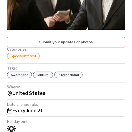
TODAY
Submit your updates or photos
Categories:
Special Interest
Tags:
Awareness
Cultural
International
Where:
United States
Date change rule:
Every June 21
Holiday emoji:
💡