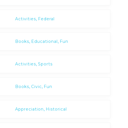
,
Activities
Federal
,
,
Books
Educational
Fun
,
Activities
Sports
,
,
Books
Civic
Fun
,
Appreciation
Historical