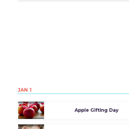
JAN 1
Apple Gifting Day