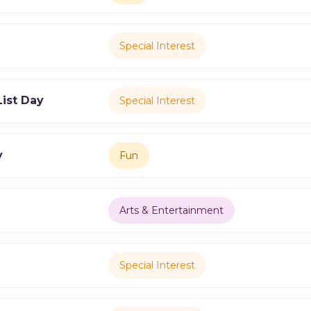
Special Interest
ist Day
Special Interest
y
Fun
Arts & Entertainment
Special Interest