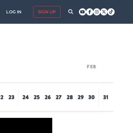
LOG IN
SIGN UP
Feb
22
23
24
25
26
27
28
29
30
31