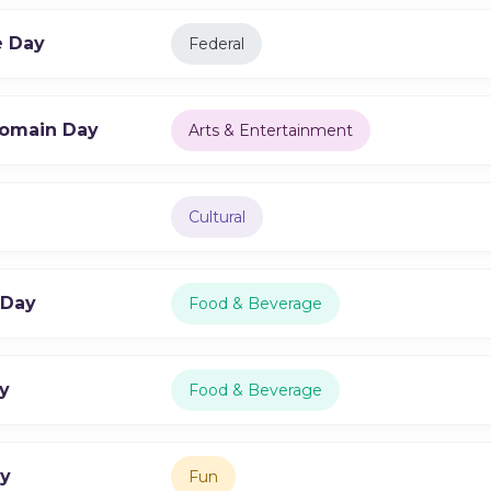
e Day
Federal
Domain Day
Arts & Entertainment
Cultural
 Day
Food & Beverage
y
Food & Beverage
ay
Fun