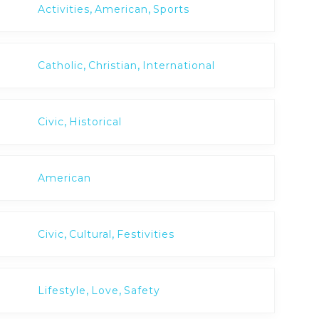
,
,
Activities
American
Sports
,
,
Catholic
Christian
International
,
Civic
Historical
American
,
,
Civic
Cultural
Festivities
,
,
Lifestyle
Love
Safety