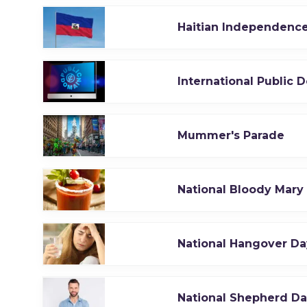
Haitian Independenc
International Public 
Mummer's Parade
National Bloody Mary
National Hangover Da
National Shepherd D