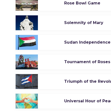
Rose Bowl Game
Solemnity of Mary
Sudan Independence
Tournament of Roses
Triumph of the Revol
Universal Hour of Pea