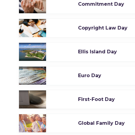
Commitment Day
Copyright Law Day
Ellis Island Day
Euro Day
First-Foot Day
Global Family Day