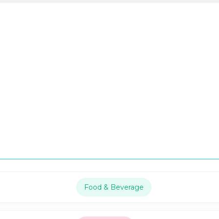
Food & Beverage