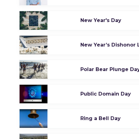
New Year's Day
New Year’s Dishonor L
Polar Bear Plunge Da
Public Domain Day
Ring a Bell Day