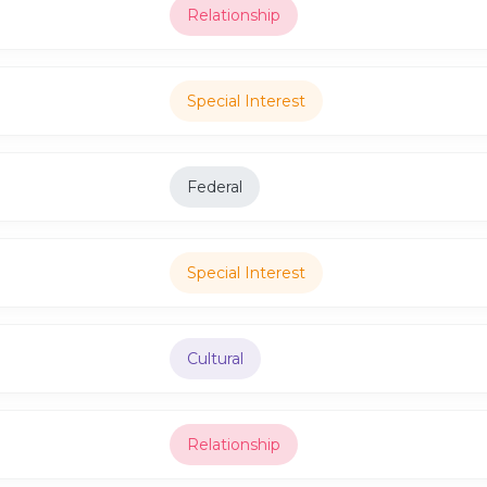
Relationship
Special Interest
Federal
Special Interest
Cultural
Relationship