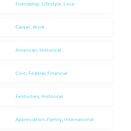
,
,
Friendship
Lifestyle
Love
,
Career
Work
,
American
Historical
,
,
Civic
Federal
Financial
,
Festivities
Historical
,
,
Appreciation
Family
International