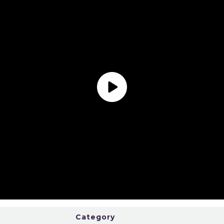
Category