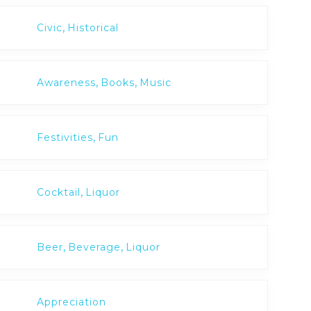
,
Civic
Historical
,
,
Awareness
Books
Music
,
Festivities
Fun
,
Cocktail
Liquor
,
,
Beer
Beverage
Liquor
Appreciation