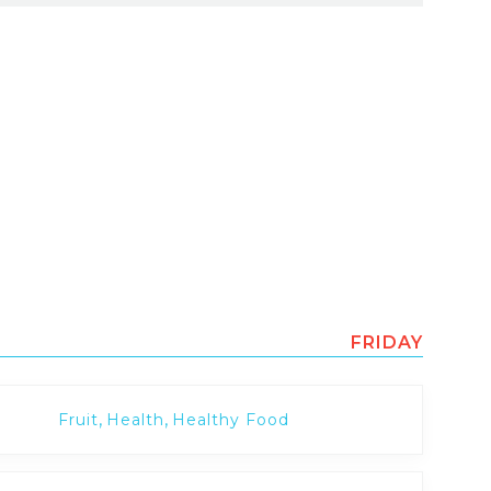
FRIDAY
,
,
Fruit
Health
Healthy Food