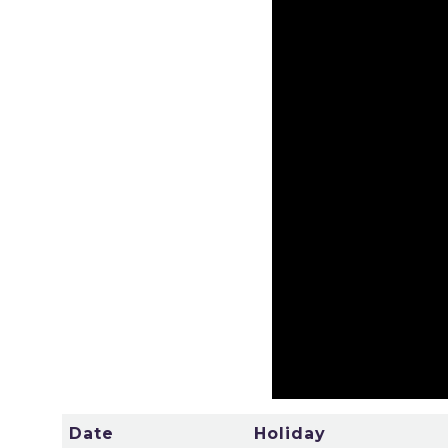
Date
Holiday