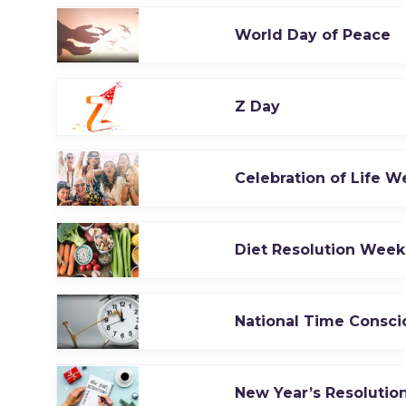
World Day of Peace
Z Day
Celebration of Life W
Diet Resolution Week
National Time Consc
New Year’s Resoluti