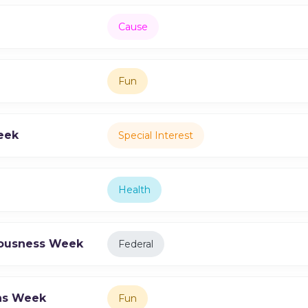
Cause
Fun
eek
Special Interest
Health
iousness Week
Federal
ons Week
Fun