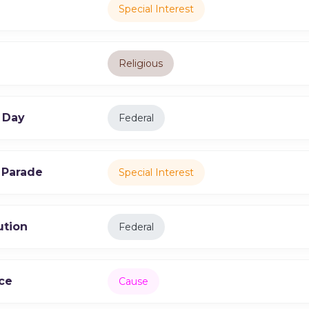
Special Interest
Religious
 Day
Federal
 Parade
Special Interest
ution
Federal
ce
Cause