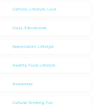
,
,
Catholic
Lifestyle
Love
,
Crazy
Educational
,
Appreciation
Lifestyle
,
Healthy Food
Lifestyle
Awareness
,
,
Cultural
Drinking
Fun