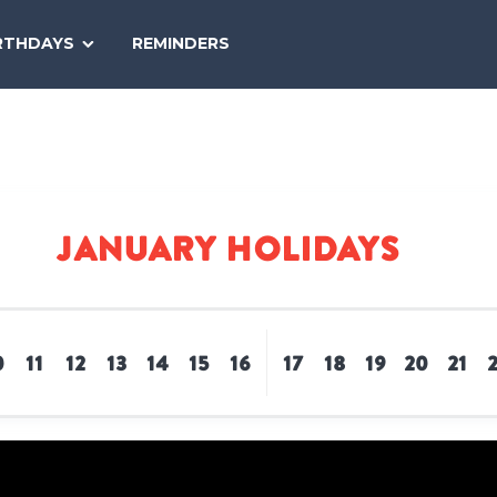
SEARCH
RTHDAYS
REMINDERS
NATIONAL
TODAY
January Holidays
0
11
12
13
14
15
16
17
18
19
20
21