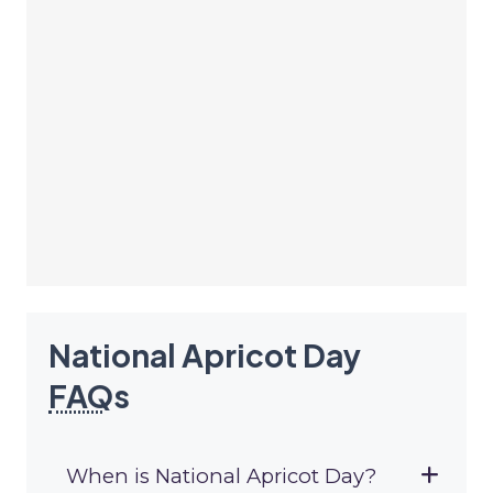
National Apricot Day
FAQ
s
When is National Apricot Day?