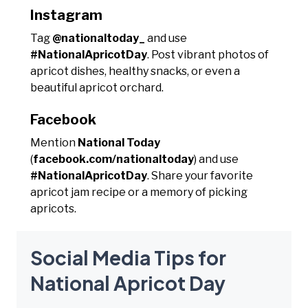
Instagram
Tag
@nationaltoday_
and use
#NationalApricotDay
. Post vibrant photos of
apricot dishes, healthy snacks, or even a
beautiful apricot orchard.
Facebook
Mention
National Today
(
facebook.com/nationaltoday
) and use
#NationalApricotDay
. Share your favorite
apricot jam recipe or a memory of picking
apricots.
Social Media Tips for
National Apricot Day