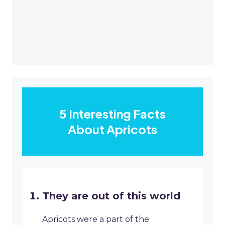
5 Interesting Facts
About Apricots
They are out of this world
Apricots were a part of the