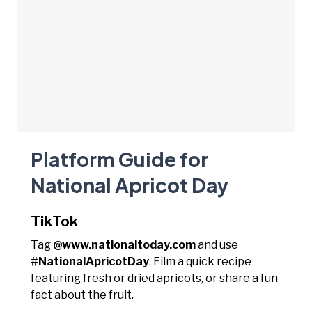
Platform Guide for
National Apricot Day
TikTok
Tag
@www.nationaltoday.com
and use
#NationalApricotDay
. Film a quick recipe
featuring fresh or dried apricots, or share a fun
fact about the fruit.