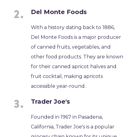
Del Monte Foods
With a history dating back to 1886,
Del Monte Foods is a major producer
of canned fruits, vegetables, and
other food products. They are known
for their canned apricot halves and
fruit cocktail, making apricots
accessible year-round.
Trader Joe's
Founded in 1967 in Pasadena,
California, Trader Joe's is a popular
grocery chain known for its unique