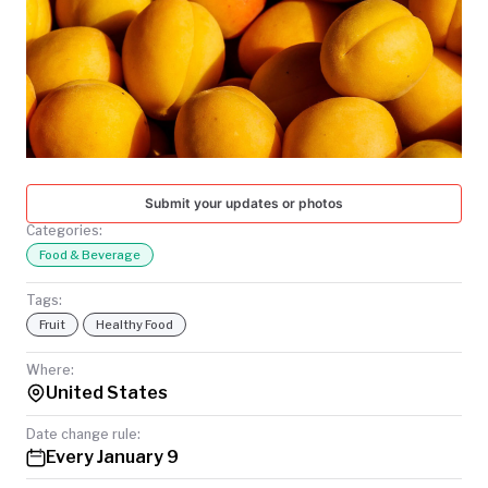
TODAY
Submit your updates or photos
Categories:
Food & Beverage
Tags:
Fruit
Healthy Food
Where:
United States
Date change rule:
Every January 9