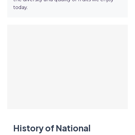
today.
History of National