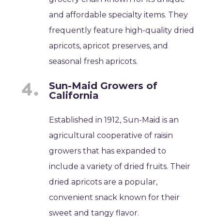
and affordable specialty items. They
frequently feature high-quality dried
apricots, apricot preserves, and
seasonal fresh apricots.
Sun-Maid Growers of
California
Established in 1912, Sun-Maid is an
agricultural cooperative of raisin
growers that has expanded to
include a variety of dried fruits. Their
dried apricots are a popular,
convenient snack known for their
sweet and tangy flavor.