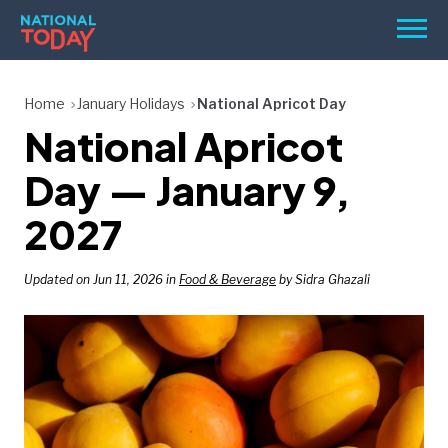
Skip
Men
to
content
TODAY
Home
January Holidays
National Apricot Day
National Apricot
HOLIDAYS
BIRTHDAYS
Day — January 9,
REMINDERS
2027
Updated on Jun 11, 2026 in
Food & Beverage
by Sidra Ghazali
SEARCH
SEARCH
NATIONAL