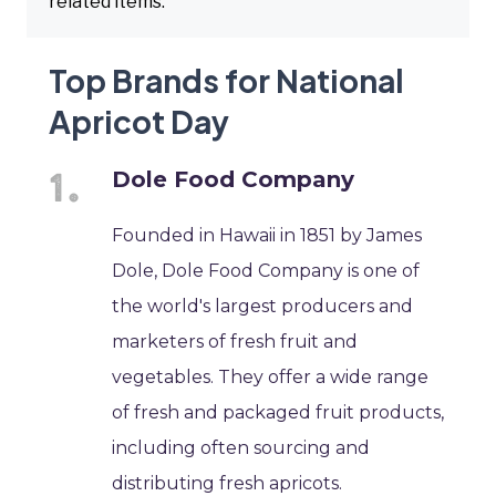
related items.
Top Brands for National
Apricot Day
Dole Food Company
Founded in Hawaii in 1851 by James
Dole, Dole Food Company is one of
the world's largest producers and
marketers of fresh fruit and
vegetables. They offer a wide range
of fresh and packaged fruit products,
including often sourcing and
distributing fresh apricots.