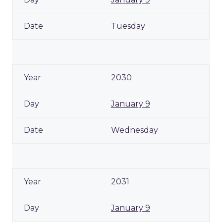
Tuesday
2030
January 9
Wednesday
2031
January 9