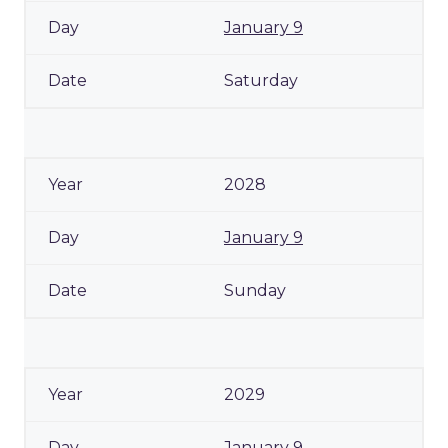
January 9
Saturday
2028
January 9
Sunday
2029
January 9