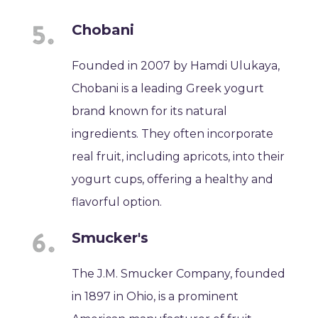
Chobani
Founded in 2007 by Hamdi Ulukaya,
Chobani is a leading Greek yogurt
brand known for its natural
ingredients. They often incorporate
real fruit, including apricots, into their
yogurt cups, offering a healthy and
flavorful option.
Smucker's
The J.M. Smucker Company, founded
in 1897 in Ohio, is a prominent