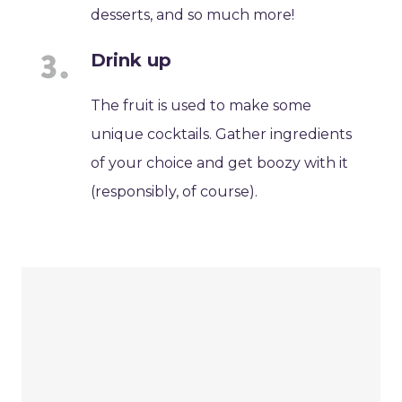
desserts, and so much more!
Drink up
The fruit is used to make some
unique cocktails. Gather ingredients
of your choice and get boozy with it
(responsibly, of course).