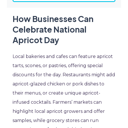
How Businesses Can
Celebrate National
Apricot Day
Local bakeries and cafes can feature apricot
tarts, scones, or pastries, offering special
discounts for the day. Restaurants might add
apricot-glazed chicken or pork dishes to
their menus, or create unique apricot-
infused cocktails. Farmers’ markets can
highlight local apricot growers and offer
samples, while grocery stores can run