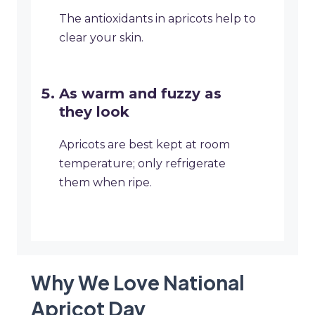
The antioxidants in apricots help to
clear your skin.
As warm and fuzzy as
they look
Apricots are best kept at room
temperature; only refrigerate
them when ripe.
Why We Love National
Apricot Day