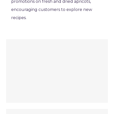
promotions on fresh and dried apricots,
encouraging customers to explore new
recipes.