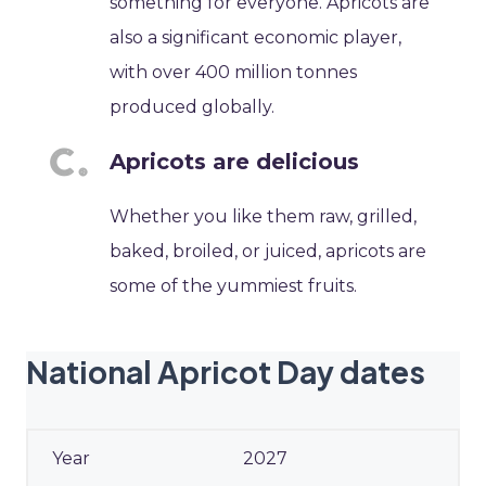
something for everyone. Apricots are
also a significant economic player,
with over 400 million tonnes
produced globally.
Apricots are delicious
Whether you like them raw, grilled,
baked, broiled, or juiced, apricots are
some of the yummiest fruits.
National Apricot Day dates
2027