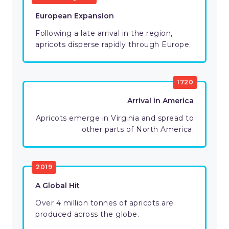
European Expansion
Following a late arrival in the region,
apricots disperse rapidly through Europe.
1720
Arrival in America
Apricots emerge in Virginia and spread to
other parts of North America.
2019
A Global Hit
Over 4 million tonnes of apricots are
produced across the globe.