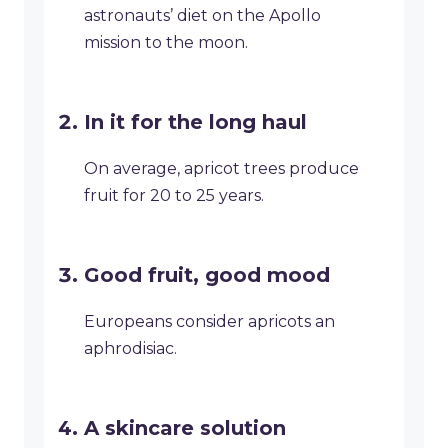
astronauts’ diet on the Apollo
mission to the moon.
In it for the long haul
On average, apricot trees produce
fruit for 20 to 25 years.
Good fruit, good mood
Europeans consider apricots an
aphrodisiac.
A skincare solution