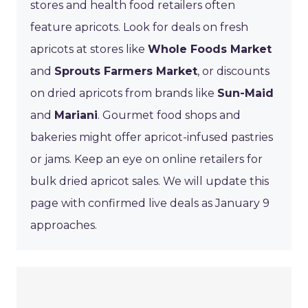
stores and health food retailers often
feature apricots. Look for deals on fresh
apricots at stores like
Whole Foods Market
and
Sprouts Farmers Market
, or discounts
on dried apricots from brands like
Sun-Maid
and
Mariani
. Gourmet food shops and
bakeries might offer apricot-infused pastries
or jams. Keep an eye on online retailers for
bulk dried apricot sales. We will update this
page with confirmed live deals as January 9
approaches.