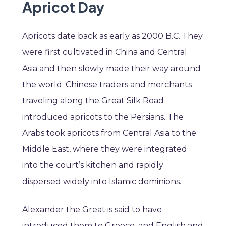
Apricot Day
Apricots date back as early as 2000 B.C. They
were first cultivated in China and Central
Asia and then slowly made their way around
the world. Chinese traders and merchants
traveling along the Great Silk Road
introduced apricots to the Persians. The
Arabs took apricots from Central Asia to the
Middle East, where they were integrated
into the court’s kitchen and rapidly
dispersed widely into Islamic dominions.
Alexander the Great is said to have
introduced them to Greece, and English and