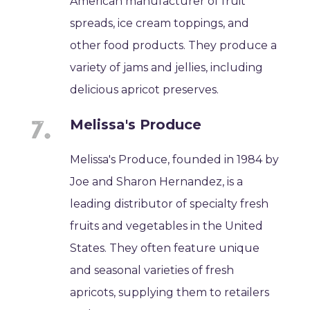
American manufacturer of fruit
spreads, ice cream toppings, and
other food products. They produce a
variety of jams and jellies, including
delicious apricot preserves.
Melissa's Produce
Melissa's Produce, founded in 1984 by
Joe and Sharon Hernandez, is a
leading distributor of specialty fresh
fruits and vegetables in the United
States. They often feature unique
and seasonal varieties of fresh
apricots, supplying them to retailers