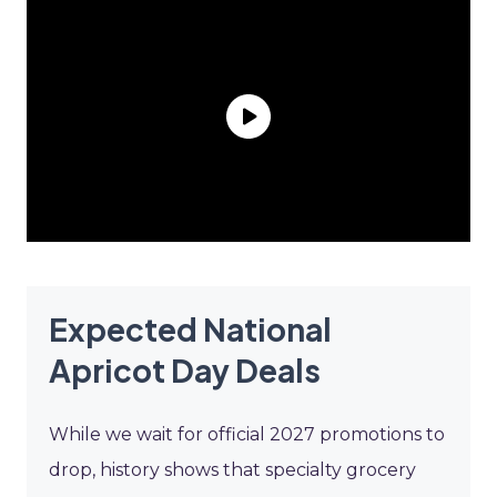
Expected National
Apricot Day Deals
While we wait for official 2027 promotions to
drop, history shows that specialty grocery