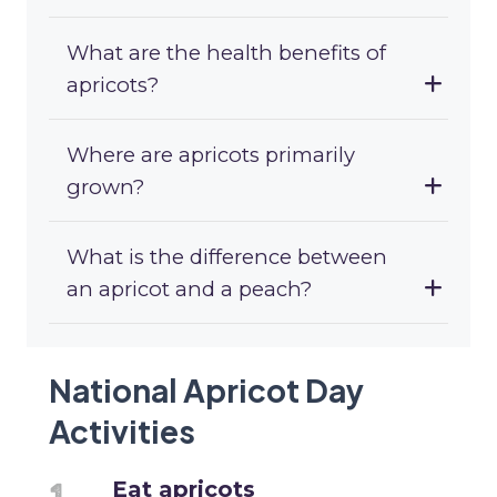
What are the health benefits of
apricots?
Where are apricots primarily
grown?
What is the difference between
an apricot and a peach?
National Apricot Day
Activities
Eat apricots