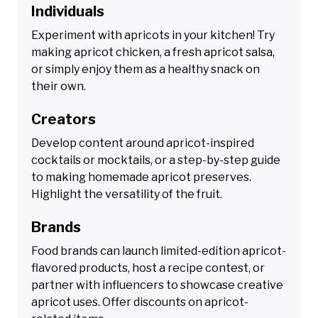
Individuals
Experiment with apricots in your kitchen! Try
making apricot chicken, a fresh apricot salsa,
or simply enjoy them as a healthy snack on
their own.
Creators
Develop content around apricot-inspired
cocktails or mocktails, or a step-by-step guide
to making homemade apricot preserves.
Highlight the versatility of the fruit.
Brands
Food brands can launch limited-edition apricot-
flavored products, host a recipe contest, or
partner with influencers to showcase creative
apricot uses. Offer discounts on apricot-