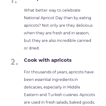
What better way to celebrate
National Apricot Day than by eating
apricots? Not only are they delicious
when they are fresh and in season,
but they are also incredible canned
or dried.
Cook with apricots
For thousands of years, apricots have
been essential ingredients in
delicacies, especially in Middle
Eastern and Turkish cuisines. Apricots
are used in fresh salads, baked goods,