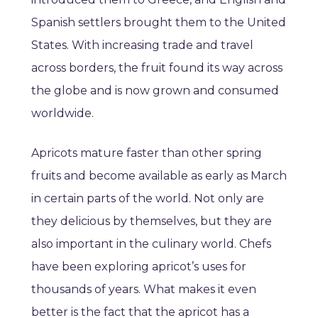
Spanish settlers brought them to the United
States.
With increasing trade and travel
across borders, the fruit found its way across
the globe and is now grown and consumed
worldwide.
Apricots mature faster than other spring
fruits and become available as early as March
in certain parts of the world. Not only are
they delicious by themselves, but they are
also important in the culinary world. Chefs
have been exploring apricot’s uses for
thousands of years. What makes it even
better is the fact that the apricot has a