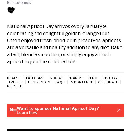
Holiday emoji:
🧡
National Apricot Day arrives every January 9,
celebrating the delightful golden-orange fruit.
Often enjoyed fresh, dried, or in preserves, apricots
are a versatile and healthy addition to any diet. Bake
a tart, blend a smoothie, or simply enjoy a fresh
apricot to join the celebration!
DEALS
PLATFORMS
SOCIAL
BRANDS
HERO
HISTORY
TIMELINE
BUSINESSES
FAQS
IMPORTANCE
CELEBRATE
RELATED
Want to sponsor National Apricot Day?
Learn how