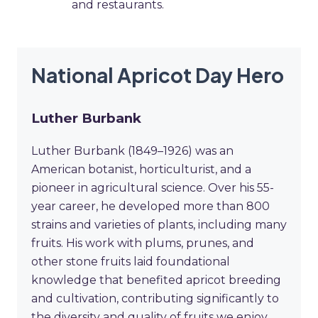
and restaurants.
National Apricot Day Hero
Luther Burbank
Luther Burbank (1849–1926) was an
American botanist, horticulturist, and a
pioneer in agricultural science. Over his 55-
year career, he developed more than 800
strains and varieties of plants, including many
fruits. His work with plums, prunes, and
other stone fruits laid foundational
knowledge that benefited apricot breeding
and cultivation, contributing significantly to
the diversity and quality of fruits we enjoy