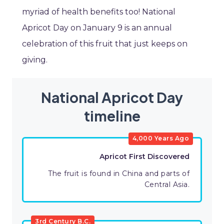
myriad of health benefits too! National
Apricot Day on January 9 is an annual
celebration of this fruit that just keeps on
giving.
National Apricot Day
timeline
4,000 Years Ago
Apricot First Discovered
The fruit is found in China and parts of
Central Asia.
3rd Century B.C.