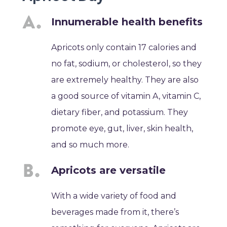
Innumerable health benefits
Apricots only contain 17 calories and
no fat, sodium, or cholesterol, so they
are extremely healthy. They are also
a good source of vitamin A, vitamin C,
dietary fiber, and potassium. They
promote eye, gut, liver, skin health,
and so much more.
Apricots are versatile
With a wide variety of food and
beverages made from it, there’s