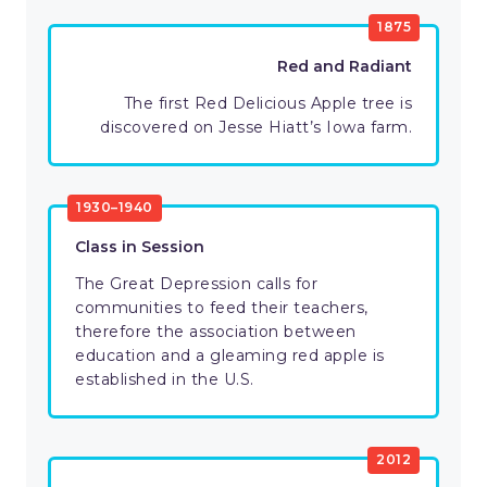
1875
Red and Radiant
The first Red Delicious Apple tree is
discovered on Jesse Hiatt’s Iowa farm.
1930–1940
Class in Session
The Great Depression calls for
communities to feed their teachers,
therefore the association between
education and a gleaming red apple is
established in the U.S.
2012