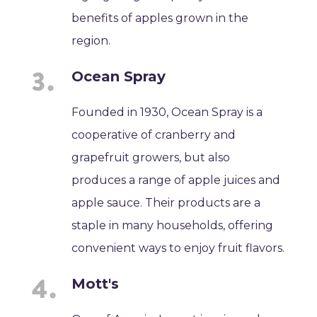
benefits of apples grown in the
region.
Ocean Spray
Founded in 1930, Ocean Spray is a
cooperative of cranberry and
grapefruit growers, but also
produces a range of apple juices and
apple sauce. Their products are a
staple in many households, offering
convenient ways to enjoy fruit flavors.
Mott's