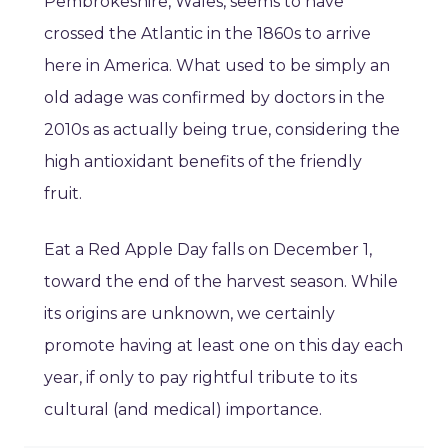
Pembrokeshire, Wales, seems to have
crossed the Atlantic in the 1860s to arrive
here in America. What used to be simply an
old adage was confirmed by doctors in the
2010s as actually being true, considering the
high antioxidant benefits of the friendly
fruit.
Eat a Red Apple Day falls on December 1,
toward the end of the harvest season. While
its origins are unknown, we certainly
promote having at least one on this day each
year, if only to pay rightful tribute to its
cultural (and medical) importance.