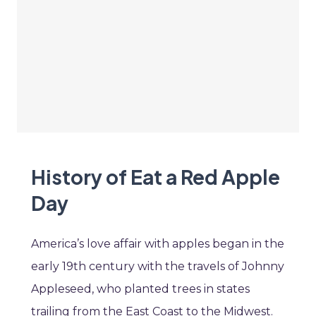
History of Eat a Red Apple
Day
America’s love affair with apples began in the
early 19th century with the travels of Johnny
Appleseed, who planted trees in states
trailing from the East Coast to the Midwest.