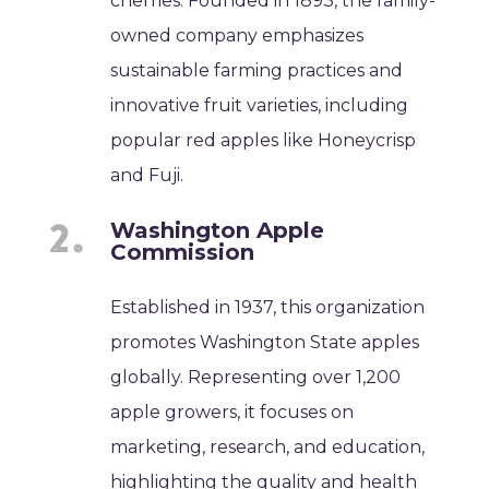
cherries. Founded in 1893, the family-
owned company emphasizes
sustainable farming practices and
innovative fruit varieties, including
popular red apples like Honeycrisp
and Fuji.
Washington Apple
Commission
Established in 1937, this organization
promotes Washington State apples
globally. Representing over 1,200
apple growers, it focuses on
marketing, research, and education,
highlighting the quality and health