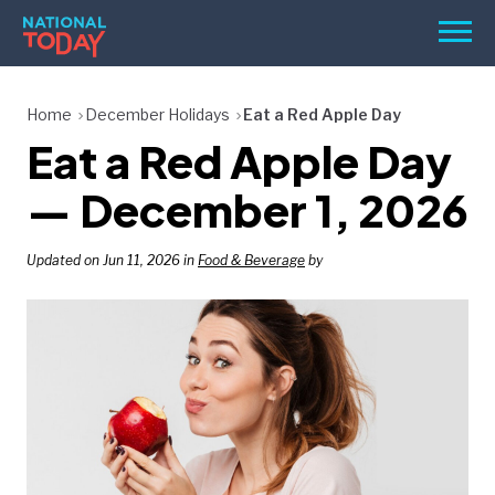
Skip
Men
to
content
TODAY
Home
December Holidays
Eat a Red Apple Day
Eat a Red Apple Day
HOLIDAYS
BIRTHDAYS
— December 1, 2026
REMINDERS
Updated on Jun 11, 2026 in
Food & Beverage
by
SEARCH
SEARCH
NATIONAL