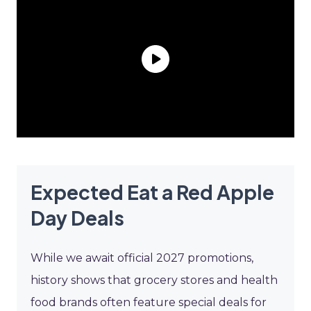
Expected Eat a Red Apple
Day Deals
While we await official 2027 promotions,
history shows that grocery stores and health
food brands often feature special deals for