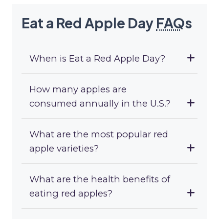
Eat a Red Apple Day
FAQ
s
When is Eat a Red Apple Day?
How many apples are
consumed annually in the U.S.?
What are the most popular red
apple varieties?
What are the health benefits of
eating red apples?