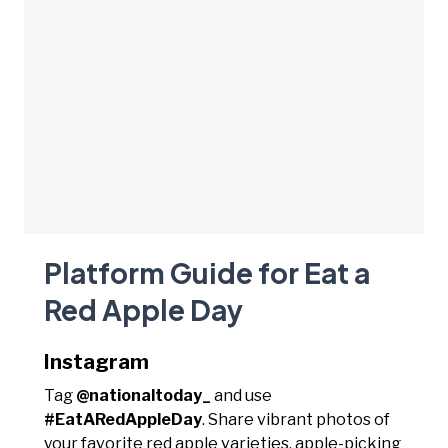
Platform Guide for Eat a
Red Apple Day
Instagram
Tag
@nationaltoday_
and use
#EatARedAppleDay
. Share vibrant photos of
your favorite red apple varieties, apple-picking