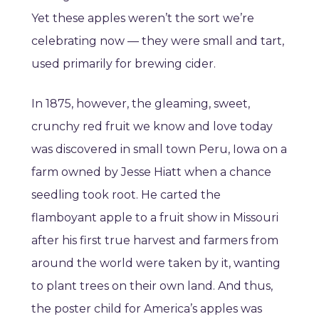
Yet these apples weren’t the sort we’re
celebrating now — they were small and tart,
used primarily for brewing cider.
In 1875, however, the gleaming, sweet,
crunchy red fruit we know and love today
was discovered in small town Peru, Iowa on a
farm owned by Jesse Hiatt when a chance
seedling took root. He carted the
flamboyant apple to a fruit show in Missouri
after his first true harvest and farmers from
around the world were taken by it, wanting
to plant trees on their own land. And thus,
the poster child for America’s apples was