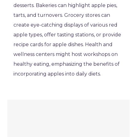
desserts. Bakeries can highlight apple pies,
tarts, and turnovers. Grocery stores can
create eye-catching displays of various red
apple types, offer tasting stations, or provide
recipe cards for apple dishes. Health and
wellness centers might host workshops on
healthy eating, emphasizing the benefits of
incorporating apples into daily diets.