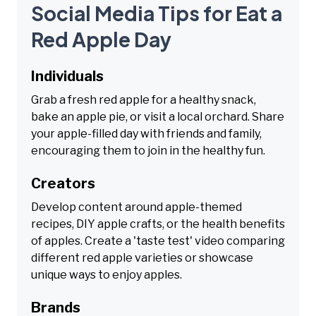
Social Media Tips for Eat a
Red Apple Day
Individuals
Grab a fresh red apple for a healthy snack,
bake an apple pie, or visit a local orchard. Share
your apple-filled day with friends and family,
encouraging them to join in the healthy fun.
Creators
Develop content around apple-themed
recipes, DIY apple crafts, or the health benefits
of apples. Create a 'taste test' video comparing
different red apple varieties or showcase
unique ways to enjoy apples.
Brands