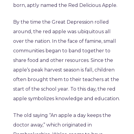
born, aptly named the Red Delicious Apple.
By the time the Great Depression rolled
around, the red apple was ubiquitous all
over the nation. In the face of famine, small
communities began to band together to
share food and other resources. Since the
apple’s peak harvest season is fall, children
often brought them to their teachers at the
start of the school year. To this day, the red
apple symbolizes knowledge and education.
The old saying “An apple a day keeps the
doctor away,” which originated in