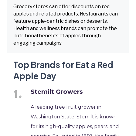
Grocery stores can offer discounts on red
apples and related products. Restaurants can
feature apple-centric dishes or desserts.
Health and wellness brands can promote the
nutritional benefits of apples through
engaging campaigns.
Top Brands for Eat a Red
Apple Day
Stemilt Growers
A leading tree fruit grower in
Washington State, Stemilt is known
for its high-quality apples, pears, and