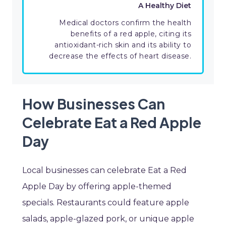
A Healthy Diet
Medical doctors confirm the health
benefits of a red apple, citing its
antioxidant-rich skin and its ability to
decrease the effects of heart disease.
How Businesses Can
Celebrate Eat a Red Apple
Day
Local businesses can celebrate Eat a Red
Apple Day by offering apple-themed
specials. Restaurants could feature apple
salads, apple-glazed pork, or unique apple