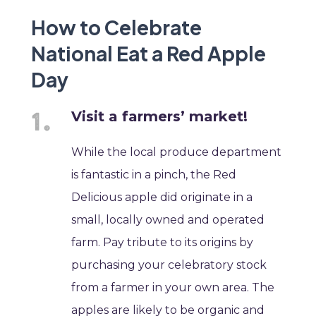
How to Celebrate
National Eat a Red Apple
Day
Visit a farmers’ market!
While the local produce department
is fantastic in a pinch, the Red
Delicious apple did originate in a
small, locally owned and operated
farm. Pay tribute to its origins by
purchasing your celebratory stock
from a farmer in your own area. The
apples are likely to be organic and