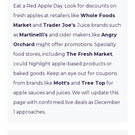
Eat a Red Apple Day. Look for discounts on
fresh apples at retailers like
Whole Foods
Market
and
Trader Joe’s
. Juice brands such
as
Martinelli’s
and cider makers like
Angry
Orchard
might offer promotions. Specialty
food stores, including
The Fresh Market
,
could highlight apple-based products or
baked goods. Keep an eye out for coupons
from brands like
Mott’s
and
Tree Top
for
apple sauces and juices. We will update this
page with confirmed live deals as December
1 approaches.