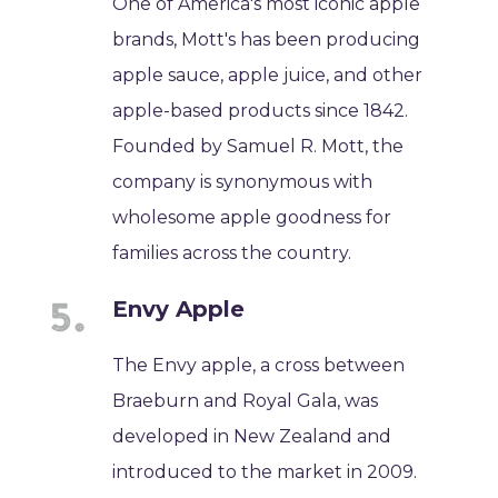
One of America's most iconic apple
brands, Mott's has been producing
apple sauce, apple juice, and other
apple-based products since 1842.
Founded by Samuel R. Mott, the
company is synonymous with
wholesome apple goodness for
families across the country.
Envy Apple
The Envy apple, a cross between
Braeburn and Royal Gala, was
developed in New Zealand and
introduced to the market in 2009.