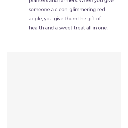
planters and farmers. When you give
someone a clean, glimmering red
apple, you give them the gift of
health and a sweet treat all in one.