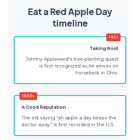
Eat a Red Apple Day
timeline
1801
Taking Root
Johnny Appleseed’s tree-planting quest
is first recognized as he arrives on
horseback in Ohio.
1860s
A Good Reputation
The old saying “an apple a day keeps the
doctor away” is first recorded in the U.S.