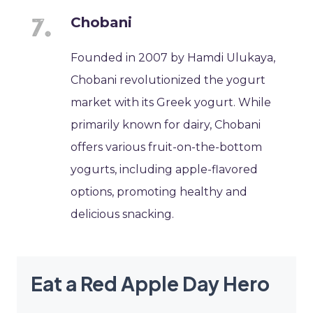
Chobani
Founded in 2007 by Hamdi Ulukaya,
Chobani revolutionized the yogurt
market with its Greek yogurt. While
primarily known for dairy, Chobani
offers various fruit-on-the-bottom
yogurts, including apple-flavored
options, promoting healthy and
delicious snacking.
Eat a Red Apple Day Hero