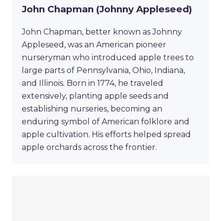
John Chapman (Johnny Appleseed)
John Chapman, better known as Johnny
Appleseed, was an American pioneer
nurseryman who introduced apple trees to
large parts of Pennsylvania, Ohio, Indiana,
and Illinois. Born in 1774, he traveled
extensively, planting apple seeds and
establishing nurseries, becoming an
enduring symbol of American folklore and
apple cultivation. His efforts helped spread
apple orchards across the frontier.