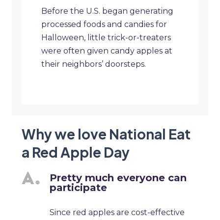
Before the U.S. began generating
processed foods and candies for
Halloween, little trick-or-treaters
were often given candy apples at
their neighbors’ doorsteps.
Why we love National Eat
a Red Apple Day
Pretty much everyone can
participate
Since red apples are cost-effective