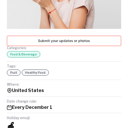
TODAY
Submit your updates or photos
Categories:
Food & Beverage
Tags:
Fruit
Healthy Food
Where:
United States
Date change rule:
Every December 1
Holiday emoji:
🍎