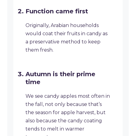
Function came first
Originally, Arabian households
would coat their fruits in candy as
a preservative method to keep
them fresh.
Autumn is their prime
time
We see candy apples most often in
the fall, not only because that’s
the season for apple harvest, but
also because the candy coating
tends to melt in warmer