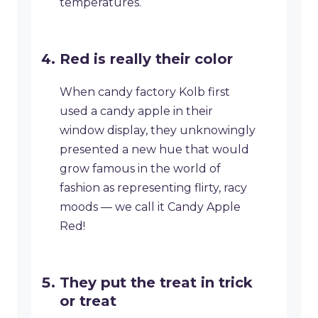
temperatures.
Red is really their color
When candy factory Kolb first
used a candy apple in their
window display, they unknowingly
presented a new hue that would
grow famous in the world of
fashion as representing flirty, racy
moods — we call it Candy Apple
Red!
They put the treat in trick
or treat