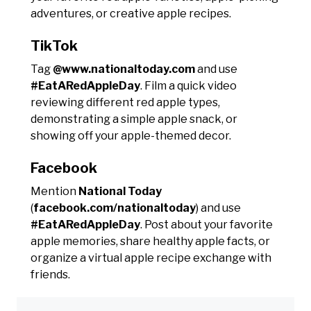
adventures, or creative apple recipes.
TikTok
Tag
@www.nationaltoday.com
and use
#EatARedAppleDay
. Film a quick video
reviewing different red apple types,
demonstrating a simple apple snack, or
showing off your apple-themed decor.
Facebook
Mention
National Today
(
facebook.com/nationaltoday
) and use
#EatARedAppleDay
. Post about your favorite
apple memories, share healthy apple facts, or
organize a virtual apple recipe exchange with
friends.