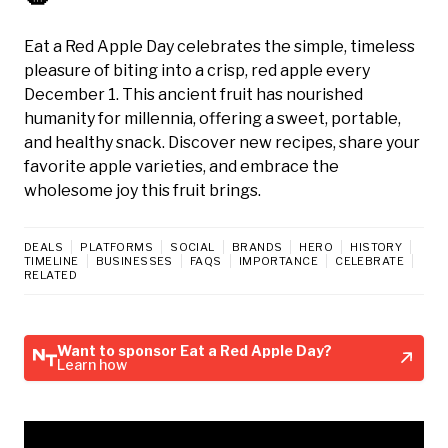
Eat a Red Apple Day celebrates the simple, timeless
pleasure of biting into a crisp, red apple every
December 1. This ancient fruit has nourished
humanity for millennia, offering a sweet, portable,
and healthy snack. Discover new recipes, share your
favorite apple varieties, and embrace the
wholesome joy this fruit brings.
DEALS
PLATFORMS
SOCIAL
BRANDS
HERO
HISTORY
TIMELINE
BUSINESSES
FAQS
IMPORTANCE
CELEBRATE
RELATED
Want to sponsor Eat a Red Apple Day?
Learn how