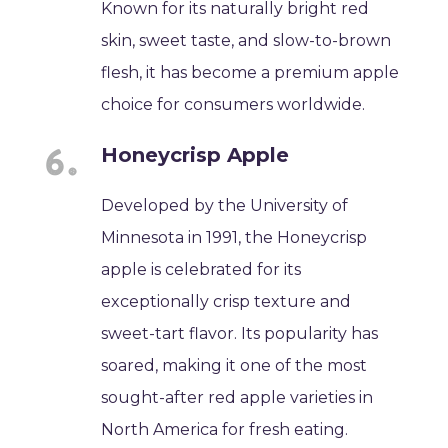
Known for its naturally bright red
skin, sweet taste, and slow-to-brown
flesh, it has become a premium apple
choice for consumers worldwide.
Honeycrisp Apple
Developed by the University of
Minnesota in 1991, the Honeycrisp
apple is celebrated for its
exceptionally crisp texture and
sweet-tart flavor. Its popularity has
soared, making it one of the most
sought-after red apple varieties in
North America for fresh eating.