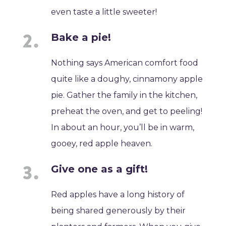
even taste a little sweeter!
Bake a pie!
Nothing says American comfort food
quite like a doughy, cinnamony apple
pie. Gather the family in the kitchen,
preheat the oven, and get to peeling!
In about an hour, you’ll be in warm,
gooey, red apple heaven.
Give one as a gift!
Red apples have a long history of
being shared generously by their