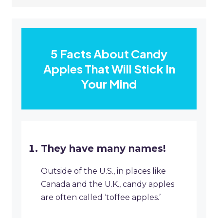
5 Facts About Candy
Apples That Will Stick In
Your Mind
They have many names!
Outside of the U.S., in places like
Canada and the U.K., candy apples
are often called ‘toffee apples.’