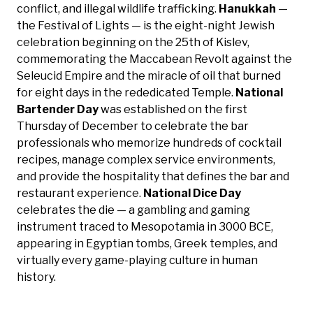
conflict, and illegal wildlife trafficking.
Hanukkah
—
the Festival of Lights — is the eight-night Jewish
celebration beginning on the 25th of Kislev,
commemorating the Maccabean Revolt against the
Seleucid Empire and the miracle of oil that burned
for eight days in the rededicated Temple.
National
Bartender Day
was established on the first
Thursday of December to celebrate the bar
professionals who memorize hundreds of cocktail
recipes, manage complex service environments,
and provide the hospitality that defines the bar and
restaurant experience.
National Dice Day
celebrates the die — a gambling and gaming
instrument traced to Mesopotamia in 3000 BCE,
appearing in Egyptian tombs, Greek temples, and
virtually every game-playing culture in human
history.