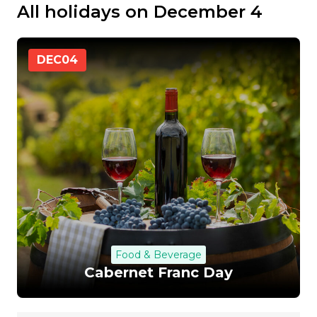
All holidays on December 4
DEC
04
Food & Beverage
Cabernet Franc Day