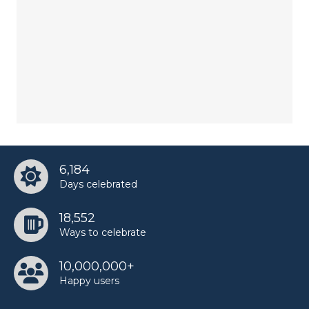
6,184
Days celebrated
18,552
Ways to celebrate
10,000,000+
Happy users