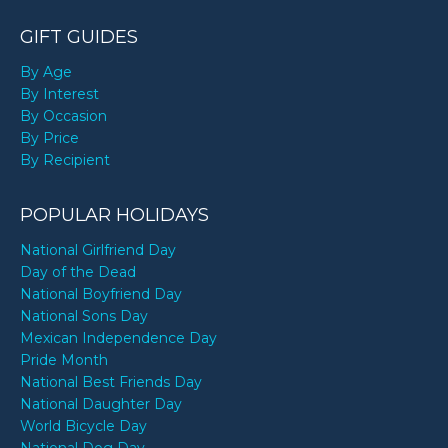
GIFT GUIDES
By Age
By Interest
By Occasion
By Price
By Recipient
POPULAR HOLIDAYS
National Girlfriend Day
Day of the Dead
National Boyfriend Day
National Sons Day
Mexican Independence Day
Pride Month
National Best Friends Day
National Daughter Day
World Bicycle Day
National Dog Day