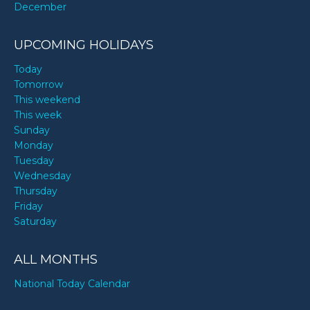
December
UPCOMING HOLIDAYS
Today
Tomorrow
This weekend
This week
Sunday
Monday
Tuesday
Wednesday
Thursday
Friday
Saturday
ALL MONTHS
National Today Calendar