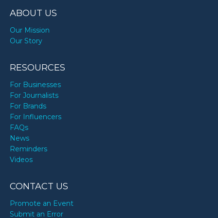
ABOUT US
Our Mission
Our Story
RESOURCES
For Businesses
For Journalists
For Brands
For Influencers
FAQs
News
Reminders
Videos
CONTACT US
Promote an Event
Submit an Error