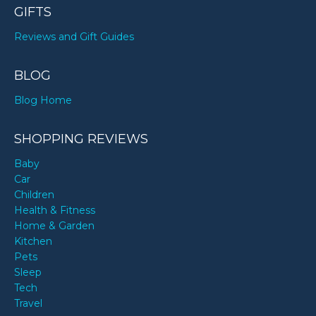
GIFTS
Reviews and Gift Guides
BLOG
Blog Home
SHOPPING REVIEWS
Baby
Car
Children
Health & Fitness
Home & Garden
Kitchen
Pets
Sleep
Tech
Travel