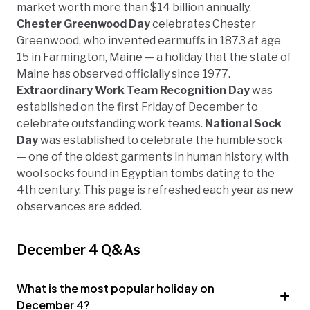
market worth more than $14 billion annually.
Chester Greenwood Day
celebrates Chester
Greenwood, who invented earmuffs in 1873 at age
15 in Farmington, Maine — a holiday that the state of
Maine has observed officially since 1977.
Extraordinary Work Team Recognition Day
was
established on the first Friday of December to
celebrate outstanding work teams.
National Sock
Day
was established to celebrate the humble sock
— one of the oldest garments in human history, with
wool socks found in Egyptian tombs dating to the
4th century. This page is refreshed each year as new
observances are added.
December 4 Q&As
What is the most popular holiday on
December 4?