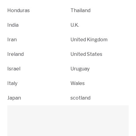
Honduras
Thailand
India
U.K.
Iran
United Kingdom
Ireland
United States
Israel
Uruguay
Italy
Wales
Japan
scotland