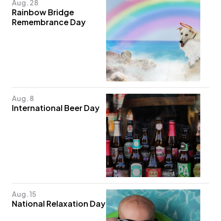
Aug. 28
Rainbow Bridge
Remembrance Day
Aug. 8
International Beer Day
Aug. 15
National Relaxation Day