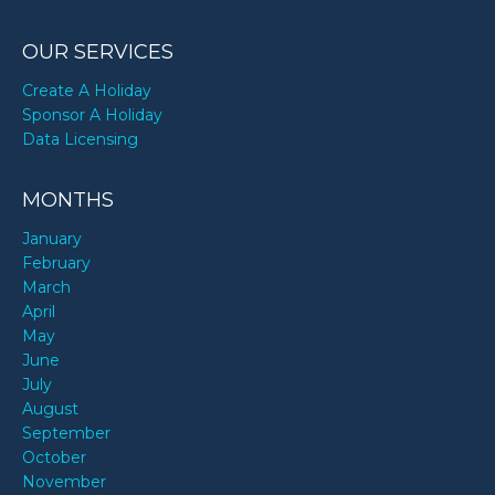
OUR SERVICES
Create A Holiday
Sponsor A Holiday
Data Licensing
MONTHS
January
February
March
April
May
June
July
August
September
October
November