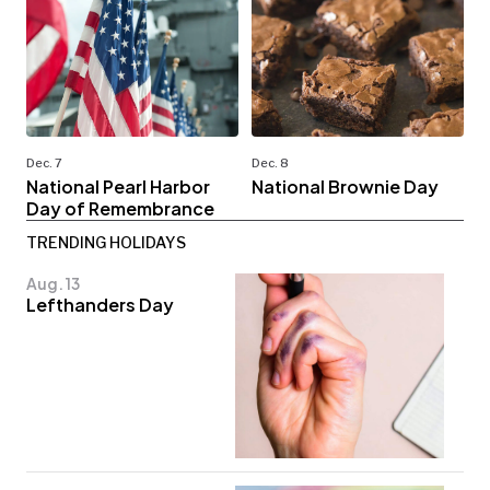
Dec. 7
Dec. 8
National Pearl Harbor
National Brownie Day
Day of Remembrance
TRENDING HOLIDAYS
Aug. 13
Lefthanders Day