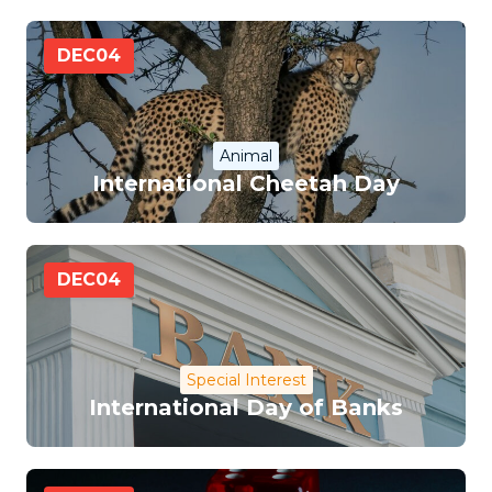
DEC
04
Animal
International Cheetah Day
DEC
04
Special Interest
International Day of Banks