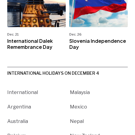
Dec. 21
Dec. 26
International Dalek
Slovenia Independence
Remembrance Day
Day
INTERNATIONAL HOLIDAYS ON DECEMBER 4
International
Malaysia
Argentina
Mexico
Australia
Nepal