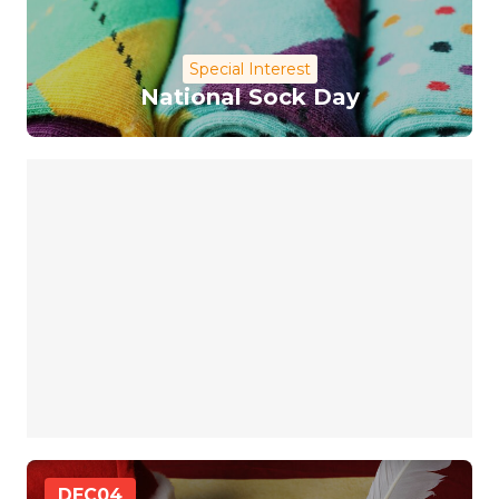
Special Interest
National Sock Day
DEC
04