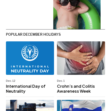
POPULAR DECEMBER HOLIDAYS
Dec. 12
Dec. 1
International Day of
Crohn’s and Colitis
Neutrality
Awareness Week