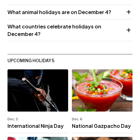
What animal holidays are on December 4?
What countries celebrate holidays on
December 4?
UPCOMING HOLIDAYS
Dec. 5
Dec. 6
International Ninja Day
National Gazpacho Day