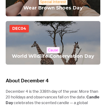
Special Interest
Wear Brown Shoes Day
DEC
04
Cause
World Wildlife Conservation Day
About December 4
December 4 is the 338th day of the year. More than
20 holidays and observances fall on the date.
Candle
Day
celebrates the scented candle — a global