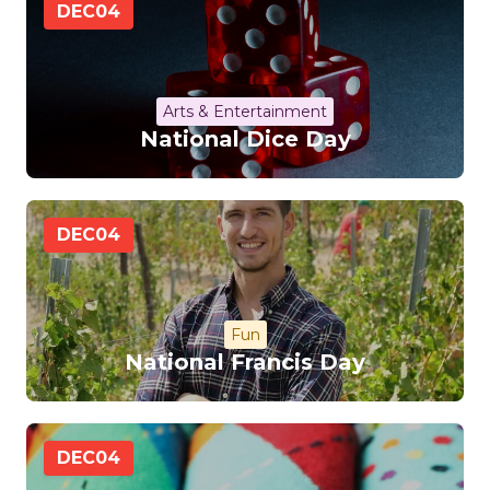
DEC
04
Arts & Entertainment
National Dice Day
DEC
04
Fun
National Francis Day
DEC
04