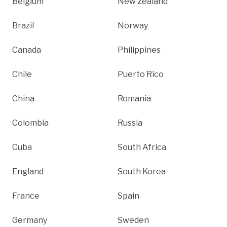
Belgium
New Zealand
Brazil
Norway
Canada
Philippines
Chile
Puerto Rico
China
Romania
Colombia
Russia
Cuba
South Africa
England
South Korea
France
Spain
Germany
Sweden