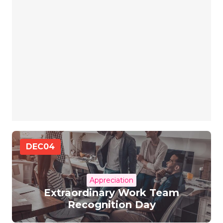
DEC
04
Appreciation
Extraordinary Work Team
Recognition Day