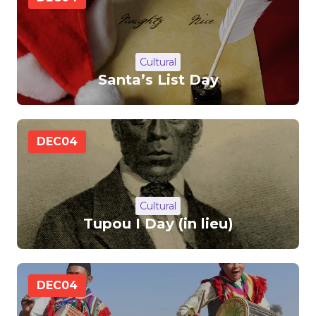
Cultural
Santa’s List Day
DEC
04
Cultural
Tupou I Day (in lieu)
DEC
04