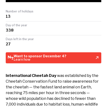
TODAY
Number of holidays
13
Day of the year
338
Days left in the year
27
Want to sponsor December 4?
Learn how
International Cheetah Day
was established by the
Cheetah Conservation Fund to raise awareness for
the cheetah — the fastest land animal on Earth,
reaching 75 miles per hour in three seconds —
whose wild population has declined to fewer than
7,000 individuals due to habitat loss, human-wildlife