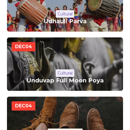
Cultural
Udhauli Parva
DEC
04
Cultural
Unduvap Full Moon Poya
DEC
04