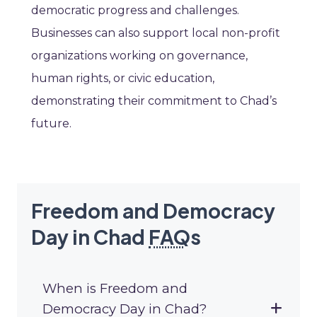
democratic progress and challenges.
Businesses can also support local non-profit
organizations working on governance,
human rights, or civic education,
demonstrating their commitment to Chad’s
future.
Freedom and Democracy
Day in Chad
FAQ
s
When is Freedom and
Democracy Day in Chad?