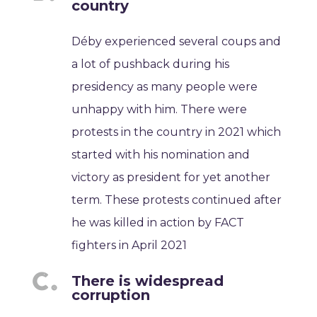
country
Déby experienced several coups and
a lot of pushback during his
presidency as many people were
unhappy with him. There were
protests in the country in 2021 which
started with his nomination and
victory as president for yet another
term. These protests continued after
he was killed in action by FACT
fighters in April 2021
There is widespread
corruption