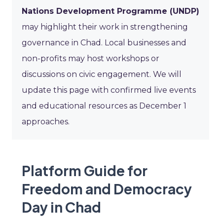
Nations Development Programme (UNDP)
may highlight their work in strengthening
governance in Chad. Local businesses and
non-profits may host workshops or
discussions on civic engagement. We will
update this page with confirmed live events
and educational resources as December 1
approaches.
Platform Guide for
Freedom and Democracy
Day in Chad