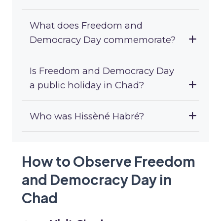
What does Freedom and
Democracy Day commemorate?
Is Freedom and Democracy Day
a public holiday in Chad?
Who was Hissèné Habré?
How to Observe Freedom
and Democracy Day in
Chad