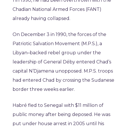
1 in 1990, he had been overthrown with the
Chadian National Armed Forces (FANT)
already having collapsed.
On December 3 in 1990, the forces of the
Patriotic Salvation Movement (M.P.S.), a
Libyan–backed rebel group under the
leadership of General Déby entered Chad’s
capital N’Djamena unopposed. M.P.S. troops
had entered Chad by crossing the Sudanese
border three weeks earlier.
Habré fled to Senegal with $11 million of
public money after being deposed. He was
put under house arrest in 2005 until his