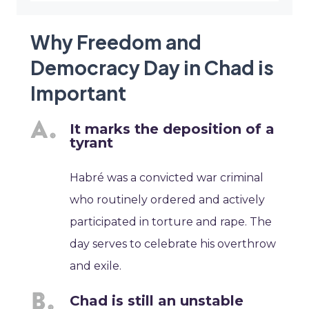
Why Freedom and
Democracy Day in Chad is
Important
It marks the deposition of a
tyrant
Habré was a convicted war criminal
who routinely ordered and actively
participated in torture and rape. The
day serves to celebrate his overthrow
and exile.
Chad is still an unstable