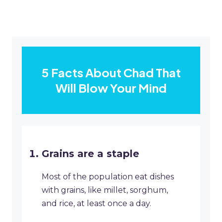
5 Facts About Chad That
Will Blow Your Mind
Grains are a staple
Most of the population eat dishes
with grains, like millet, sorghum,
and rice, at least once a day.