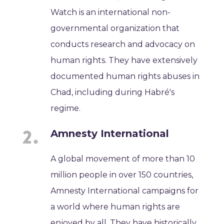
Watch is an international non-
governmental organization that
conducts research and advocacy on
human rights. They have extensively
documented human rights abuses in
Chad, including during Habré's
regime.
Amnesty International
A global movement of more than 10
million people in over 150 countries,
Amnesty International campaigns for
a world where human rights are
enjoyed by all. They have historically