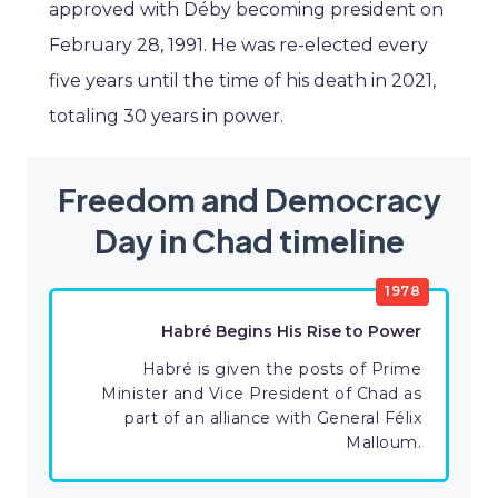
approved with Déby becoming president on
February 28, 1991. He was re-elected every
five years until the time of his death in 2021,
totaling 30 years in power.
Freedom and Democracy
Day in Chad timeline
1978
Habré Begins His Rise to Power
Habré is given the posts of Prime
Minister and Vice President of Chad as
part of an alliance with General Félix
Malloum.