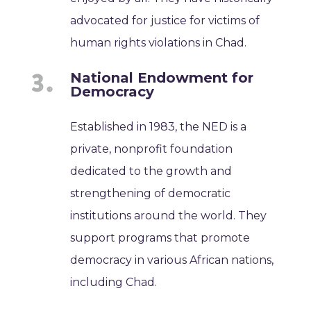
advocated for justice for victims of
human rights violations in Chad.
National Endowment for
Democracy
Established in 1983, the NED is a
private, nonprofit foundation
dedicated to the growth and
strengthening of democratic
institutions around the world. They
support programs that promote
democracy in various African nations,
including Chad.