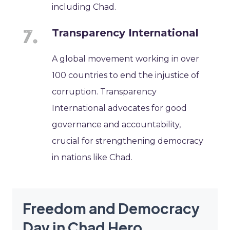
including Chad.
Transparency International
A global movement working in over
100 countries to end the injustice of
corruption. Transparency
International advocates for good
governance and accountability,
crucial for strengthening democracy
in nations like Chad.
Freedom and Democracy
Day in Chad Hero