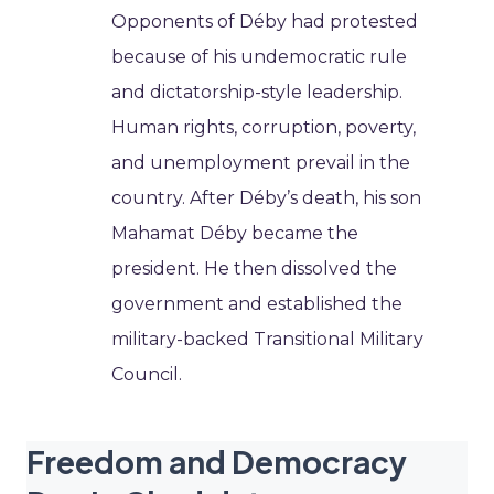
Opponents of Déby had protested
because of his undemocratic rule
and dictatorship-style leadership.
Human rights, corruption, poverty,
and unemployment prevail in the
country. After Déby’s death, his son
Mahamat Déby became the
president. He then dissolved the
government and established the
military-backed Transitional Military
Council.
Freedom and Democracy