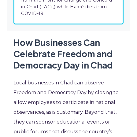
from the Front for Change and Concord
in Chad (FACT,) while Habré dies from
COVID-19.
How Businesses Can
Celebrate Freedom and
Democracy Day in Chad
Local businesses in Chad can observe
Freedom and Democracy Day by closing to
allow employees to participate in national
observances, as is customary. Beyond that,
they can sponsor educational events or
public forums that discuss the country’s