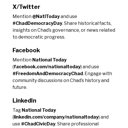
X/Twitter
Mention
@NatlToday
and use
#ChadDemocracyDay
. Share historical facts,
insights on Chad’s governance, or news related
to democratic progress.
Facebook
Mention
National Today
(
facebook.com/nationaltoday
) and use
#FreedomAndDemocracyChad
. Engage with
community discussions on Chad’s history and
future.
LinkedIn
Tag
National Today
(
linkedin.com/company/nationaltoday
) and
use
#ChadCivicDay
. Share professional