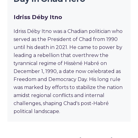
Idriss Déby Itno
Idriss Déby Itno was a Chadian politician who
served as the President of Chad from 1990
until his death in 2021. He came to power by
leading a rebellion that overthrew the
tyrannical regime of Hissèné Habré on
December 1, 1990, a date now celebrated as
Freedom and Democracy Day. His long rule
was marked by efforts to stabilize the nation
amidst regional conflicts and internal
challenges, shaping Chad's post-Habré
political landscape.