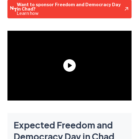
Want to sponsor Freedom and Democracy Day
in Chad?
Learn how
Expected Freedom and
Democracy Day in Chad