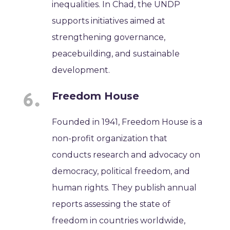
inequalities. In Chad, the UNDP
supports initiatives aimed at
strengthening governance,
peacebuilding, and sustainable
development.
Freedom House
Founded in 1941, Freedom House is a
non-profit organization that
conducts research and advocacy on
democracy, political freedom, and
human rights. They publish annual
reports assessing the state of
freedom in countries worldwide,