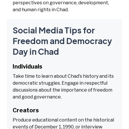
perspectives on governance, development,
and human rights in Chad.
Social Media Tips for
Freedom and Democracy
Day in Chad
Individuals
Take time to learn about Chad's history and its
democratic struggles. Engage in respectful
discussions about the importance of freedom
and good governance.
Creators
Produce educational content on the historical
events of December 1, 1990, or interview