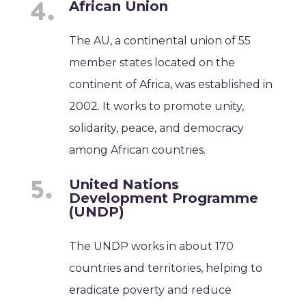
African Union
The AU, a continental union of 55
member states located on the
continent of Africa, was established in
2002. It works to promote unity,
solidarity, peace, and democracy
among African countries.
United Nations
Development Programme
(UNDP)
The UNDP works in about 170
countries and territories, helping to
eradicate poverty and reduce