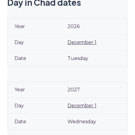
Day in Chad dates
2026
December 1
Tuesday
2027
December 1
Wednesday