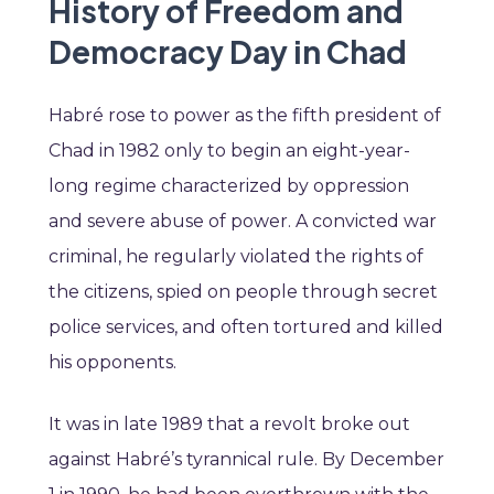
History of Freedom and
Democracy Day in Chad
Habré rose to power as the fifth president of
Chad in 1982 only to begin an eight-year-
long regime characterized by oppression
and severe abuse of power. A convicted war
criminal, he regularly violated the rights of
the citizens, spied on people through secret
police services, and often tortured and killed
his opponents.
It was in late 1989 that a revolt broke out
against Habré’s tyrannical rule. By December