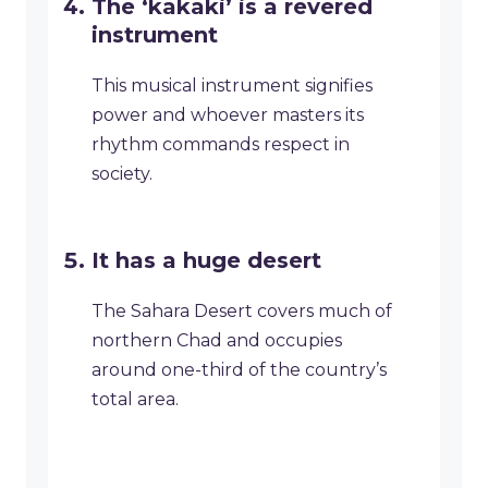
The ‘kakaki’ is a revered
instrument
This musical instrument signifies
power and whoever masters its
rhythm commands respect in
society.
It has a huge desert
The Sahara Desert covers much of
northern Chad and occupies
around one-third of the country’s
total area.