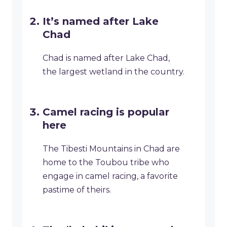
It’s named after Lake
Chad
Chad is named after Lake Chad,
the largest wetland in the country.
Camel racing is popular
here
The Tibesti Mountains in Chad are
home to the Toubou tribe who
engage in camel racing, a favorite
pastime of theirs.