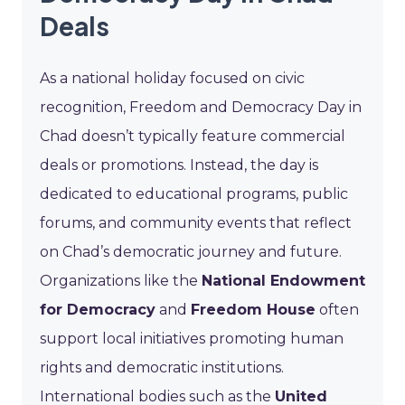
Deals
As a national holiday focused on civic
recognition, Freedom and Democracy Day in
Chad doesn’t typically feature commercial
deals or promotions. Instead, the day is
dedicated to educational programs, public
forums, and community events that reflect
on Chad’s democratic journey and future.
Organizations like the
National Endowment
for Democracy
and
Freedom House
often
support local initiatives promoting human
rights and democratic institutions.
International bodies such as the
United