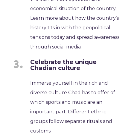
economical situation of the country.
Learn more about how the country’s
history fits in with the geopolitical
tensions today and spread awareness
through social media.
Celebrate the unique
Chadian culture
Immerse yourself in the rich and
diverse culture Chad has to offer of
which sports and music are an
important part. Different ethnic
groups follow separate rituals and
customs.