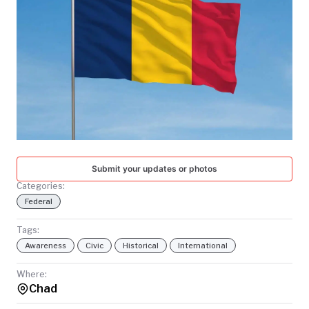
TODAY
Submit your updates or photos
Categories:
Federal
Tags:
Awareness
Civic
Historical
International
Where:
Chad