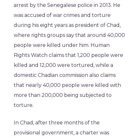
arrest by the Senegalese police in 2013. He
was accused of war crimes and torture
during his eight years as president of Chad,
where rights groups say that around 40,000
people were killed under him. Human
Rights Watch claims that 1,200 people were
killed and 12,000 were tortured, while a
domestic Chadian commission also claims
that nearly 40,000 people were killed with
more than 200,000 being subjected to
torture.
In Chad, after three months of the
provisional government, a charter was