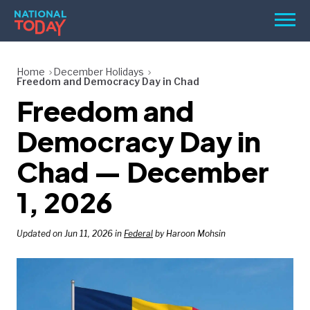
Skip
Men
to
content
TODAY
Home
December Holidays
Freedom and Democracy Day in Chad
HOLIDAYS
Freedom and
BIRTHDAYS
Democracy Day in
REMINDERS
Chad — December
1, 2026
Updated on Jun 11, 2026 in
Federal
by Haroon Mohsin
SEARCH
SEARCH
NATIONAL