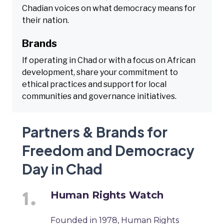
Chadian voices on what democracy means for
their nation.
Brands
If operating in Chad or with a focus on African
development, share your commitment to
ethical practices and support for local
communities and governance initiatives.
Partners & Brands for
Freedom and Democracy
Day in Chad
Human Rights Watch
Founded in 1978, Human Rights