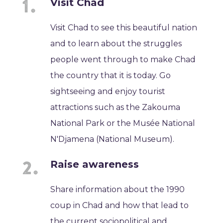
Visit Chad
Visit Chad to see this beautiful nation
and to learn about the struggles
people went through to make Chad
the country that it is today. Go
sightseeing and enjoy tourist
attractions such as the Zakouma
National Park or the Musée National
N'Djamena (National Museum).
Raise awareness
Share information about the 1990
coup in Chad and how that lead to
the current sociopolitical and