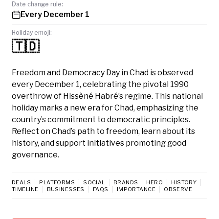
Date change rule:
Every December 1
Holiday emoji:
🇹🇩
Freedom and Democracy Day in Chad is observed
every December 1, celebrating the pivotal 1990
overthrow of Hissèné Habré’s regime. This national
holiday marks a new era for Chad, emphasizing the
country’s commitment to democratic principles.
Reflect on Chad’s path to freedom, learn about its
history, and support initiatives promoting good
governance.
DEALS
PLATFORMS
SOCIAL
BRANDS
HERO
HISTORY
TIMELINE
BUSINESSES
FAQS
IMPORTANCE
OBSERVE