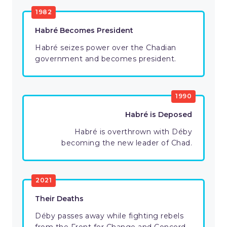
1982
Habré Becomes President
Habré seizes power over the Chadian
government and becomes president.
1990
Habré is Deposed
Habré is overthrown with Déby
becoming the new leader of Chad.
2021
Their Deaths
Déby passes away while fighting rebels