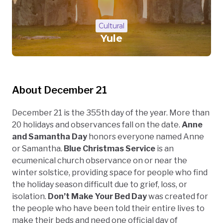
Cultural
Yule
About December 21
December 21 is the 355th day of the year. More than
20 holidays and observances fall on the date.
Anne
and Samantha Day
honors everyone named Anne
or Samantha.
Blue Christmas Service
is an
ecumenical church observance on or near the
winter solstice, providing space for people who find
the holiday season difficult due to grief, loss, or
isolation.
Don’t Make Your Bed Day
was created for
the people who have been told their entire lives to
make their beds and need one official day of