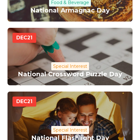
Food & Beverage
National Armagnac Day
DEC
21
Special Interest
National Crossword Puzzle Day
DEC
21
Special Interest
National Flashlight Day