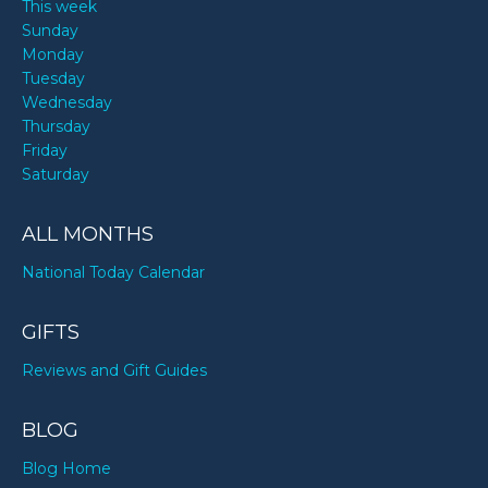
This week
Sunday
Monday
Tuesday
Wednesday
Thursday
Friday
Saturday
ALL MONTHS
National Today Calendar
GIFTS
Reviews and Gift Guides
BLOG
Blog Home