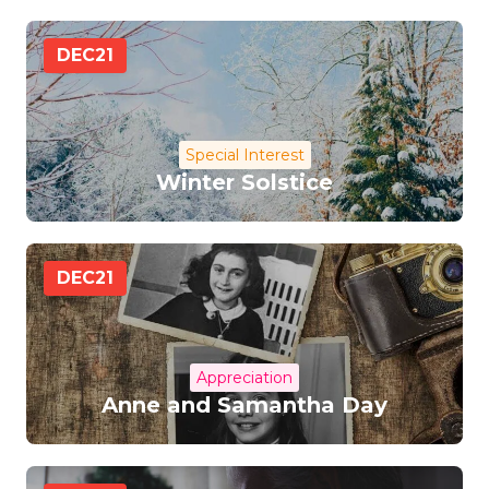
DEC
21
Special Interest
Winter Solstice
DEC
21
Appreciation
Anne and Samantha Day