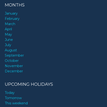
MONTHS
January
February
March
April
May
June
July
August
September
October
November
December
UPCOMING HOLIDAYS
Today
Tomorrow
This weekend