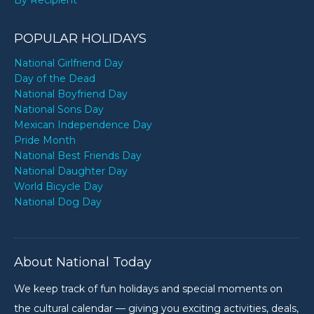
POPULAR HOLIDAYS
National Girlfriend Day
Day of the Dead
National Boyfriend Day
National Sons Day
Mexican Independence Day
Pride Month
National Best Friends Day
National Daughter Day
World Bicycle Day
National Dog Day
About National Today
We keep track of fun holidays and special moments on
the cultural calendar — giving you exciting activities, deals,