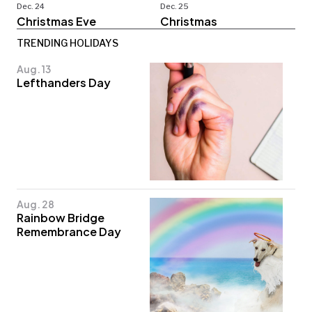
Dec. 24
Dec. 25
Christmas Eve
Christmas
TRENDING HOLIDAYS
Aug. 13
Lefthanders Day
Aug. 28
Rainbow Bridge
Remembrance Day