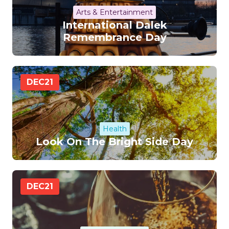
Arts & Entertainment
International Dalek
Remembrance Day
DEC
21
Health
Look On The Bright Side Day
DEC
21