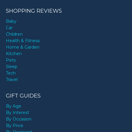
SHOPPING REVIEWS
Baby
Car
Children
Health & Fitness
Home & Garden
Kitchen
Pets
Sleep
Tech
Travel
GIFT GUIDES
By Age
By Interest
By Occasion
By Price
By Recipient