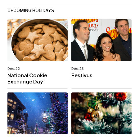
UPCOMING HOLIDAYS
Dec. 22
Dec. 23
National Cookie
Festivus
Exchange Day