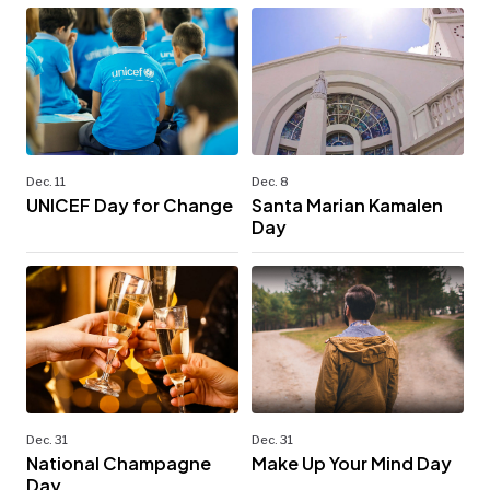
Dec. 11
Dec. 8
UNICEF Day for Change
Santa Marian Kamalen
Day
Dec. 31
Dec. 31
National Champagne
Make Up Your Mind Day
Day