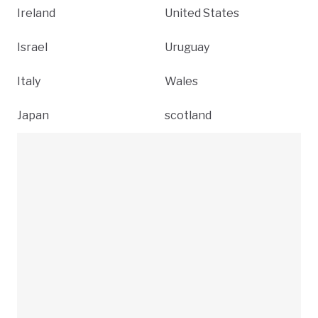
Ireland
United States
Israel
Uruguay
Italy
Wales
Japan
scotland