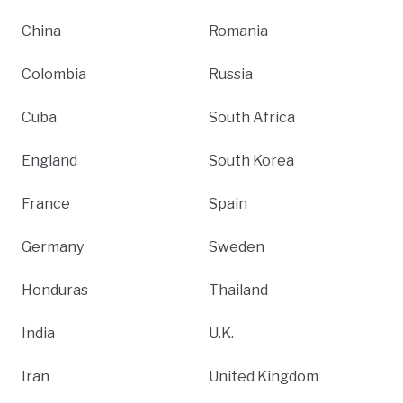
China
Romania
Colombia
Russia
Cuba
South Africa
England
South Korea
France
Spain
Germany
Sweden
Honduras
Thailand
India
U.K.
Iran
United Kingdom