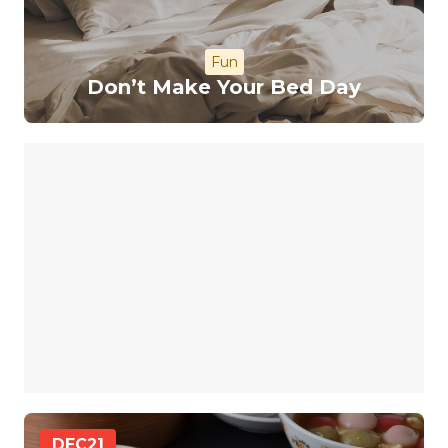
Fun
Don’t Make Your Bed Day
DEC
21