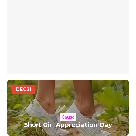
DEC
21
Cause
Short Girl Appreciation Day