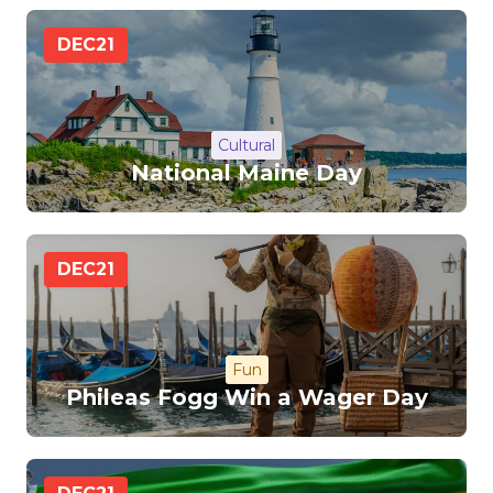
DEC
21
Cultural
National Maine Day
DEC
21
Fun
Phileas Fogg Win a Wager Day