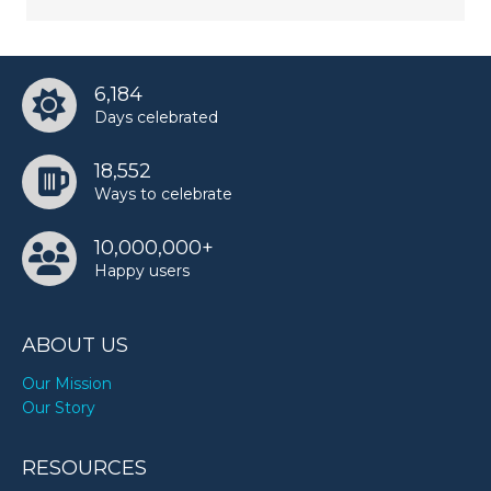
6,184
Days celebrated
18,552
Ways to celebrate
10,000,000+
Happy users
ABOUT US
Our Mission
Our Story
RESOURCES