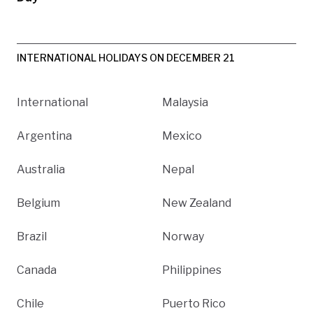
INTERNATIONAL HOLIDAYS ON DECEMBER 21
International
Malaysia
Argentina
Mexico
Australia
Nepal
Belgium
New Zealand
Brazil
Norway
Canada
Philippines
Chile
Puerto Rico