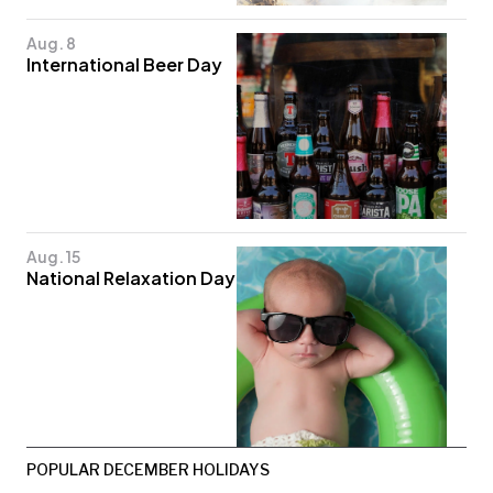
Aug. 8
International Beer Day
Aug. 15
National Relaxation Day
POPULAR DECEMBER HOLIDAYS