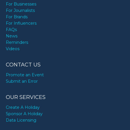
For Businesses
For Journalists
For Brands
For Influencers
FAQs
News
Reminders
Videos
CONTACT US
Promote an Event
Submit an Error
OUR SERVICES
Create A Holiday
Sponsor A Holiday
Data Licensing