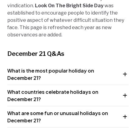
vindication.
Look On The Bright Side Day
was
established to encourage people to identify the
positive aspect of whatever difficult situation they
face. This page is refreshed each year as new
observances are added.
December 21 Q&As
What is the most popular holiday on
December 21?
What countries celebrate holidays on
December 21?
What are some fun or unusual holidays on
December 21?