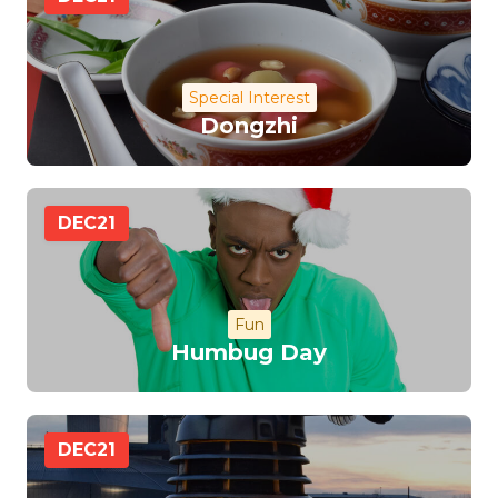
Special Interest
Dongzhi
DEC
21
Fun
Humbug Day
DEC
21