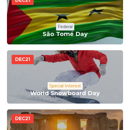
DEC
21
Federal
São Tomé Day
DEC
21
Special Interest
World Snowboard Day
DEC
21