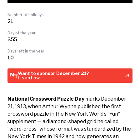
TODAY
Number of holidays
21
Day of the year
355
Days left in the year
10
Want to sponsor December 21?
Learn how
National Crossword Puzzle Day
marks December
21, 1913, when Arthur Wynne published the first
crossword puzzle in the New York World’s “Fun”
supplement — a diamond-shaped grid he called
“word-cross” whose format was standardized by the
New York Times in 1942 and now generates an