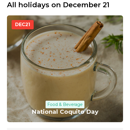
All holidays on December 21
DEC
21
Food & Beverage
National Coquito Day