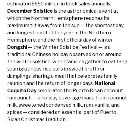
estimated $650 million in book sales annually.
December Solstice
is the astronomical event at
which the Northern Hemisphere reaches its
maximum tilt away from the sun — the shortest day
and longest night of the year in the Northern
Hemisphere, and the first official day of winter.
Dongzhi
— the Winter Solstice Festival — is a
traditional Chinese holiday observed on or around
the winter solstice, when families gather to eat tang
yuan (glutinous rice balls in sweet broth) or
dumplings, sharing a meal that celebrates family
reunion and the return of longer days.
National
Coquito Day
celebrates the Puerto Rican coconut
rum punch — a holiday beverage made from coconut
milk, sweetened condensed milk, rum, vanilla, and
spices — considered an essential part of Puerto
Rican Christmas tradition.