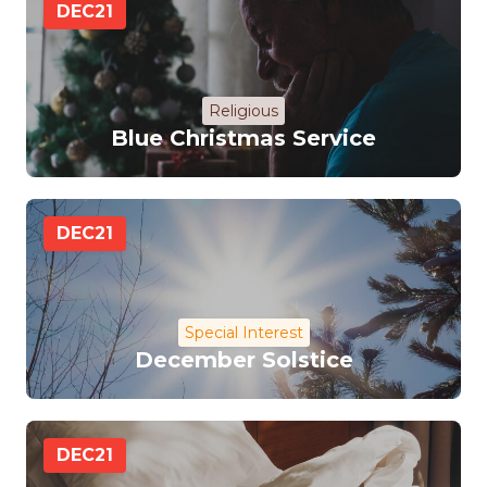
DEC
21
Religious
Blue Christmas Service
DEC
21
Special Interest
December Solstice
DEC
21