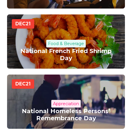
DEC
21
Food & Beverage
National French Fried Shrimp
Day
DEC
21
Appreciation
National Homeless Persons’
Remembrance Day