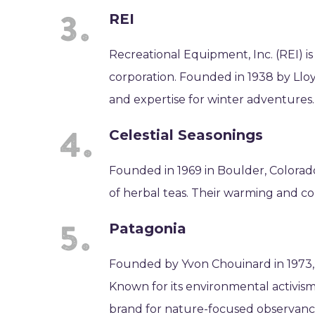
REI
Recreational Equipment, Inc. (REI) i
corporation. Founded in 1938 by Lloy
and expertise for winter adventures.
Celestial Seasonings
Founded in 1969 in Boulder, Colorad
of herbal teas. Their warming and com
Patagonia
Founded by Yvon Chouinard in 1973,
Known for its environmental activism a
brand for nature-focused observanc