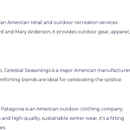
s an American retail and outdoor recreation services
d and Mary Anderson, it provides outdoor gear, apparel,
o, Celestial Seasonings is a major American manufacture
forting blends are ideal for celebrating the solstice.
 Patagonia is an American outdoor clothing company.
nd high-quality, sustainable winter wear, it's a fitting
es.