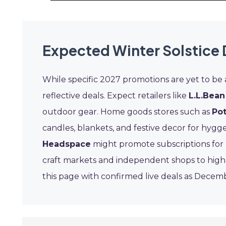
Expected Winter Solstice 
While specific 2027 promotions are yet to be
reflective deals. Expect retailers like
L.L.Bean
outdoor gear. Home goods stores such as
Pot
candles, blankets, and festive decor for hygge
Headspace
might promote subscriptions for 
craft markets and independent shops to highl
this page with confirmed live deals as Decem