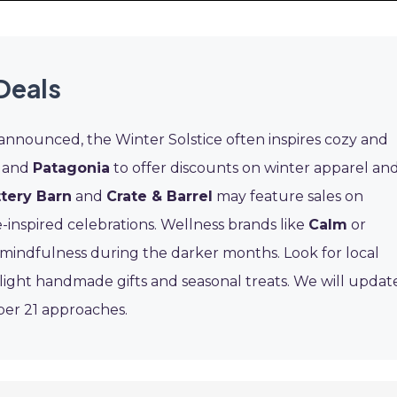
Deals
 announced, the Winter Solstice often inspires cozy and
and
Patagonia
to offer discounts on winter apparel an
tery Barn
and
Crate & Barrel
may feature sales on
-inspired celebrations. Wellness brands like
Calm
or
mindfulness during the darker months. Look for local
ight handmade gifts and seasonal treats. We will updat
ber 21 approaches.