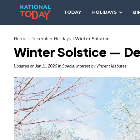
Skip
to
TODAY
HOLIDAYS
BI
content
Home
December Holidays
Winter Solstice
Winter Solstice — D
Updated on Jun 11, 2026 in
Special Interest
by Vincent Mabutas