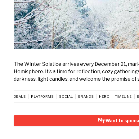
The Winter Solstice arrives every December 21, marki
Hemisphere. It’s a time for reflection, cozy gatherin
darkness, light candles, and welcome the promise of 
DEALS
PLATFORMS
SOCIAL
BRANDS
HERO
TIMELINE
Want to sponso