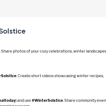
Solstice
. Share photos of your cozy celebrations, winter landscapes
Solstice
. Create short videos showcasing winter recipes,
naltoday
) and use
#WinterSolstice
. Share community even