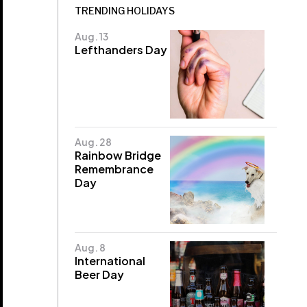
TRENDING HOLIDAYS
Aug. 13
Lefthanders Day
Aug. 28
Rainbow Bridge
Remembrance
Day
Aug. 8
International
Beer Day