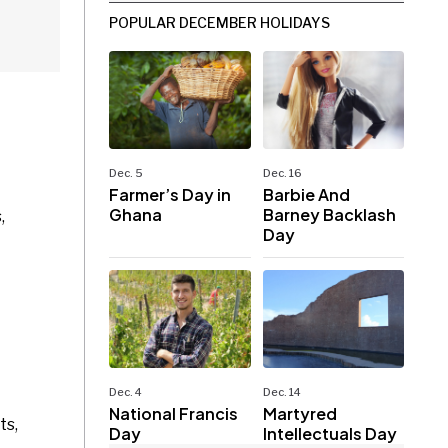
POPULAR DECEMBER HOLIDAYS
Dec. 5
Dec. 16
Farmer’s Day in
Barbie And
Ghana
Barney Backlash
,
Day
Dec. 4
Dec. 14
National Francis
Martyred
ts,
Day
Intellectuals Day