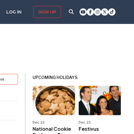
LOG IN
SIGN UP
UPCOMING HOLIDAYS
tos
Dec. 22
Dec. 23
National Cookie
Festivus