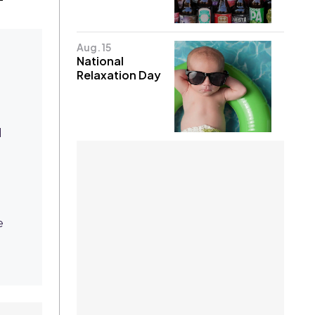
Aug. 15
National
Relaxation Day
d
e