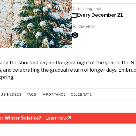
Date change rule:
Every December 21
Holiday emoji:
❄️
ng the shortest day and longest night of the year in the 
gs, and celebrating the gradual return of longer days. Embra
spring.
BUSINESSES
FAQS
IMPORTANCE
CELEBRATE
r Winter Solstice?
Learn how