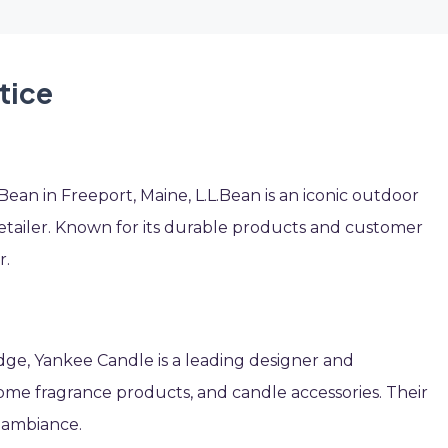
tice
an in Freeport, Maine, L.L.Bean is an iconic outdoor
tailer. Known for its durable products and customer
r.
edge, Yankee Candle is a leading designer and
me fragrance products, and candle accessories. Their
e ambiance.