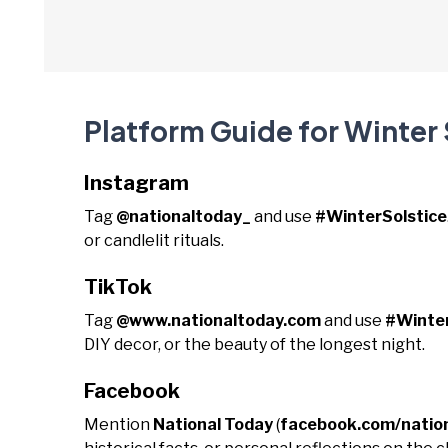
Platform Guide for Winter 
Instagram
Tag
@nationaltoday_
and use
#WinterSolstice
or candlelit rituals.
TikTok
Tag
@www.nationaltoday.com
and use
#Winter
DIY decor, or the beauty of the longest night.
Facebook
Mention
National Today
(
facebook.com/natio