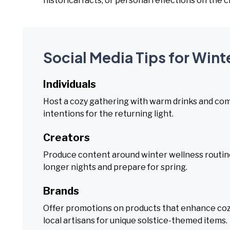
historical facts, or personal reflections on the
Social Media Tips for Wint
Individuals
Host a cozy gathering with warm drinks and comfo
intentions for the returning light.
Creators
Produce content around winter wellness routine
longer nights and prepare for spring.
Brands
Offer promotions on products that enhance cozin
local artisans for unique solstice-themed items.