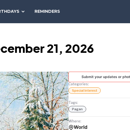
SEARCH
RTHDAYS
REMINDERS
NATIONAL
TODAY
ecember 21, 2026
Submit your updates or pho
Categories:
Special Interest
Tags:
Pagan
Where:
World