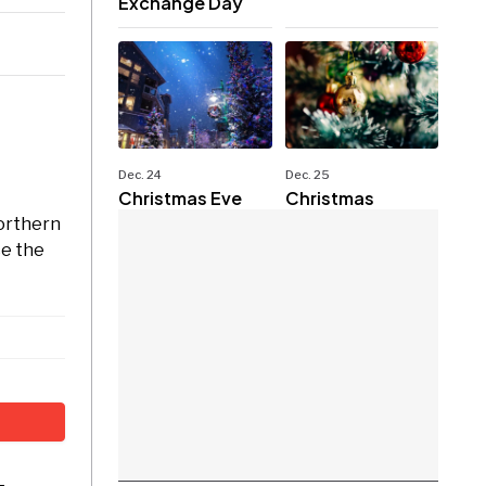
Exchange Day
Dec. 24
Dec. 25
Christmas Eve
Christmas
Northern
ce the