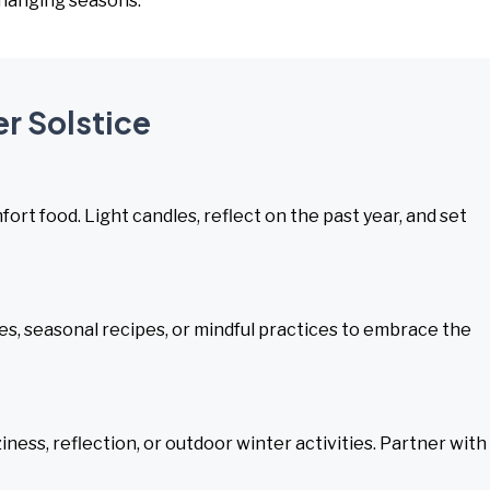
 changing seasons.
er Solstice
rt food. Light candles, reflect on the past year, and set
s, seasonal recipes, or mindful practices to embrace the
ess, reflection, or outdoor winter activities. Partner with