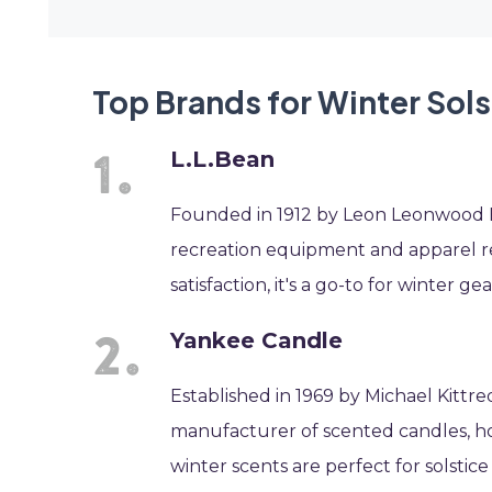
Top Brands for Winter Sols
L.L.Bean
Founded in 1912 by Leon Leonwood Be
recreation equipment and apparel re
satisfaction, it's a go-to for winter gea
Yankee Candle
Established in 1969 by Michael Kittr
manufacturer of scented candles, ho
winter scents are perfect for solstic