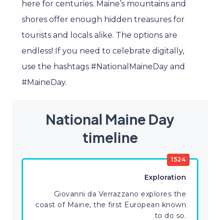
here for centuries. Maine’s mountains and
shores offer enough hidden treasures for
tourists and locals alike. The options are
endless! If you need to celebrate digitally,
use the hashtags #NationalMaineDay and
#MaineDay.
National Maine Day
timeline
1524
Exploration
Giovanni da Verrazzano explores the
coast of Maine, the first European known
to do so.