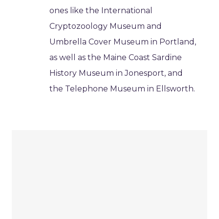
ones like the International
Cryptozoology Museum and
Umbrella Cover Museum in Portland,
as well as the Maine Coast Sardine
History Museum in Jonesport, and
the Telephone Museum in Ellsworth.