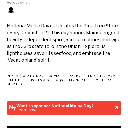
Holiday emoji:
🌲
National Maine Day celebrates the Pine Tree State
every December 21. This day honors Maine’s rugged
beauty, independent spirit, and rich cultural heritage
as the 23rd state to join the Union. Explore its
lighthouses, savor its seafood, and embrace the
‘Vacationland’ spirit.
DEALS
PLATFORMS
SOCIAL
BRANDS
HERO
HISTORY
TIMELINE
BUSINESSES
FAQS
IMPORTANCE
CELEBRATE
RELATED
Want to sponsor National Maine Day?
Learn how