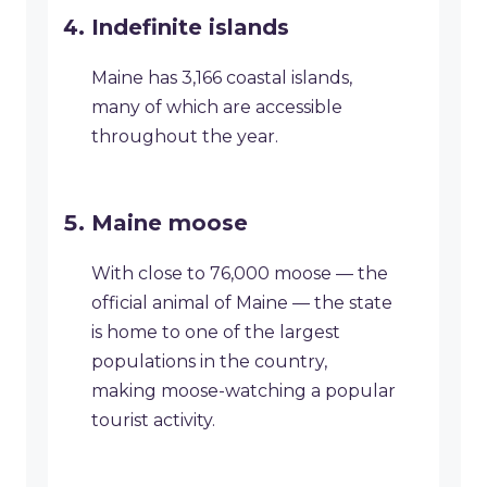
Indefinite islands
Maine has 3,166 coastal islands,
many of which are accessible
throughout the year.
Maine moose
With close to 76,000 moose — the
official animal of Maine — the state
is home to one of the largest
populations in the country,
making moose-watching a popular
tourist activity.