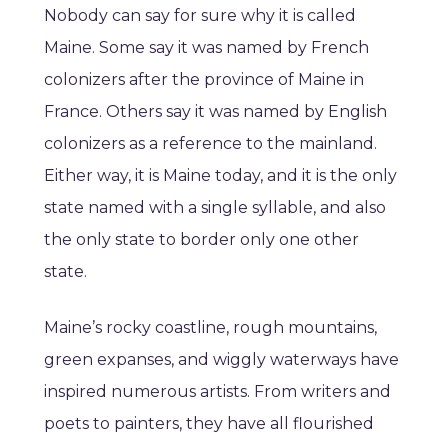
Nobody can say for sure why it is called
Maine. Some say it was named by French
colonizers after the province of Maine in
France. Others say it was named by English
colonizers as a reference to the mainland.
Either way, it is Maine today, and it is the only
state named with a single syllable, and also
the only state to border only one other
state.
Maine’s rocky coastline, rough mountains,
green expanses, and wiggly waterways have
inspired numerous artists. From writers and
poets to painters, they have all flourished