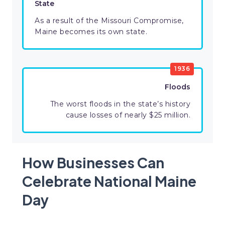
State
As a result of the Missouri Compromise,
Maine becomes its own state.
1936
Floods
The worst floods in the state’s history
cause losses of nearly $25 million.
How Businesses Can
Celebrate National Maine
Day