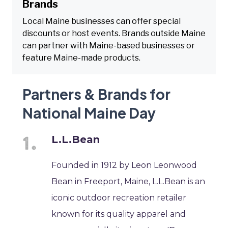
Brands
Local Maine businesses can offer special
discounts or host events. Brands outside Maine
can partner with Maine-based businesses or
feature Maine-made products.
Partners & Brands for
National Maine Day
L.L.Bean
Founded in 1912 by Leon Leonwood
Bean in Freeport, Maine, L.L.Bean is an
iconic outdoor recreation retailer
known for its quality apparel and