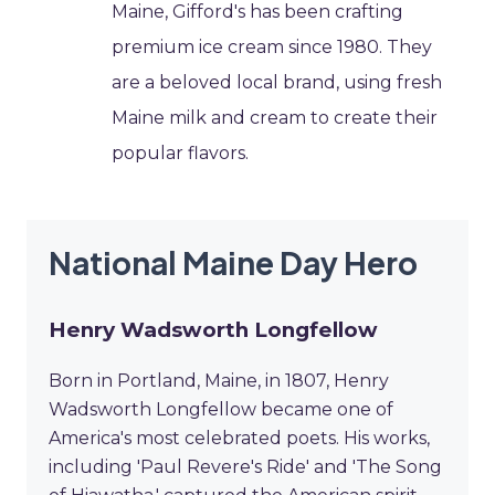
Maine, Gifford's has been crafting
premium ice cream since 1980. They
are a beloved local brand, using fresh
Maine milk and cream to create their
popular flavors.
National Maine Day Hero
Henry Wadsworth Longfellow
Born in Portland, Maine, in 1807, Henry
Wadsworth Longfellow became one of
America's most celebrated poets. His works,
including 'Paul Revere's Ride' and 'The Song