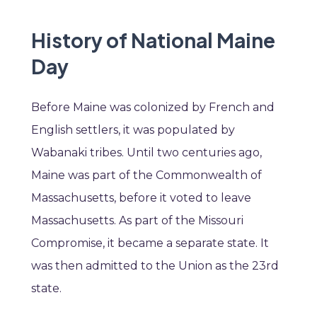
History of National Maine
Day
Before Maine was colonized by French and
English settlers, it was populated by
Wabanaki tribes. Until two centuries ago,
Maine was part of the Commonwealth of
Massachusetts, before it voted to leave
Massachusetts. As part of the Missouri
Compromise, it became a separate state. It
was then admitted to the Union as the 23rd
state.