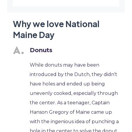
Why we love National
Maine Day
Donuts
While donuts may have been
introduced by the Dutch, they didn’t
have holes and ended up being
unevenly cooked, especially through
the center. As a teenager, Captain
Hanson Gregory of Maine came up
with the ingenious idea of punching a
hole in the center to solve the donut