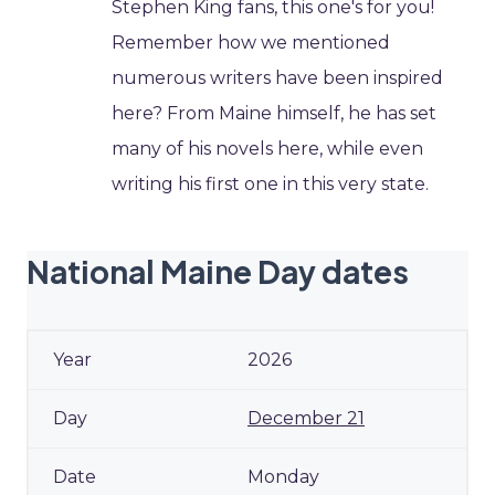
Stephen King fans, this one's for you!
Remember how we mentioned
numerous writers have been inspired
here? From Maine himself, he has set
many of his novels here, while even
writing his first one in this very state.
National Maine Day dates
2026
December 21
Monday