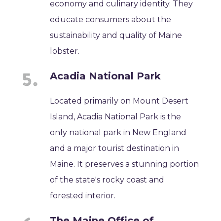
economy and culinary identity. They
educate consumers about the
sustainability and quality of Maine
lobster.
Acadia National Park
Located primarily on Mount Desert
Island, Acadia National Park is the
only national park in New England
and a major tourist destination in
Maine. It preserves a stunning portion
of the state's rocky coast and
forested interior.
The Maine Office of