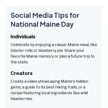
Social Media Tips for
National Maine Day
Individuals
Celebrate by enjoying a classic Maine meal, like
lobster rolls or blueberry pie. Share your
favorite Maine memory or plan a future trip to
the state.
Creators
Create a video showcasing Maine's hidden
gems, a guide to its best hiking trails, or a
recipe featuring local ingredients like wild
blueberries.