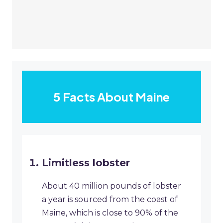
5 Facts About Maine
Limitless lobster
About 40 million pounds of lobster
a year is sourced from the coast of
Maine, which is close to 90% of the