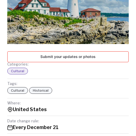
TODAY
Submit your updates or photos
Categories:
Cultural
Tags:
Cultural
Historical
Where:
United States
Date change rule:
Every December 21