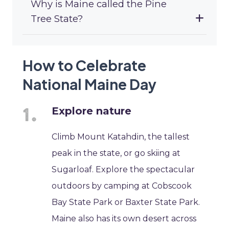
Why is Maine called the Pine
Tree State?
How to Celebrate
National Maine Day
Explore nature
Climb Mount Katahdin, the tallest
peak in the state, or go skiing at
Sugarloaf. Explore the spectacular
outdoors by camping at Cobscook
Bay State Park or Baxter State Park.
Maine also has its own desert across