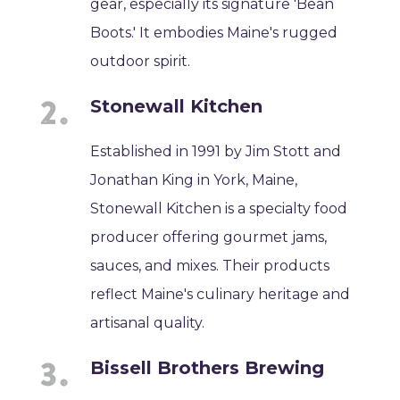
gear, especially its signature 'Bean
Boots.' It embodies Maine's rugged
outdoor spirit.
Stonewall Kitchen
Established in 1991 by Jim Stott and
Jonathan King in York, Maine,
Stonewall Kitchen is a specialty food
producer offering gourmet jams,
sauces, and mixes. Their products
reflect Maine's culinary heritage and
artisanal quality.
Bissell Brothers Brewing