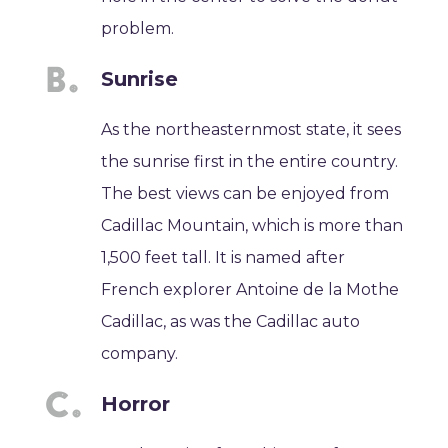
problem.
Sunrise
As the northeasternmost state, it sees
the sunrise first in the entire country.
The best views can be enjoyed from
Cadillac Mountain, which is more than
1,500 feet tall. It is named after
French explorer Antoine de la Mothe
Cadillac, as was the Cadillac auto
company.
Horror