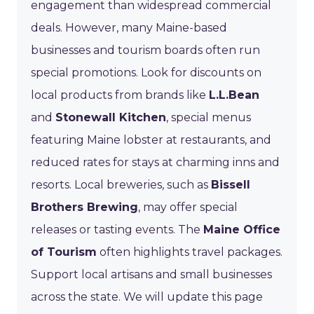
engagement than widespread commercial
deals. However, many Maine-based
businesses and tourism boards often run
special promotions. Look for discounts on
local products from brands like
L.L.Bean
and
Stonewall Kitchen
, special menus
featuring Maine lobster at restaurants, and
reduced rates for stays at charming inns and
resorts. Local breweries, such as
Bissell
Brothers Brewing
, may offer special
releases or tasting events. The
Maine Office
of Tourism
often highlights travel packages.
Support local artisans and small businesses
across the state. We will update this page