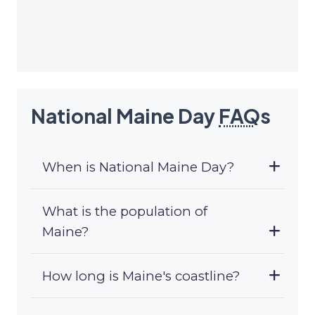
National Maine Day
FAQ
s
When is National Maine Day?
What is the population of
Maine?
How long is Maine's coastline?