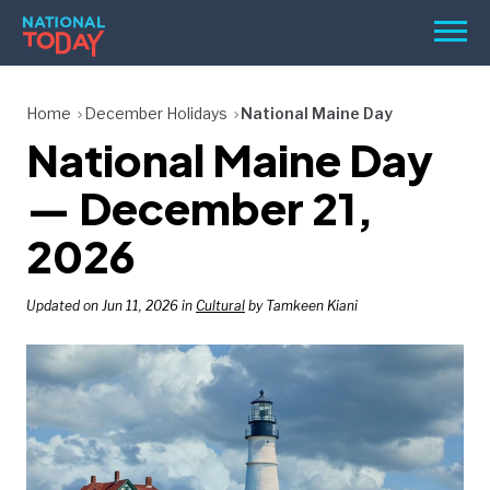
Skip
Men
to
content
TODAY
Home
December Holidays
National Maine Day
National Maine Day
HOLIDAYS
BIRTHDAYS
— December 21,
REMINDERS
2026
Updated on Jun 11, 2026 in
Cultural
by Tamkeen Kiani
SEARCH
SEARCH
NATIONAL