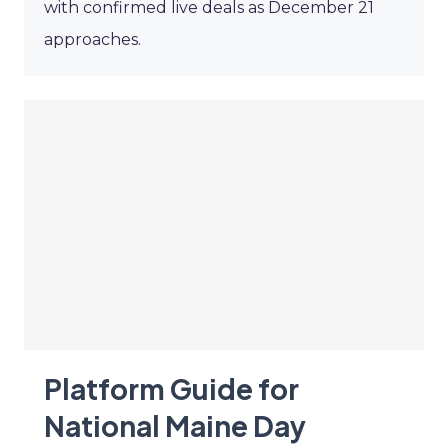
with confirmed live deals as December 21
approaches.
Platform Guide for
National Maine Day