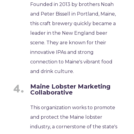
Founded in 2013 by brothers Noah
and Peter Bissell in Portland, Maine,
this craft brewery quickly became a
leader in the New England beer
scene. They are known for their
innovative IPAs and strong
connection to Maine's vibrant food
and drink culture.
Maine Lobster Marketing
Collaborative
This organization works to promote
and protect the Maine lobster
industry, a cornerstone of the state's