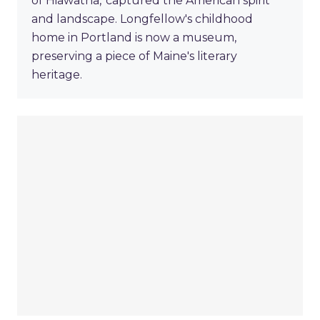
of Hiawatha,' captured the American spirit
and landscape. Longfellow's childhood
home in Portland is now a museum,
preserving a piece of Maine's literary
heritage.