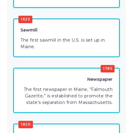
1623
Sawmill
The first sawmill in the U.S. is set up in
Maine.
1785
Newspaper
The first newspaper in Maine, “Falmouth
Gazette,” is established to promote the
state’s separation from Massachusetts.
1820