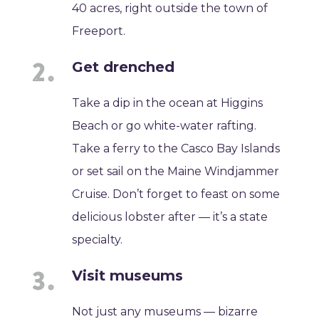
40 acres, right outside the town of
Freeport.
Get drenched
Take a dip in the ocean at Higgins
Beach or go white-water rafting.
Take a ferry to the Casco Bay Islands
or set sail on the Maine Windjammer
Cruise. Don’t forget to feast on some
delicious lobster after — it’s a state
specialty.
Visit museums
Not just any museums — bizarre