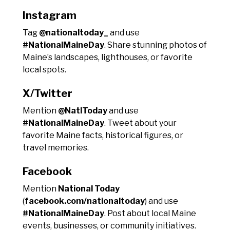
Instagram
Tag
@nationaltoday_
and use
#NationalMaineDay
. Share stunning photos of
Maine’s landscapes, lighthouses, or favorite
local spots.
X/Twitter
Mention
@NatlToday
and use
#NationalMaineDay
. Tweet about your
favorite Maine facts, historical figures, or
travel memories.
Facebook
Mention
National Today
(
facebook.com/nationaltoday
) and use
#NationalMaineDay
. Post about local Maine
events, businesses, or community initiatives.