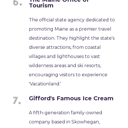
Tourism
The official state agency dedicated to
promoting Maine as a premier travel
destination. They highlight the state's
diverse attractions, from coastal
villages and lighthouses to vast
wilderness areas and ski resorts,
encouraging visitors to experience
'Vacationland.'
Gifford's Famous Ice Cream
A fifth-generation family-owned
company based in Skowhegan,