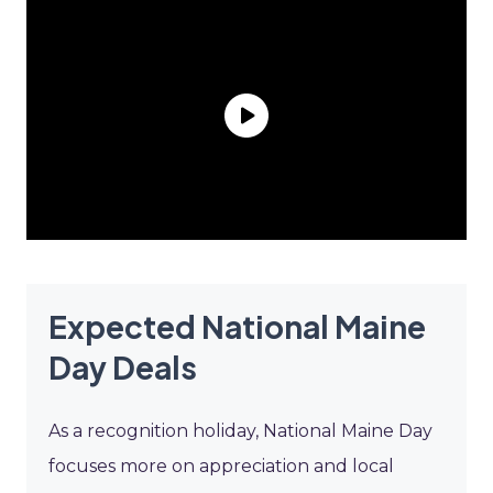
Expected National Maine
Day Deals
As a recognition holiday, National Maine Day
focuses more on appreciation and local