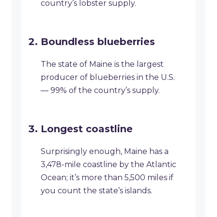
country’s lobster supply.
Boundless blueberries
The state of Maine is the largest
producer of blueberries in the U.S.
— 99% of the country’s supply.
Longest coastline
Surprisingly enough, Maine has a
3,478-mile coastline by the Atlantic
Ocean; it’s more than 5,500 miles if
you count the state’s islands.