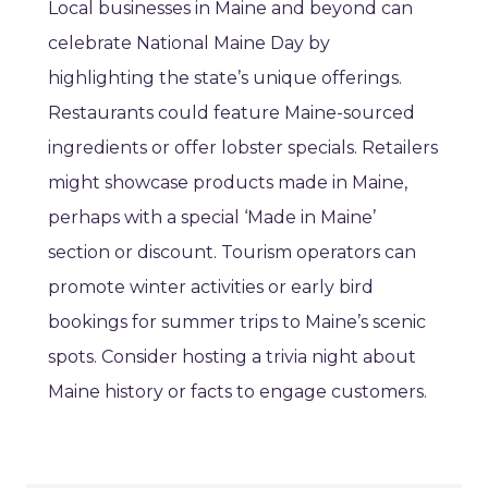
Local businesses in Maine and beyond can
celebrate National Maine Day by
highlighting the state’s unique offerings.
Restaurants could feature Maine-sourced
ingredients or offer lobster specials. Retailers
might showcase products made in Maine,
perhaps with a special ‘Made in Maine’
section or discount. Tourism operators can
promote winter activities or early bird
bookings for summer trips to Maine’s scenic
spots. Consider hosting a trivia night about
Maine history or facts to engage customers.