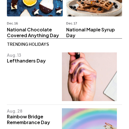
Dec. 16
Dec. 17
National Chocolate
National Maple Syrup
Covered Anything Day
Day
TRENDING HOLIDAYS
Aug. 13
Lefthanders Day
Aug. 28
Rainbow Bridge
Remembrance Day