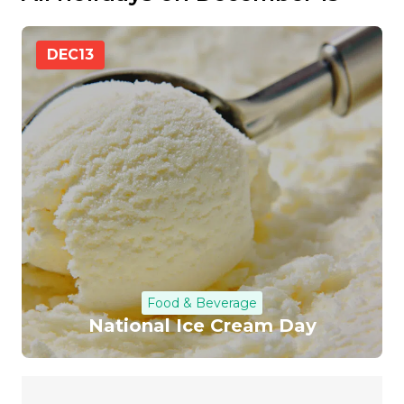
DEC
13
Food & Beverage
National Ice Cream Day