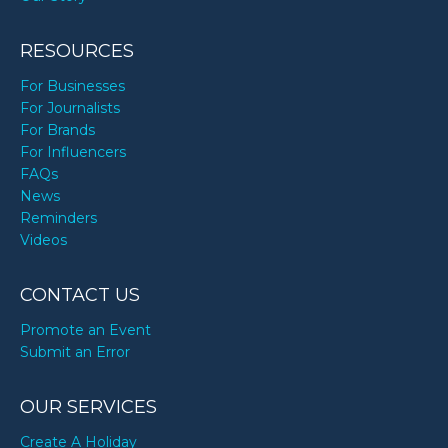
RESOURCES
For Businesses
For Journalists
For Brands
For Influencers
FAQs
News
Reminders
Videos
CONTACT US
Promote an Event
Submit an Error
OUR SERVICES
Create A Holiday