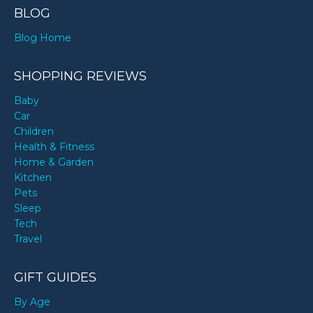
BLOG
Blog Home
SHOPPING REVIEWS
Baby
Car
Children
Health & Fitness
Home & Garden
Kitchen
Pets
Sleep
Tech
Travel
GIFT GUIDES
By Age