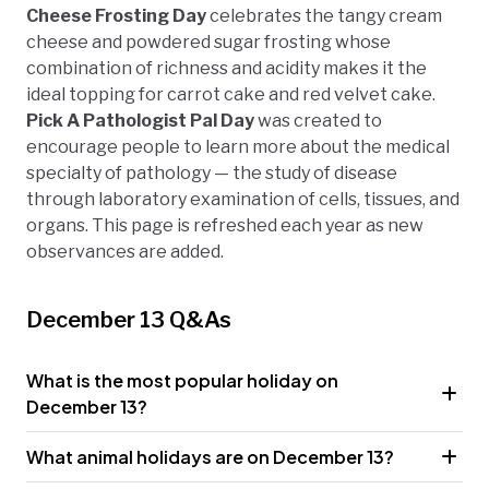
Cheese Frosting Day
celebrates the tangy cream
cheese and powdered sugar frosting whose
combination of richness and acidity makes it the
ideal topping for carrot cake and red velvet cake.
Pick A Pathologist Pal Day
was created to
encourage people to learn more about the medical
specialty of pathology — the study of disease
through laboratory examination of cells, tissues, and
organs. This page is refreshed each year as new
observances are added.
December 13 Q&As
What is the most popular holiday on
December 13?
What animal holidays are on December 13?