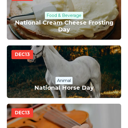
Food & Beverage
National Cream Cheese Frosting
Day
DEC
13
Animal
National Horse Day
DEC
13