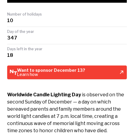
TODAY
Number of holidays
10
Day of the year
347
Days left in the year
18
Want to sponsor December 13?
Learn how
Worldwide Candle Lighting Day
is observed on the
second Sunday of December — a day on which
bereaved parents and family members around the
world light candles at 7 p.m. local time, creating a
continuous wave of memorial light moving across
time zones to honor children who have died.