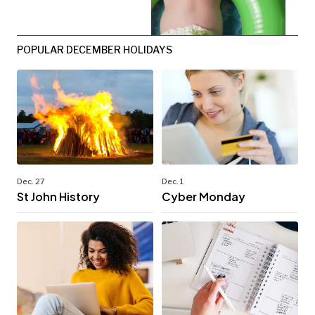
POPULAR DECEMBER HOLIDAYS
Dec. 27
Dec. 1
St John History
Cyber Monday