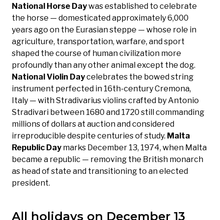
National Horse Day
was established to celebrate
the horse — domesticated approximately 6,000
years ago on the Eurasian steppe — whose role in
agriculture, transportation, warfare, and sport
shaped the course of human civilization more
profoundly than any other animal except the dog.
National Violin Day
celebrates the bowed string
instrument perfected in 16th-century Cremona,
Italy — with Stradivarius violins crafted by Antonio
Stradivari between 1680 and 1720 still commanding
millions of dollars at auction and considered
irreproducible despite centuries of study.
Malta
Republic Day
marks December 13, 1974, when Malta
became a republic — removing the British monarch
as head of state and transitioning to an elected
president.
All holidays on December 13