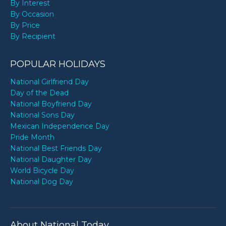
By Interest
By Occasion
By Price
By Recipient
POPULAR HOLIDAYS
National Girlfriend Day
Day of the Dead
National Boyfriend Day
National Sons Day
Mexican Independence Day
Pride Month
National Best Friends Day
National Daughter Day
World Bicycle Day
National Dog Day
About National Today