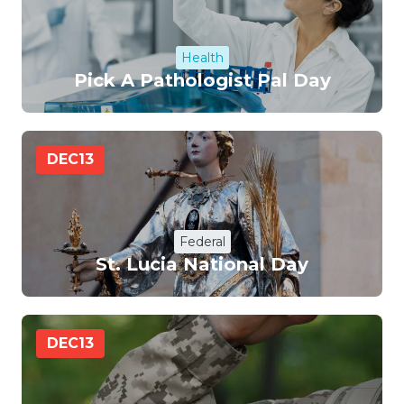
Health
Pick A Pathologist Pal Day
DEC
13
Federal
St. Lucia National Day
DEC
13