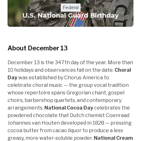
Federal
U.S. National Guard Birthday
About December 13
December 13 is the 347th day of the year. More than
10 holidays and observances fall on the date.
Choral
Day
was established by Chorus America to
celebrate choral music — the group vocal tradition
whose repertoire spans Gregorian chant, gospel
choirs, barbershop quartets, and contemporary
arrangements.
National Cocoa Day
celebrates the
powdered chocolate that Dutch chemist Coenraad
Johannes van Houten developed in 1828 — pressing
cocoa butter from cacao liquor to produce a less
greasy, more water-soluble powder.
National Cream