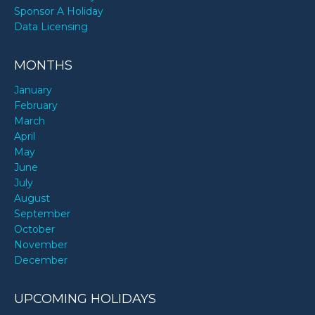
Sponsor A Holiday
Data Licensing
MONTHS
January
February
March
April
May
June
July
August
September
October
November
December
UPCOMING HOLIDAYS