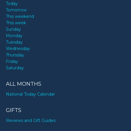
Today
Tomorrow
This weekend
This week
Sunday
Monday
Tuesday
Wednesday
Thursday
Friday
Saturday
ALL MONTHS
National Today Calendar
GIFTS
Reviews and Gift Guides