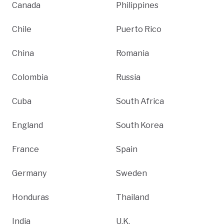
Canada
Philippines
Chile
Puerto Rico
China
Romania
Colombia
Russia
Cuba
South Africa
England
South Korea
France
Spain
Germany
Sweden
Honduras
Thailand
India
U.K.