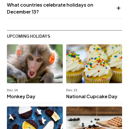
What countries celebrate holidays on
December 13?
UPCOMING HOLIDAYS
Dec. 14
Dec. 15
Monkey Day
National Cupcake Day