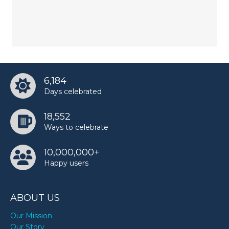
6,184
Days celebrated
18,552
Ways to celebrate
10,000,000+
Happy users
ABOUT US
Our Mission
Our Story