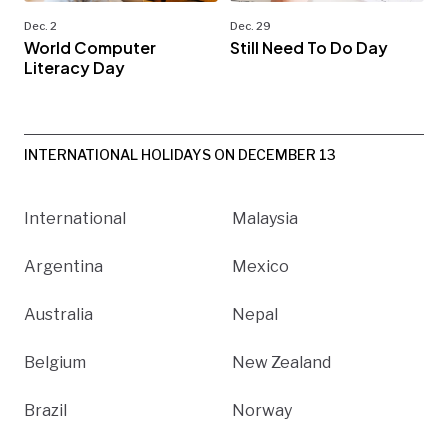
Dec. 2
Dec. 29
World Computer
Still Need To Do Day
Literacy Day
INTERNATIONAL HOLIDAYS ON DECEMBER 13
International
Malaysia
Argentina
Mexico
Australia
Nepal
Belgium
New Zealand
Brazil
Norway