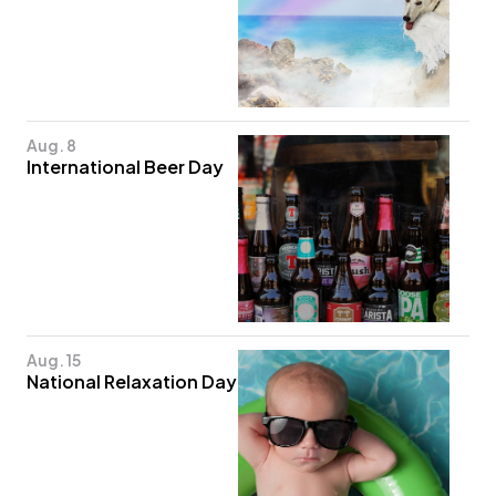
Aug. 8
International Beer Day
Aug. 15
National Relaxation Day