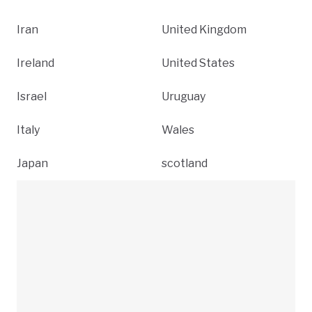
Iran
United Kingdom
Ireland
United States
Israel
Uruguay
Italy
Wales
Japan
scotland