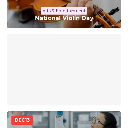
Arts & Entertainment
National Violin Day
DEC
13