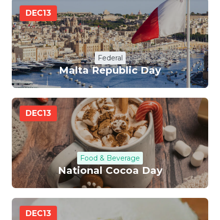
DEC
13
Federal
Malta Republic Day
DEC
13
Food & Beverage
National Cocoa Day
DEC
13