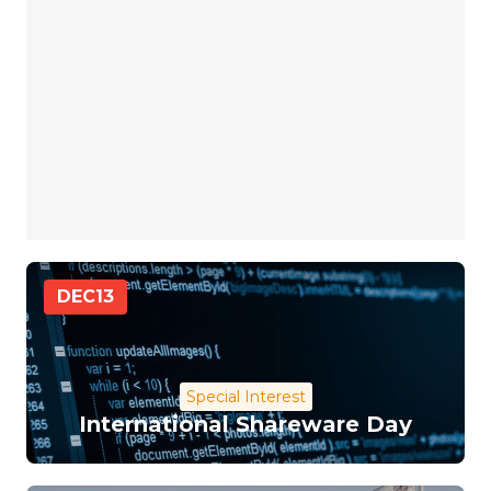
DEC
13
Special Interest
International Shareware Day