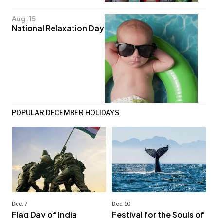
Aug. 15
National Relaxation Day
POPULAR DECEMBER HOLIDAYS
Dec. 7
Dec. 10
Flag Day of India
Festival for the Souls of