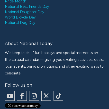
Pride Month
National Best Friends Day
National Daughter Day
World Bicycle Day
National Dog Day
About National Today
We keep track of fun holidays and special moments on
the cultural calendar — giving you exciting activities, deals,
local events, brand promotions, and other exciting ways to
celebrate.
Follow us on