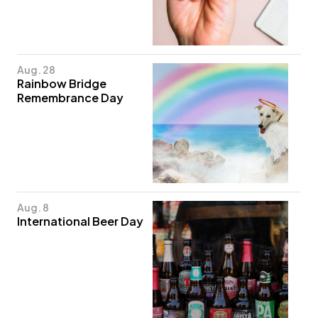
Aug. 28
Rainbow Bridge
Remembrance Day
Aug. 8
International Beer Day