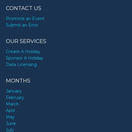
CONTACT US
Promote an Event
Submit an Error
OUR SERVICES
Create A Holiday
Sponsor A Holiday
Data Licensing
MONTHS
January
February
March
April
May
June
July