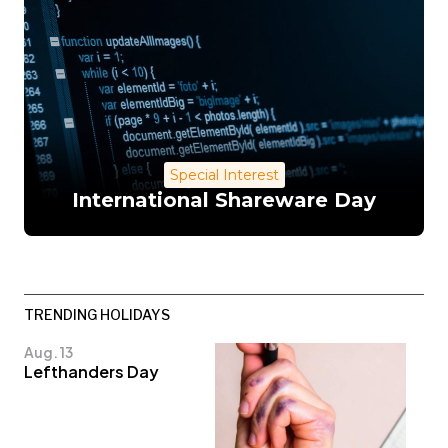
Special Interest
International Shareware Day
TRENDING HOLIDAYS
Aug. 13
Lefthanders Day