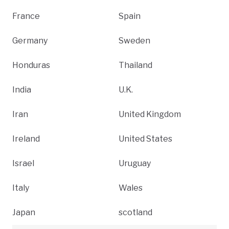
France
Spain
Germany
Sweden
Honduras
Thailand
India
U.K.
Iran
United Kingdom
Ireland
United States
Israel
Uruguay
Italy
Wales
Japan
scotland