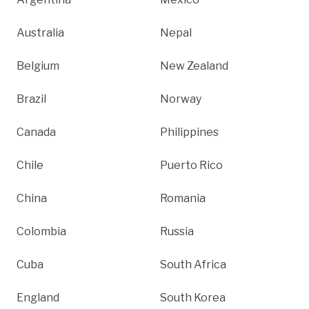
Australia
Nepal
Belgium
New Zealand
Brazil
Norway
Canada
Philippines
Chile
Puerto Rico
China
Romania
Colombia
Russia
Cuba
South Africa
England
South Korea