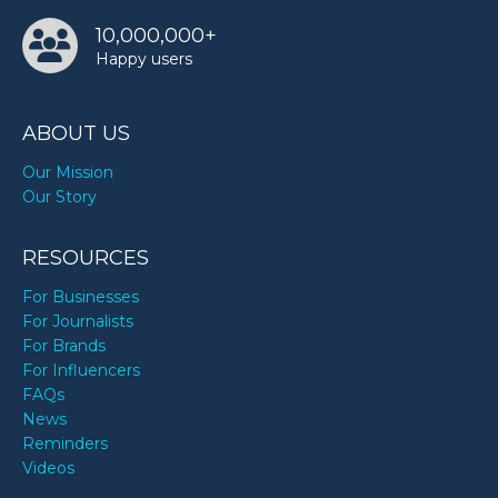
10,000,000+
Happy users
ABOUT US
Our Mission
Our Story
RESOURCES
For Businesses
For Journalists
For Brands
For Influencers
FAQs
News
Reminders
Videos