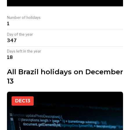
TODAY
Number of holidays
1
Day of the year
347
Days left in the year
18
All Brazil holidays on December
13
DEC
13