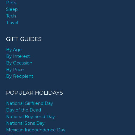
Pets
Sleep
Tech
Travel
GIFT GUIDES
By Age
By Interest
By Occasion
By Price
By Recipient
POPULAR HOLIDAYS
National Girlfriend Day
Day of the Dead
National Boyfriend Day
National Sons Day
Mexican Independence Day