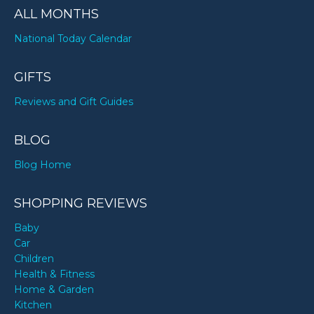
ALL MONTHS
National Today Calendar
GIFTS
Reviews and Gift Guides
BLOG
Blog Home
SHOPPING REVIEWS
Baby
Car
Children
Health & Fitness
Home & Garden
Kitchen