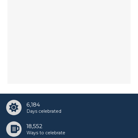
6,184
Days celebrated
18,552
Ways to celebrate