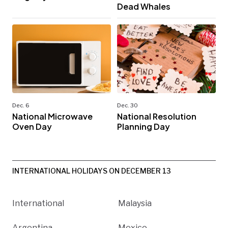
Dead Whales
Dec. 6
Dec. 30
National Microwave
National Resolution
Oven Day
Planning Day
INTERNATIONAL HOLIDAYS ON DECEMBER 13
International
Malaysia
Argentina
Mexico