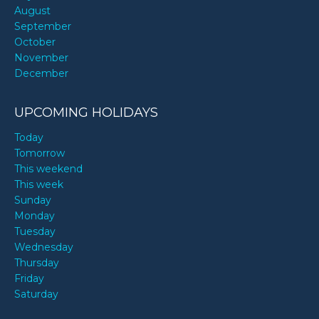
August
September
October
November
December
UPCOMING HOLIDAYS
Today
Tomorrow
This weekend
This week
Sunday
Monday
Tuesday
Wednesday
Thursday
Friday
Saturday