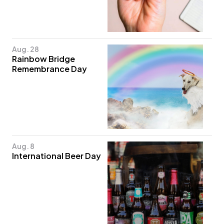
Aug. 28
Rainbow Bridge
Remembrance Day
Aug. 8
International Beer Day