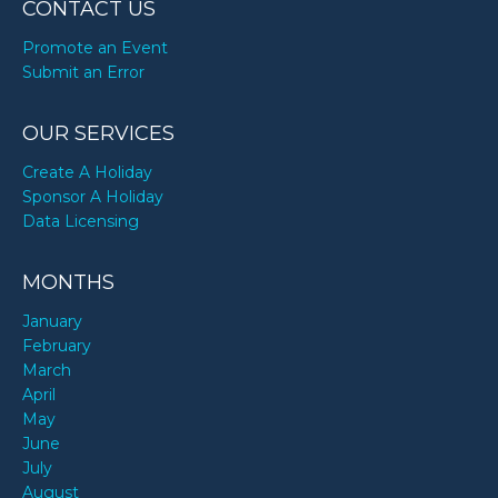
CONTACT US
Promote an Event
Submit an Error
OUR SERVICES
Create A Holiday
Sponsor A Holiday
Data Licensing
MONTHS
January
February
March
April
May
June
July
August