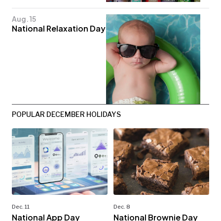
Aug. 15
National Relaxation Day
POPULAR DECEMBER HOLIDAYS
Dec. 11
Dec. 8
National App Day
National Brownie Day