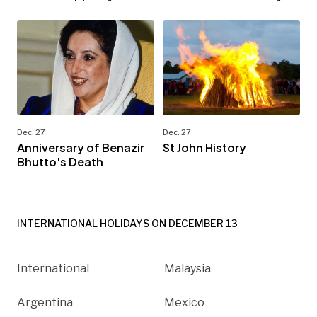
Dec. 27
Dec. 27
Anniversary of Benazir
St John History
Bhutto's Death
INTERNATIONAL HOLIDAYS ON DECEMBER 13
International
Malaysia
Argentina
Mexico