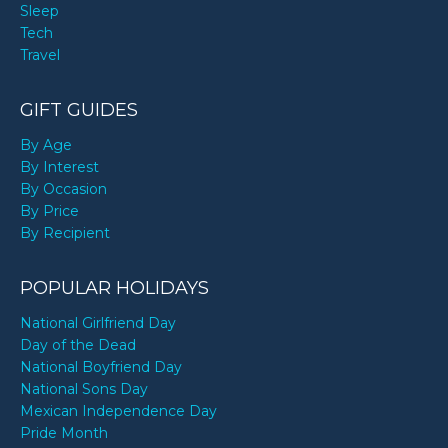
Sleep
Tech
Travel
GIFT GUIDES
By Age
By Interest
By Occasion
By Price
By Recipient
POPULAR HOLIDAYS
National Girlfriend Day
Day of the Dead
National Boyfriend Day
National Sons Day
Mexican Independence Day
Pride Month