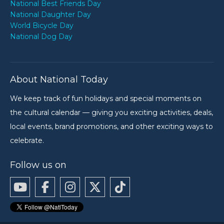
National Best Friends Day
National Daughter Day
World Bicycle Day
National Dog Day
About National Today
We keep track of fun holidays and special moments on
the cultural calendar — giving you exciting activities, deals,
local events, brand promotions, and other exciting ways to
celebrate.
Follow us on