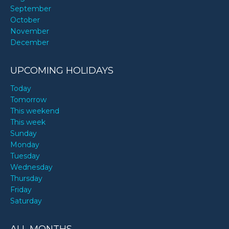
September
October
November
December
UPCOMING HOLIDAYS
Today
Tomorrow
This weekend
This week
Sunday
Monday
Tuesday
Wednesday
Thursday
Friday
Saturday