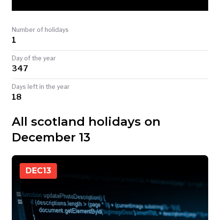
TODAY
Number of holidays
1
Day of the year
347
Days left in the year
18
All scotland holidays on
December 13
DEC
13