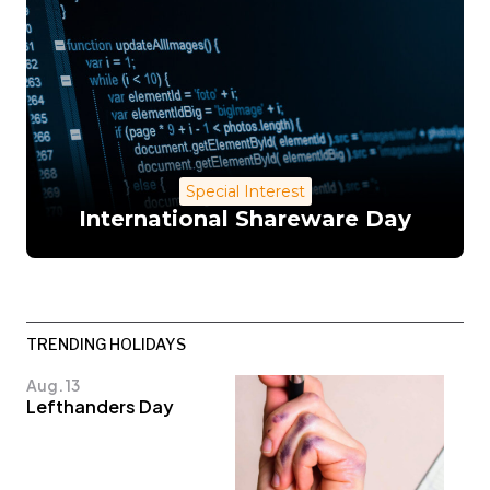
Special Interest
International Shareware Day
TRENDING HOLIDAYS
Aug. 13
Lefthanders Day