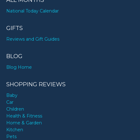
ALL MONTHS
National Today Calendar
GIFTS
Reviews and Gift Guides
BLOG
Blog Home
SHOPPING REVIEWS
Baby
Car
Children
Health & Fitness
Home & Garden
Kitchen
Pets