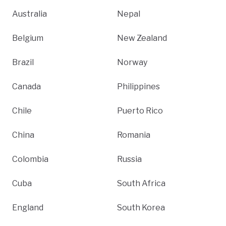
Australia
Nepal
Belgium
New Zealand
Brazil
Norway
Canada
Philippines
Chile
Puerto Rico
China
Romania
Colombia
Russia
Cuba
South Africa
England
South Korea