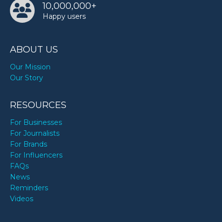
10,000,000+
Happy users
ABOUT US
Our Mission
Our Story
RESOURCES
For Businesses
For Journalists
For Brands
For Influencers
FAQs
News
Reminders
Videos