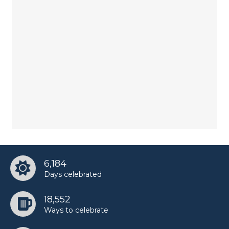
6,184
Days celebrated
18,552
Ways to celebrate