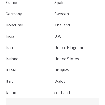
France
Spain
Germany
Sweden
Honduras
Thailand
India
U.K.
Iran
United Kingdom
Ireland
United States
Israel
Uruguay
Italy
Wales
Japan
scotland