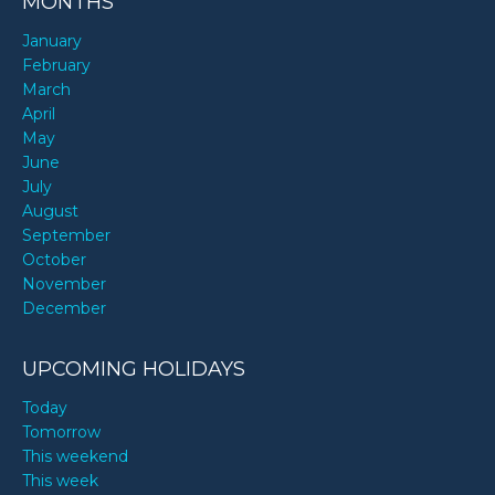
MONTHS
January
February
March
April
May
June
July
August
September
October
November
December
UPCOMING HOLIDAYS
Today
Tomorrow
This weekend
This week