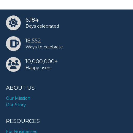
6,184
Days celebrated
18,552
Ways to celebrate
10,000,000+
Happy users
ABOUT US
Our Mission
Our Story
RESOURCES
For Businesses