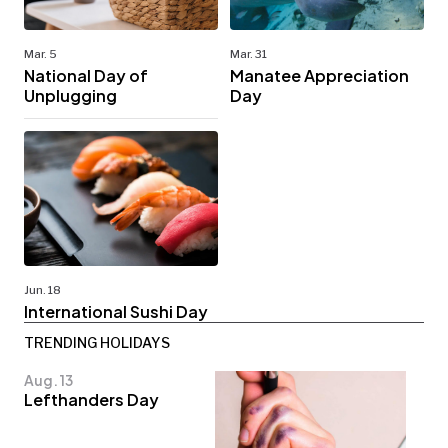
Mar. 5
Mar. 31
National Day of
Manatee Appreciation
Unplugging
Day
Jun. 18
International Sushi Day
TRENDING HOLIDAYS
Aug. 13
Lefthanders Day