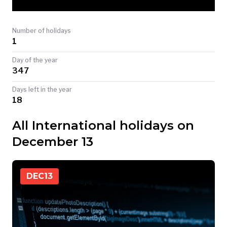
TODAY
Number of holidays
1
Day of the year
347
Days left in the year
18
All International holidays on
December 13
DEC
13