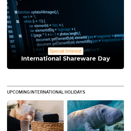
Special Interest
International Shareware Day
UPCOMING INTERNATIONAL HOLIDAYS