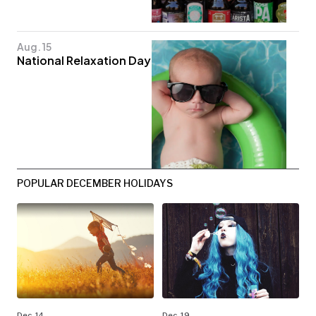
Aug. 15
National Relaxation Day
POPULAR DECEMBER HOLIDAYS
Dec. 14
Dec. 19