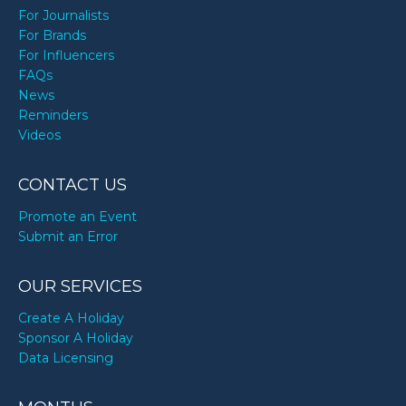
For Journalists
For Brands
For Influencers
FAQs
News
Reminders
Videos
CONTACT US
Promote an Event
Submit an Error
OUR SERVICES
Create A Holiday
Sponsor A Holiday
Data Licensing