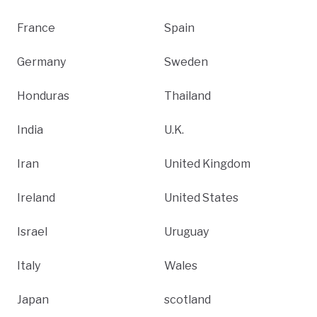
France
Spain
Germany
Sweden
Honduras
Thailand
India
U.K.
Iran
United Kingdom
Ireland
United States
Israel
Uruguay
Italy
Wales
Japan
scotland