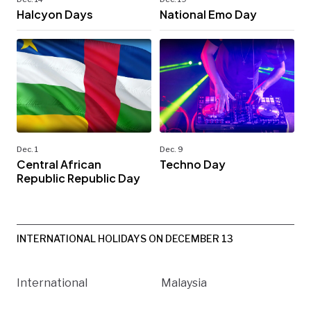
Halcyon Days
National Emo Day
Dec. 1
Dec. 9
Central African
Techno Day
Republic Republic Day
INTERNATIONAL HOLIDAYS ON DECEMBER 13
International
Malaysia