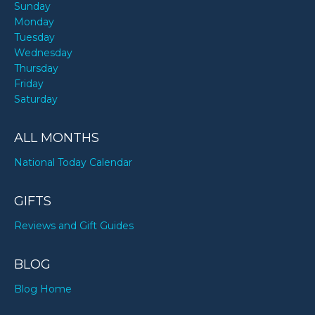
Sunday
Monday
Tuesday
Wednesday
Thursday
Friday
Saturday
ALL MONTHS
National Today Calendar
GIFTS
Reviews and Gift Guides
BLOG
Blog Home