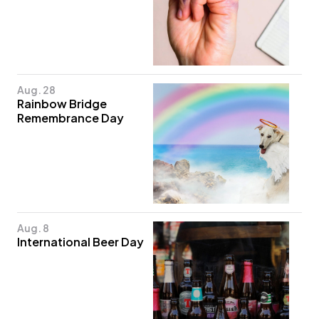
Aug. 28
Rainbow Bridge
Remembrance Day
Aug. 8
International Beer Day