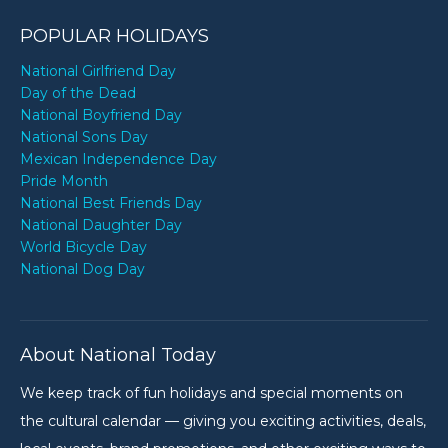
POPULAR HOLIDAYS
National Girlfriend Day
Day of the Dead
National Boyfriend Day
National Sons Day
Mexican Independence Day
Pride Month
National Best Friends Day
National Daughter Day
World Bicycle Day
National Dog Day
About National Today
We keep track of fun holidays and special moments on
the cultural calendar — giving you exciting activities, deals,