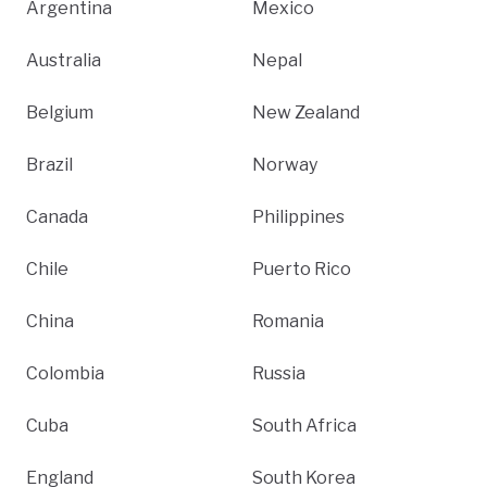
Argentina
Mexico
Australia
Nepal
Belgium
New Zealand
Brazil
Norway
Canada
Philippines
Chile
Puerto Rico
China
Romania
Colombia
Russia
Cuba
South Africa
England
South Korea