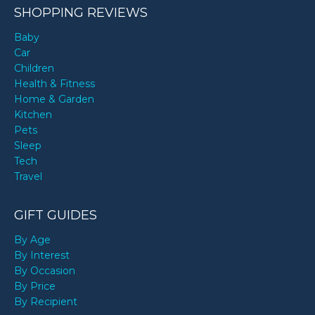
SHOPPING REVIEWS
Baby
Car
Children
Health & Fitness
Home & Garden
Kitchen
Pets
Sleep
Tech
Travel
GIFT GUIDES
By Age
By Interest
By Occasion
By Price
By Recipient