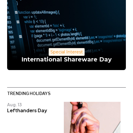
Special Interest
International Shareware Day
TRENDING HOLIDAYS
Aug. 13
Lefthanders Day