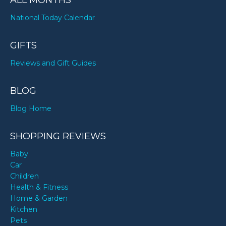
ALL MONTHS
National Today Calendar
GIFTS
Reviews and Gift Guides
BLOG
Blog Home
SHOPPING REVIEWS
Baby
Car
Children
Health & Fitness
Home & Garden
Kitchen
Pets