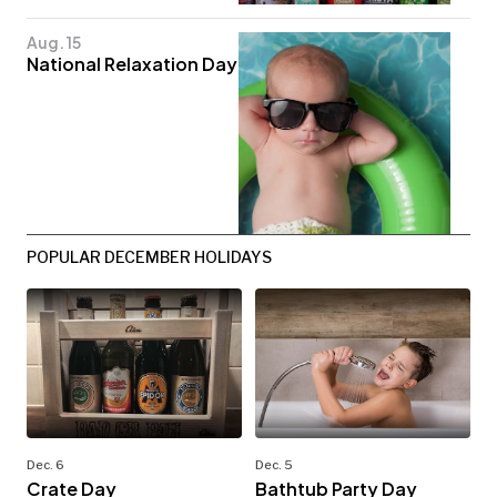
Aug. 15
National Relaxation Day
POPULAR DECEMBER HOLIDAYS
Dec. 6
Dec. 5
Crate Day
Bathtub Party Day