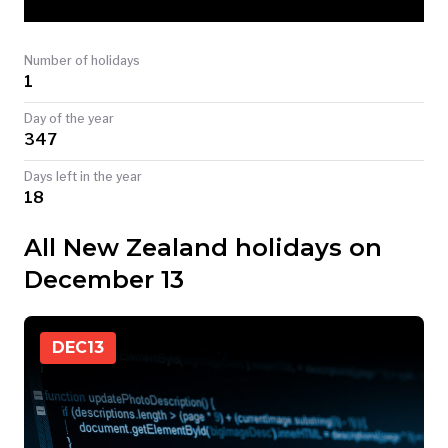
TODAY
Number of holidays
1
Day of the year
347
Days left in the year
18
All New Zealand holidays on
December 13
DEC
13