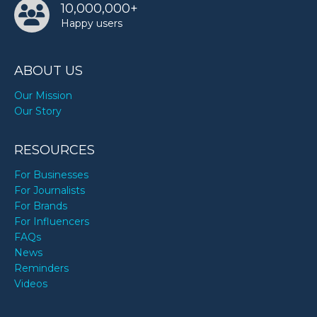
10,000,000+
Happy users
ABOUT US
Our Mission
Our Story
RESOURCES
For Businesses
For Journalists
For Brands
For Influencers
FAQs
News
Reminders
Videos