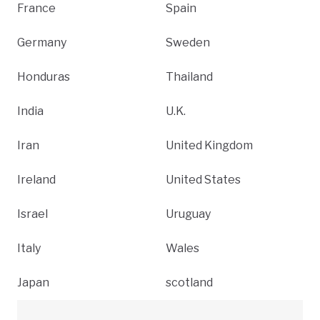
France
Spain
Germany
Sweden
Honduras
Thailand
India
U.K.
Iran
United Kingdom
Ireland
United States
Israel
Uruguay
Italy
Wales
Japan
scotland