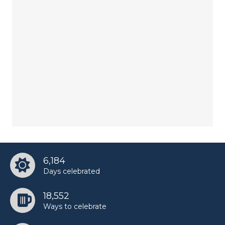
6,184
Days celebrated
18,552
Ways to celebrate