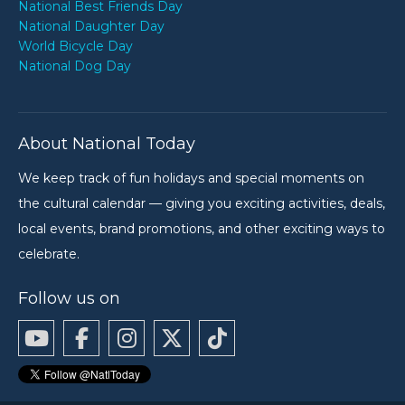
National Best Friends Day
National Daughter Day
World Bicycle Day
National Dog Day
About National Today
We keep track of fun holidays and special moments on
the cultural calendar — giving you exciting activities, deals,
local events, brand promotions, and other exciting ways to
celebrate.
Follow us on