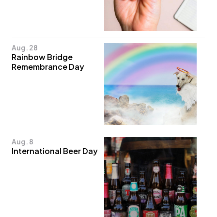
Aug. 28
Rainbow Bridge
Remembrance Day
Aug. 8
International Beer Day