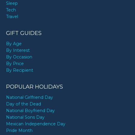
Sleep
Tech
Travel
GIFT GUIDES
By Age
By Interest
By Occasion
By Price
By Recipient
POPULAR HOLIDAYS
National Girlfriend Day
Day of the Dead
National Boyfriend Day
National Sons Day
Mexican Independence Day
Pride Month