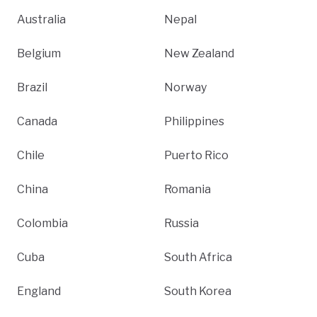
Australia
Nepal
Belgium
New Zealand
Brazil
Norway
Canada
Philippines
Chile
Puerto Rico
China
Romania
Colombia
Russia
Cuba
South Africa
England
South Korea