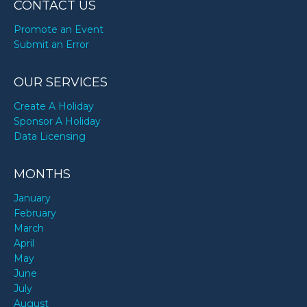
CONTACT US
Promote an Event
Submit an Error
OUR SERVICES
Create A Holiday
Sponsor A Holiday
Data Licensing
MONTHS
January
February
March
April
May
June
July
August