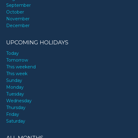
September
October
November
December
UPCOMING HOLIDAYS
Today
Tomorrow
This weekend
This week
Sunday
Monday
Tuesday
Wednesday
Thursday
Friday
Saturday