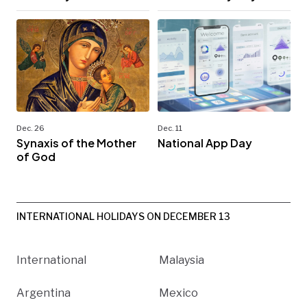
Dec. 26
Dec. 11
Synaxis of the Mother
National App Day
of God
INTERNATIONAL HOLIDAYS ON DECEMBER 13
International
Malaysia
Argentina
Mexico