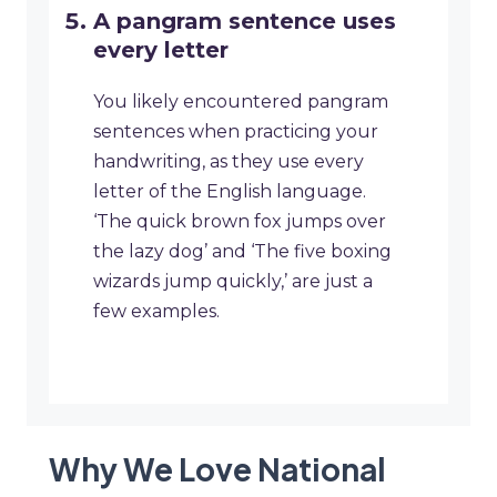
A pangram sentence uses
every letter
You likely encountered pangram
sentences when practicing your
handwriting, as they use every
letter of the English language.
‘The quick brown fox jumps over
the lazy dog’ and ‘The five boxing
wizards jump quickly,’ are just a
few examples.
Why We Love National