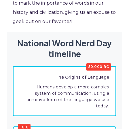
to mark the importance of words in our
history and civilization, giving us an excuse to
geek out on our favorites!
National Word Nerd Day
timeline
50,000 BC
The Origins of Language
Humans develop a more complex
system of communication, using a
primitive form of the language we use
today.
1616