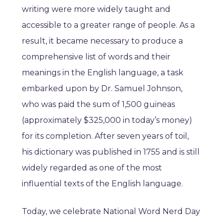
writing were more widely taught and
accessible to a greater range of people. As a
result, it became necessary to produce a
comprehensive list of words and their
meanings in the English language, a task
embarked upon by Dr. Samuel Johnson,
who was paid the sum of 1,500 guineas
(approximately $325,000 in today’s money)
for its completion. After seven years of toil,
his dictionary was published in 1755 and is still
widely regarded as one of the most
influential texts of the English language.
Today, we celebrate National Word Nerd Day