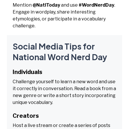
Mention
@NatlToday
and use
#WordNerdDay
.
Engage in wordplay, share interesting
etymologies, or participate in a vocabulary
challenge.
Social Media Tips for
National Word Nerd Day
Individuals
Challenge yourself to learn a new word and use
it correctly in conversation. Read a book from a
new genre or write a short story incorporating
unique vocabulary.
Creators
Host a live stream or create a series of posts