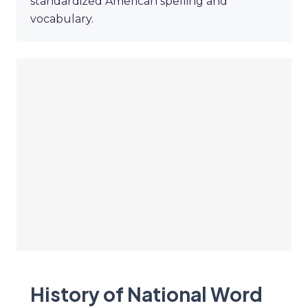
standardized American spelling and
vocabulary.
History of National Word