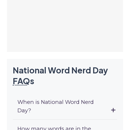
National Word Nerd Day
FAQ
s
When is National Word Nerd
Day?
How many words are in the