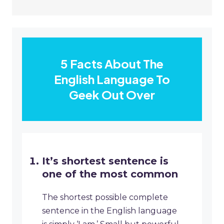
5 Facts About The
English Language To
Geek Out Over
It’s shortest sentence is
one of the most common
The shortest possible complete
sentence in the English language