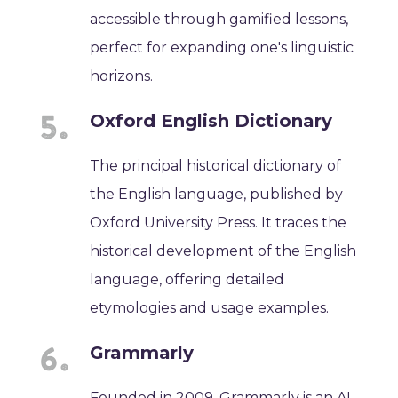
accessible through gamified lessons,
perfect for expanding one's linguistic
horizons.
Oxford English Dictionary
The principal historical dictionary of
the English language, published by
Oxford University Press. It traces the
historical development of the English
language, offering detailed
etymologies and usage examples.
Grammarly
Founded in 2009, Grammarly is an AI-