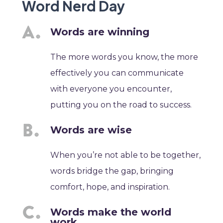
Word Nerd Day
Words are winning
The more words you know, the more
effectively you can communicate
with everyone you encounter,
putting you on the road to success.
Words are wise
When you’re not able to be together,
words bridge the gap, bringing
comfort, hope, and inspiration.
Words make the world
work