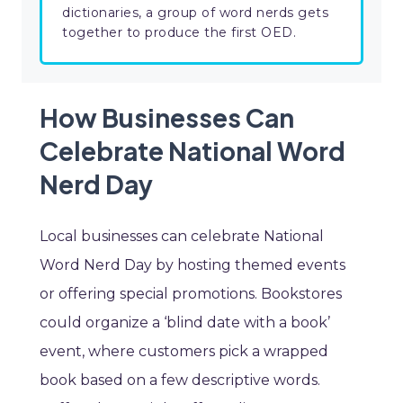
dictionaries, a group of word nerds gets
together to produce the first OED.
How Businesses Can
Celebrate National Word
Nerd Day
Local businesses can celebrate National
Word Nerd Day by hosting themed events
or offering special promotions. Bookstores
could organize a ‘blind date with a book’
event, where customers pick a wrapped
book based on a few descriptive words.