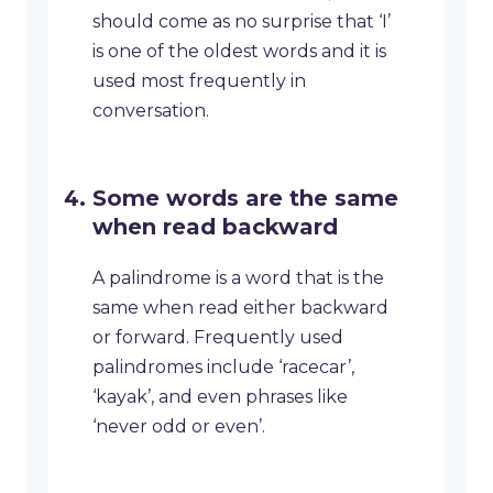
should come as no surprise that ‘I’
is one of the oldest words and it is
used most frequently in
conversation.
Some words are the same
when read backward
A palindrome is a word that is the
same when read either backward
or forward. Frequently used
palindromes include ‘racecar’,
‘kayak’, and even phrases like
‘never odd or even’.