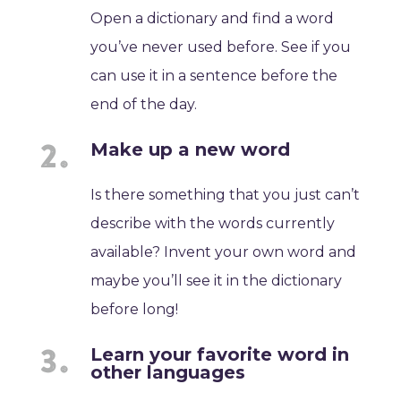
Open a dictionary and find a word
you’ve never used before. See if you
can use it in a sentence before the
end of the day.
Make up a new word
Is there something that you just can’t
describe with the words currently
available? Invent your own word and
maybe you’ll see it in the dictionary
before long!
Learn your favorite word in
other languages