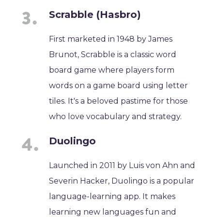
Scrabble (Hasbro)
First marketed in 1948 by James
Brunot, Scrabble is a classic word
board game where players form
words on a game board using letter
tiles. It's a beloved pastime for those
who love vocabulary and strategy.
Duolingo
Launched in 2011 by Luis von Ahn and
Severin Hacker, Duolingo is a popular
language-learning app. It makes
learning new languages fun and