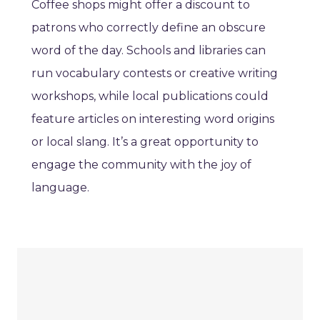
Coffee shops might offer a discount to
patrons who correctly define an obscure
word of the day. Schools and libraries can
run vocabulary contests or creative writing
workshops, while local publications could
feature articles on interesting word origins
or local slang. It’s a great opportunity to
engage the community with the joy of
language.