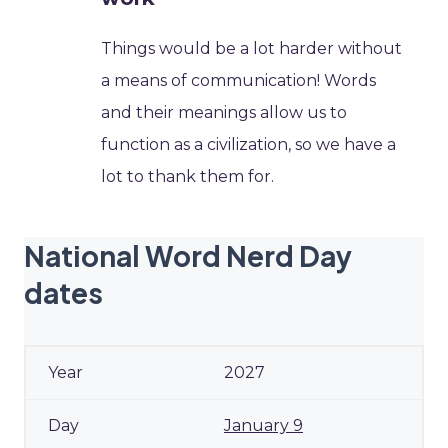
Things would be a lot harder without
a means of communication! Words
and their meanings allow us to
function as a civilization, so we have a
lot to thank them for.
National Word Nerd Day
dates
2027
January 9