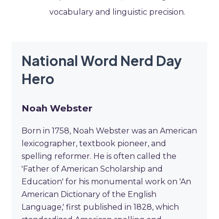
vocabulary and linguistic precision.
National Word Nerd Day
Hero
Noah Webster
Born in 1758, Noah Webster was an American
lexicographer, textbook pioneer, and
spelling reformer. He is often called the
'Father of American Scholarship and
Education' for his monumental work on 'An
American Dictionary of the English
Language,' first published in 1828, which