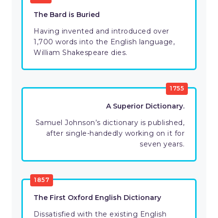
The Bard is Buried
Having invented and introduced over
1,700 words into the English language,
William Shakespeare dies.
1755
A Superior Dictionary.
Samuel Johnson’s dictionary is published,
after single-handedly working on it for
seven years.
1857
The First Oxford English Dictionary
Dissatisfied with the existing English