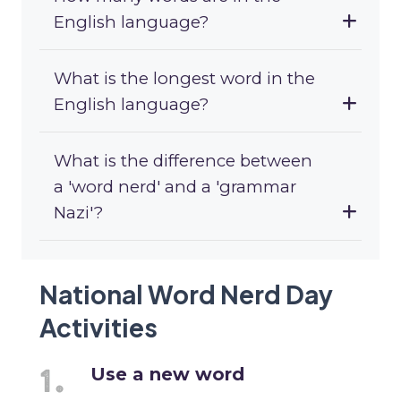
English language?
What is the longest word in the
English language?
What is the difference between
a 'word nerd' and a 'grammar
Nazi'?
National Word Nerd Day
Activities
Use a new word