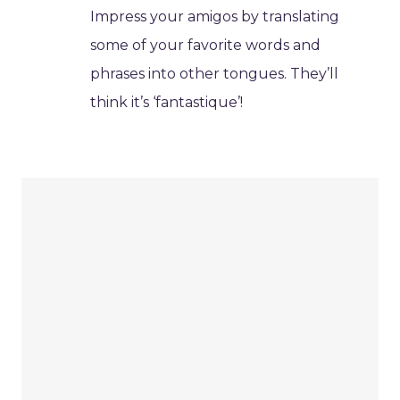
Impress your amigos by translating
some of your favorite words and
phrases into other tongues. They’ll
think it’s ‘fantastique’!