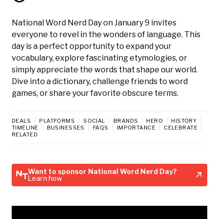
National Word Nerd Day on January 9 invites
everyone to revel in the wonders of language. This
day is a perfect opportunity to expand your
vocabulary, explore fascinating etymologies, or
simply appreciate the words that shape our world.
Dive into a dictionary, challenge friends to word
games, or share your favorite obscure terms.
DEALS
PLATFORMS
SOCIAL
BRANDS
HERO
HISTORY
TIMELINE
BUSINESSES
FAQS
IMPORTANCE
CELEBRATE
RELATED
Want to sponsor National Word Nerd Day?
Learn how