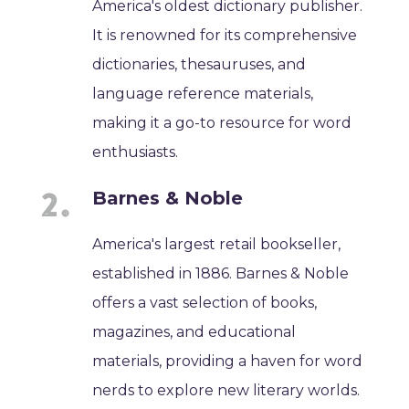
America's oldest dictionary publisher.
It is renowned for its comprehensive
dictionaries, thesauruses, and
language reference materials,
making it a go-to resource for word
enthusiasts.
Barnes & Noble
America's largest retail bookseller,
established in 1886. Barnes & Noble
offers a vast selection of books,
magazines, and educational
materials, providing a haven for word
nerds to explore new literary worlds.