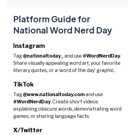
Platform Guide for
National Word Nerd Day
Instagram
Tag
@nationaltoday_
and use
#WordNerdDay
.
Share visually appealing word art, your favorite
literary quotes, or a ‘word of the day’ graphic.
TikTok
Tag
@www.nationaltoday.com
and use
#WordNerdDay
. Create short videos
explaining obscure words, demonstrating word
games, or sharing language facts.
X/Twitter