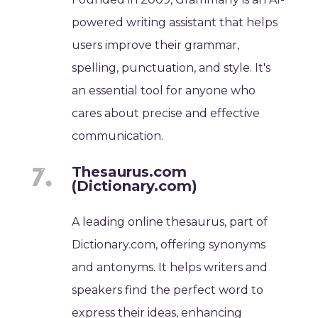
powered writing assistant that helps
users improve their grammar,
spelling, punctuation, and style. It's
an essential tool for anyone who
cares about precise and effective
communication.
Thesaurus.com
(Dictionary.com)
A leading online thesaurus, part of
Dictionary.com, offering synonyms
and antonyms. It helps writers and
speakers find the perfect word to
express their ideas, enhancing