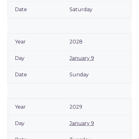
Saturday
2028
January 9
Sunday
2029
January 9