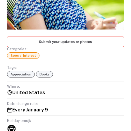
TODAY
Submit your updates or photos
Categories:
Special Interest
Tags:
Appreciation
Books
Where:
United States
Date change rule:
Every January 9
Holiday emoji:
🤓