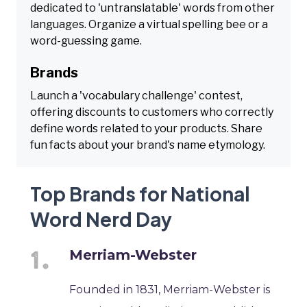
dedicated to 'untranslatable' words from other
languages. Organize a virtual spelling bee or a
word-guessing game.
Brands
Launch a 'vocabulary challenge' contest,
offering discounts to customers who correctly
define words related to your products. Share
fun facts about your brand's name etymology.
Top Brands for National
Word Nerd Day
Merriam-Webster
Founded in 1831, Merriam-Webster is