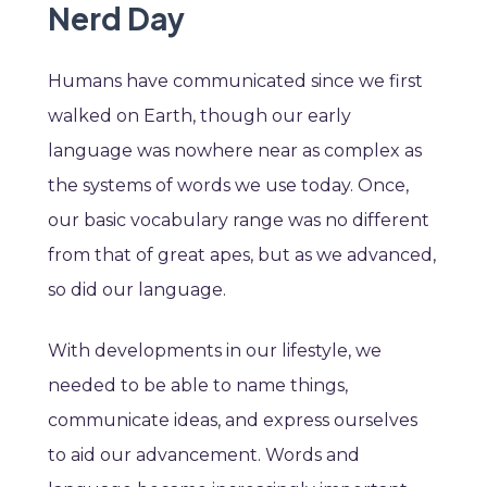
Nerd Day
Humans have communicated since we first
walked on Earth, though our early
language was nowhere near as complex as
the systems of words we use today. Once,
our basic vocabulary range was no different
from that of great apes, but as we advanced,
so did our language.
With developments in our lifestyle, we
needed to be able to name things,
communicate ideas, and express ourselves
to aid our advancement. Words and