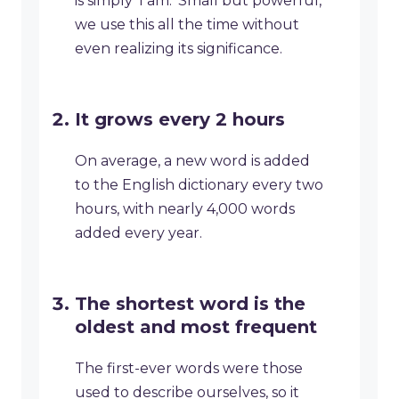
is simply ‘I am.’ Small but powerful,
we use this all the time without
even realizing its significance.
It grows every 2 hours
On average, a new word is added
to the English dictionary every two
hours, with nearly 4,000 words
added every year.
The shortest word is the
oldest and most frequent
The first-ever words were those
used to describe ourselves, so it