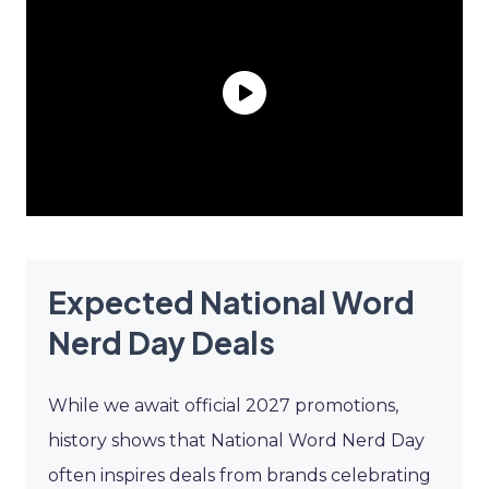
Expected National Word
Nerd Day Deals
While we await official 2027 promotions,
history shows that National Word Nerd Day
often inspires deals from brands celebrating