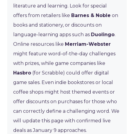
literature and learning. Look for special
offers from retailers like
Barnes & Noble
on
books and stationery, or discounts on
language-learning apps such as
Duolingo
.
Online resources like
Merriam-Webster
might feature word-of-the-day challenges
with prizes, while game companies like
Hasbro
(for Scrabble) could offer digital
game sales. Even indie bookstores or local
coffee shops might host themed events or
offer discounts on purchases for those who
can correctly define a challenging word. We
will update this page with confirmed live
deals as January 9 approaches.