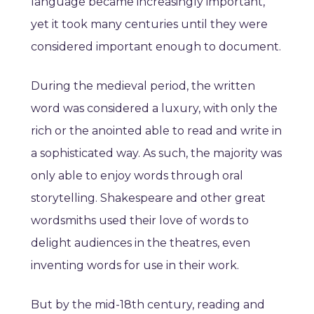
language became increasingly important,
yet it took many centuries until they were
considered important enough to document.
During the medieval period, the written
word was considered a luxury, with only the
rich or the anointed able to read and write in
a sophisticated way. As such, the majority was
only able to enjoy words through oral
storytelling. Shakespeare and other great
wordsmiths used their love of words to
delight audiences in the theatres, even
inventing words for use in their work.
But by the mid-18th century, reading and