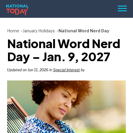
Skip
Men
to
content
TODAY
Home
January Holidays
National Word Nerd Day
National Word Nerd
HOLIDAYS
BIRTHDAYS
Day – Jan. 9, 2027
REMINDERS
Updated on Jun 11, 2026 in
Special Interest
by
SEARCH
SEARCH
NATIONAL