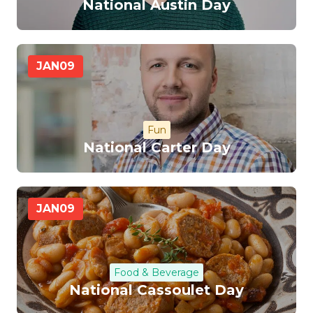
National Austin Day
JAN
09
Fun
National Carter Day
JAN
09
Food & Beverage
National Cassoulet Day