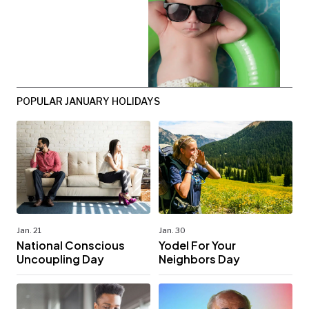
POPULAR JANUARY HOLIDAYS
Jan. 21
Jan. 30
National Conscious
Yodel For Your
Uncoupling Day
Neighbors Day