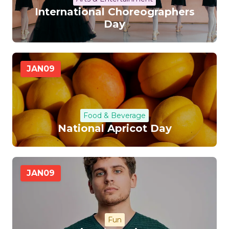
International Choreographers
Day
JAN
09
Food & Beverage
National Apricot Day
JAN
09
Fun