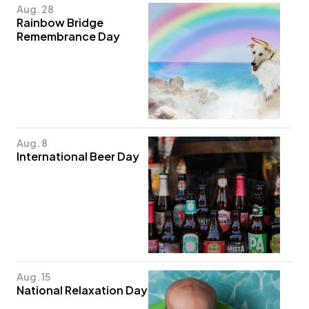
Aug. 28
Rainbow Bridge
Remembrance Day
Aug. 8
International Beer Day
Aug. 15
National Relaxation Day