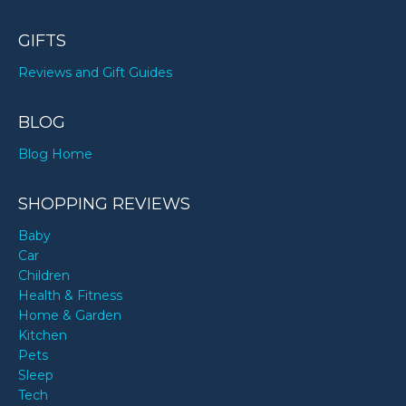
GIFTS
Reviews and Gift Guides
BLOG
Blog Home
SHOPPING REVIEWS
Baby
Car
Children
Health & Fitness
Home & Garden
Kitchen
Pets
Sleep
Tech