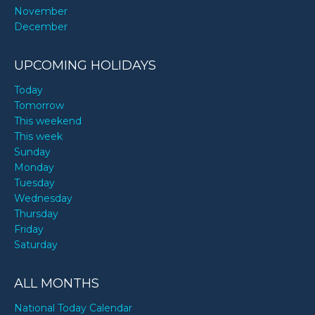
November
December
UPCOMING HOLIDAYS
Today
Tomorrow
This weekend
This week
Sunday
Monday
Tuesday
Wednesday
Thursday
Friday
Saturday
ALL MONTHS
National Today Calendar