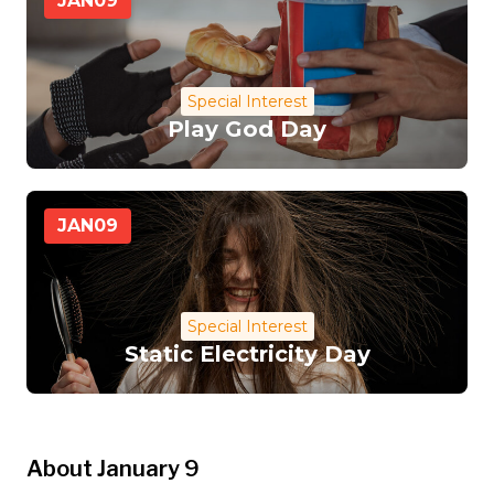
JAN
09
Special Interest
Play God Day
JAN
09
Special Interest
Static Electricity Day
About January 9