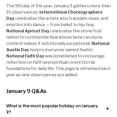
The 9th day of the year, January 9 gathers more than
15 observances.
International Choreographers
Day
celebrates the artists who translate music and
emotion into dance — from ballet to hip-hop.
National Apricot Day
celebrates the stone fruit
native to continental Asia whose beta-carotene
content makes it nutritionally exceptional.
National
Austin Day
honors everyone named Austin.
National Faith Day
was established to encourage
reflection on faith and spiritual conviction as
foundations for daily life. This page is refreshed each
year as new observances are added.
January 9 Q&As
What is the most popular holiday on January
9?