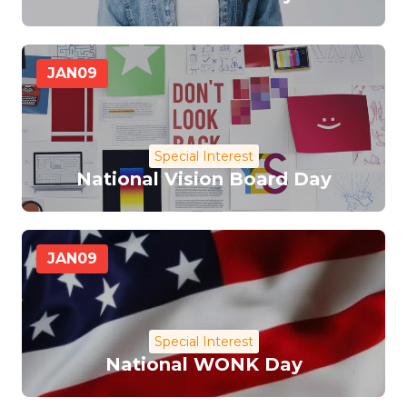
JAN
09
Special Interest
National Vision Board Day
JAN
09
Special Interest
National WONK Day