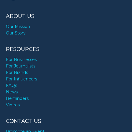
ABOUT US
Our Mission
Our Story
RESOURCES
For Businesses
For Journalists
For Brands
For Influencers
FAQs
News
Reminders
Videos
CONTACT US
Promote an Event