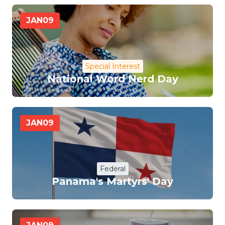
JAN
09
Special Interest
National Word Nerd Day
JAN
09
Federal
Panama's Martyrs' Day