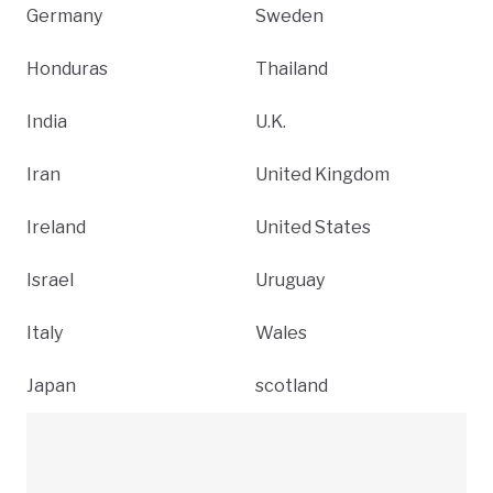
Germany
Sweden
Honduras
Thailand
India
U.K.
Iran
United Kingdom
Ireland
United States
Israel
Uruguay
Italy
Wales
Japan
scotland