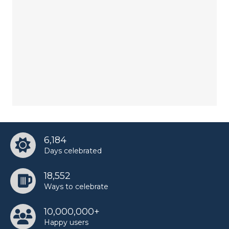
6,184
Days celebrated
18,552
Ways to celebrate
10,000,000+
Happy users