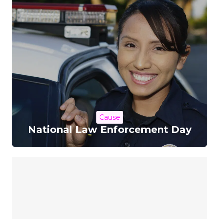
Cause
National Law Enforcement Day