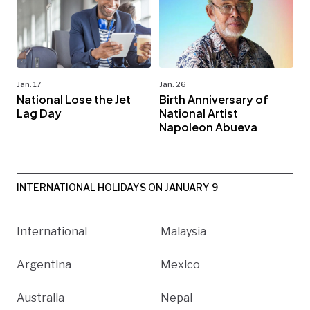
Jan. 17
Jan. 26
National Lose the Jet
Birth Anniversary of
Lag Day
National Artist
Napoleon Abueva
INTERNATIONAL HOLIDAYS ON JANUARY 9
International
Malaysia
Argentina
Mexico
Australia
Nepal