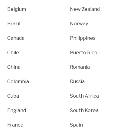
Belgium
New Zealand
Brazil
Norway
Canada
Philippines
Chile
Puerto Rico
China
Romania
Colombia
Russia
Cuba
South Africa
England
South Korea
France
Spain