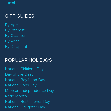
Travel
GIFT GUIDES
By Age
By Interest
By Occasion
By Price
By Recipient
POPULAR HOLIDAYS
National Girlfriend Day
Day of the Dead
National Boyfriend Day
National Sons Day
Mexican Independence Day
Pride Month
National Best Friends Day
National Daughter Day