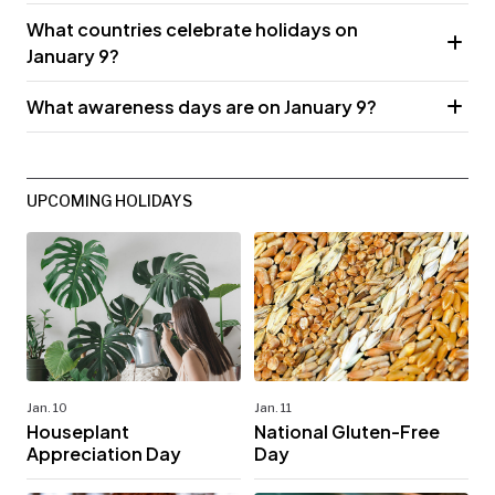
What countries celebrate holidays on
January 9?
What awareness days are on January 9?
UPCOMING HOLIDAYS
Jan. 10
Jan. 11
Houseplant
National Gluten-Free
Appreciation Day
Day