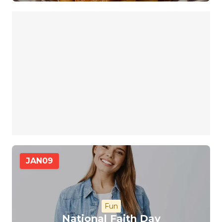
JAN
09
Fun
National Faith Day