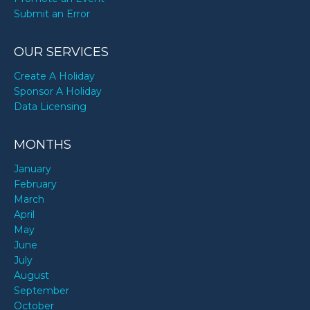
Submit an Error
OUR SERVICES
Create A Holiday
Sponsor A Holiday
Data Licensing
MONTHS
January
February
March
April
May
June
July
August
September
October