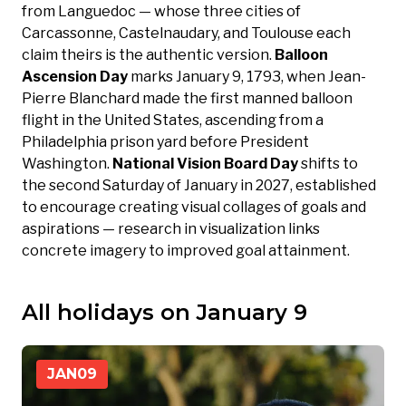
from Languedoc — whose three cities of
Carcassonne, Castelnaudary, and Toulouse each
claim theirs is the authentic version.
Balloon
Ascension Day
marks January 9, 1793, when Jean-
Pierre Blanchard made the first manned balloon
flight in the United States, ascending from a
Philadelphia prison yard before President
Washington.
National Vision Board Day
shifts to
the second Saturday of January in 2027, established
to encourage creating visual collages of goals and
aspirations — research in visualization links
concrete imagery to improved goal attainment.
All holidays on January 9
JAN
09