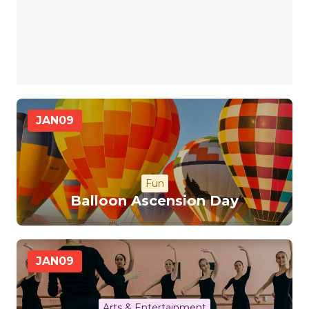
JAN
09
Fun
Balloon Ascension Day
JAN
09
Arts & Entertainment