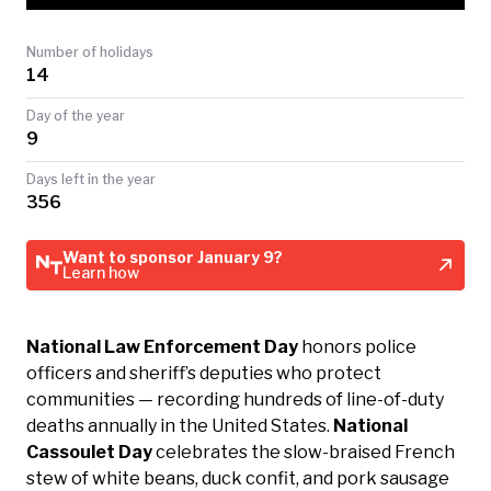
TODAY
Number of holidays
14
Day of the year
9
Days left in the year
356
Want to sponsor January 9?
Learn how
National Law Enforcement Day
honors police
officers and sheriff’s deputies who protect
communities — recording hundreds of line-of-duty
deaths annually in the United States.
National
Cassoulet Day
celebrates the slow-braised French
stew of white beans, duck confit, and pork sausage