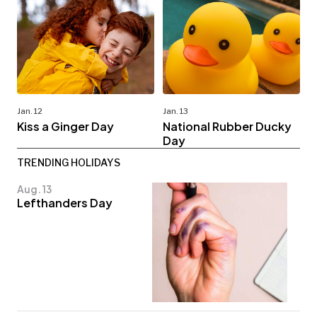
Jan. 12
Jan. 13
Kiss a Ginger Day
National Rubber Ducky
Day
TRENDING HOLIDAYS
Aug. 13
Lefthanders Day