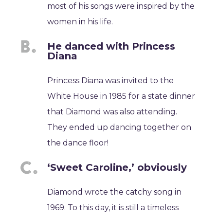
most of his songs were inspired by the
women in his life.
He danced with Princess
Diana
Princess Diana was invited to the
White House in 1985 for a state dinner
that Diamond was also attending.
They ended up dancing together on
the dance floor!
‘Sweet Caroline,’ obviously
Diamond wrote the catchy song in
1969. To this day, it is still a timeless