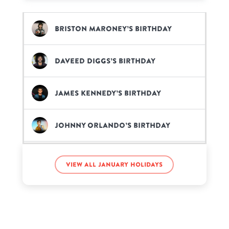
Briston Maroney’s birthday
Daveed Diggs’s birthday
James Kennedy’s birthday
Johnny Orlando’s birthday
Kenya Moore’s birthday
View all January holidays
Neil Diamond’s birthday
Regé-Jean Page’s birthday