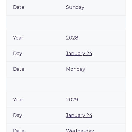
Sunday
2028
January 24
Monday
2029
January 24
Wednesday