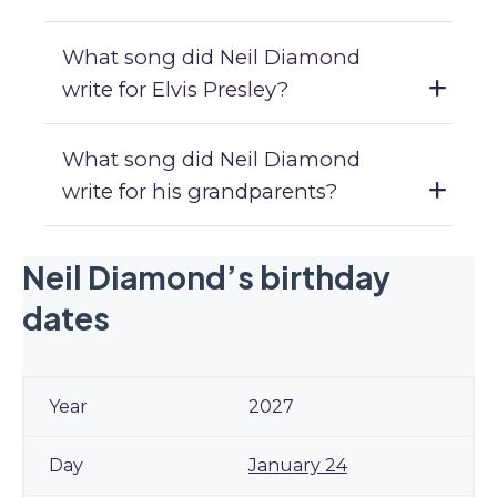
What song did Neil Diamond
write for Elvis Presley?
What song did Neil Diamond
write for his grandparents?
Neil Diamond’s birthday
dates
2027
January 24