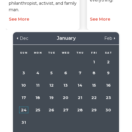
everything!
philanthropist, activist, and family
man.
See More
See More
January
Dec
Feb
SUN
MON
TUE
WED
THU
FRI
SAT
1
2
3
4
5
6
7
8
9
10
11
12
13
14
15
16
17
18
19
20
21
22
23
24
25
26
27
28
29
30
31