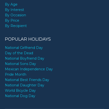
By Age
By Interest
By Occasion
By Price
By Recipient
POPULAR HOLIDAYS
National Girlfriend Day
Day of the Dead
National Boyfriend Day
National Sons Day
Mexican Independence Day
Pride Month
National Best Friends Day
National Daughter Day
World Bicycle Day
National Dog Day