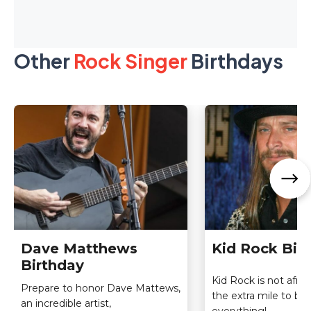
Other
Rock Singer
Birthdays
Dave Matthews
Kid Rock Bir
Birthday
Kid Rock is not afrai
Prepare to honor Dave Mattews,
the extra mile to be
an incredible artist,