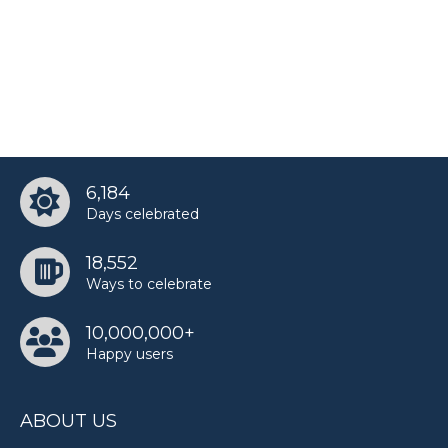
6,184
Days celebrated
18,552
Ways to celebrate
10,000,000+
Happy users
ABOUT US