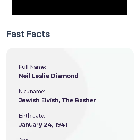
Fast Facts
Full Name:
Neil Leslie Diamond
Nickname:
Jewish Elvish, The Basher
Birth date:
January 24, 1941