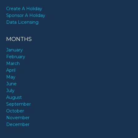
Create A Holiday
Sponsor A Holiday
Data Licensing
MONTHS
January
February
March
April
May
June
July
August
September
October
November
December