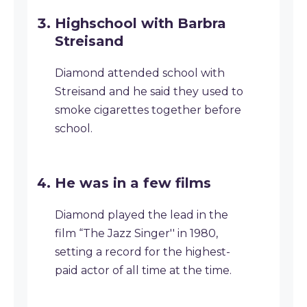
Highschool with Barbra
Streisand
Diamond attended school with
Streisand and he said they used to
smoke cigarettes together before
school.
He was in a few films
Diamond played the lead in the
film “The Jazz Singer'' in 1980,
setting a record for the highest-
paid actor of all time at the time.