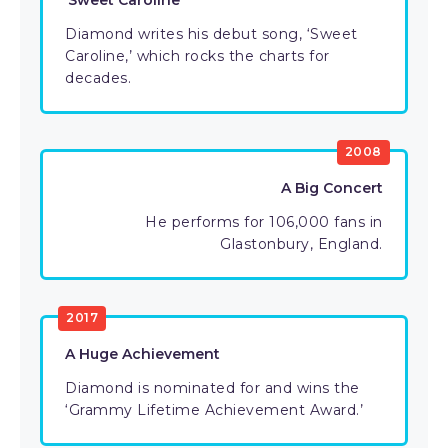
‘Sweet Caroline’
Diamond writes his debut song, ‘Sweet
Caroline,’ which rocks the charts for
decades.
2008
A Big Concert
He performs for 106,000 fans in
Glastonbury, England.
2017
A Huge Achievement
Diamond is nominated for and wins the
‘Grammy Lifetime Achievement Award.’