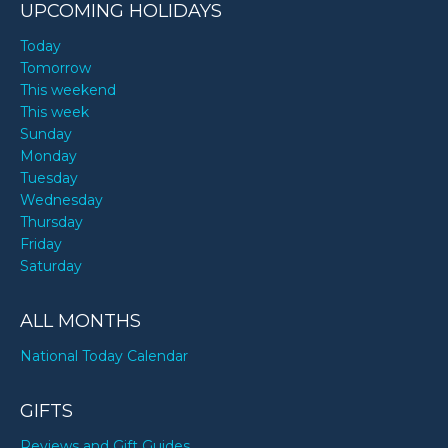
UPCOMING HOLIDAYS
Today
Tomorrow
This weekend
This week
Sunday
Monday
Tuesday
Wednesday
Thursday
Friday
Saturday
ALL MONTHS
National Today Calendar
GIFTS
Reviews and Gift Guides