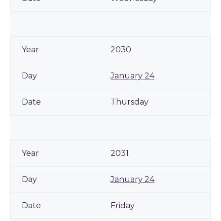
2030
January 24
Thursday
2031
January 24
Friday