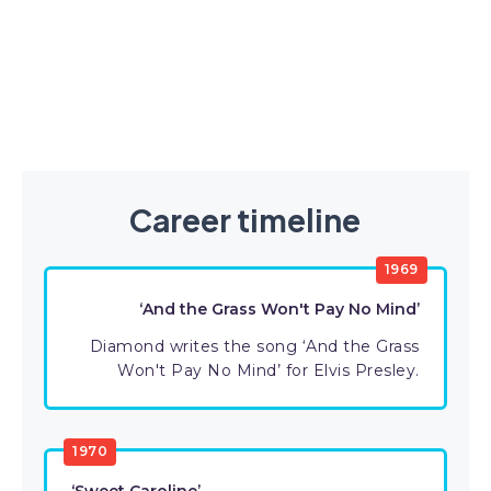
Career timeline
1969
‘And the Grass Won't Pay No Mind’
Diamond writes the song ‘And the Grass
Won't Pay No Mind’ for Elvis Presley.
1970