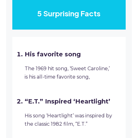
5 Surprising Facts
His favorite song
The 1969 hit song, ‘Sweet Caroline,’
is his all-time favorite song,
“E.T.” Inspired ‘Heartlight’
His song ‘Heartlight’ was inspired by
the classic 1982 film, “E.T.”