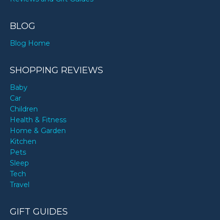
BLOG
Blog Home
SHOPPING REVIEWS
Baby
Car
Children
Health & Fitness
Home & Garden
Kitchen
Pets
Sleep
Tech
Travel
GIFT GUIDES