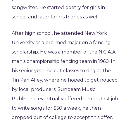
songwriter. He started poetry for girls in
school and later for his friends as well.
After high school, he attended New York
University as a pre-med major on a fencing
scholarship. He was a member of the N.C.A.A.
men’s championship fencing team in 1960. In
his senior year, he cut classes to sing at the
Tin Pan Alley, where he hoped to get noticed
by local producers. Sunbeam Music
Publishing eventually offered him his first job
to write songs for $50 a week, he then
dropped out of college to accept this offer.