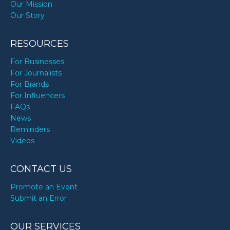
Our Mission
Our Story
RESOURCES
For Businesses
For Journalists
For Brands
For Influencers
FAQs
News
Reminders
Videos
CONTACT US
Promote an Event
Submit an Error
OUR SERVICES