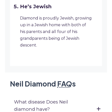
He’s Jewish
Diamond is proudly Jewish, growing
up in a Jewish home with both of
his parents and all four of his
grandparents being of Jewish
descent.
Neil Diamond
FAQ
s
What disease Does Neil
diamond have?