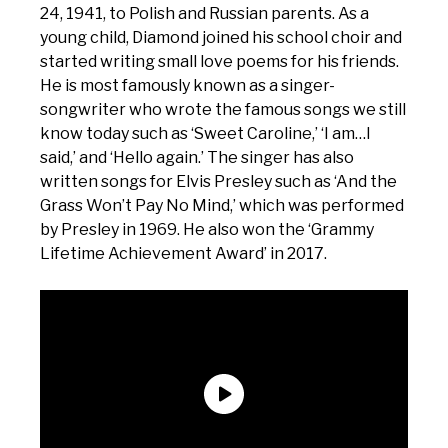
24, 1941, to Polish and Russian parents. As a
young child, Diamond joined his school choir and
started writing small love poems for his friends.
He is most famously known as a singer-
songwriter who wrote the famous songs we still
know today such as ‘Sweet Caroline,’ ‘I am…I
said,’ and ‘Hello again.’ The singer has also
written songs for Elvis Presley such as ‘And the
Grass Won’t Pay No Mind,’ which was performed
by Presley in 1969. He also won the ‘Grammy
Lifetime Achievement Award’ in 2017.