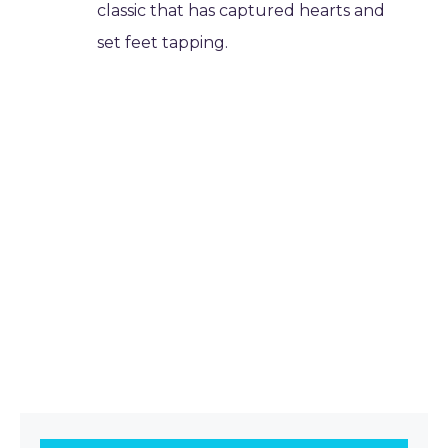
classic that has captured hearts and
set feet tapping.