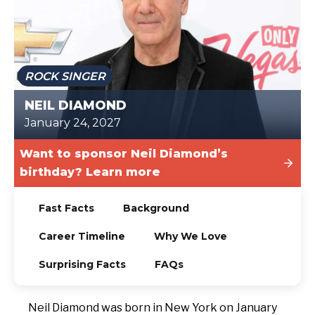
TODAY
ROCK SINGER
NEIL DIAMOND
January 24, 2027
Want to sponsor Neil Diamond’s
birthday? Learn more
Fast Facts
Background
Career Timeline
Why We Love
Surprising Facts
FAQs
Neil Diamond was born in New York on January