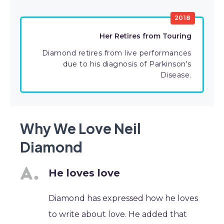
2018
Her Retires from Touring
Diamond retires from live performances
due to his diagnosis of Parkinson's
Disease.
Why We Love Neil
Diamond
He loves love
Diamond has expressed how he loves
to write about love. He added that