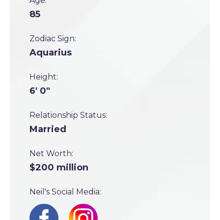
Age:
85
Zodiac Sign:
Aquarius
Height:
6' 0"
Relationship Status:
Married
Net Worth:
$200 million
Neil's Social Media: