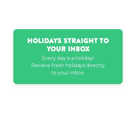
Holidays Straight to
Your Inbox
Every day is a holiday!
Receive fresh holidays directly
to your inbox.