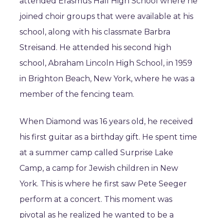
attended Erasmus Hall High School where he
joined choir groups that were available at his
school, along with his classmate Barbra
Streisand. He attended his second high
school, Abraham Lincoln High School, in 1959
in Brighton Beach, New York, where he was a
member of the fencing team.
When Diamond was 16 years old, he received
his first guitar as a birthday gift. He spent time
at a summer camp called Surprise Lake
Camp, a camp for Jewish children in New
York. This is where he first saw Pete Seeger
perform at a concert. This moment was
pivotal as he realized he wanted to be a