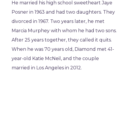
He married his high school sweetheart Jaye
Posner in 1963 and had two daughters. They
divorced in 1967. Two years later, he met
Marcia Murphey with whom he had two sons.
After 25 years together, they called it quits.
When he was 70 years old, Diamond met 41-
year-old Katie McNeil, and the couple
married in Los Angeles in 2012.