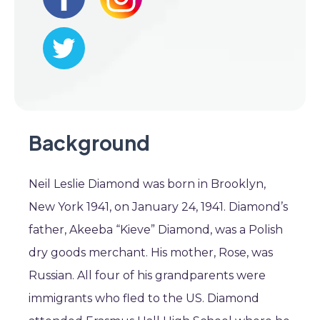
Background
Neil Leslie Diamond was born in Brooklyn,
New York 1941, on January 24, 1941. Diamond’s
father, Akeeba “Kieve” Diamond, was a Polish
dry goods merchant. His mother, Rose, was
Russian. All four of his grandparents were
immigrants who fled to the US. Diamond