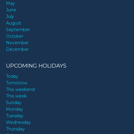
May
June
July
August
September
October
November
December
UPCOMING HOLIDAYS
Today
Tomorrow
This weekend
This week
Sunday
Monday
Tuesday
Wednesday
Thursday