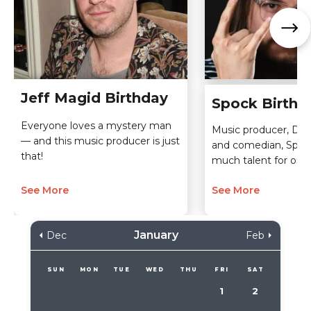
Jeff Magid Birthday
Spock Birthd
Everyone loves a mystery man
Music producer, D.J.,
— and this music producer is just
and comedian, Spoc
that!
much talent for one
See More
See More
January
Dec
Feb
SUN
MON
TUE
WED
THU
FRI
SAT
1
2