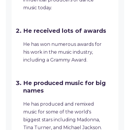
music today.
He received lots of awards
He has won numerous awards for
his work in the music industry,
including a Grammy Award.
He produced music for big
names
He has produced and remixed
music for some of the world's
biggest stars including Madonna,
Tina Turner, and Michael Jackson.