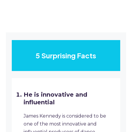
5 Surprising Facts
He is innovative and
influential
James Kennedy is considered to be
one of the most innovative and
influential producers of dance