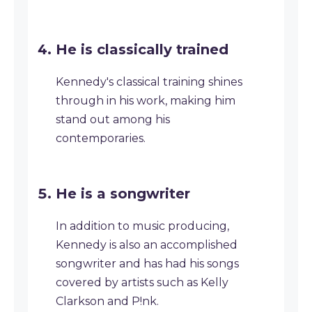
He is classically trained
Kennedy's classical training shines
through in his work, making him
stand out among his
contemporaries.
He is a songwriter
In addition to music producing,
Kennedy is also an accomplished
songwriter and has had his songs
covered by artists such as Kelly
Clarkson and P!nk.