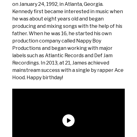
on January 24, 1992, in Atlanta, Georgia.
Kennedy first became interested in music when
he was about eight years old and began
producing and mixing songs with the help of his
father. When he was 16, he started his own
production company called Nappy Boy
Productions and began working with major
labels such as Atlantic Records and Def Jam
Recordings. In 2013, at 21, James achieved
mainstream success with a single by rapper Ace
Hood. Happy birthday!