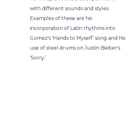
with different sounds and styles.
Examples of these are his
incorporation of Latin rhythms into
Gomez's ‘Hands to Myself’ song and his
use of steel drums on Justin Bieber's
‘Sorry.’