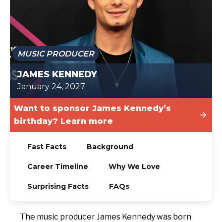
TODAY
MUSIC PRODUCER
JAMES KENNEDY
January 24, 2027
Want to sponsor James Kennedy’s
birthday? Learn more
Fast Facts
Background
Career Timeline
Why We Love
Surprising Facts
FAQs
The music producer James Kennedy was born