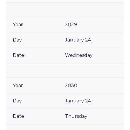
2029
January 24
Wednesday
2030
January 24
Thursday