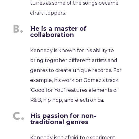
tunes as some of the songs became
chart-toppers.
He is a master of
collaboration
Kennedy is known for his ability to
bring together different artists and
genres to create unique records. For
example, his work on Gomez’s track
‘Good for You’ features elements of
R&B, hip hop, and electronica.
His passion for non-
traditional genres
Kennedy isn't afraid to experiment