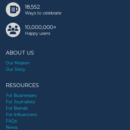
18,552
Ways to celebrate
10,000,000+
Happy users
ABOUT US
Our Mission
Our Story
RESOURCES
For Businesses
For Journalists
For Brands
For Influencers
FAQs
News