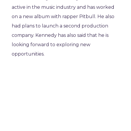
active in the music industry and has worked
on a new album with rapper Pitbull. He also
had plans to launch a second production
company. Kennedy has also said that he is
looking forward to exploring new
opportunities.