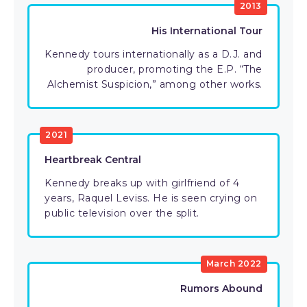
2013
His International Tour
Kennedy tours internationally as a D.J. and
producer, promoting the E.P. “The
Alchemist Suspicion,” among other works.
2021
Heartbreak Central
Kennedy breaks up with girlfriend of 4
years, Raquel Leviss. He is seen crying on
public television over the split.
March 2022
Rumors Abound