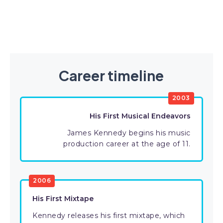
Career timeline
2003
His First Musical Endeavors
James Kennedy begins his music
production career at the age of 11.
2006
His First Mixtape
Kennedy releases his first mixtape, which