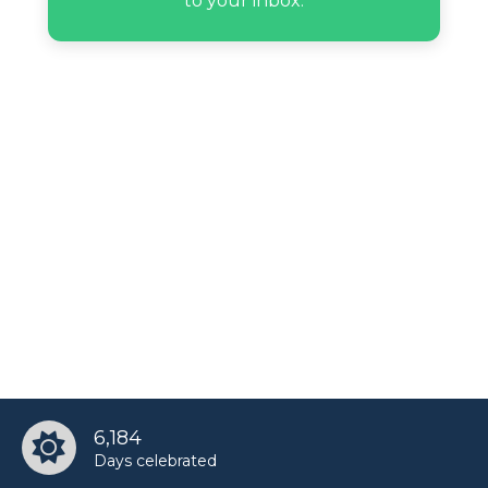
to your inbox.
6,184
Days celebrated