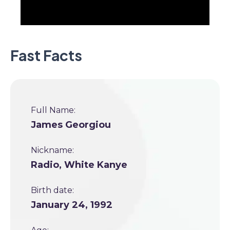
Fast Facts
Full Name:
James Georgiou
Nickname:
Radio, White Kanye
Birth date:
January 24, 1992