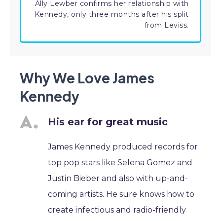
Ally Lewber confirms her relationship with
Kennedy, only three months after his split
from Leviss.
Why We Love James
Kennedy
His ear for great music
James Kennedy produced records for
top pop stars like Selena Gomez and
Justin Bieber and also with up-and-
coming artists. He sure knows how to
create infectious and radio-friendly