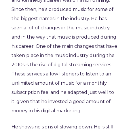
and Kennedy’s career was off and running.
Since then, he’s produced music for some of
the biggest names in the industry. He has
seen a lot of changes in the music industry
and in the way that music is produced during
his career. One of the main changes that have
taken place in the music industry during the
2010s is the rise of digital streaming services.
These services allow listeners to listen to an
unlimited amount of music for a monthly
subscription fee, and he adapted just well to
it, given that he invested a good amount of
money in his digital marketing.
He shows no signs of slowing down. He is still