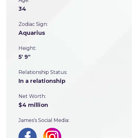
Age:
34
Zodiac Sign:
Aquarius
Height:
5' 9"
Relationship Status:
In a relationship
Net Worth:
$4 million
James's Social Media: