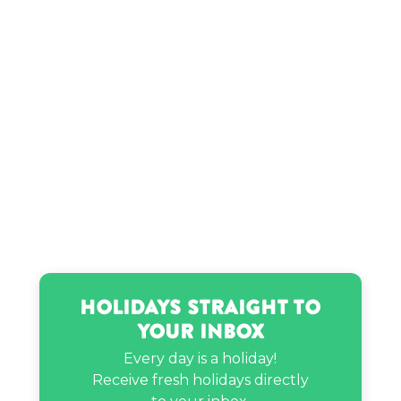
Holidays Straight to
Your Inbox
Every day is a holiday!
Receive fresh holidays directly