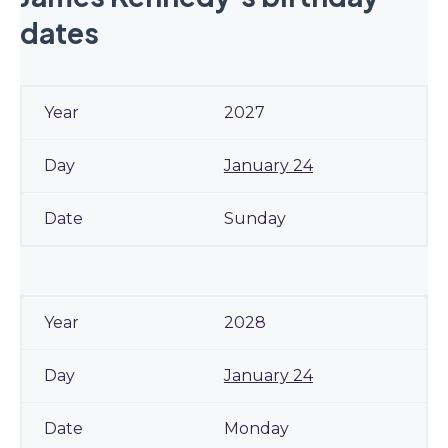
dates
2027
January 24
Sunday
2028
January 24
Monday