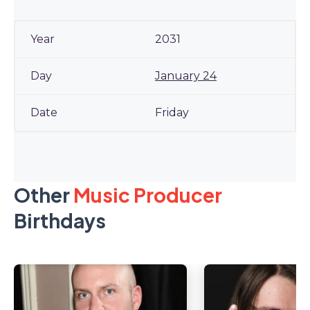
2031
January 24
Friday
Other
Music Producer
Birthdays