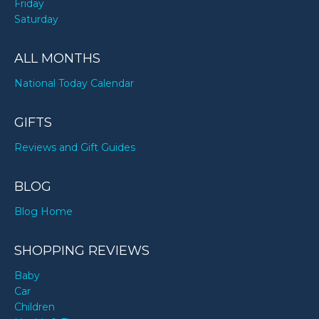
Friday
Saturday
ALL MONTHS
National Today Calendar
GIFTS
Reviews and Gift Guides
BLOG
Blog Home
SHOPPING REVIEWS
Baby
Car
Children