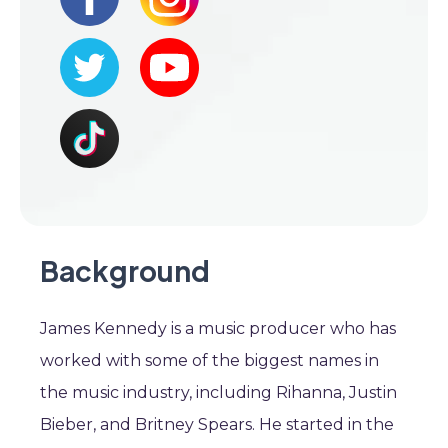
Background
James Kennedy is a music producer who has
worked with some of the biggest names in
the music industry, including Rihanna, Justin
Bieber, and Britney Spears. He started in the