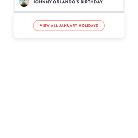
Johnny Orlando’s birthday
Kenya Moore’s birthday
View all January holidays
Neil Diamond’s birthday
Regé-Jean Page’s birthday