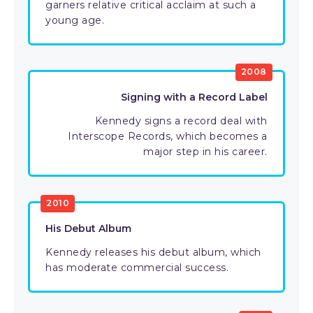
garners relative critical acclaim at such a
young age.
2008
Signing with a Record Label
Kennedy signs a record deal with
Interscope Records, which becomes a
major step in his career.
2010
His Debut Album
Kennedy releases his debut album, which
has moderate commercial success.