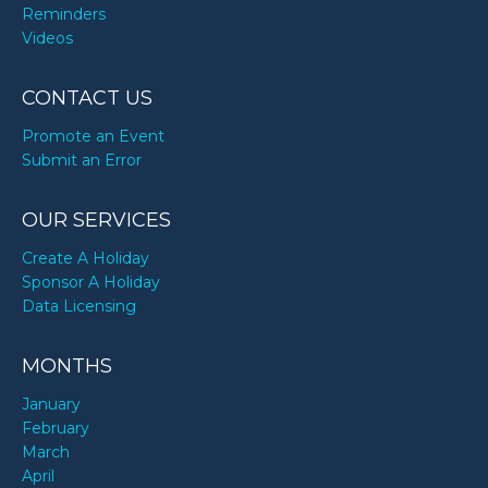
Reminders
Videos
CONTACT US
Promote an Event
Submit an Error
OUR SERVICES
Create A Holiday
Sponsor A Holiday
Data Licensing
MONTHS
January
February
March
April