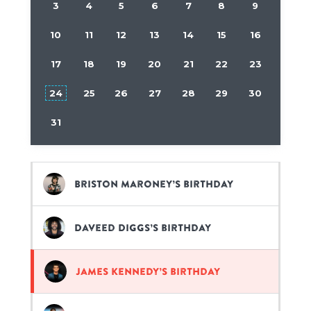
3
4
5
6
7
8
9
10
11
12
13
14
15
16
17
18
19
20
21
22
23
24
25
26
27
28
29
30
31
Briston Maroney’s birthday
Daveed Diggs’s birthday
James Kennedy’s birthday