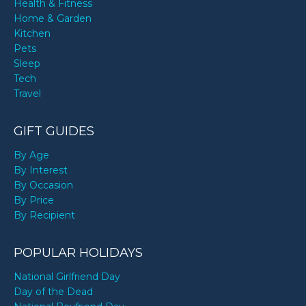
Health & Fitness
Home & Garden
Kitchen
Pets
Sleep
Tech
Travel
GIFT GUIDES
By Age
By Interest
By Occasion
By Price
By Recipient
POPULAR HOLIDAYS
National Girlfriend Day
Day of the Dead