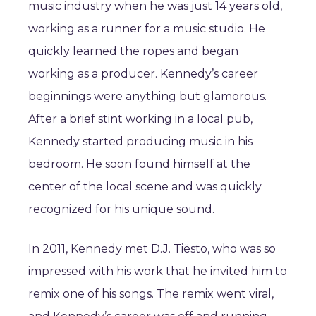
music industry when he was just 14 years old,
working as a runner for a music studio. He
quickly learned the ropes and began
working as a producer. Kennedy’s career
beginnings were anything but glamorous.
After a brief stint working in a local pub,
Kennedy started producing music in his
bedroom. He soon found himself at the
center of the local scene and was quickly
recognized for his unique sound.
In 2011, Kennedy met D.J. Tiësto, who was so
impressed with his work that he invited him to
remix one of his songs. The remix went viral,