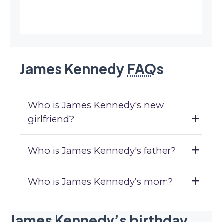
James Kennedy
FAQ
s
Who is James Kennedy's new
girlfriend?
Who is James Kennedy's father?
Who is James Kennedy’s mom?
James Kennedy’s birthday