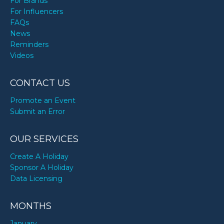
For Brands
For Influencers
FAQs
News
Reminders
Videos
CONTACT US
Promote an Event
Submit an Error
OUR SERVICES
Create A Holiday
Sponsor A Holiday
Data Licensing
MONTHS
January