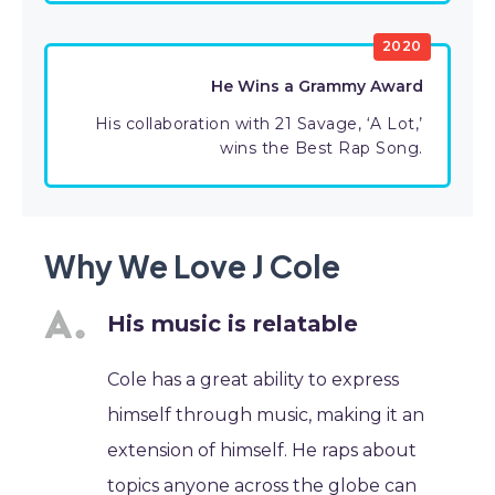
2020
He Wins a Grammy Award
His collaboration with 21 Savage, ‘A Lot,’
wins the Best Rap Song.
Why We Love J Cole
His music is relatable
Cole has a great ability to express
himself through music, making it an
extension of himself. He raps about
topics anyone across the globe can