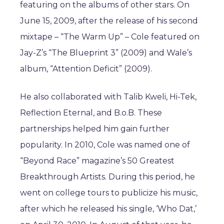
featuring on the albums of other stars. On
June 15, 2009, after the release of his second
mixtape – “The Warm Up” – Cole featured on
Jay-Z’s “The Blueprint 3” (2009) and Wale’s
album, “Attention Deficit” (2009).
He also collaborated with Talib Kweli, Hi-Tek,
Reflection Eternal, and B.o.B. These
partnerships helped him gain further
popularity. In 2010, Cole was named one of
“Beyond Race” magazine’s 50 Greatest
Breakthrough Artists. During this period, he
went on college tours to publicize his music,
after which he released his single, ‘Who Dat,’