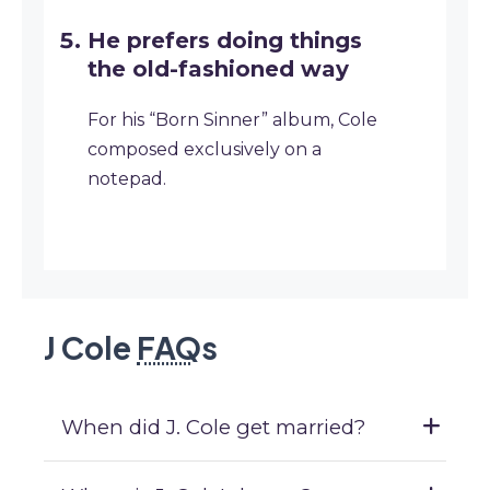
He prefers doing things
the old-fashioned way
For his “Born Sinner” album, Cole
composed exclusively on a
notepad.
J Cole
FAQ
s
When did J. Cole get married?