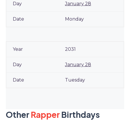
January 28
Monday
2031
January 28
Tuesday
Other
Rapper
Birthdays