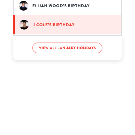
Elijah Wood’s birthday
J Cole’s birthday
Jeremiah McDonald’s birthday
View all January holidays
Marcus Dobre’s birthday
Rick Ross’s birthday
That Girl Lay Lay’s birthday