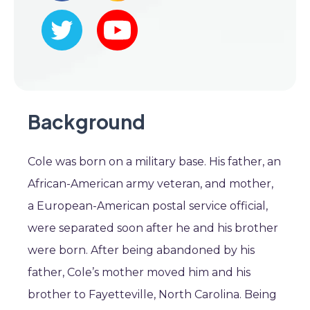
Background
Cole was born on a military base. His father, an
African-American army veteran, and mother,
a European-American postal service official,
were separated soon after he and his brother
were born. After being abandoned by his
father, Cole’s mother moved him and his
brother to Fayetteville, North Carolina. Being