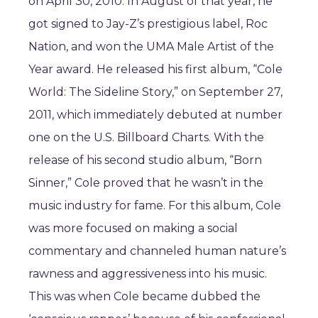
on April 30, 2010. In August of that year, he
got signed to Jay-Z’s prestigious label, Roc
Nation, and won the UMA Male Artist of the
Year award. He released his first album, “Cole
World: The Sideline Story,” on September 27,
2011, which immediately debuted at number
one on the U.S. Billboard Charts. With the
release of his second studio album, “Born
Sinner,” Cole proved that he wasn’t in the
music industry for fame. For this album, Cole
was more focused on making a social
commentary and channeled human nature’s
rawness and aggressiveness into his music.
This was when Cole became dubbed the