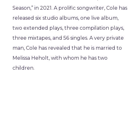
Season,” in 2021. A prolific songwriter, Cole has
released six studio albums, one live album,
two extended plays, three compilation plays,
three mixtapes, and 56 singles. A very private
man, Cole has revealed that he is married to
Melissa Heholt, with whom he has two
children.