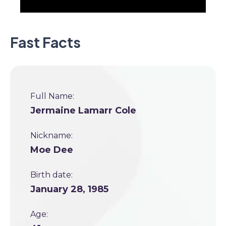
Fast Facts
Full Name:
Jermaine Lamarr Cole
Nickname:
Moe Dee
Birth date:
January 28, 1985
Age: