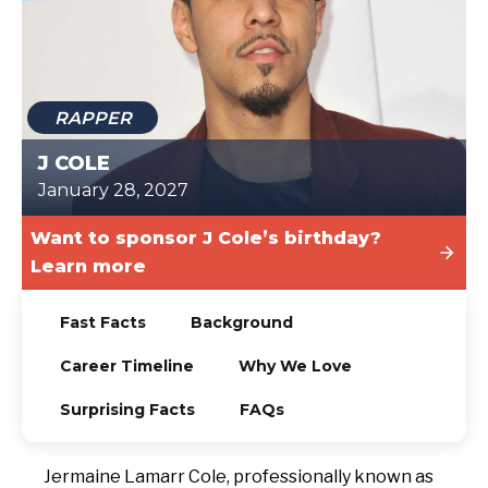
TODAY
RAPPER
J COLE
January 28, 2027
Want to sponsor J Cole’s birthday?
Learn more
Fast Facts
Background
Career Timeline
Why We Love
Surprising Facts
FAQs
Jermaine Lamarr Cole, professionally known as