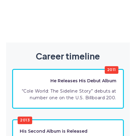
Career timeline
2011
He Releases His Debut Album
“Cole World: The Sideline Story” debuts at
number one on the U.S. Billboard 200.
2013
His Second Album is Released