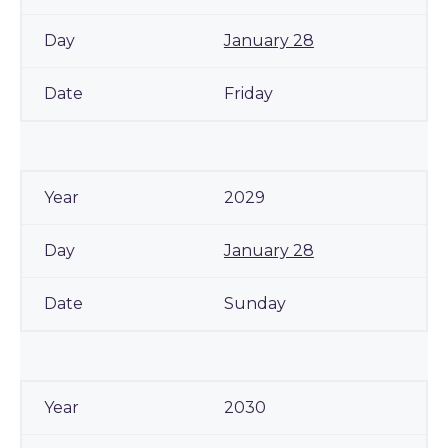
January 28
Friday
2029
January 28
Sunday
2030