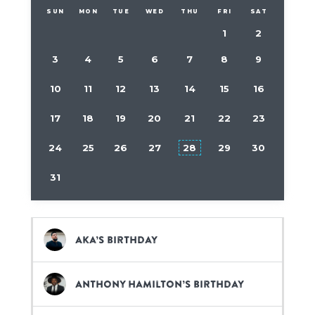
SUN
MON
TUE
WED
THU
FRI
SAT
1
2
3
4
5
6
7
8
9
10
11
12
13
14
15
16
17
18
19
20
21
22
23
24
25
26
27
28
29
30
31
Aka’s birthday
Anthony Hamilton’s birthday