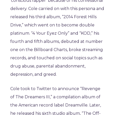
‘conscious rapper’ because of his confessional
delivery. Cole carried on with this persona and
released his third album, “2014 Forest Hills
Drive,” which went on to become double
platinum. “4 Your Eyez Only” and “KOD,” his
fourth and fifth albums, debuted at number
one on the Billboard Charts, broke streaming
records, and touched on social topics such as
drug abuse, parental abandonment,
depression, and greed.
Cole took to Twitter to announce “Revenge
of The Dreamers III,” a compilation album of
the American record label Dreamville. Later,
he released his sixth studio album, “The Off-