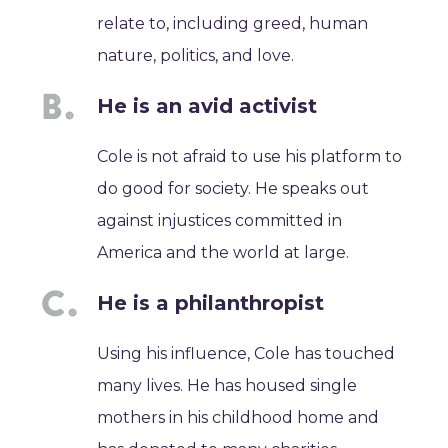
relate to, including greed, human
nature, politics, and love.
He is an avid activist
Cole is not afraid to use his platform to
do good for society. He speaks out
against injustices committed in
America and the world at large.
He is a philanthropist
Using his influence, Cole has touched
many lives. He has housed single
mothers in his childhood home and