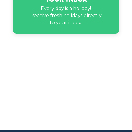
Every day is a holiday!
Receive fresh holidays directly
to your inbox.