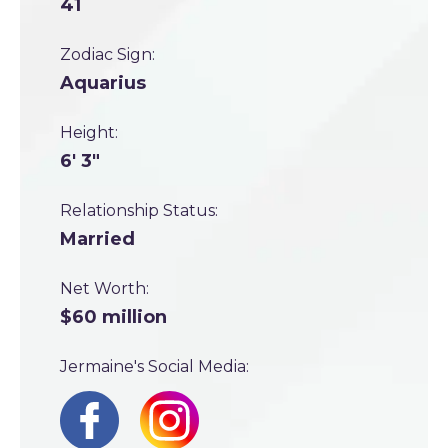
41
Zodiac Sign:
Aquarius
Height:
6' 3"
Relationship Status:
Married
Net Worth:
$60 million
Jermaine's Social Media: