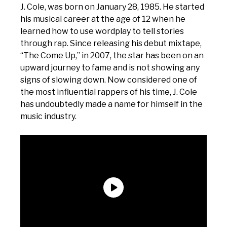
J. Cole, was born on January 28, 1985. He started
his musical career at the age of 12 when he
learned how to use wordplay to tell stories
through rap. Since releasing his debut mixtape,
“The Come Up,” in 2007, the star has been on an
upward journey to fame and is not showing any
signs of slowing down. Now considered one of
the most influential rappers of his time, J. Cole
has undoubtedly made a name for himself in the
music industry.