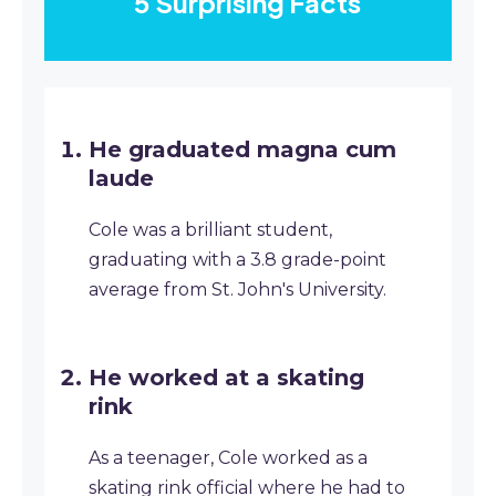
5 Surprising Facts
He graduated magna cum
laude
Cole was a brilliant student,
graduating with a 3.8 grade-point
average from St. John's University.
He worked at a skating
rink
As a teenager, Cole worked as a
skating rink official where he had to