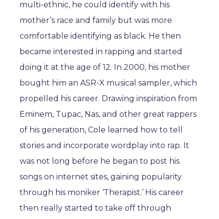
multi-ethnic, he could identify with his
mother’s race and family but was more
comfortable identifying as black. He then
became interested in rapping and started
doing it at the age of 12. In 2000, his mother
bought him an ASR-X musical sampler, which
propelled his career. Drawing inspiration from
Eminem, Tupac, Nas, and other great rappers
of his generation, Cole learned how to tell
stories and incorporate wordplay into rap. It
was not long before he began to post his
songs on internet sites, gaining popularity
through his moniker ‘Therapist.’ His career
then really started to take off through