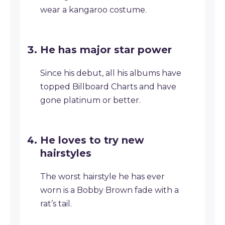
wear a kangaroo costume.
He has major star power
Since his debut, all his albums have
topped Billboard Charts and have
gone platinum or better.
He loves to try new
hairstyles
The worst hairstyle he has ever
worn is a Bobby Brown fade with a
rat’s tail.