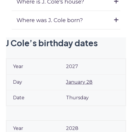
Where is J. Cole's house?
Where was J. Cole born?
J Cole’s birthday dates
2027
January 28
Thursday
2028