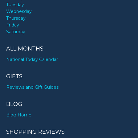
Tuesday
Wednesday
Thursday
Friday
Saturday
ALL MONTHS
National Today Calendar
GIFTS
Reviews and Gift Guides
BLOG
Blog Home
SHOPPING REVIEWS