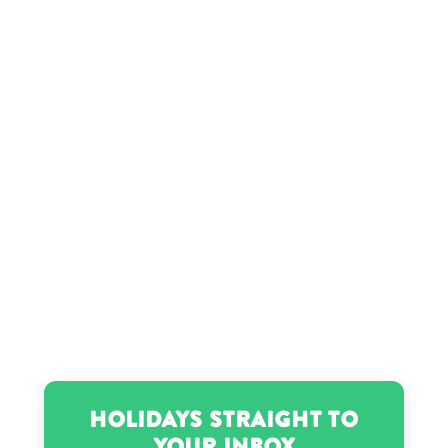
Holidays Straight to
Your Inbox