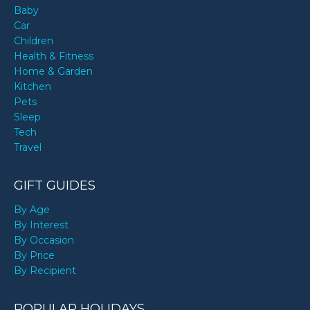
Baby
Car
Children
Health & Fitness
Home & Garden
Kitchen
Pets
Sleep
Tech
Travel
GIFT GUIDES
By Age
By Interest
By Occasion
By Price
By Recipient
POPULAR HOLIDAYS