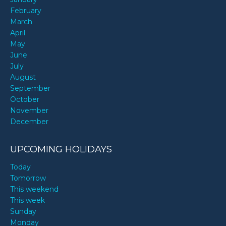
February
March
April
May
June
July
August
September
October
November
December
UPCOMING HOLIDAYS
Today
Tomorrow
This weekend
This week
Sunday
Monday