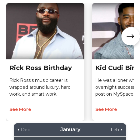
Rick Ross Birthday
Kid Cudi Birt
Rick Ross's music career is
He was a loner who
wrapped around luxury, hard
overnight success t
work, and smart work.
post on MySpace.
See More
See More
January
Dec
Feb