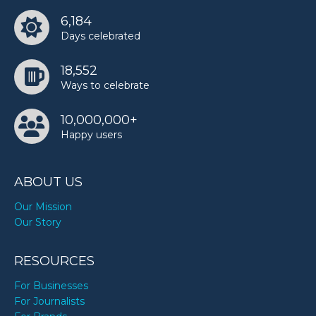
6,184
Days celebrated
18,552
Ways to celebrate
10,000,000+
Happy users
ABOUT US
Our Mission
Our Story
RESOURCES
For Businesses
For Journalists