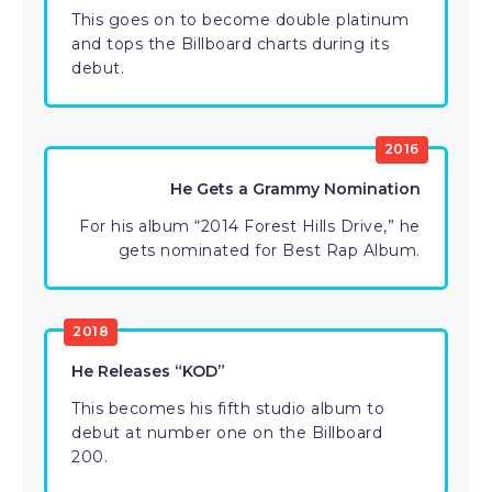
This goes on to become double platinum
and tops the Billboard charts during its
debut.
2016
He Gets a Grammy Nomination
For his album “2014 Forest Hills Drive,” he
gets nominated for Best Rap Album.
2018
He Releases “KOD”
This becomes his fifth studio album to
debut at number one on the Billboard
200.