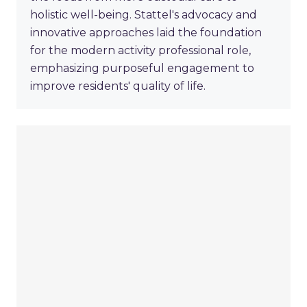
holistic well-being. Stattel's advocacy and
innovative approaches laid the foundation
for the modern activity professional role,
emphasizing purposeful engagement to
improve residents' quality of life.