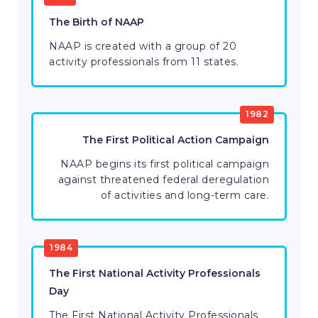
The Birth of NAAP
NAAP is created with a group of 20
activity professionals from 11 states.
1982
The First Political Action Campaign
NAAP begins its first political campaign
against threatened federal deregulation
of activities and long-term care.
1984
The First National Activity Professionals
Day
The First National Activity Professionals