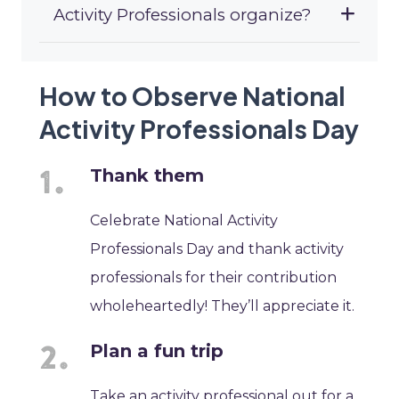
Activity Professionals organize?
How to Observe National
Activity Professionals Day
Thank them
Celebrate National Activity
Professionals Day and thank activity
professionals for their contribution
wholeheartedly! They’ll appreciate it.
Plan a fun trip
Take an activity professional out for a