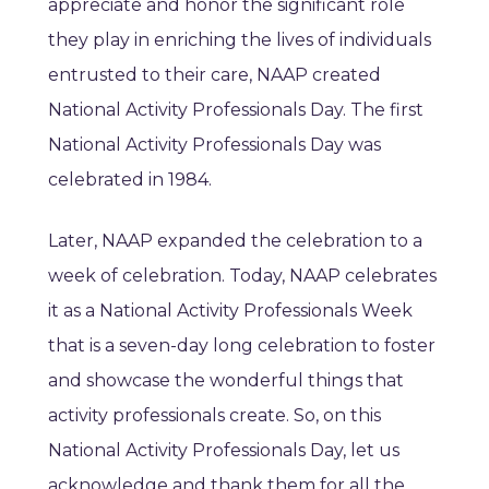
appreciate and honor the significant role
they play in enriching the lives of individuals
entrusted to their care, NAAP created
National Activity Professionals Day. The first
National Activity Professionals Day was
celebrated in 1984.
Later, NAAP expanded the celebration to a
week of celebration. Today, NAAP celebrates
it as a National Activity Professionals Week
that is a seven-day long celebration to foster
and showcase the wonderful things that
activity professionals create. So, on this
National Activity Professionals Day, let us
acknowledge and thank them for all the