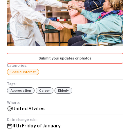
TODAY
Submit your updates or photos
Categories:
Special Interest
Tags:
Appreciation
Career
Elderly
Where:
United States
Date change rule:
4th Friday of January