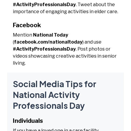
#ActivityProfessionalsDay
. Tweet about the
importance of engaging activities in elder care.
Facebook
Mention
National Today
(
facebook.com/nationaltoday
) and use
#ActivityProfessionalsDay
. Post photos or
videos showcasing creative activities in senior
living.
Social Media Tips for
National Activity
Professionals Day
Individuals
If you have a loved one in a care facility,