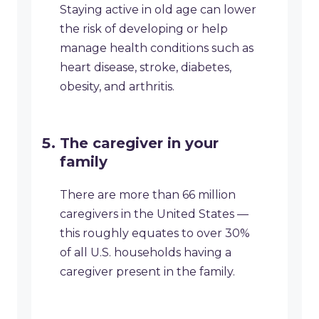
Staying active in old age can lower
the risk of developing or help
manage health conditions such as
heart disease, stroke, diabetes,
obesity, and arthritis.
The caregiver in your
family
There are more than 66 million
caregivers in the United States —
this roughly equates to over 30%
of all U.S. households having a
caregiver present in the family.