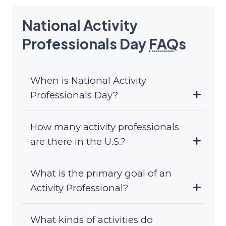
National Activity
Professionals Day
FAQ
s
When is National Activity
Professionals Day?
How many activity professionals
are there in the U.S.?
What is the primary goal of an
Activity Professional?
What kinds of activities do