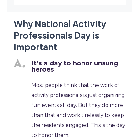
Why National Activity
Professionals Day is
Important
It’s a day to honor unsung
heroes
Most people think that the work of
activity professionals is just organizing
fun events all day. But they do more
than that and work tirelessly to keep
the residents engaged. This is the day
to honor them.