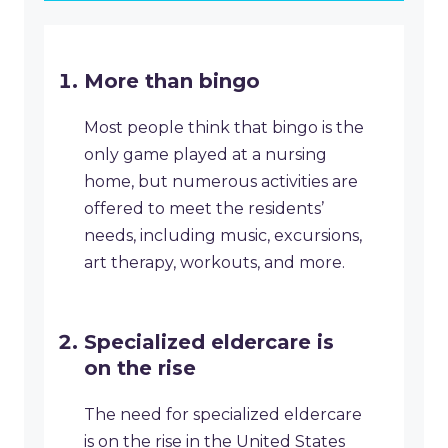
More than bingo
Most people think that bingo is the
only game played at a nursing
home, but numerous activities are
offered to meet the residents’
needs, including music, excursions,
art therapy, workouts, and more.
Specialized eldercare is
on the rise
The need for specialized eldercare
is on the rise in the United States