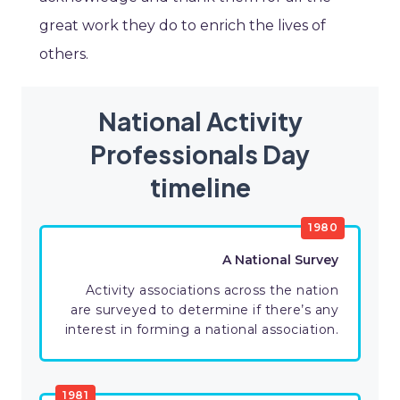
great work they do to enrich the lives of
others.
National Activity
Professionals Day
timeline
1980
A National Survey
Activity associations across the nation
are surveyed to determine if there’s any
interest in forming a national association.
1981