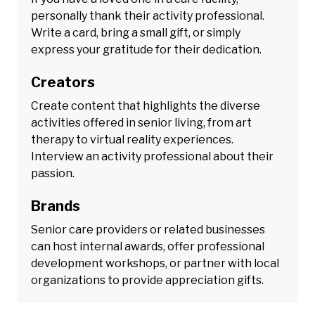
personally thank their activity professional.
Write a card, bring a small gift, or simply
express your gratitude for their dedication.
Creators
Create content that highlights the diverse
activities offered in senior living, from art
therapy to virtual reality experiences.
Interview an activity professional about their
passion.
Brands
Senior care providers or related businesses
can host internal awards, offer professional
development workshops, or partner with local
organizations to provide appreciation gifts.