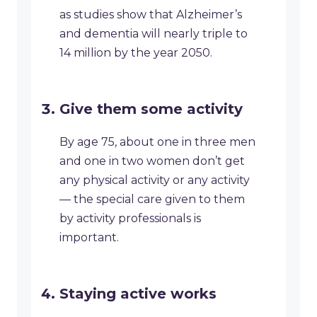
as studies show that Alzheimer’s
and dementia will nearly triple to
14 million by the year 2050.
Give them some activity
By age 75, about one in three men
and one in two women don’t get
any physical activity or any activity
— the special care given to them
by activity professionals is
important.
Staying active works