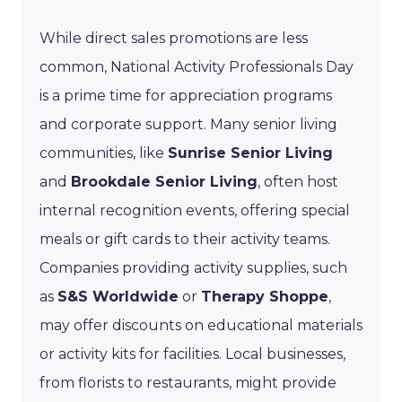
While direct sales promotions are less
common, National Activity Professionals Day
is a prime time for appreciation programs
and corporate support. Many senior living
communities, like
Sunrise Senior Living
and
Brookdale Senior Living
, often host
internal recognition events, offering special
meals or gift cards to their activity teams.
Companies providing activity supplies, such
as
S&S Worldwide
or
Therapy Shoppe
,
may offer discounts on educational materials
or activity kits for facilities. Local businesses,
from florists to restaurants, might provide