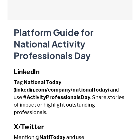
Platform Guide for
National Activity
Professionals Day
LinkedIn
Tag
National Today
(
linkedin.com/company/nationaltoday
) and
use
#ActivityProfessionalsDay
. Share stories
of impact or highlight outstanding
professionals.
X/Twitter
Mention
@NatlToday
and use