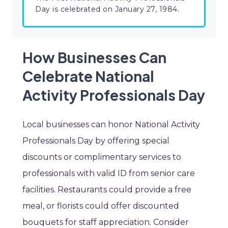
Day is celebrated on January 27, 1984.
How Businesses Can
Celebrate National
Activity Professionals Day
Local businesses can honor National Activity
Professionals Day by offering special
discounts or complimentary services to
professionals with valid ID from senior care
facilities. Restaurants could provide a free
meal, or florists could offer discounted
bouquets for staff appreciation. Consider