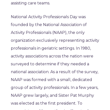
assisting care teams.
National Activity Professionals Day was
founded by the National Association of
Activity Professionals (NAAP), the only
organization exclusively representing activity
professionals in geriatric settings. In 1980,
activity associations across the nation were
surveyed to determine if they needed a
national association. As a result of the survey,
NAAP was formed with a small, dedicated
group of activity professionals. In a few years,
NAAP grew largely, and Sister Pat Murphy
was elected as the first president. To