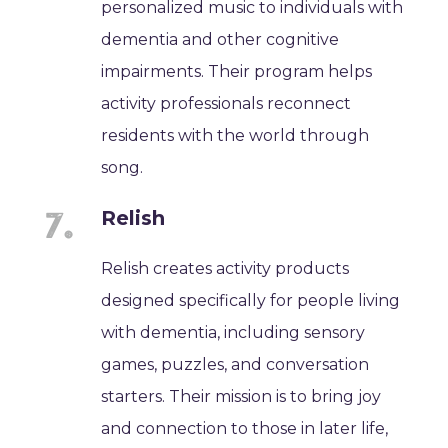
personalized music to individuals with
dementia and other cognitive
impairments. Their program helps
activity professionals reconnect
residents with the world through
song.
Relish
Relish creates activity products
designed specifically for people living
with dementia, including sensory
games, puzzles, and conversation
starters. Their mission is to bring joy
and connection to those in later life,