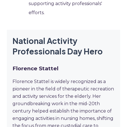
supporting activity professionals'
efforts.
National Activity
Professionals Day Hero
Florence Stattel
Florence Stattel is widely recognized as a
pioneer in the field of therapeutic recreation
and activity services for the elderly. Her
groundbreaking work in the mid-20th
century helped establish the importance of
engaging activities in nursing homes, shifting
the focus from mere custodial care to