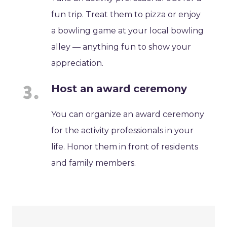
fun trip. Treat them to pizza or enjoy
a bowling game at your local bowling
alley — anything fun to show your
appreciation.
Host an award ceremony
You can organize an award ceremony
for the activity professionals in your
life. Honor them in front of residents
and family members.