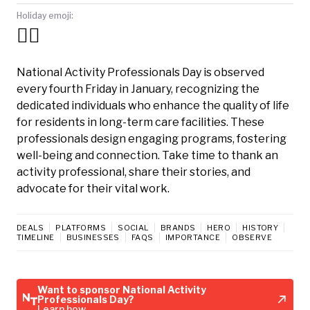
Holiday emoji:
🧑‍⚕️
National Activity Professionals Day is observed
every fourth Friday in January, recognizing the
dedicated individuals who enhance the quality of life
for residents in long-term care facilities. These
professionals design engaging programs, fostering
well-being and connection. Take time to thank an
activity professional, share their stories, and
advocate for their vital work.
DEALS
PLATFORMS
SOCIAL
BRANDS
HERO
HISTORY
TIMELINE
BUSINESSES
FAQS
IMPORTANCE
OBSERVE
Want to sponsor National Activity
Professionals Day?
Learn how