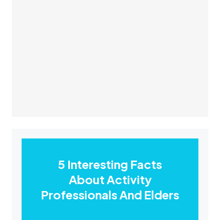
5 Interesting Facts
About Activity
Professionals And Elders