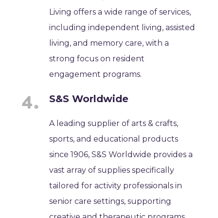
Living offers a wide range of services,
including independent living, assisted
living, and memory care, with a
strong focus on resident
engagement programs.
S&S Worldwide
A leading supplier of arts & crafts,
sports, and educational products
since 1906, S&S Worldwide provides a
vast array of supplies specifically
tailored for activity professionals in
senior care settings, supporting
creative and therapeutic programs.