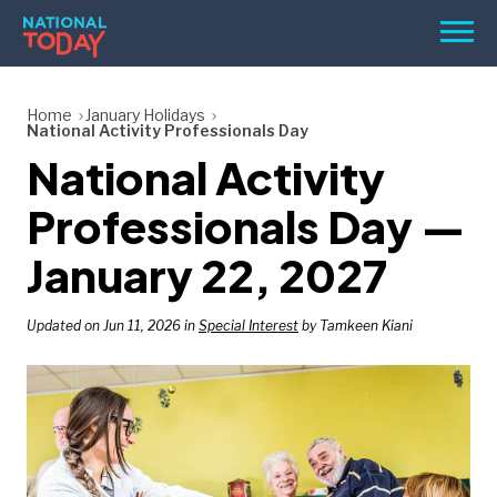
Skip
Men
to
content
TODAY
Home
January Holidays
National Activity Professionals Day
HOLIDAYS
National Activity
BIRTHDAYS
Professionals Day —
REMINDERS
January 22, 2027
Updated on Jun 11, 2026 in
Special Interest
by Tamkeen Kiani
SEARCH
SEARCH
NATIONAL