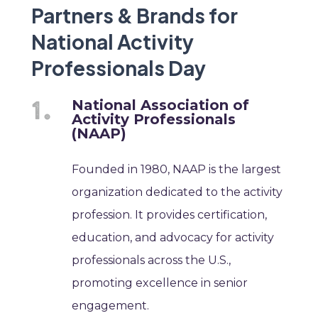
Partners & Brands for
National Activity
Professionals Day
National Association of
Activity Professionals
(NAAP)
Founded in 1980, NAAP is the largest
organization dedicated to the activity
profession. It provides certification,
education, and advocacy for activity
professionals across the U.S.,
promoting excellence in senior
engagement.