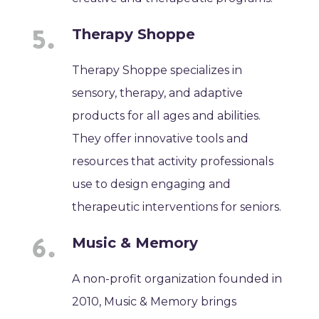
Therapy Shoppe
Therapy Shoppe specializes in
sensory, therapy, and adaptive
products for all ages and abilities.
They offer innovative tools and
resources that activity professionals
use to design engaging and
therapeutic interventions for seniors.
Music & Memory
A non-profit organization founded in
2010, Music & Memory brings