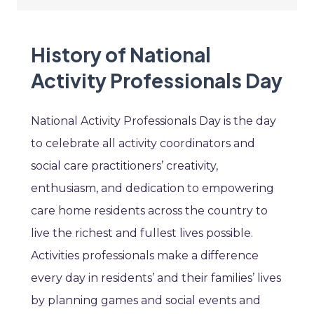
History of National
Activity Professionals Day
National Activity Professionals Day is the day
to celebrate all activity coordinators and
social care practitioners’ creativity,
enthusiasm, and dedication to empowering
care home residents across the country to
live the richest and fullest lives possible.
Activities professionals make a difference
every day in residents’ and their families’ lives
by planning games and social events and