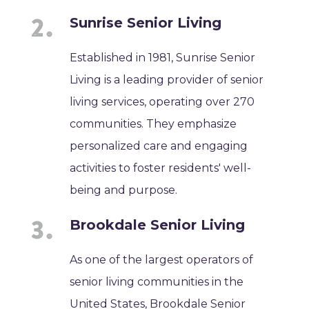
Sunrise Senior Living
Established in 1981, Sunrise Senior
Living is a leading provider of senior
living services, operating over 270
communities. They emphasize
personalized care and engaging
activities to foster residents' well-
being and purpose.
Brookdale Senior Living
As one of the largest operators of
senior living communities in the
United States, Brookdale Senior