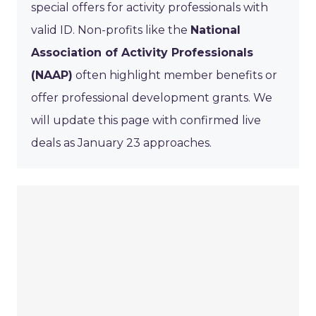
special offers for activity professionals with
valid ID. Non-profits like the
National
Association of Activity Professionals
(NAAP)
often highlight member benefits or
offer professional development grants. We
will update this page with confirmed live
deals as January 23 approaches.