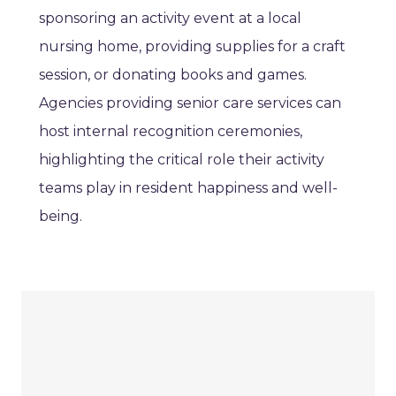
sponsoring an activity event at a local
nursing home, providing supplies for a craft
session, or donating books and games.
Agencies providing senior care services can
host internal recognition ceremonies,
highlighting the critical role their activity
teams play in resident happiness and well-
being.