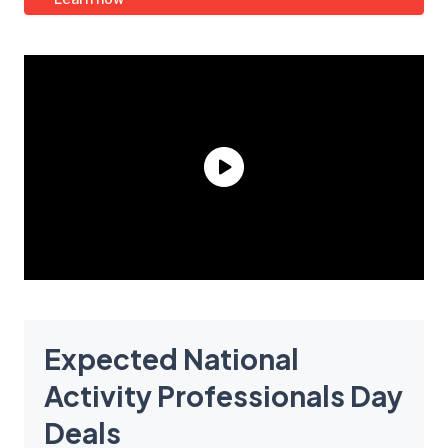
Expected National
Activity Professionals Day
Deals