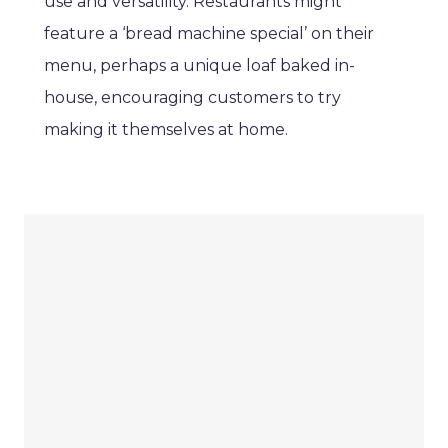
use and versatility. Restaurants might
feature a ‘bread machine special’ on their
menu, perhaps a unique loaf baked in-
house, encouraging customers to try
making it themselves at home.