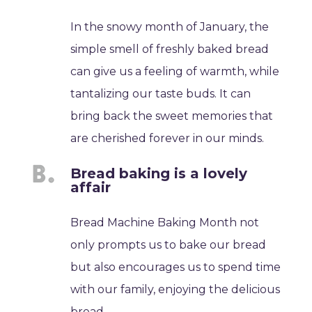
In the snowy month of January, the
simple smell of freshly baked bread
can give us a feeling of warmth, while
tantalizing our taste buds. It can
bring back the sweet memories that
are cherished forever in our minds.
Bread baking is a lovely
affair
Bread Machine Baking Month not
only prompts us to bake our bread
but also encourages us to spend time
with our family, enjoying the delicious
bread.