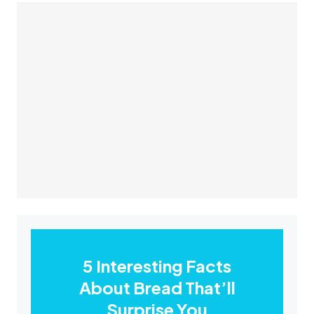
5 Interesting Facts
About Bread That’ll
Surprise You