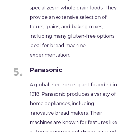
specializes in whole grain foods. They
provide an extensive selection of
flours, grains, and baking mixes,
including many gluten-free options
ideal for bread machine
experimentation.
Panasonic
A global electronics giant founded in
1918, Panasonic produces a variety of
home appliances, including
innovative bread makers. Their
machines are known for features like
automatic ingredient dispensers and