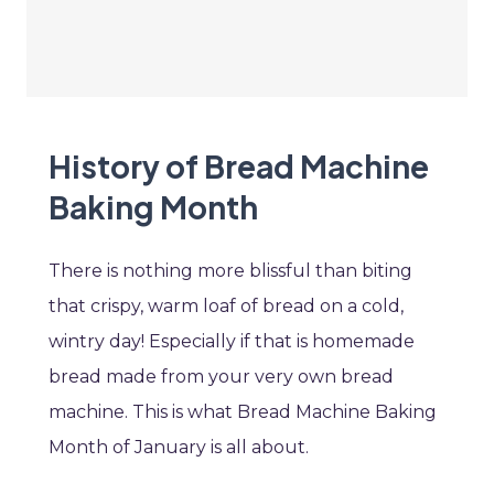
History of Bread Machine
Baking Month
There is nothing more blissful than biting
that crispy, warm loaf of bread on a cold,
wintry day! Especially if that is homemade
bread made from your very own bread
machine. This is what Bread Machine Baking
Month of January is all about.