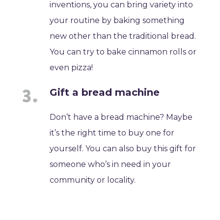
inventions, you can bring variety into
your routine by baking something
new other than the traditional bread.
You can try to bake cinnamon rolls or
even pizza!
Gift a bread machine
Don’t have a bread machine? Maybe
it’s the right time to buy one for
yourself. You can also buy this gift for
someone who’s in need in your
community or locality.