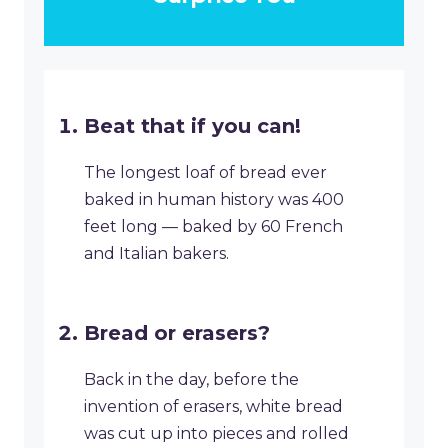
Beat that if you can!
The longest loaf of bread ever
baked in human history was 400
feet long — baked by 60 French
and Italian bakers.
Bread or erasers?
Back in the day, before the
invention of erasers, white bread
was cut up into pieces and rolled