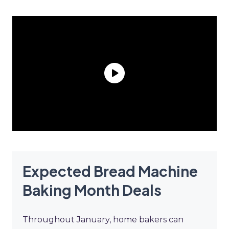
Expected Bread Machine
Baking Month Deals
Throughout January, home bakers can