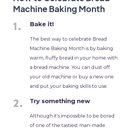
Machine Baking Month
Bake it!
The best way to celebrate Bread
Machine Baking Month is by baking
warm, fluffy bread in your home with
a bread machine. You can dust off
your old machine or buy a new one
and put your baking skills to use.
Try something new
Although it's impossible to be bored
of one of the tastiest man-made