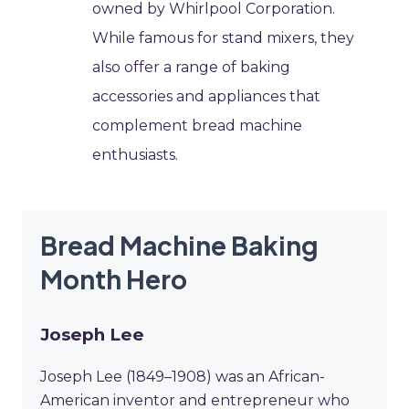
owned by Whirlpool Corporation.
While famous for stand mixers, they
also offer a range of baking
accessories and appliances that
complement bread machine
enthusiasts.
Bread Machine Baking
Month Hero
Joseph Lee
Joseph Lee (1849–1908) was an African-
American inventor and entrepreneur who