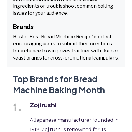
ingredients or troubleshoot common baking
issues for your audience.
Brands
Host a 'Best Bread Machine Recipe' contest,
encouraging users to submit their creations
for a chance to win prizes. Partner with flour or
yeast brands for cross-promotional campaigns.
Top Brands for Bread
Machine Baking Month
Zojirushi
A Japanese manufacturer founded in
1918, Zojirushi is renowned for its