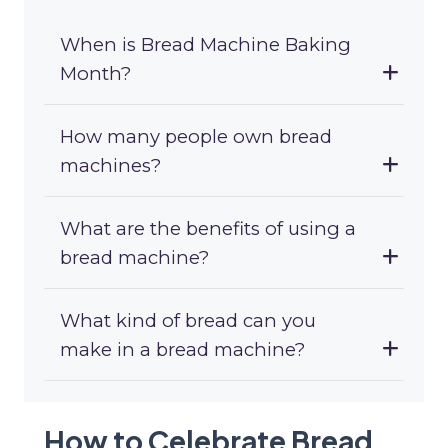
When is Bread Machine Baking
Month?
How many people own bread
machines?
What are the benefits of using a
bread machine?
What kind of bread can you
make in a bread machine?
How to Celebrate Bread