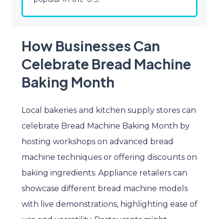
How Businesses Can
Celebrate Bread Machine
Baking Month
Local bakeries and kitchen supply stores can
celebrate Bread Machine Baking Month by
hosting workshops on advanced bread
machine techniques or offering discounts on
baking ingredients. Appliance retailers can
showcase different bread machine models
with live demonstrations, highlighting ease of