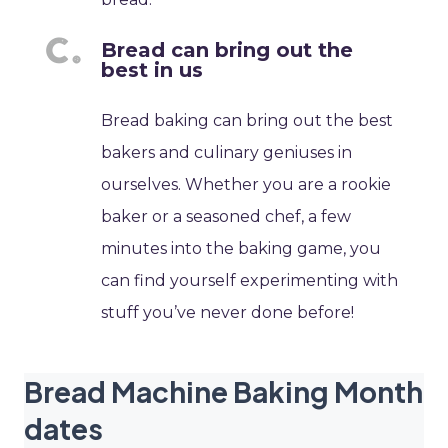
Bread can bring out the
best in us
Bread baking can bring out the best
bakers and culinary geniuses in
ourselves. Whether you are a rookie
baker or a seasoned chef, a few
minutes into the baking game, you
can find yourself experimenting with
stuff you’ve never done before!
Bread Machine Baking Month
dates