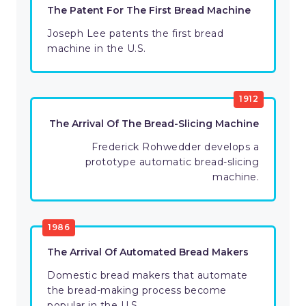
The Patent For The First Bread Machine
Joseph Lee patents the first bread
machine in the U.S.
1912
The Arrival Of The Bread-Slicing Machine
Frederick Rohwedder develops a
prototype automatic bread-slicing
machine.
1986
The Arrival Of Automated Bread Makers
Domestic bread makers that automate
the bread-making process become
popular in the U.S.