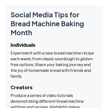
Social Media Tips for
Bread Machine Baking
Month
Individuals
Experiment with a new bread machine recipe
each week, from classic sourdough to gluten-
free options. Share your baking journey and
the joy of homemade bread with friends and
family.
Creators
Produce a series of video tutorials
demonstrating different bread machine
settings and recipes. Highlight unique