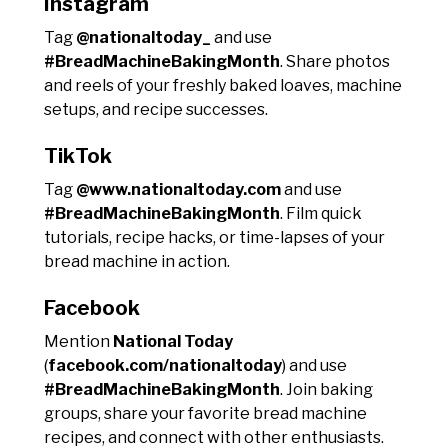
Instagram
Tag
@nationaltoday_
and use
#BreadMachineBakingMonth
. Share photos
and reels of your freshly baked loaves, machine
setups, and recipe successes.
TikTok
Tag
@www.nationaltoday.com
and use
#BreadMachineBakingMonth
. Film quick
tutorials, recipe hacks, or time-lapses of your
bread machine in action.
Facebook
Mention
National Today
(
facebook.com/nationaltoday
) and use
#BreadMachineBakingMonth
. Join baking
groups, share your favorite bread machine
recipes, and connect with other enthusiasts.