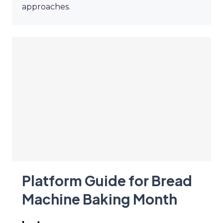
approaches.
Platform Guide for Bread
Machine Baking Month