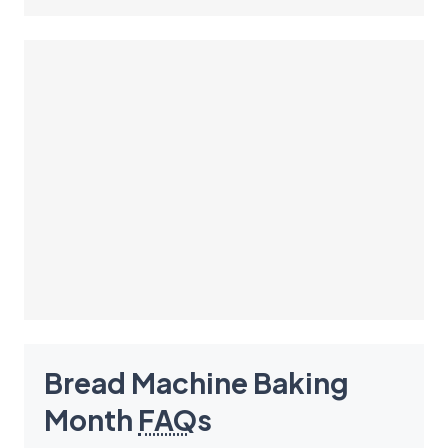
Bread Machine Baking
Month
FAQ
s