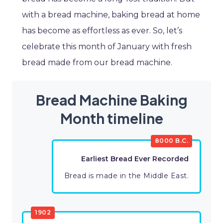
with a bread machine, baking bread at home
has become as effortless as ever. So, let’s
celebrate this month of January with fresh
bread made from our bread machine.
Bread Machine Baking
Month timeline
8000 B.C.
Earliest Bread Ever Recorded
Bread is made in the Middle East.
1902