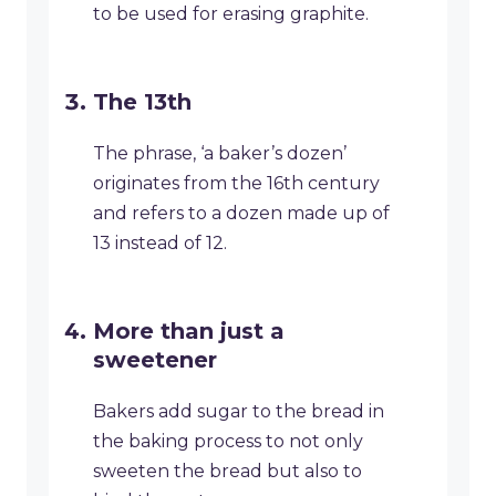
to be used for erasing graphite.
The 13th
The phrase, ‘a baker’s dozen’
originates from the 16th century
and refers to a dozen made up of
13 instead of 12.
More than just a
sweetener
Bakers add sugar to the bread in
the baking process to not only
sweeten the bread but also to