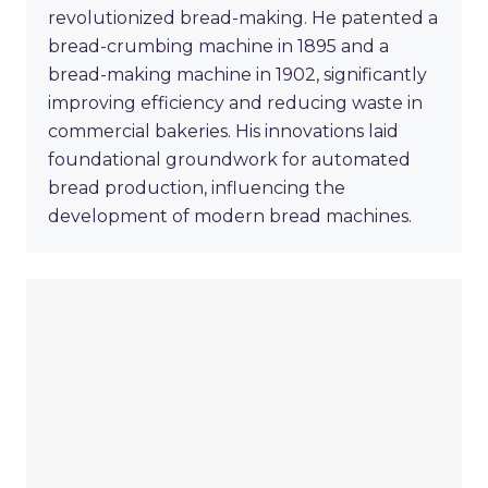
revolutionized bread-making. He patented a
bread-crumbing machine in 1895 and a
bread-making machine in 1902, significantly
improving efficiency and reducing waste in
commercial bakeries. His innovations laid
foundational groundwork for automated
bread production, influencing the
development of modern bread machines.