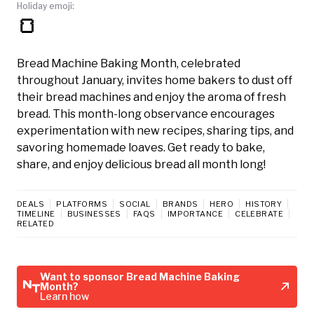
Holiday emoji:
🍞
Bread Machine Baking Month, celebrated
throughout January, invites home bakers to dust off
their bread machines and enjoy the aroma of fresh
bread. This month-long observance encourages
experimentation with new recipes, sharing tips, and
savoring homemade loaves. Get ready to bake,
share, and enjoy delicious bread all month long!
DEALS
PLATFORMS
SOCIAL
BRANDS
HERO
HISTORY
TIMELINE
BUSINESSES
FAQS
IMPORTANCE
CELEBRATE
RELATED
Want to sponsor Bread Machine Baking
Month?
Learn how