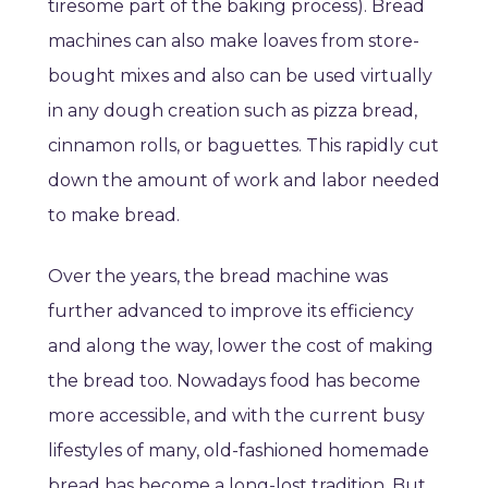
tiresome part of the baking process). Bread
machines can also make loaves from store-
bought mixes and also can be used virtually
in any dough creation such as pizza bread,
cinnamon rolls, or baguettes. This rapidly cut
down the amount of work and labor needed
to make bread.
Over the years, the bread machine was
further advanced to improve its efficiency
and along the way, lower the cost of making
the bread too. Nowadays food has become
more accessible, and with the current busy
lifestyles of many, old-fashioned homemade
bread has become a long-lost tradition. But