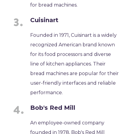
for bread machines.
Cuisinart
Founded in 1971, Cuisinart is a widely
recognized American brand known
for its food processors and diverse
line of kitchen appliances. Their
bread machines are popular for their
user-friendly interfaces and reliable
performance.
Bob's Red Mill
An employee-owned company
founded in 1978, Bob's Red Mill