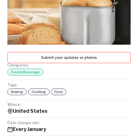
TODAY
Submit your updates or photos
Categories:
Food & Beverage
Tags:
Baking
Cooking
Food
Where:
United States
Date change rule:
Every January