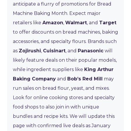
anticipate a flurry of promotions for Bread
Machine Baking Month. Expect major
retailers like
Amazon
,
Walmart
, and
Target
to offer discounts on bread machines, baking
accessories, and specialty flours. Brands such
as
Zojirushi
,
Cuisinart
, and
Panasonic
will
likely feature deals on their popular models,
while ingredient suppliers like
King Arthur
Baking Company
and
Bob’s Red Mill
may
run sales on bread flour, yeast, and mixes.
Look for online cooking stores and specialty
food shops to also join in with unique
bundles and recipe kits. We will update this
page with confirmed live deals as January