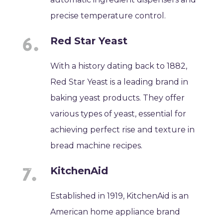
precise temperature control.
Red Star Yeast
With a history dating back to 1882,
Red Star Yeast is a leading brand in
baking yeast products. They offer
various types of yeast, essential for
achieving perfect rise and texture in
bread machine recipes.
KitchenAid
Established in 1919, KitchenAid is an
American home appliance brand