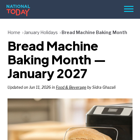
Skip
Men
to
content
TODAY
Home
January Holidays
Bread Machine Baking Month
Bread Machine
HOLIDAYS
BIRTHDAYS
Baking Month —
REMINDERS
January 2027
Updated on Jun 11, 2026 in
Food & Beverage
by Sidra Ghazali
SEARCH
SEARCH
NATIONAL