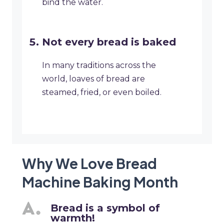
bind the water.
Not every bread is baked
In many traditions across the
world, loaves of bread are
steamed, fried, or even boiled.
Why We Love Bread
Machine Baking Month
Bread is a symbol of
warmth!