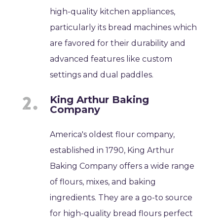
high-quality kitchen appliances,
particularly its bread machines which
are favored for their durability and
advanced features like custom
settings and dual paddles.
King Arthur Baking
Company
America's oldest flour company,
established in 1790, King Arthur
Baking Company offers a wide range
of flours, mixes, and baking
ingredients. They are a go-to source
for high-quality bread flours perfect