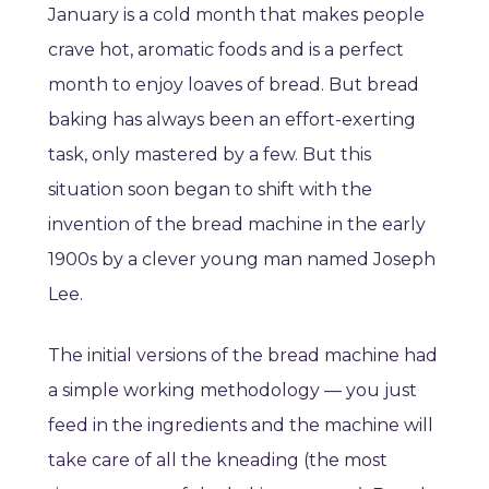
January is a cold month that makes people
crave hot, aromatic foods and is a perfect
month to enjoy loaves of bread. But bread
baking has always been an effort-exerting
task, only mastered by a few. But this
situation soon began to shift with the
invention of the bread machine in the early
1900s by a clever young man named Joseph
Lee.
The initial versions of the bread machine had
a simple working methodology — you just
feed in the ingredients and the machine will
take care of all the kneading (the most