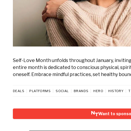
Self-Love Month unfolds throughout January, inviting
entire month is dedicated to conscious physical, spir
oneself. Embrace mindful practices, set healthy boundar
DEALS
PLATFORMS
SOCIAL
BRANDS
HERO
HISTORY
T
Want to sponso