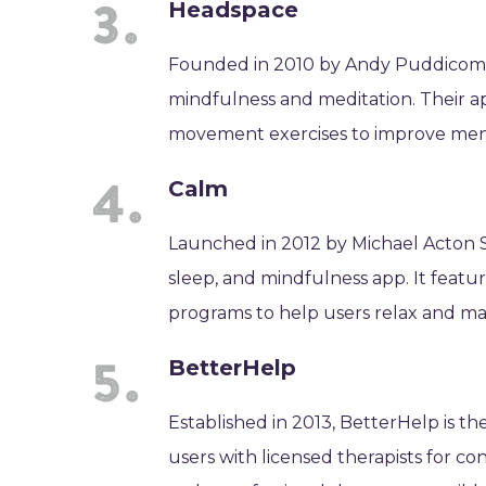
Headspace
Founded in 2010 by Andy Puddicombe
mindfulness and meditation. Their ap
movement exercises to improve ment
Calm
Launched in 2012 by Michael Acton S
sleep, and mindfulness app. It featu
programs to help users relax and ma
BetterHelp
Established in 2013, BetterHelp is t
users with licensed therapists for c