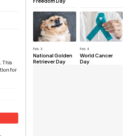
Freedom Day
Feb. 3
Feb. 4
National Golden
World Cancer
Retriever Day
Day
. This
tion for