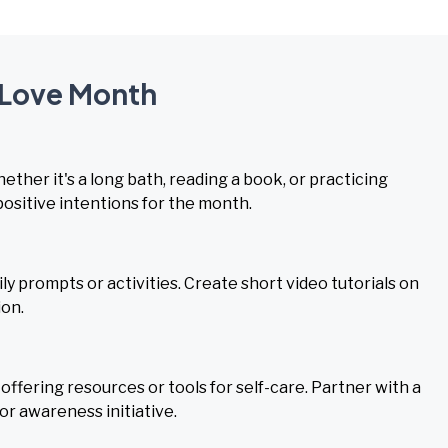
f-Love Month
ether it's a long bath, reading a book, or practicing
positive intentions for the month.
ly prompts or activities. Create short video tutorials on
ion.
fering resources or tools for self-care. Partner with a
or awareness initiative.