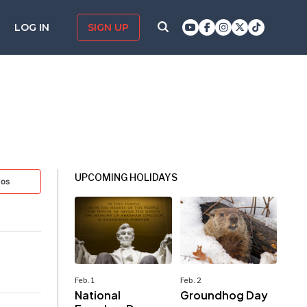
LOG IN
SIGN UP
UPCOMING HOLIDAYS
tos
Feb. 1
Feb. 2
National
Groundhog Day