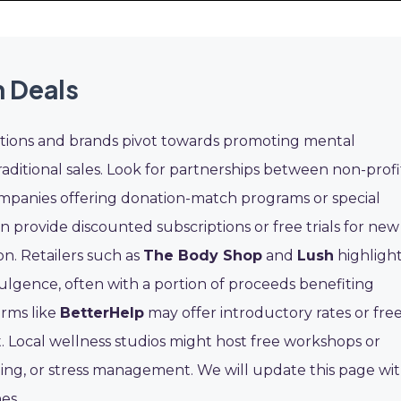
 Deals
ions and brands pivot towards promoting mental
traditional sales. Look for partnerships between non-profi
mpanies offering donation-match programs or special
n provide discounted subscriptions or free trials for new
n. Retailers such as
The Body Shop
and
Lush
highligh
ulgence, often with a portion of proceeds benefiting
orms like
BetterHelp
may offer introductory rates or fre
. Local wellness studios might host free workshops or
aling, or stress management. We will update this page wi
es.