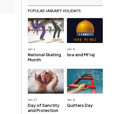
POPULAR JANUARY HOLIDAYS
Jan. 1
Jan. 6
National Skating
Isra and Mi'raj
Month
Jan. 17
Jan. 8
Day of Sanctity
Quitters Day
and Protection