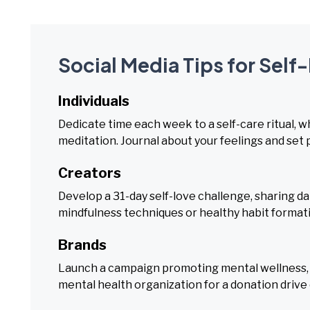
Social Media Tips for Sel
Individuals
Dedicate time each week to a self-care ritual, wh
meditation. Journal about your feelings and set 
Creators
Develop a 31-day self-love challenge, sharing dai
mindfulness techniques or healthy habit format
Brands
Launch a campaign promoting mental wellness, of
mental health organization for a donation drive 