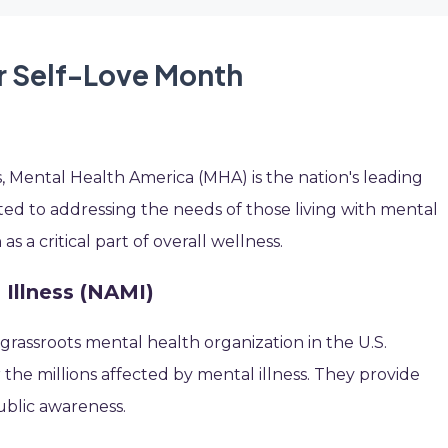
r Self-Love Month
, Mental Health America (MHA) is the nation's leading
d to addressing the needs of those living with mental
 a critical part of overall wellness.
 Illness (NAMI)
 grassroots mental health organization in the U.S.
r the millions affected by mental illness. They provide
ublic awareness.