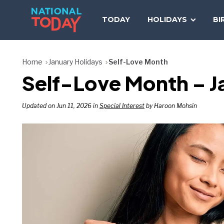
Skip
to
TODAY
HOLIDAYS
BI
content
Home
January Holidays
Self-Love Month
Self-Love Month – Ja
Updated on Jun 11, 2026 in
Special Interest
by Haroon Mohsin