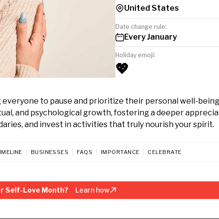
United States
Date change rule:
Every January
Holiday emoji:
💖
 everyone to pause and prioritize their personal well-being
itual, and psychological growth, fostering a deeper apprecia
ies, and invest in activities that truly nourish your spirit.
IMELINE
BUSINESSES
FAQS
IMPORTANCE
CELEBRATE
r Self-Love Month?
Learn how