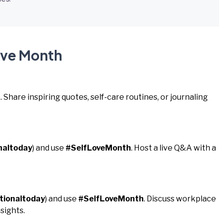
ove Month
h
. Share inspiring quotes, self-care routines, or journaling
naltoday
) and use
#SelfLoveMonth
. Host a live Q&A with a
tionaltoday
) and use
#SelfLoveMonth
. Discuss workplace
sights.