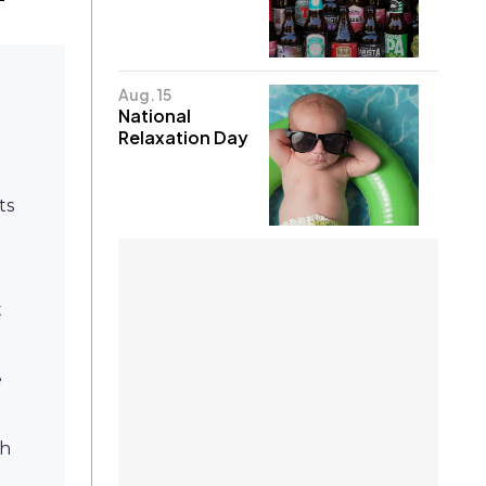
Aug. 15
National
Relaxation Day
ts
t
e
th