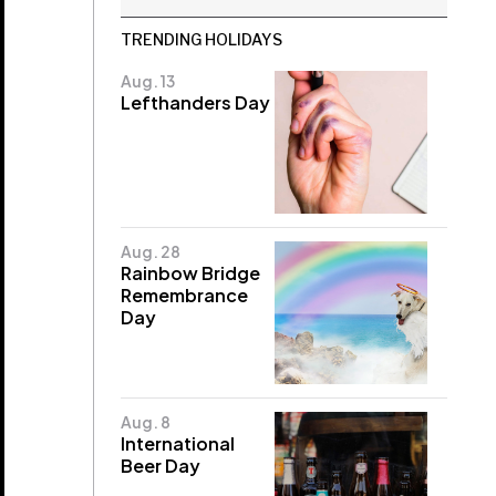
TRENDING HOLIDAYS
Aug. 13
Lefthanders Day
Aug. 28
Rainbow Bridge
Remembrance
Day
Aug. 8
International
Beer Day