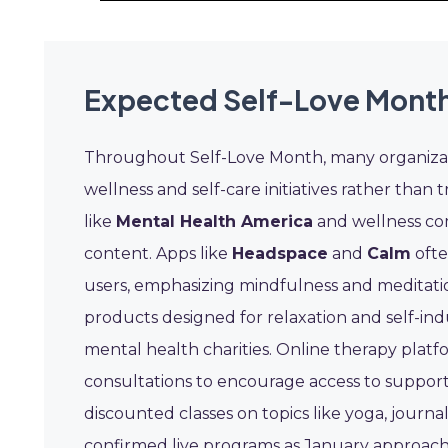
Expected Self-Love Month
Throughout Self-Love Month, many organizat
wellness and self-care initiatives rather than 
like
Mental Health America
and wellness co
content. Apps like
Headspace
and
Calm
ofte
users, emphasizing mindfulness and meditatio
products designed for relaxation and self-ind
mental health charities. Online therapy platf
consultations to encourage access to support
discounted classes on topics like yoga, journ
confirmed live programs as January approach