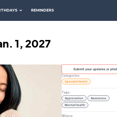
SEARCH
RTHDAYS
REMINDERS
NATIONAL
TODAY
n. 1, 2027
Submit your updates or pho
Categories:
Special Interest
Tags:
Appreciation
Awareness
Mental Health
Where: