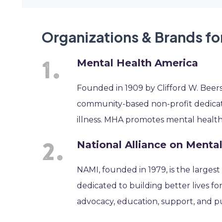
Organizations & Brands fo
Mental Health America
Founded in 1909 by Clifford W. Beers
community-based non-profit dedicate
illness. MHA promotes mental health as
National Alliance on Mental
NAMI, founded in 1979, is the largest
dedicated to building better lives fo
advocacy, education, support, and p