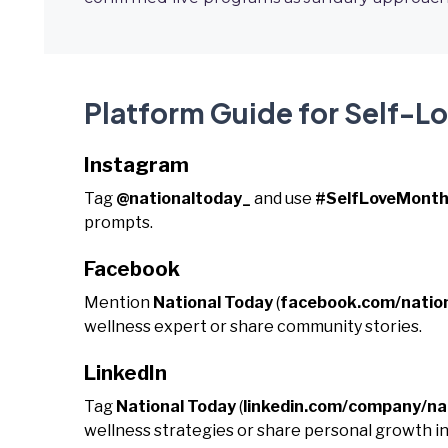
Platform Guide for Self-L
Instagram
Tag
@nationaltoday_
and use
#SelfLoveMont
prompts.
Facebook
Mention
National Today
(
facebook.com/natio
wellness expert or share community stories.
LinkedIn
Tag
National Today
(
linkedin.com/company/na
wellness strategies or share personal growth in