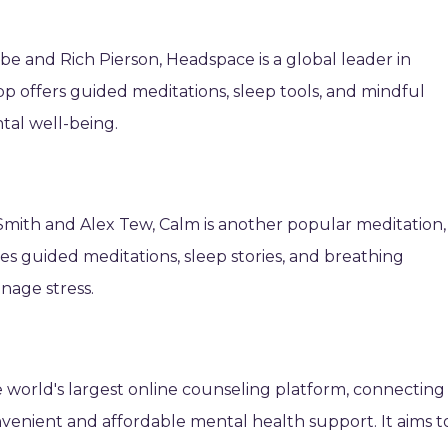
 and Rich Pierson, Headspace is a global leader in
p offers guided meditations, sleep tools, and mindful
al well-being.
mith and Alex Tew, Calm is another popular meditation,
res guided meditations, sleep stories, and breathing
nage stress.
he world's largest online counseling platform, connecting
onvenient and affordable mental health support. It aims t