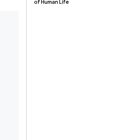
of Human Life