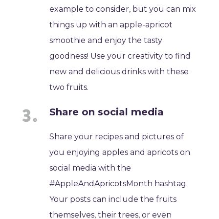
example to consider, but you can mix
things up with an apple-apricot
smoothie and enjoy the tasty
goodness! Use your creativity to find
new and delicious drinks with these
two fruits.
Share on social media
Share your recipes and pictures of
you enjoying apples and apricots on
social media with the
#AppleAndApricotsMonth hashtag.
Your posts can include the fruits
themselves, their trees, or even