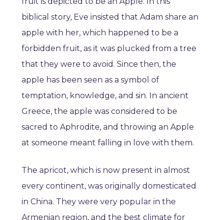
fruit is depicted to be an Apple. In this
biblical story, Eve insisted that Adam share an
apple with her, which happened to be a
forbidden fruit, as it was plucked from a tree
that they were to avoid. Since then, the
apple has been seen as a symbol of
temptation, knowledge, and sin. In ancient
Greece, the apple was considered to be
sacred to Aphrodite, and throwing an Apple
at someone meant falling in love with them.
The apricot, which is now present in almost
every continent, was originally domesticated
in China. They were very popular in the
Armenian region, and the best climate for