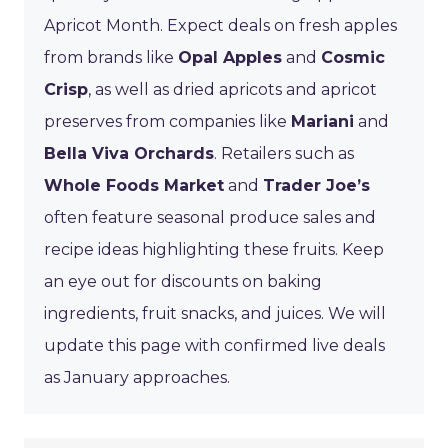
Apricot Month. Expect deals on fresh apples
from brands like
Opal Apples
and
Cosmic
Crisp
, as well as dried apricots and apricot
preserves from companies like
Mariani
and
Bella Viva Orchards
. Retailers such as
Whole Foods Market
and
Trader Joe’s
often feature seasonal produce sales and
recipe ideas highlighting these fruits. Keep
an eye out for discounts on baking
ingredients, fruit snacks, and juices. We will
update this page with confirmed live deals
as January approaches.