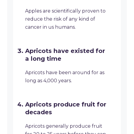
Apples are scientifically proven to
reduce the risk of any kind of
cancer in us humans.
Apricots have existed for
a long time
Apricots have been around for as
long as 4,000 years.
Apricots produce fruit for
decades
Apricots generally produce fruit