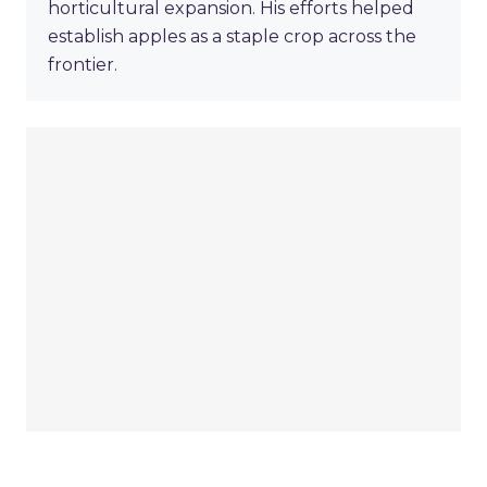
horticultural expansion. His efforts helped
establish apples as a staple crop across the
frontier.