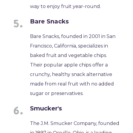
way to enjoy fruit year-round.
Bare Snacks
Bare Snacks, founded in 2001 in San
Francisco, California, specializes in
baked fruit and vegetable chips.
Their popular apple chips offer a
crunchy, healthy snack alternative
made from real fruit with no added
sugar or preservatives.
Smucker's
The J.M. Smucker Company, founded
in 1897 in Orrville, Ohio, is a leading