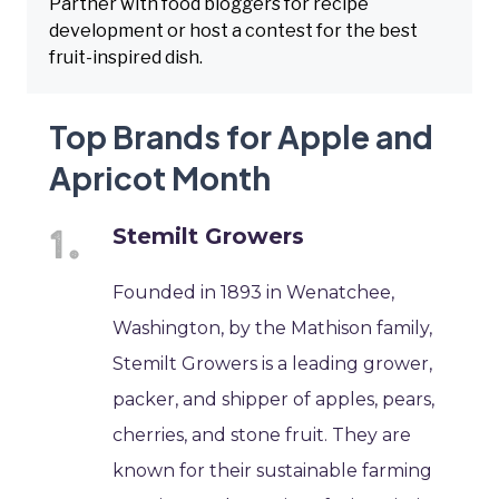
Partner with food bloggers for recipe
development or host a contest for the best
fruit-inspired dish.
Top Brands for Apple and
Apricot Month
Stemilt Growers
Founded in 1893 in Wenatchee,
Washington, by the Mathison family,
Stemilt Growers is a leading grower,
packer, and shipper of apples, pears,
cherries, and stone fruit. They are
known for their sustainable farming