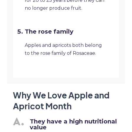
for 20 to 25 years before they can
no longer produce fruit.
The rose family
Apples and apricots both belong
to the rose family of Rosaceae.
Why We Love Apple and
Apricot Month
They have a high nutritional
value