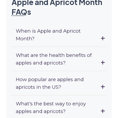
Apple and Apricot Month
FAQ
s
When is Apple and Apricot
Month?
What are the health benefits of
apples and apricots?
How popular are apples and
apricots in the US?
What's the best way to enjoy
apples and apricots?