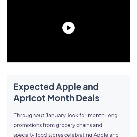
Expected Apple and
Apricot Month Deals
Throughout January, look for month-long
promotions from grocery chains and
specialty food stores celebrating Apple and