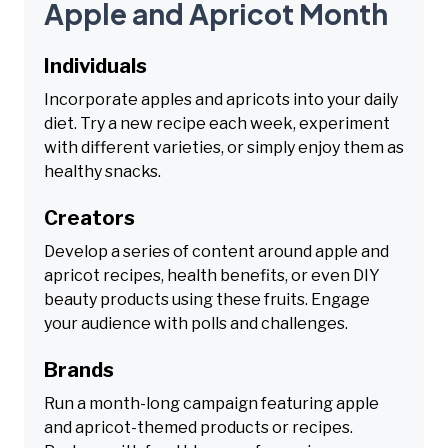
Apple and Apricot Month
Individuals
Incorporate apples and apricots into your daily
diet. Try a new recipe each week, experiment
with different varieties, or simply enjoy them as
healthy snacks.
Creators
Develop a series of content around apple and
apricot recipes, health benefits, or even DIY
beauty products using these fruits. Engage
your audience with polls and challenges.
Brands
Run a month-long campaign featuring apple
and apricot-themed products or recipes.