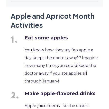
Apple and Apricot Month
Activities
Eat some apples
You know how they say “an apple a
day keeps the doctor away"? Imagine
how many times you could keep the
doctor away if you ate apples all
through January!
Make apple-flavored drinks
Apple juice seems like the easiest