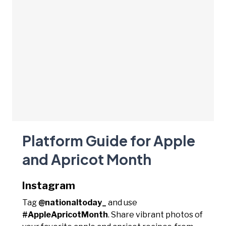
Platform Guide for Apple
and Apricot Month
Instagram
Tag
@nationaltoday_
and use
#AppleApricotMonth
. Share vibrant photos of