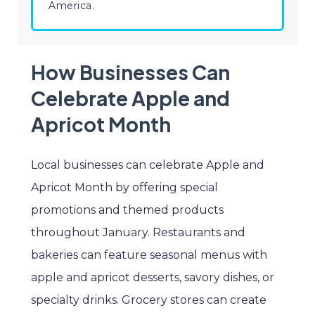
America.
How Businesses Can
Celebrate Apple and
Apricot Month
Local businesses can celebrate Apple and
Apricot Month by offering special
promotions and themed products
throughout January. Restaurants and
bakeries can feature seasonal menus with
apple and apricot desserts, savory dishes, or
specialty drinks. Grocery stores can create