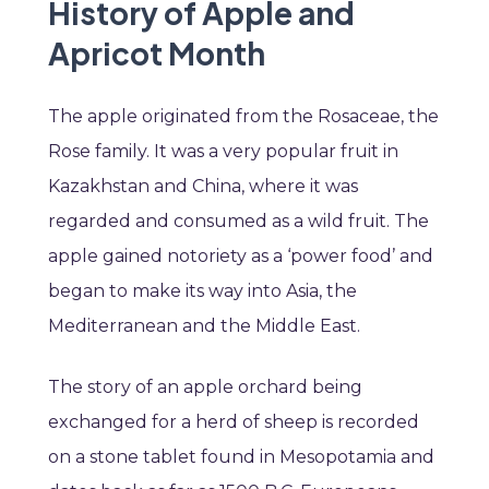
History of Apple and
Apricot Month
The apple originated from the Rosaceae, the
Rose family. It was a very popular fruit in
Kazakhstan and China, where it was
regarded and consumed as a wild fruit. The
apple gained notoriety as a ‘power food’ and
began to make its way into Asia, the
Mediterranean and the Middle East.
The story of an apple orchard being
exchanged for a herd of sheep is recorded
on a stone tablet found in Mesopotamia and