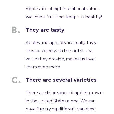
Apples are of high nutritional value.
We love a fruit that keeps us healthy!
They are tasty
Apples and apricots are really tasty.
This, coupled with the nutritional
value they provide, makes us love
them even more.
There are several varieties
There are thousands of apples grown
in the United States alone. We can
have fun trying different varieties!