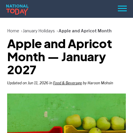
Skip
Men
to
content
TODAY
Home
January Holidays
Apple and Apricot Month
Apple and Apricot
HOLIDAYS
BIRTHDAYS
Month — January
REMINDERS
2027
Updated on Jun 11, 2026 in
Food & Beverage
by Haroon Mohsin
SEARCH
SEARCH
NATIONAL