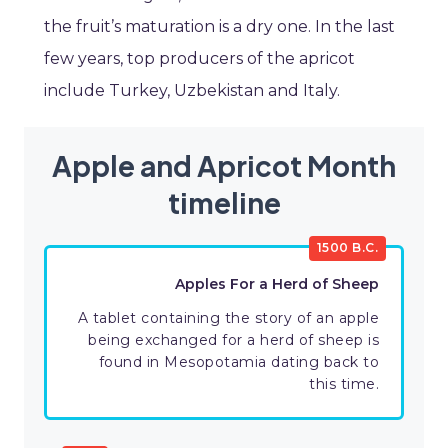
the fruit’s maturation is a dry one. In the last
few years, top producers of the apricot
include Turkey, Uzbekistan and Italy.
Apple and Apricot Month
timeline
1500 B.C.
Apples For a Herd of Sheep
A tablet containing the story of an apple
being exchanged for a herd of sheep is
found in Mesopotamia dating back to
this time.