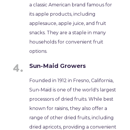
a classic American brand famous for
its apple products, including
applesauce, apple juice, and fruit
snacks. They are a staple in many
households for convenient fruit
options.
Sun-Maid Growers
Founded in 1912 in Fresno, California,
Sun-Maid is one of the world's largest
processors of dried fruits. While best
known for raisins, they also offer a
range of other dried fruits, including
dried apricots, providing a convenient