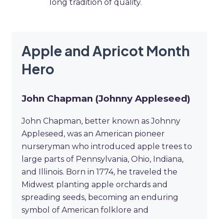
long tradition of quality.
Apple and Apricot Month
Hero
John Chapman (Johnny Appleseed)
John Chapman, better known as Johnny
Appleseed, was an American pioneer
nurseryman who introduced apple trees to
large parts of Pennsylvania, Ohio, Indiana,
and Illinois. Born in 1774, he traveled the
Midwest planting apple orchards and
spreading seeds, becoming an enduring
symbol of American folklore and