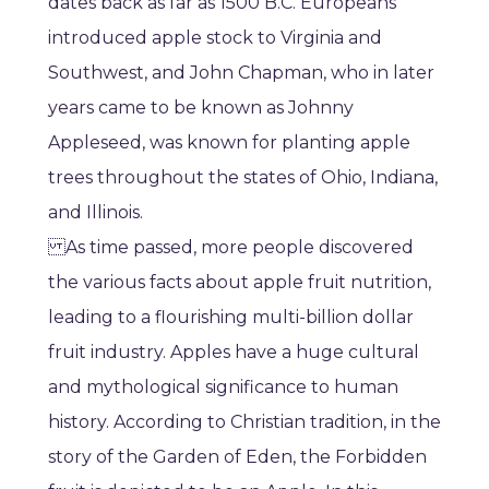
dates back as far as 1500 B.C. Europeans
introduced apple stock to Virginia and
Southwest, and John Chapman, who in later
years came to be known as Johnny
Appleseed, was known for planting apple
trees throughout the states of Ohio, Indiana,
and Illinois.
As time passed, more people discovered
the various facts about apple fruit nutrition,
leading to a flourishing multi-billion dollar
fruit industry. Apples have a huge cultural
and mythological significance to human
history. According to Christian tradition, in the
story of the Garden of Eden, the Forbidden