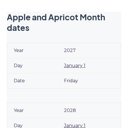
Apple and Apricot Month
dates
2027
January 1
Friday
2028
January 1