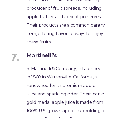
producer of fruit spreads, including
apple butter and apricot preserves.
Their products are a common pantry
item, offering flavorful ways to enjoy
these fruits.
Martinelli's
S. Martinelli & Company, established
in 1868 in Watsonville, California, is
renowned for its premium apple
juice and sparkling cider. Their iconic
gold medal apple juice is made from
100% U.S. grown apples, upholding a