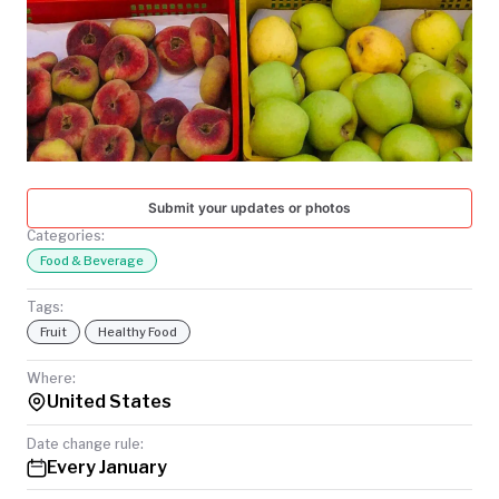
TODAY
Submit your updates or photos
Categories:
Food & Beverage
Tags:
Fruit
Healthy Food
Where:
United States
Date change rule:
Every January