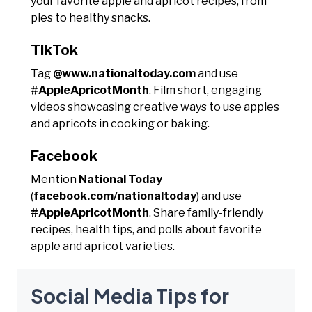
your favorite apple and apricot recipes, from
pies to healthy snacks.
TikTok
Tag
@www.nationaltoday.com
and use
#AppleApricotMonth
. Film short, engaging
videos showcasing creative ways to use apples
and apricots in cooking or baking.
Facebook
Mention
National Today
(
facebook.com/nationaltoday
) and use
#AppleApricotMonth
. Share family-friendly
recipes, health tips, and polls about favorite
apple and apricot varieties.
Social Media Tips for