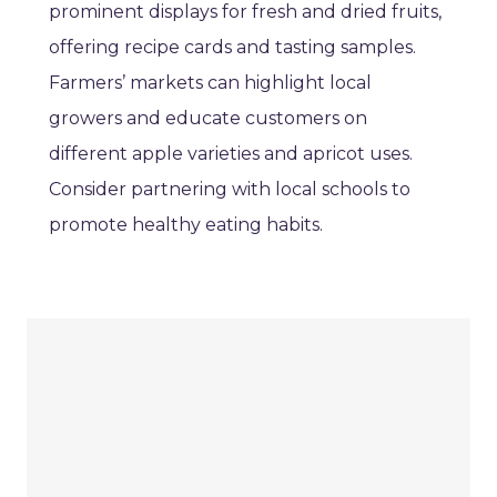
prominent displays for fresh and dried fruits,
offering recipe cards and tasting samples.
Farmers’ markets can highlight local
growers and educate customers on
different apple varieties and apricot uses.
Consider partnering with local schools to
promote healthy eating habits.