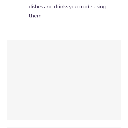
dishes and drinks you made using
them.