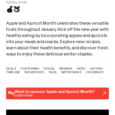
Holiday emoji:
🍎🍑
Apple and Apricot Month celebrates these versatile
fruits throughout January. Kick off the new year with
healthy eating by incorporating apples and apricots
into your meals and snacks. Explore new recipes,
learn about their health benefits, and discover fresh
ways to enjoy these delicious winter staples.
DEALS
PLATFORMS
SOCIAL
BRANDS
HERO
HISTORY
TIMELINE
BUSINESSES
FAQS
IMPORTANCE
CELEBRATE
Want to sponsor Apple and Apricot Month?
Learn how