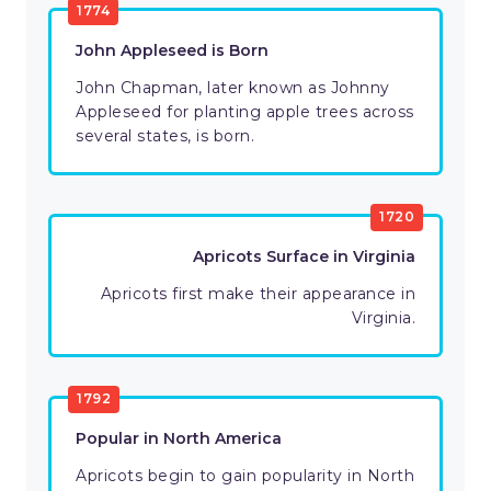
1774
John Appleseed is Born
John Chapman, later known as Johnny
Appleseed for planting apple trees across
several states, is born.
1720
Apricots Surface in Virginia
Apricots first make their appearance in
Virginia.
1792
Popular in North America
Apricots begin to gain popularity in North