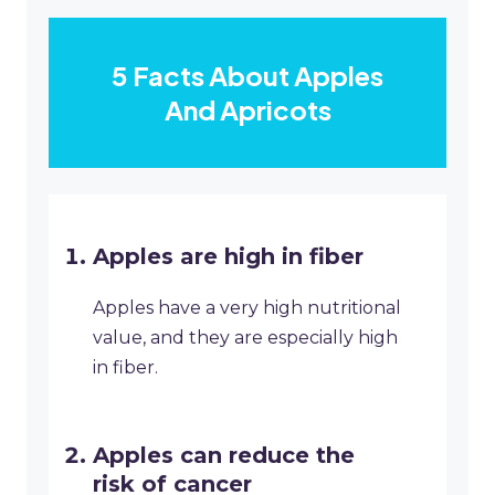
5 Facts About Apples
And Apricots
Apples are high in fiber
Apples have a very high nutritional
value, and they are especially high
in fiber.
Apples can reduce the
risk of cancer