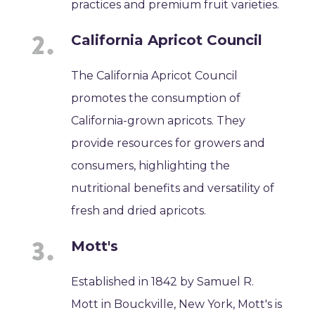
practices and premium fruit varieties.
California Apricot Council
The California Apricot Council
promotes the consumption of
California-grown apricots. They
provide resources for growers and
consumers, highlighting the
nutritional benefits and versatility of
fresh and dried apricots.
Mott's
Established in 1842 by Samuel R.
Mott in Bouckville, New York, Mott's is