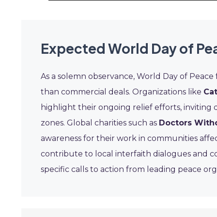
Expected World Day of Pe
As a solemn observance, World Day of Peace
than commercial deals. Organizations like
Cat
highlight their ongoing relief efforts, inviting
zones. Global charities such as
Doctors With
awareness for their work in communities affec
contribute to local interfaith dialogues and 
specific calls to action from leading peace or