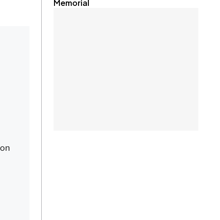
Memorial
 on