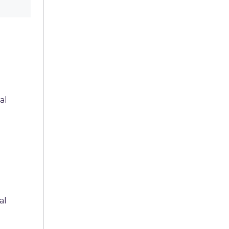
al
al
n