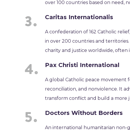
over 100 countries based on need, not 
Caritas Internationalis
A confederation of 162 Catholic relie
in over 200 countries and territories
charity and justice worldwide, often i
Pax Christi International
A global Catholic peace movement f
reconciliation, and nonviolence. It 
transform conflict and build a more j
Doctors Without Borders
An international humanitarian non-g