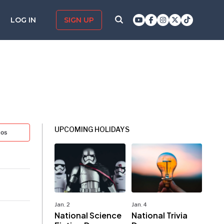
LOG IN
SIGN UP
UPCOMING HOLIDAYS
tos
Jan. 2
Jan. 4
National Science
National Trivia