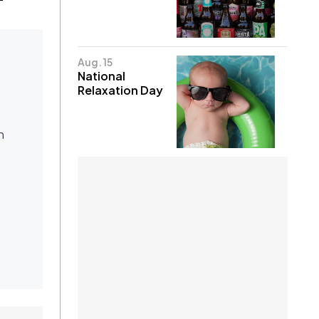
Aug. 15
National
Relaxation Day
n