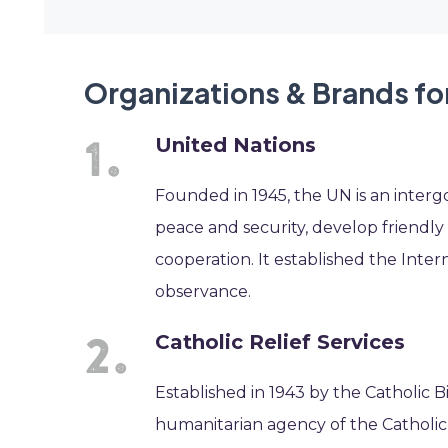
Organizations & Brands fo
United Nations
Founded in 1945, the UN is an interg
peace and security, develop friendly
cooperation. It established the Inte
observance.
Catholic Relief Services
Established in 1943 by the Catholic Bi
humanitarian agency of the Catholic 