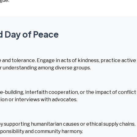
gue.
d Day of Peace
and tolerance. Engage in acts of kindness, practice active
ster understanding among diverse groups.
-building, interfaith cooperation, or the impact of conflict
on or interviews with advocates.
y supporting humanitarian causes or ethical supply chains.
ponsibility and community harmony.