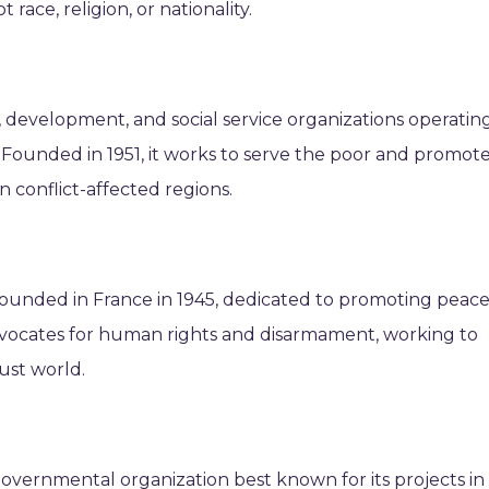
race, religion, or nationality.
f, development, and social service organizations operatin
. Founded in 1951, it works to serve the poor and promot
n conflict-affected regions.
ounded in France in 1945, dedicated to promoting peace
advocates for human rights and disarmament, working to
ust world.
overnmental organization best known for its projects in