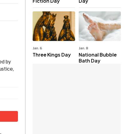
Fiction Day
Day
Jan. 6
Jan. 8
Three Kings Day
National Bubble
Bath Day
ed by
ustice,