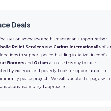
ace Deals
 focuses on advocacy and humanitarian support rather
holic Relief Services
and
Caritas Internationalis
ofte
 donations to support peace-building initiatives in conflict
out Borders
and
Oxfam
also use this day to raise
ted by violence and poverty. Look for opportunities to
community peace projects. We will update this page with
ganizations as January 1 approaches.