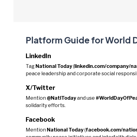
Platform Guide for World 
LinkedIn
Tag
National Today
(
linkedin.com/company/na
peace leadership and corporate social responsibi
X/Twitter
Mention
@NatlToday
and use
#WorldDayOfPe
solidarity efforts.
Facebook
Mention
National Today
(
facebook.com/natio