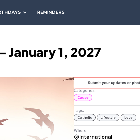
SEARCH
RTHDAYS
REMINDERS
NATIONAL
TODAY
 January 1, 2027
Submit your updates or pho
Categories:
Cause
Tags:
Catholic
Lifestyle
Love
Where:
International