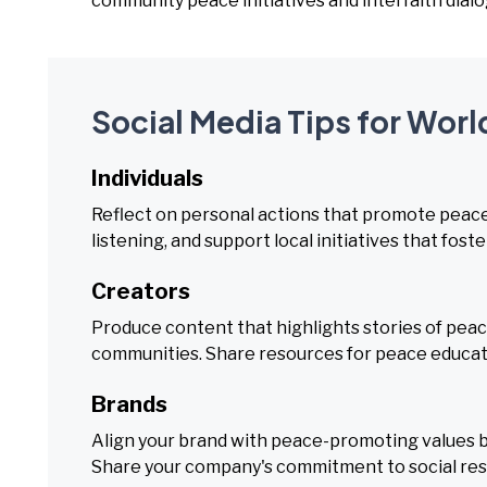
community peace initiatives and interfaith dialo
Social Media Tips for Worl
Individuals
Reflect on personal actions that promote peace 
listening, and support local initiatives that fo
Creators
Produce content that highlights stories of peace
communities. Share resources for peace educati
Brands
Align your brand with peace-promoting values b
Share your company's commitment to social res