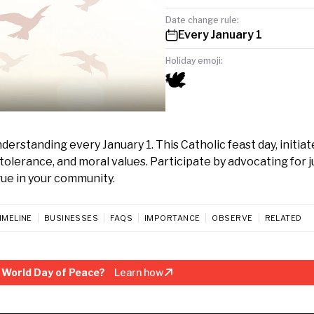
Date change rule:
Every January 1
Holiday emoji:
🕊️
erstanding every January 1. This Catholic feast day, initiat
tolerance, and moral values. Participate by advocating for j
gue in your community.
IMELINE
BUSINESSES
FAQS
IMPORTANCE
OBSERVE
RELATED
 World Day of Peace?
Learn how