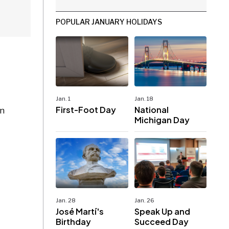
POPULAR JANUARY HOLIDAYS
Jan. 1
Jan. 18
First-Foot Day
National
on
Michigan Day
Jan. 28
Jan. 26
José Martí's
Speak Up and
Birthday
Succeed Day