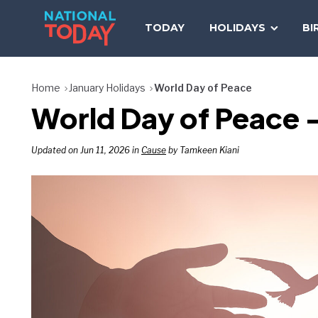
Skip
to
TODAY
HOLIDAYS
BI
content
Home
January Holidays
World Day of Peace
World Day of Peace —
Updated on Jun 11, 2026 in
Cause
by Tamkeen Kiani