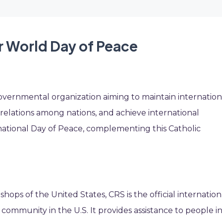
r World Day of Peace
overnmental organization aiming to maintain internation
 relations among nations, and achieve international
rnational Day of Peace, complementing this Catholic
shops of the United States, CRS is the official internation
community in the U.S. It provides assistance to people i