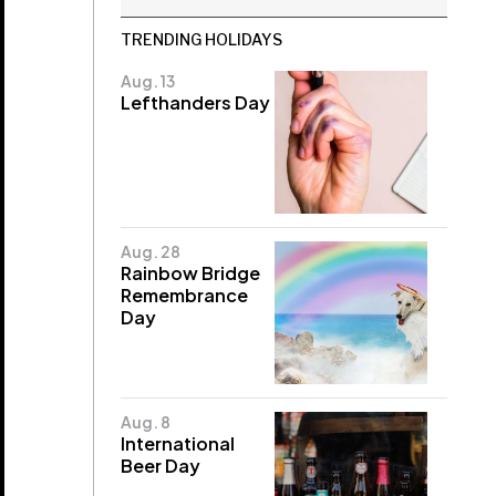
TRENDING HOLIDAYS
Aug. 13
Lefthanders Day
Aug. 28
Rainbow Bridge
Remembrance
Day
Aug. 8
International
Beer Day