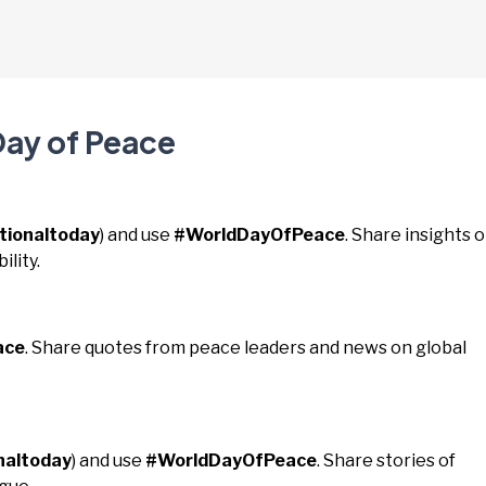
Day of Peace
tionaltoday
) and use
#WorldDayOfPeace
. Share insights 
lity.
ace
. Share quotes from peace leaders and news on global
naltoday
) and use
#WorldDayOfPeace
. Share stories of