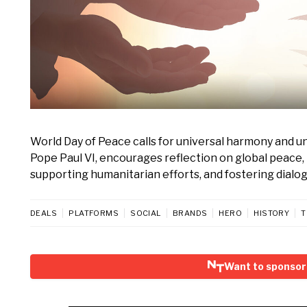
World Day of Peace calls for universal harmony and und
Pope Paul VI, encourages reflection on global peace, 
supporting humanitarian efforts, and fostering dialo
DEALS
PLATFORMS
SOCIAL
BRANDS
HERO
HISTORY
T
Want to sponsor