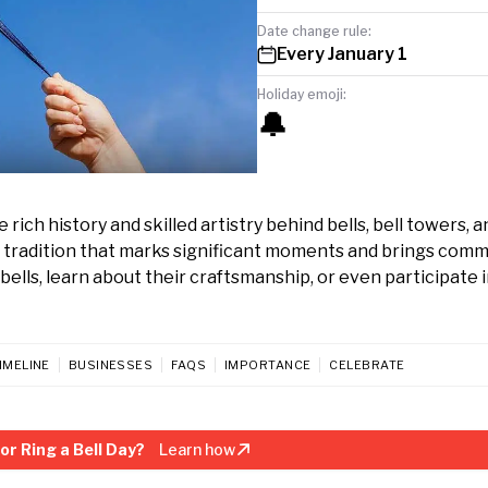
Date change rule:
Every January 1
Holiday emoji:
🔔
rich history and skilled artistry behind bells, bell towers, a
s tradition that marks significant moments and brings comm
lls, learn about their craftsmanship, or even participate in
IMELINE
BUSINESSES
FAQS
IMPORTANCE
CELEBRATE
r Ring a Bell Day?
Learn how