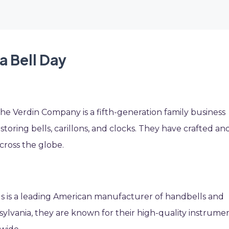
a Bell Day
the Verdin Company is a fifth-generation family business
ring bells, carillons, and clocks. They have crafted an
cross the globe.
ls is a leading American manufacturer of handbells and
ylvania, they are known for their high-quality instrume