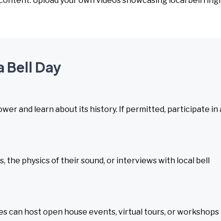
 content. Upload your own videos showcasing local bell ring
a Bell Day
tower and learn about its history. If permitted, participate in 
 the physics of their sound, or interviews with local bell
ties can host open house events, virtual tours, or workshops