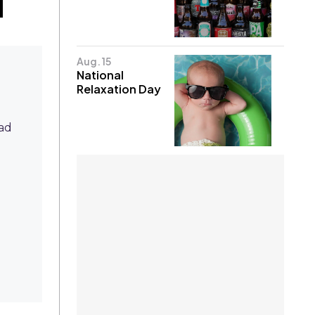
Aug. 15
National
Relaxation Day
ead