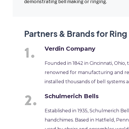
demonstrating bell making or ringing.
Partners & Brands for Ring 
Verdin Company
Founded in 1842 in Cincinnati, Ohio, 
renowned for manufacturing and resto
installed thousands of bell systems a
Schulmerich Bells
Established in 1935, Schulmerich Bel
handchimes. Based in Hatfield, Penns