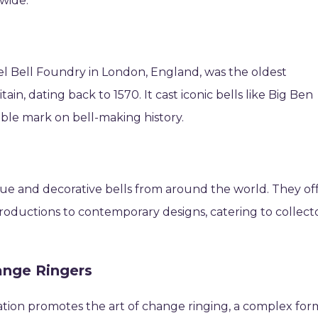
wide.
 Bell Foundry in London, England, was the oldest
n, dating back to 1570. It cast iconic bells like Big Ben
lible mark on bell-making history.
nique and decorative bells from around the world. They of
productions to contemporary designs, catering to collect
ange Ringers
zation promotes the art of change ringing, a complex for