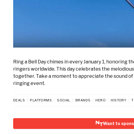
Ring a Bell Day chimes in every January 1, honoring the 
ringers worldwide. This day celebrates the melodiou
together. Take a moment to appreciate the sound of be
ringing event.
DEALS
PLATFORMS
SOCIAL
BRANDS
HERO
HISTORY
T
Want to sponso