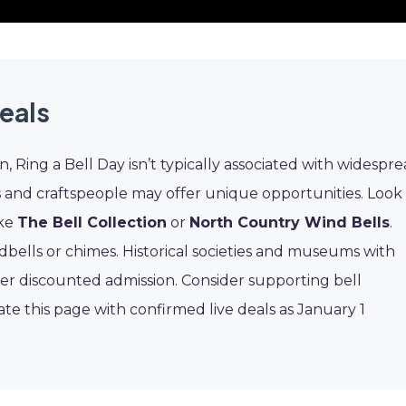
eals
on, Ring a Bell Day isn’t typically associated with widespr
s and craftspeople may offer unique opportunities. Look
ike
The Bell Collection
or
North Country Wind Bells
.
bells or chimes. Historical societies and museums with
ffer discounted admission. Consider supporting bell
ate this page with confirmed live deals as January 1