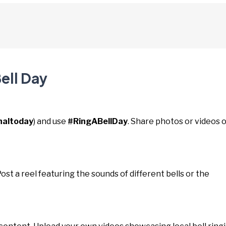
ell Day
naltoday
) and use
#RingABellDay
. Share photos or videos o
 Post a reel featuring the sounds of different bells or the