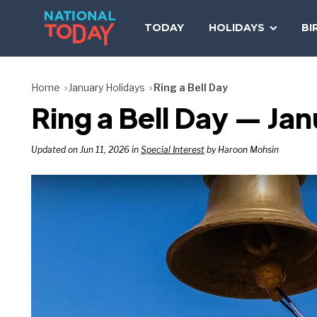
Skip
to
TODAY
HOLIDAYS
BI
content
Home
January Holidays
Ring a Bell Day
Ring a Bell Day — Jan
Updated on Jun 11, 2026 in
Special Interest
by Haroon Mohsin