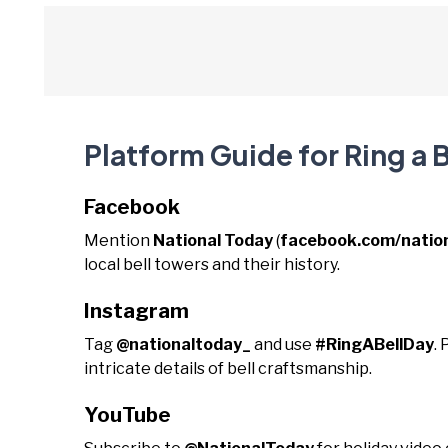
Platform Guide for Ring a B
Facebook
Mention
National Today
(
facebook.com/natio
local bell towers and their history.
Instagram
Tag
@nationaltoday_
and use
#RingABellDay
.
intricate details of bell craftsmanship.
YouTube