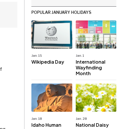
POPULAR JANUARY HOLIDAYS
Jan. 15
Jan. 1
Wikipedia Day
International
Wayfinding
f
Month
Jan. 18
Jan. 28
Idaho Human
National Daisy