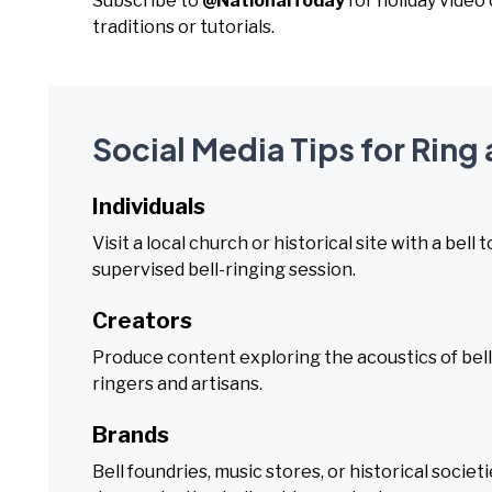
Subscribe to
@NationalToday
for holiday video
traditions or tutorials.
Social Media Tips for Ring 
Individuals
Visit a local church or historical site with a bell 
supervised bell-ringing session.
Creators
Produce content exploring the acoustics of bells,
ringers and artisans.
Brands
Bell foundries, music stores, or historical socie