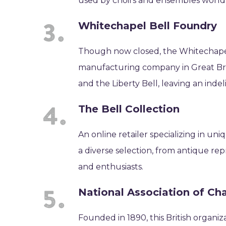
used by choirs and ensembles world
Whitechapel Bell Foundry
Though now closed, the Whitechapel
manufacturing company in Great Britai
and the Liberty Bell, leaving an inde
The Bell Collection
An online retailer specializing in u
a diverse selection, from antique re
and enthusiasts.
National Association of Ch
Founded in 1890, this British organi