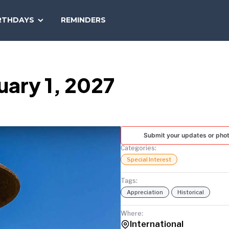
SEARCH
RTHDAYS
REMINDERS
NATIONAL
TODAY
uary 1, 2027
Submit your updates or pho
Categories:
Special Interest
Tags:
Appreciation
Historical
Where:
International