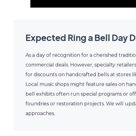
Expected Ring a Bell Day D
As a day of recognition for a cherished traditi
commercial deals. However, specialty retailer
for discounts on handcrafted bells at stores l
Local music shops might feature sales on hand
bell exhibits often run special programs or o
foundries or restoration projects. We will upd
approaches.