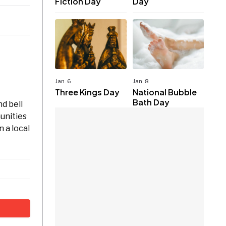
Fiction Day
Day
Jan. 6
Jan. 8
Three Kings Day
National Bubble
Bath Day
nd bell
unities
 a local