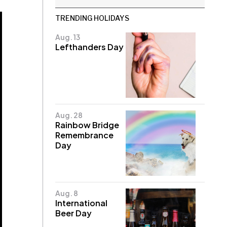
TRENDING HOLIDAYS
Aug. 13
Lefthanders Day
Aug. 28
Rainbow Bridge
Remembrance
Day
Aug. 8
International
Beer Day