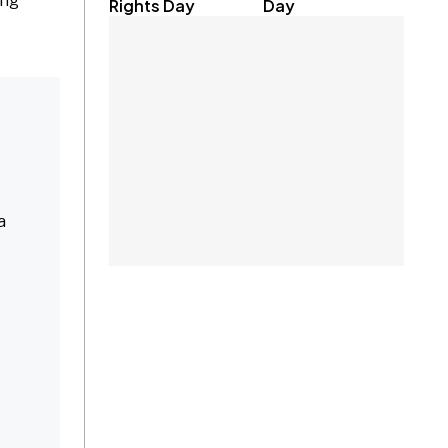
ing
Rights Day
Day
a