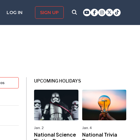
LOG IN
SIGN UP
UPCOMING HOLIDAYS
tos
Jan. 2
Jan. 4
National Science
National Trivia