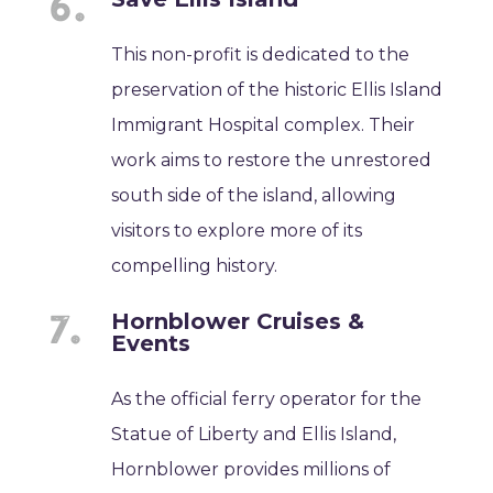
This non-profit is dedicated to the
preservation of the historic Ellis Island
Immigrant Hospital complex. Their
work aims to restore the unrestored
south side of the island, allowing
visitors to explore more of its
compelling history.
Hornblower Cruises &
Events
As the official ferry operator for the
Statue of Liberty and Ellis Island,
Hornblower provides millions of