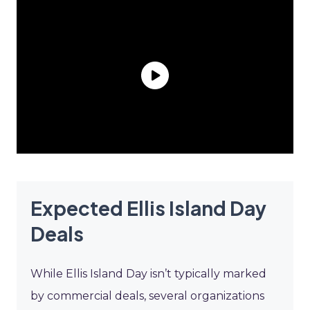
Expected Ellis Island Day
Deals
While Ellis Island Day isn’t typically marked
by commercial deals, several organizations