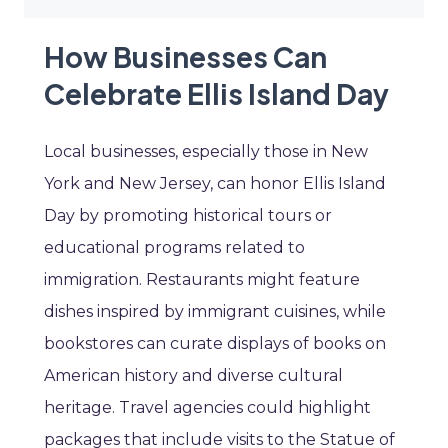
How Businesses Can
Celebrate Ellis Island Day
Local businesses, especially those in New
York and New Jersey, can honor Ellis Island
Day by promoting historical tours or
educational programs related to
immigration. Restaurants might feature
dishes inspired by immigrant cuisines, while
bookstores can curate displays of books on
American history and diverse cultural
heritage. Travel agencies could highlight
packages that include visits to the Statue of