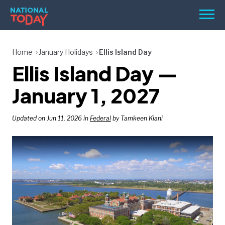
Skip
Men
to
content
TODAY
Home
January Holidays
Ellis Island Day
Ellis Island Day —
HOLIDAYS
BIRTHDAYS
January 1, 2027
REMINDERS
Updated on Jun 11, 2026 in
Federal
by Tamkeen Kiani
SEARCH
SEARCH
NATIONAL