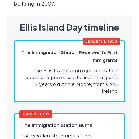
building in 2007.
Ellis Island Day timeline
January 1, 1892
The Immigration Station Receives its First
Immigrants
The Ellis Island’s immigration station
opens and processes its first immigrant,
17 years old Annie Moore, from Cork,
Ireland
June 15, 1897
The Immigration Station Burns
The wooden structures of the