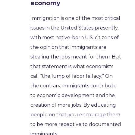
economy
Immigration is one of the most critical
issues in the United States presently,
with most native-born U.S. citizens of
the opinion that immigrants are
stealing the jobs meant for them. But
that statement is what economists
call “the lump of labor fallacy.” On
the contrary, immigrants contribute
to economic development and the
creation of more jobs. By educating
people on that, you encourage them
to be more receptive to documented
immigrants.