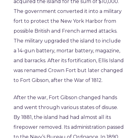
acquired the island for the sum of $10,000.
The government converted it into a military
fort to protect the New York Harbor from
possible British and French armed attacks.
The military upgraded the island to include
a 14-gun battery, mortar battery, magazine,
and barracks. After its fortification, Ellis Island
was renamed Crown Fort but later changed
to Fort Gibson, after the War of 1812.
After the war, Fort Gibson changed hands
and went through various states of disuse.
By 1881, the island had had almost all its
firepower removed. Its administration passed
to the Navy’s Bureau of Ordnance. In 1890,