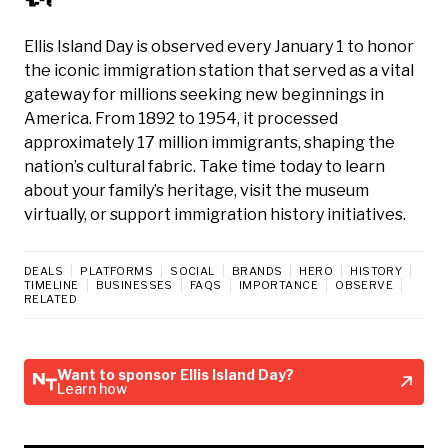
Ellis Island Day is observed every January 1 to honor
the iconic immigration station that served as a vital
gateway for millions seeking new beginnings in
America. From 1892 to 1954, it processed
approximately 17 million immigrants, shaping the
nation’s cultural fabric. Take time today to learn
about your family’s heritage, visit the museum
virtually, or support immigration history initiatives.
DEALS
PLATFORMS
SOCIAL
BRANDS
HERO
HISTORY
TIMELINE
BUSINESSES
FAQS
IMPORTANCE
OBSERVE
RELATED
Want to sponsor Ellis Island Day?
Learn how