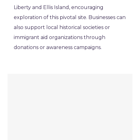
Liberty and Ellis Island, encouraging
exploration of this pivotal site. Businesses can
also support local historical societies or
immigrant aid organizations through
donations or awareness campaigns.