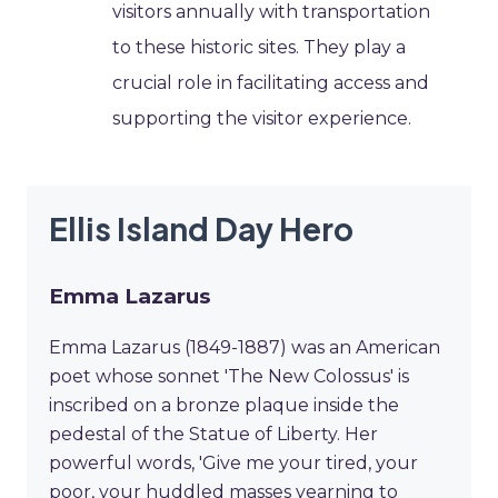
visitors annually with transportation
to these historic sites. They play a
crucial role in facilitating access and
supporting the visitor experience.
Ellis Island Day Hero
Emma Lazarus
Emma Lazarus (1849-1887) was an American
poet whose sonnet 'The New Colossus' is
inscribed on a bronze plaque inside the
pedestal of the Statue of Liberty. Her
powerful words, 'Give me your tired, your
poor, your huddled masses yearning to