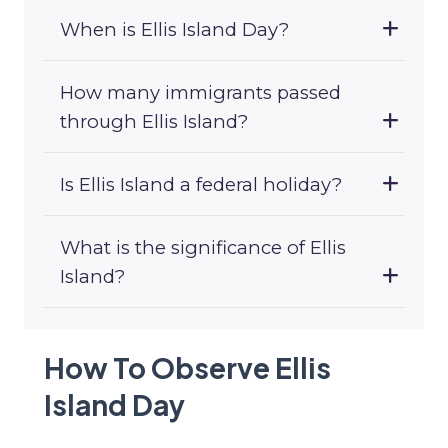
When is Ellis Island Day?
How many immigrants passed
through Ellis Island?
Is Ellis Island a federal holiday?
What is the significance of Ellis
Island?
How To Observe Ellis
Island Day