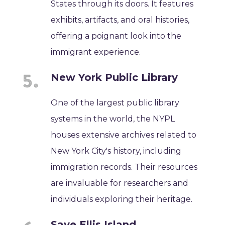
States through its doors. It features
exhibits, artifacts, and oral histories,
offering a poignant look into the
immigrant experience.
New York Public Library
One of the largest public library
systems in the world, the NYPL
houses extensive archives related to
New York City's history, including
immigration records. Their resources
are invaluable for researchers and
individuals exploring their heritage.
Save Ellis Island