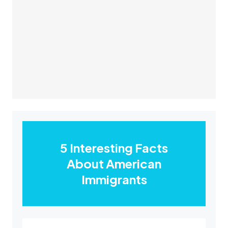
5 Interesting Facts
About American
Immigrants