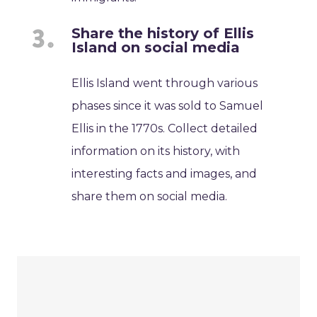
Share the history of Ellis
Island on social media
Ellis Island went through various
phases since it was sold to Samuel
Ellis in the 1770s. Collect detailed
information on its history, with
interesting facts and images, and
share them on social media.