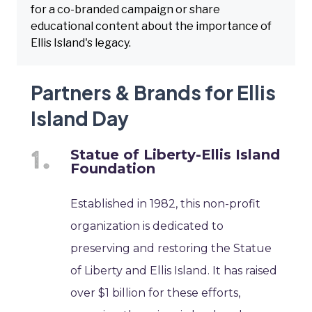
for a co-branded campaign or share
educational content about the importance of
Ellis Island's legacy.
Partners & Brands for Ellis
Island Day
Statue of Liberty-Ellis Island
Foundation
Established in 1982, this non-profit
organization is dedicated to
preserving and restoring the Statue
of Liberty and Ellis Island. It has raised
over $1 billion for these efforts,