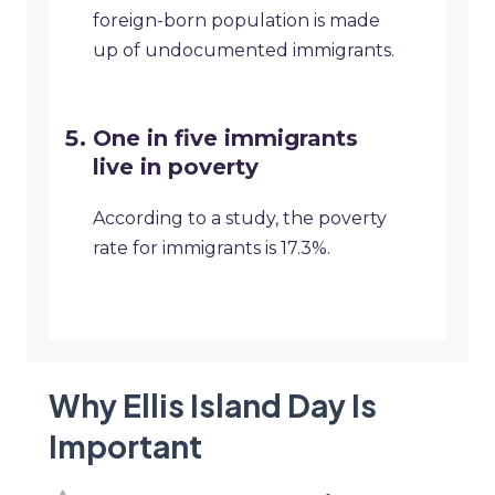
foreign-born population is made
up of undocumented immigrants.
One in five immigrants
live in poverty
According to a study, the poverty
rate for immigrants is 17.3%.
Why Ellis Island Day Is
Important