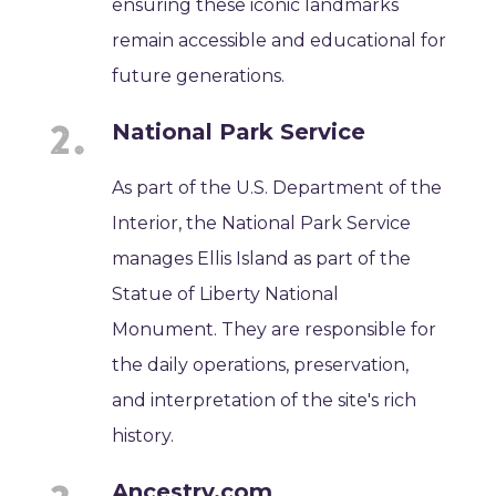
ensuring these iconic landmarks
remain accessible and educational for
future generations.
National Park Service
As part of the U.S. Department of the
Interior, the National Park Service
manages Ellis Island as part of the
Statue of Liberty National
Monument. They are responsible for
the daily operations, preservation,
and interpretation of the site's rich
history.
Ancestry.com