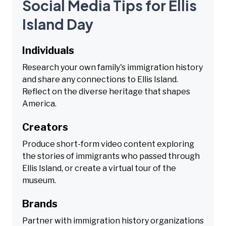
Social Media Tips for Ellis
Island Day
Individuals
Research your own family's immigration history
and share any connections to Ellis Island.
Reflect on the diverse heritage that shapes
America.
Creators
Produce short-form video content exploring
the stories of immigrants who passed through
Ellis Island, or create a virtual tour of the
museum.
Brands
Partner with immigration history organizations