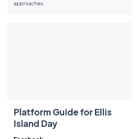
approaches.
Platform Guide for Ellis
Island Day