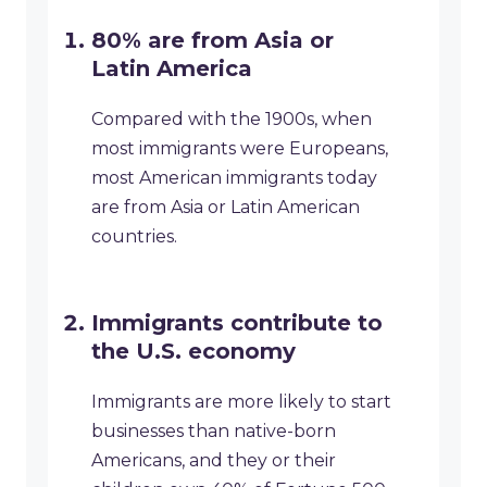
80% are from Asia or
Latin America
Compared with the 1900s, when
most immigrants were Europeans,
most American immigrants today
are from Asia or Latin American
countries.
Immigrants contribute to
the U.S. economy
Immigrants are more likely to start
businesses than native-born
Americans, and they or their