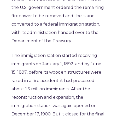
the U.S. government ordered the remaining
firepower to be removed and the island
converted to a federal immigration station,
with its administration handed over to the
Department of the Treasury.
The immigration station started receiving
immigrants on January 1, 1892, and by June
15, 1897, before its wooden structures were
razed in a fire accident, it had processed
about 1.5 million immigrants. After the
reconstruction and expansion, the
immigration station was again opened on
December 17, 1900. But it closed for the final