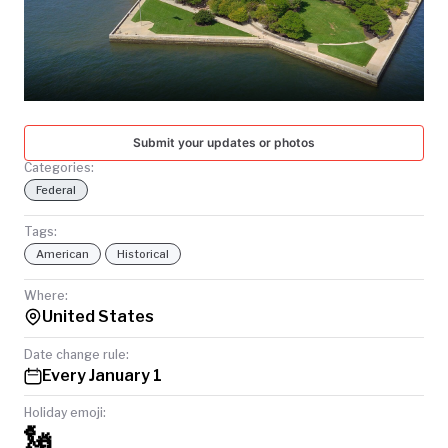
TODAY
Submit your updates or photos
Categories:
Federal
Tags:
American
Historical
Where:
United States
Date change rule:
Every January 1
Holiday emoji:
🗽