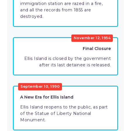
immigration station are razed in a fire,
and all the records from 1855 are
destroyed.
November 12, 1954
Final Closure
Ellis Island is closed by the government
after its last detainee is released.
September 10, 1990
A New Era for Ellis Island
Ellis Island reopens to the public, as part
of the Statue of Liberty National
Monument.