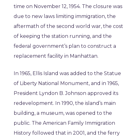
time on November 12, 1954. The closure was
due to new laws limiting immigration, the
aftermath of the second world war, the cost
of keeping the station running, and the
federal government’s plan to construct a
replacement facility in Manhattan.
In 1965, Ellis Island was added to the Statue
of Liberty National Monument, and in 1965,
President Lyndon B. Johnson approved its
redevelopment. In 1990, the island’s main
building, a museum, was opened to the
public. The American Family Immigration
History followed that in 2001, and the ferry