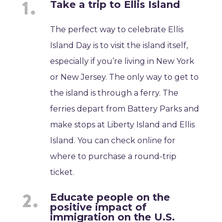
Take a trip to Ellis Island
The perfect way to celebrate Ellis
Island Day is to visit the island itself,
especially if you’re living in New York
or New Jersey. The only way to get to
the island is through a ferry. The
ferries depart from Battery Parks and
make stops at Liberty Island and Ellis
Island. You can check online for
where to purchase a round-trip
ticket.
Educate people on the
positive impact of
immigration on the U.S.