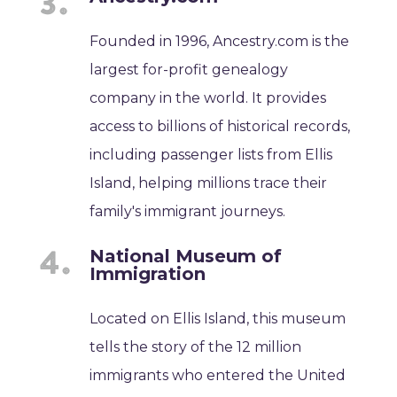
Founded in 1996, Ancestry.com is the
largest for-profit genealogy
company in the world. It provides
access to billions of historical records,
including passenger lists from Ellis
Island, helping millions trace their
family's immigrant journeys.
National Museum of
Immigration
Located on Ellis Island, this museum
tells the story of the 12 million
immigrants who entered the United