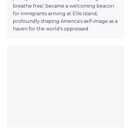
breathe free,' became a welcoming beacon
for immigrants arriving at Ellis Island,
profoundly shaping America's self-image as a
haven for the world's oppressed.