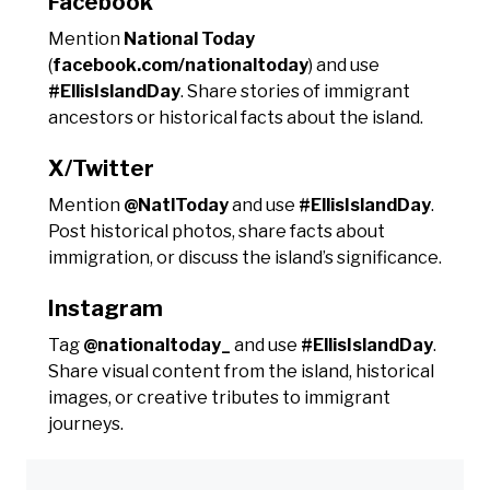
Facebook
Mention
National Today
(
facebook.com/nationaltoday
) and use
#EllisIslandDay
. Share stories of immigrant
ancestors or historical facts about the island.
X/Twitter
Mention
@NatlToday
and use
#EllisIslandDay
.
Post historical photos, share facts about
immigration, or discuss the island’s significance.
Instagram
Tag
@nationaltoday_
and use
#EllisIslandDay
.
Share visual content from the island, historical
images, or creative tributes to immigrant
journeys.