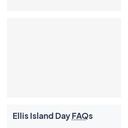
Ellis Island Day
FAQ
s