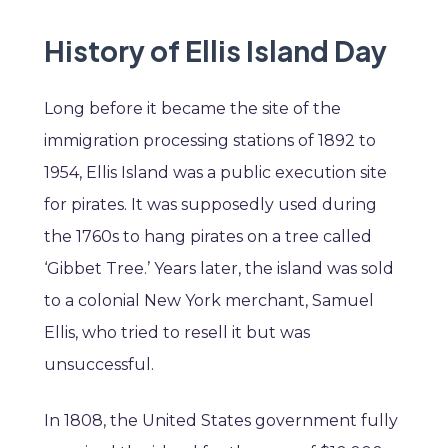
History of Ellis Island Day
Long before it became the site of the
immigration processing stations of 1892 to
1954, Ellis Island was a public execution site
for pirates. It was supposedly used during
the 1760s to hang pirates on a tree called
‘Gibbet Tree.’ Years later, the island was sold
to a colonial New York merchant, Samuel
Ellis, who tried to resell it but was
unsuccessful.
In 1808, the United States government fully