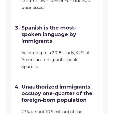
children own 40% of Fortune 500
businesses.
Spanish is the most-
spoken language by
immigrants
According to a 2018 study, 42% of
American immigrants speak
Spanish.
Unauthorized immigrants
occupy one-quarter of the
foreign-born population
23% (about 10.5 million) of the