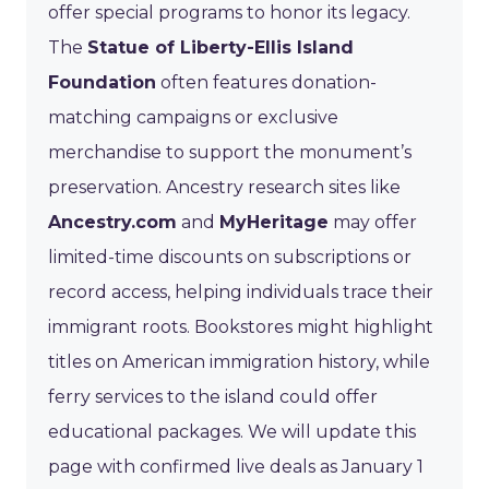
offer special programs to honor its legacy.
The
Statue of Liberty-Ellis Island
Foundation
often features donation-
matching campaigns or exclusive
merchandise to support the monument’s
preservation. Ancestry research sites like
Ancestry.com
and
MyHeritage
may offer
limited-time discounts on subscriptions or
record access, helping individuals trace their
immigrant roots. Bookstores might highlight
titles on American immigration history, while
ferry services to the island could offer
educational packages. We will update this
page with confirmed live deals as January 1