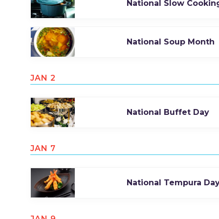
National Slow Cookin
National Soup Month
JAN 2
National Buffet Day
JAN 7
National Tempura Da
JAN 9