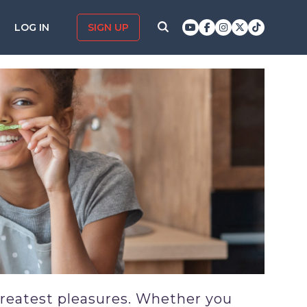
LOG IN
SIGN UP
greatest pleasures. Whether you