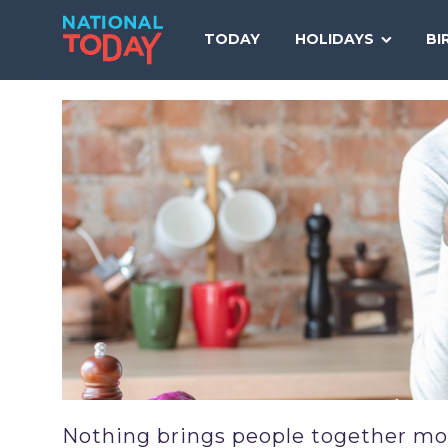
Skip
to
TODAY
HOLIDAYS
BI
content
Nothing brings people together more