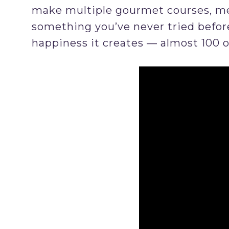
make multiple gourmet courses, mea
something you’ve never tried before
happiness it creates — almost 100 o