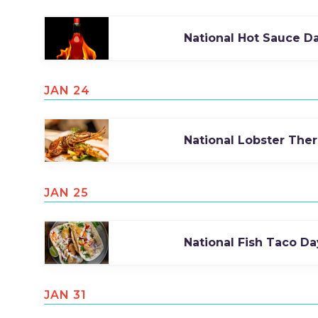
National Hot Sauce D
JAN 24
National Lobster The
JAN 25
National Fish Taco Da
JAN 31