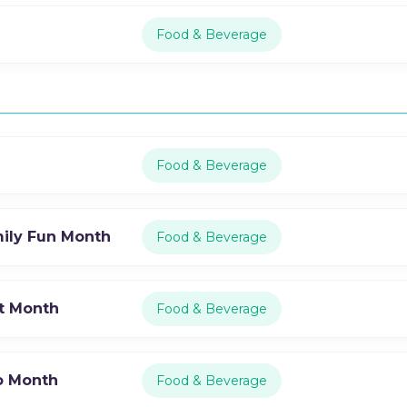
Food & Beverage
Food & Beverage
mily Fun Month
Food & Beverage
st Month
Food & Beverage
o Month
Food & Beverage