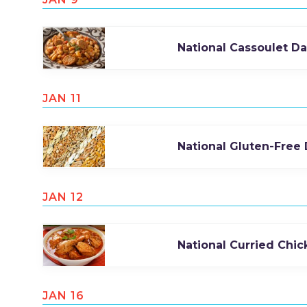
National Cassoulet D
JAN 11
National Gluten-Free
JAN 12
National Curried Chi
JAN 16