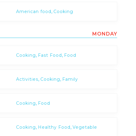
,
American food
Cooking
MONDAY
,
,
Cooking
Fast Food
Food
,
,
Activities
Cooking
Family
,
Cooking
Food
,
,
Cooking
Healthy Food
Vegetable