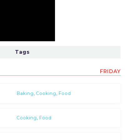
Tags
FRIDAY
,
,
Baking
Cooking
Food
,
Cooking
Food