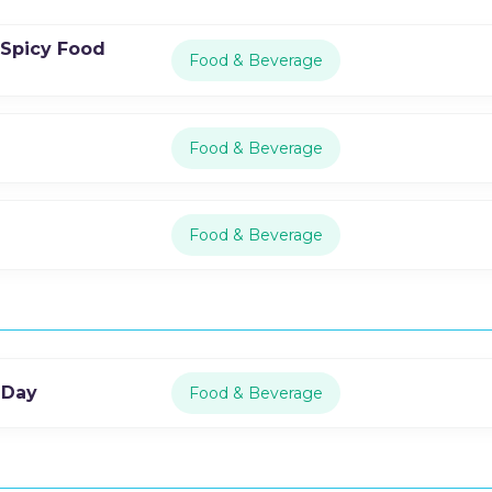
 Spicy Food
Food & Beverage
Food & Beverage
Food & Beverage
 Day
Food & Beverage