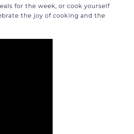
ls for the week, or cook yourself
ebrate the joy of cooking and the