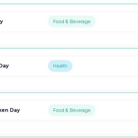
ay
Food & Beverage
 Day
Health
cken Day
Food & Beverage