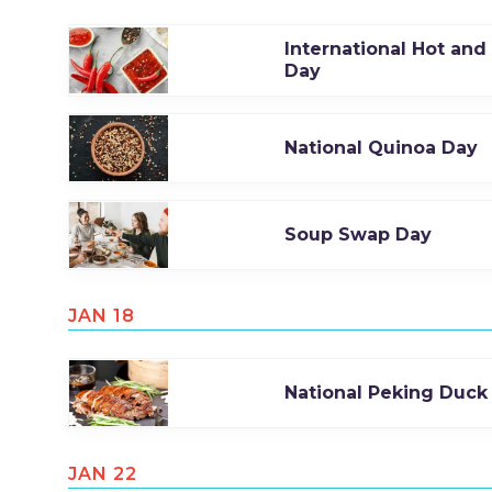
International Hot and
Day
National Quinoa Day
Soup Swap Day
JAN 18
National Peking Duck
JAN 22