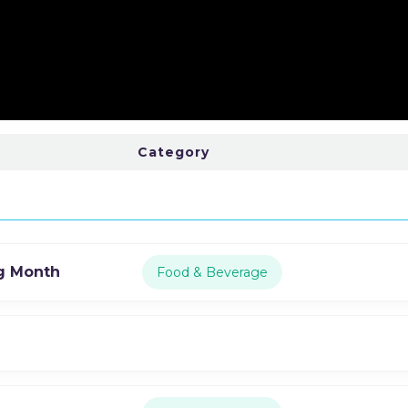
Category
g Month
Food & Beverage