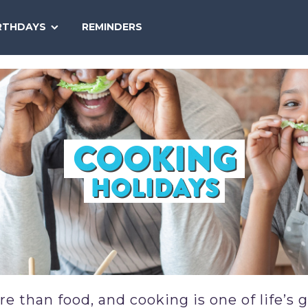
SEARCH
RTHDAYS
REMINDERS
NATIONAL
TODAY
COOKING
HOLIDAYS
 than food, and cooking is one of life’s 