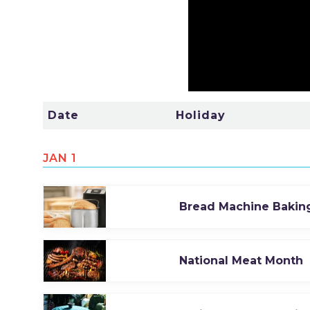
Date
Holiday
JAN 1
Bread Machine Bakin
National Meat Month