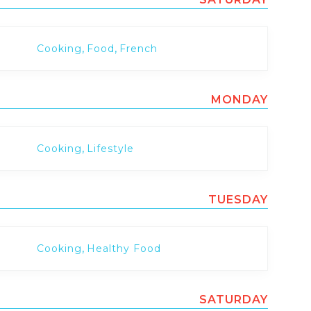
,
,
Cooking
Food
French
MONDAY
,
Cooking
Lifestyle
TUESDAY
,
Cooking
Healthy Food
SATURDAY