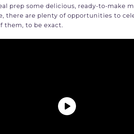
l prep some delicious, ready-to-make mea
, there are plenty of opportunities to cel
f them, to be exact.