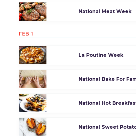
National Meat Week
FEB 1
La Poutine Week
National Bake For Fa
National Hot Breakfa
National Sweet Potat