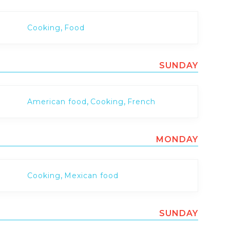
,
Cooking
Food
SUNDAY
,
,
American food
Cooking
French
MONDAY
,
Cooking
Mexican food
SUNDAY