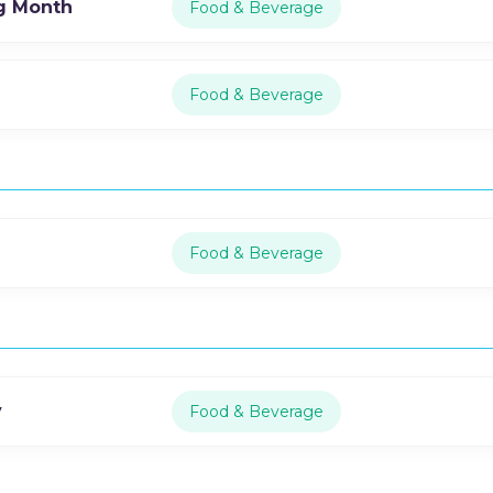
g Month
Food & Beverage
Food & Beverage
Food & Beverage
y
Food & Beverage