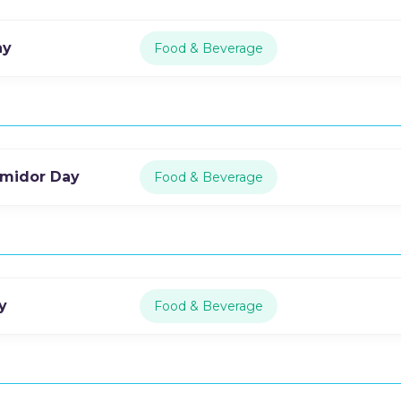
ay
Food & Beverage
rmidor Day
Food & Beverage
y
Food & Beverage