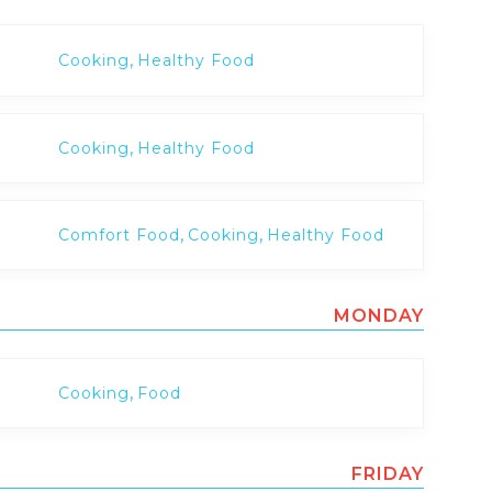
,
Cooking
Healthy Food
,
Cooking
Healthy Food
,
,
Comfort Food
Cooking
Healthy Food
MONDAY
,
Cooking
Food
FRIDAY