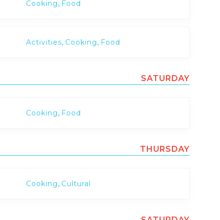
,
Cooking
Food
,
,
Activities
Cooking
Food
SATURDAY
,
Cooking
Food
THURSDAY
,
Cooking
Cultural
SATURDAY