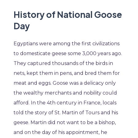
History of National Goose
Day
Egyptians were among the first civilizations
to domesticate geese some 3,000 years ago.
They captured thousands of the birds in
nets, kept them in pens, and bred them for
meat and eggs. Goose was a delicacy only
the wealthy merchants and nobility could
afford. In the 4th century in France, locals
told the story of St. Martin of Tours and his
geese. Martin did not want to be a bishop,
and on the day of his appointment, he