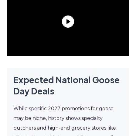
Expected National Goose
Day Deals
While specific 2027 promotions for goose
may be niche, history shows specialty
butchers and high-end grocery stores like