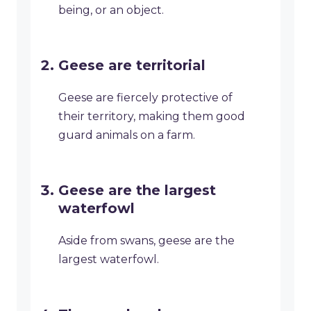
being, or an object.
Geese are territorial
Geese are fiercely protective of
their territory, making them good
guard animals on a farm.
Geese are the largest
waterfowl
Aside from swans, geese are the
largest waterfowl.