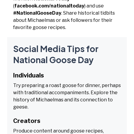
(
facebook.com/nationaltoday
) and use
#NationalGooseDay
. Share historical tidbits
about Michaelmas or ask followers for their
favorite goose recipes.
Social Media Tips for
National Goose Day
Individuals
Try preparing a roast goose for dinner, perhaps
with traditional accompaniments. Explore the
history of Michaelmas and its connection to
geese.
Creators
Produce content around goose recipes,