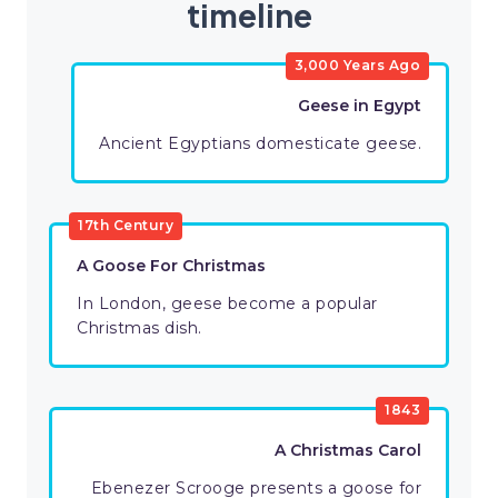
timeline
3,000 Years Ago
Geese in Egypt
Ancient Egyptians domesticate geese.
17th Century
A Goose For Christmas
In London, geese become a popular
Christmas dish.
1843
A Christmas Carol
Ebenezer Scrooge presents a goose for