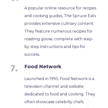
A popular online resource for recipes
and cooking guides, The Spruce Eats
provides extensive culinary content.
They feature numerous recipes for
roasting goose, complete with step-
by-step instructions and tips for
success.
Food Network
Launched in 1993, Food Network is a
television channel and website
dedicated to food and cooking. They
often showcase celebrity chefs