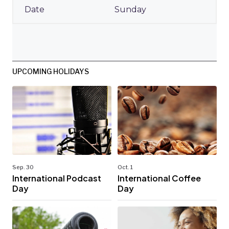
Sunday
UPCOMING HOLIDAYS
Sep. 30
Oct. 1
International Podcast
International Coffee
Day
Day