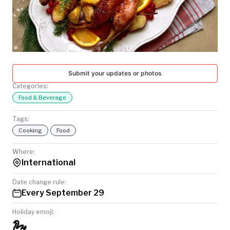
TODAY
Submit your updates or photos
Categories:
Food & Beverage
Tags:
Cooking
Food
Where:
International
Date change rule:
Every September 29
Holiday emoji:
🦢