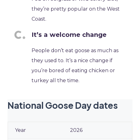
they’re pretty popular on the West
Coast.
It’s a welcome change
People don’t eat goose as much as
they used to. It’s a nice change if
you’re bored of eating chicken or
turkey all the time.
National Goose Day dates
2026