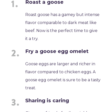
Roast a goose
Roast goose has a gamey but intense
flavor comparable to dark meat like
beef. Now is the perfect time to give
it a try.
Fry a goose egg omelet
Goose eggs are larger and richer in
flavor compared to chicken eggs. A
goose egg omelet is sure to be a tasty
treat.
Sharing is caring