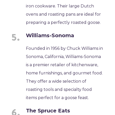
iron cookware. Their large Dutch
ovens and roasting pans are ideal for
preparing a perfectly roasted goose.
Williams-Sonoma
Founded in 1956 by Chuck Williams in
Sonoma, California, Williams-Sonoma
is a premier retailer of kitchenware,
home furnishings, and gourmet food.
They offer a wide selection of
roasting tools and specialty food
items perfect for a goose feast.
The Spruce Eats