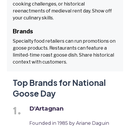
cooking challenges, or historical
reenactments of medieval rent day. Show off
your culinary skills.
Brands
Specialty food retailers can run promotions on
goose products. Restaurants can feature a
limited-time roast goose dish. Share historical
context with customers.
Top Brands for National
Goose Day
D'Artagnan
Founded in 1985 by Ariane Daguin