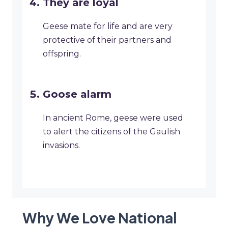
They are loyal
Geese mate for life and are very
protective of their partners and
offspring.
Goose alarm
In ancient Rome, geese were used
to alert the citizens of the Gaulish
invasions.
Why We Love National