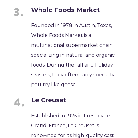
Whole Foods Market
Founded in 1978 in Austin, Texas,
Whole Foods Market is a
multinational supermarket chain
specializing in natural and organic
foods. During the fall and holiday
seasons, they often carry specialty
poultry like geese.
Le Creuset
Established in 1925 in Fresnoy-le-
Grand, France, Le Creuset is
renowned for its high-quality cast-