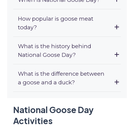
How popular is goose meat
today?
What is the history behind
National Goose Day?
What is the difference between
a goose and a duck?
National Goose Day
Activities