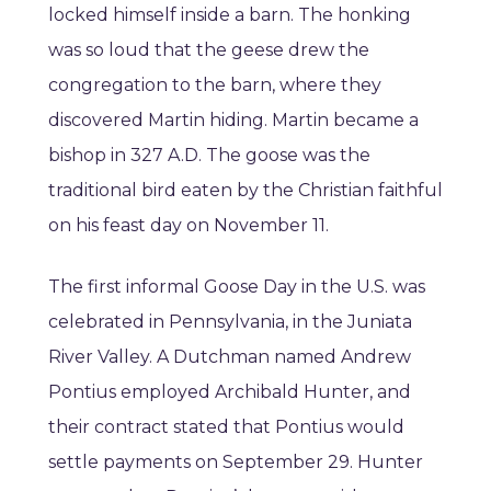
locked himself inside a barn. The honking
was so loud that the geese drew the
congregation to the barn, where they
discovered Martin hiding. Martin became a
bishop in 327 A.D. The goose was the
traditional bird eaten by the Christian faithful
on his feast day on November 11.
The first informal Goose Day in the U.S. was
celebrated in Pennsylvania, in the Juniata
River Valley. A Dutchman named Andrew
Pontius employed Archibald Hunter, and
their contract stated that Pontius would
settle payments on September 29. Hunter