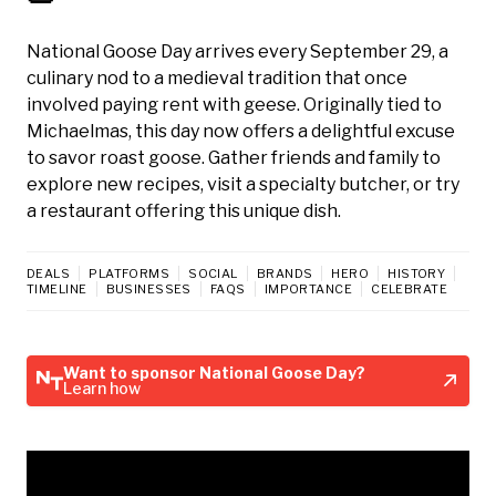
National Goose Day arrives every September 29, a
culinary nod to a medieval tradition that once
involved paying rent with geese. Originally tied to
Michaelmas, this day now offers a delightful excuse
to savor roast goose. Gather friends and family to
explore new recipes, visit a specialty butcher, or try
a restaurant offering this unique dish.
DEALS
PLATFORMS
SOCIAL
BRANDS
HERO
HISTORY
TIMELINE
BUSINESSES
FAQS
IMPORTANCE
CELEBRATE
Want to sponsor National Goose Day?
Learn how