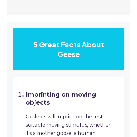
5 Great Facts About
Geese
Imprinting on moving
objects
Goslings will imprint on the first
suitable moving stimulus, whether
it's a mother goose, a human