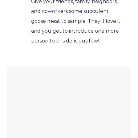
Give your friends, family, neighbors,
and coworkers some succulent
goose meat to sample. They’ll love it,
and you get to introduce one more
person to this delicious fowl.