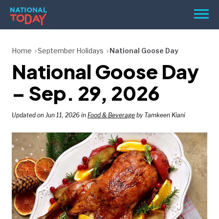
Skip
Men
to
content
TODAY
Home
September Holidays
National Goose Day
National Goose Day
HOLIDAYS
BIRTHDAYS
– Sep. 29, 2026
REMINDERS
Updated on Jun 11, 2026 in
Food & Beverage
by Tamkeen Kiani
SEARCH
SEARCH
NATIONAL