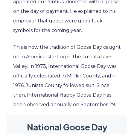
appeared on Pontius’ doorstep with a goose
on the day of payment. He explained to his
employer that geese were good luck
symbols for the coming year.
This is how the tradition of Goose Day caught
on in America, starting in the Juniata River
Valley. In 1973, International Goose Day was
officially celebrated in Mifflin County, and in
1976, Juniata County followed suit. Since
then, International Happy Goose Day has
been observed annually on September 29.
National Goose Day