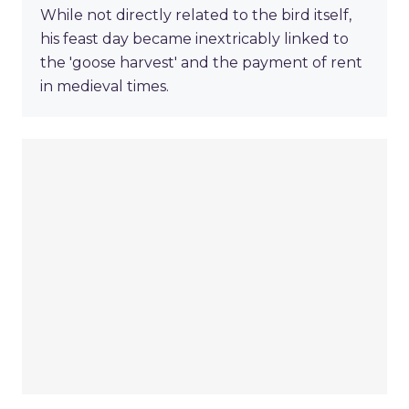
While not directly related to the bird itself,
his feast day became inextricably linked to
the 'goose harvest' and the payment of rent
in medieval times.