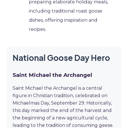
preparing elaborate holiday meals,
including traditional roast goose
dishes, offering inspiration and
recipes.
National Goose Day Hero
Saint Michael the Archangel
Saint Michael the Archangel is a central
figure in Christian tradition, celebrated on
Michaelmas Day, September 29. Historically,
this day marked the end of the harvest and
the beginning of a new agricultural cycle,
leading to the tradition of consuming geese.