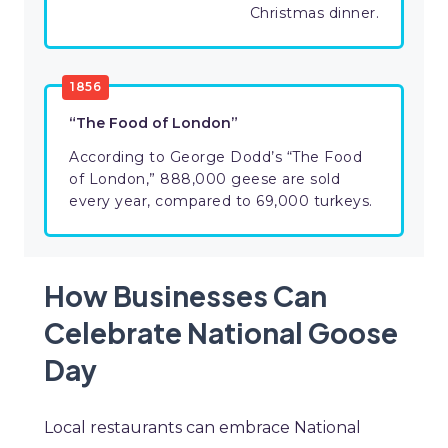
Christmas dinner.
1856
“The Food of London”
According to George Dodd’s “The Food
of London,” 888,000 geese are sold
every year, compared to 69,000 turkeys.
How Businesses Can
Celebrate National Goose
Day
Local restaurants can embrace National