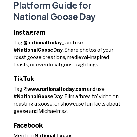
Platform Guide for
National Goose Day
Instagram
Tag
@nationaltoday_
and use
#NationalGooseDay
. Share photos of your
roast goose creations, medieval-inspired
feasts, or even local goose sightings.
TikTok
Tag
@www.nationaltoday.com
and use
#NationalGooseDay
. Film a ‘how-to’ video on
roasting a goose, or showcase fun facts about
geese and Michaelmas.
Facebook
Mention
National Today