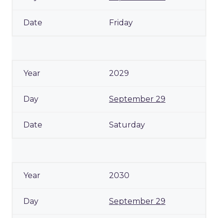
Friday
2029
September 29
Saturday
2030
September 29