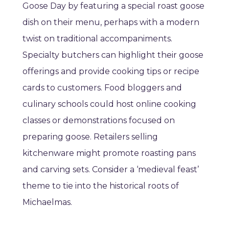
Goose Day by featuring a special roast goose
dish on their menu, perhaps with a modern
twist on traditional accompaniments.
Specialty butchers can highlight their goose
offerings and provide cooking tips or recipe
cards to customers. Food bloggers and
culinary schools could host online cooking
classes or demonstrations focused on
preparing goose. Retailers selling
kitchenware might promote roasting pans
and carving sets. Consider a ‘medieval feast’
theme to tie into the historical roots of
Michaelmas.