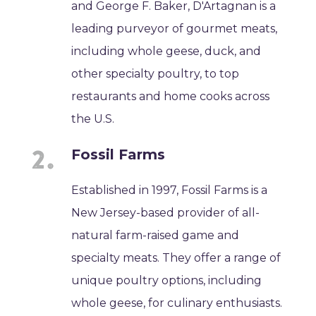
and George F. Baker, D'Artagnan is a
leading purveyor of gourmet meats,
including whole geese, duck, and
other specialty poultry, to top
restaurants and home cooks across
the U.S.
Fossil Farms
Established in 1997, Fossil Farms is a
New Jersey-based provider of all-
natural farm-raised game and
specialty meats. They offer a range of
unique poultry options, including
whole geese, for culinary enthusiasts.