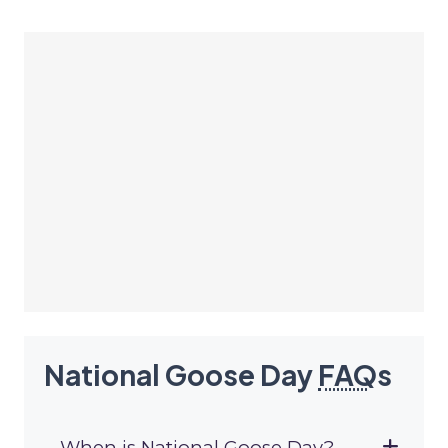
National Goose Day
FAQ
s
When is National Goose Day?