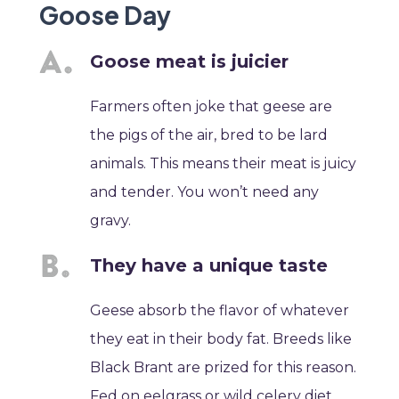
Goose Day
Goose meat is juicier
Farmers often joke that geese are
the pigs of the air, bred to be lard
animals. This means their meat is juicy
and tender. You won’t need any
gravy.
They have a unique taste
Geese absorb the flavor of whatever
they eat in their body fat. Breeds like
Black Brant are prized for this reason.
Fed on eelgrass or wild celery diet,