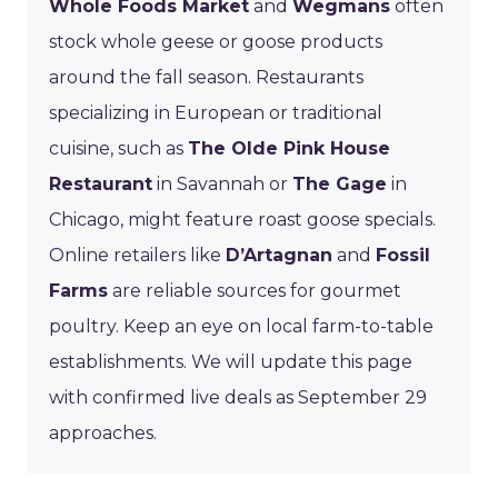
Whole Foods Market
and
Wegmans
often
stock whole geese or goose products
around the fall season. Restaurants
specializing in European or traditional
cuisine, such as
The Olde Pink House
Restaurant
in Savannah or
The Gage
in
Chicago, might feature roast goose specials.
Online retailers like
D’Artagnan
and
Fossil
Farms
are reliable sources for gourmet
poultry. Keep an eye on local farm-to-table
establishments. We will update this page
with confirmed live deals as September 29
approaches.