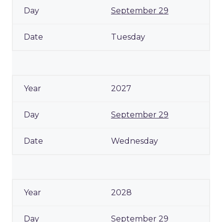
September 29
Tuesday
2027
September 29
Wednesday
2028
September 29