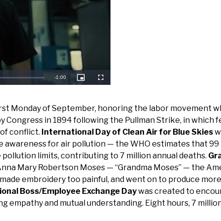
Remaining
-
1:00
Picture-
Fullscreen
in-
Picture
Time
e first Monday of September, honoring the labor movement 
Congress in 1894 following the Pullman Strike, in which f
of conflict.
International Day of Clean Air for Blue Skies
w
e awareness for air pollution — the WHO estimates that 99
pollution limits, contributing to 7 million annual deaths.
Gr
f Anna Mary Robertson Moses — “Grandma Moses” — the Am
is made embroidery too painful, and went on to produce mor
ional Boss/Employee Exchange Day
was created to encou
ng empathy and mutual understanding. Eight hours, 7 millio