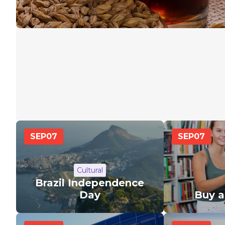
SEP
07
SEP
07
Cultural
Brazil Independence
Day
Buy 