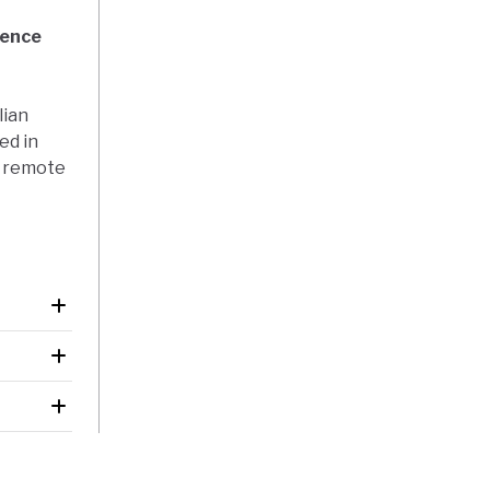
dence
lian
ed in
r remote