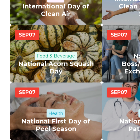
International Day of
Clean 
Clean Air
SEP
07
SEP
07
N
Food & Beverage
National Acorn Squash
Boss
Day
Exch
SEP
07
SEP
07
Health
National First Day of
Nation
Peel Season
Pat