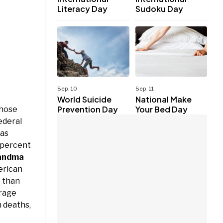
Literacy Day
Sudoku Day
Sep. 10
Sep. 11
World Suicide
National Make
Prevention Day
Your Bed Day
whose
ederal
as
 percent
andma
erican
e than
rage
n deaths,