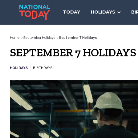
Skip
to
TODAY
HOLIDAYS
BI
content
Home
September Holidays
September 7 Holidays
SEPTEMBER 7 HOLIDAYS
HOLIDAYS
BIRTHDAYS