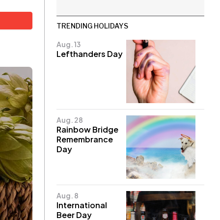
TRENDING HOLIDAYS
Aug. 13
Lefthanders Day
Aug. 28
Rainbow Bridge
Remembrance
Day
Aug. 8
International
Beer Day