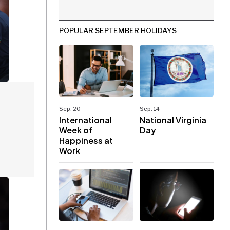
POPULAR SEPTEMBER HOLIDAYS
Sep. 20
Sep. 14
International
National Virginia
Week of
Day
Happiness at
Work