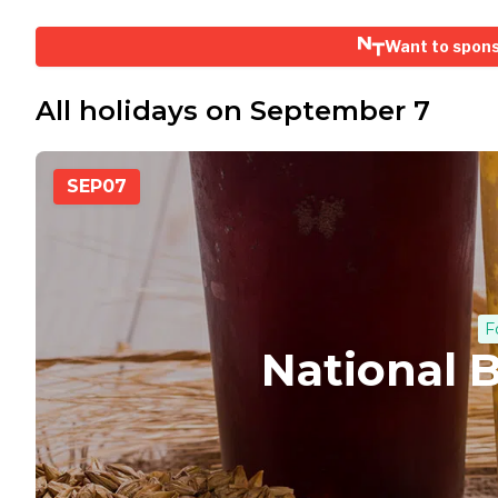
Want to spon
All holidays on September 7
SEP
07
F
National 