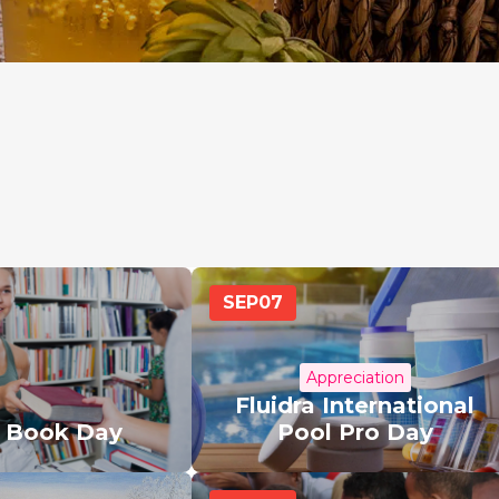
SEP
07
Appreciation
Fluidra International
a Book Day
Pool Pro Day