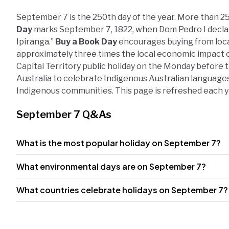
September 7 is the 250th day of the year. More than 25
Day
marks September 7, 1822, when Dom Pedro I declar
Ipiranga.”
Buy a Book Day
encourages buying from loc
approximately three times the local economic impact of
Capital Territory public holiday on the Monday before 
Australia to celebrate Indigenous Australian languages
Indigenous communities. This page is refreshed each 
September 7 Q&As
What is the most popular holiday on September 7?
What environmental days are on September 7?
What countries celebrate holidays on September 7?