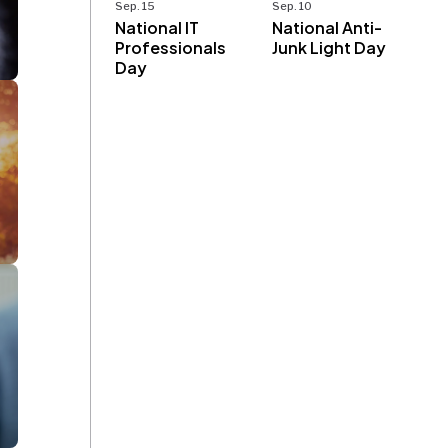
Sep. 15
Sep. 10
National IT
National Anti-
Professionals
Junk Light Day
Day