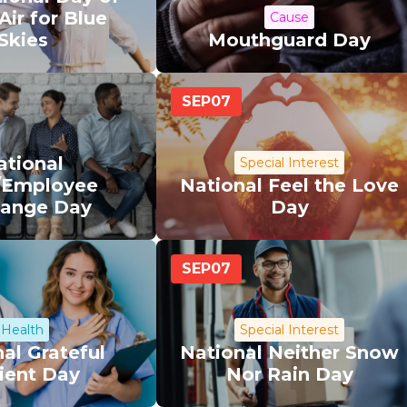
Air for Blue
Cause
Skies
Mouthguard Day
SEP
07
ational
Special Interest
/Employee
National Feel the Love
ange Day
Day
SEP
07
Health
Special Interest
al Grateful
National Neither Snow
ient Day
Nor Rain Day