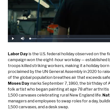
Loaded
:
Play
Mute
6.50%
Labor Day
is the U.S. federal holiday observed on th
campaign won the eight-hour workday — established by 
troops killed striking workers, making it a holiday born 
proclaimed by the UN General Assembly in 2020 to rais
of the global population breathes air that exceeds safe 
Moses Day
marks September 7, 1860, the birthday o
folk artist who began painting at age 78 after arthrit
1,500 canvases celebrating rural New England life.
Nat
managers and employees to swap roles for a day, buildi
1,500 canvases, and a desk swap.