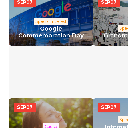
SEP
07
SEP
07
Special Interest
Google
Spec
Commemoration Day
Grandm
SEP
07
SEP
07
Spec
Interna
Cause