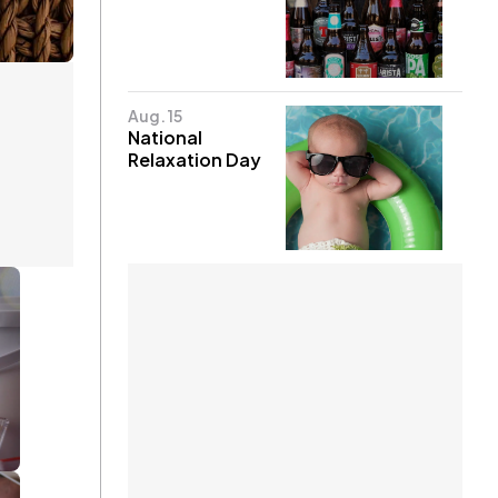
Aug. 15
National
Relaxation Day