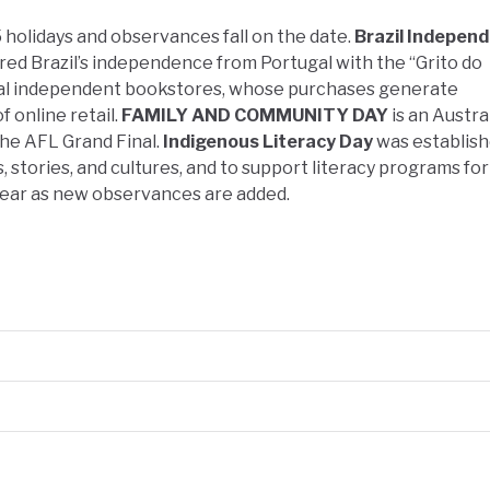
 holidays and observances fall on the date.
Brazil Indepen
ed Brazil’s independence from Portugal with the “Grito do
al independent bookstores, whose purchases generate
 online retail.
FAMILY AND COMMUNITY DAY
is an Austra
the AFL Grand Final.
Indigenous Literacy Day
was establish
, stories, and cultures, and to support literacy programs fo
year as new observances are added.