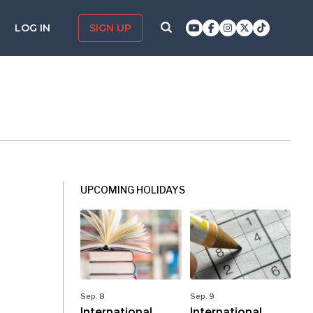
LOG IN
SIGN UP
UPCOMING HOLIDAYS
Sep. 8
Sep. 9
International
International