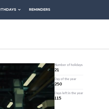
SEARCH
RTHDAYS
REMINDERS
NATIONAL
TODAY
Number of holidays
21
Day of the year
250
Days left in the year
115