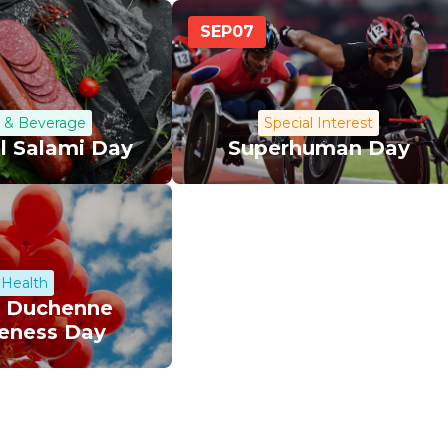
SEP
07
 & Beverage
Special Interest
l Salami Day
Superhuman Day
Health
 Duchenne
eness Day