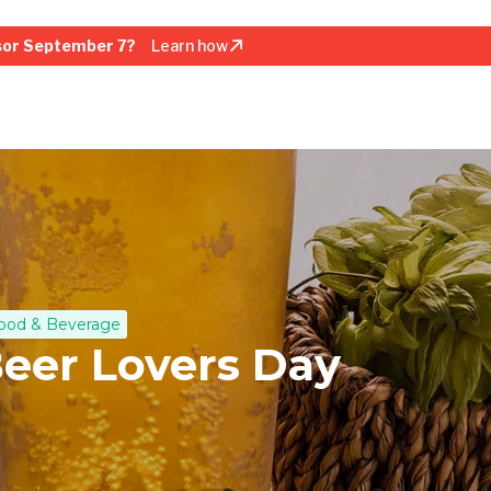
sor September 7?
Learn how
ood & Beverage
Beer Lovers Day