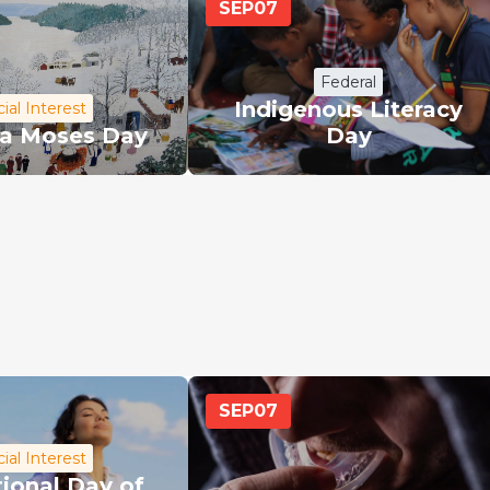
SEP
07
Federal
Indigenous Literacy
ial Interest
a Moses Day
Day
SEP
07
ial Interest
tional Day of