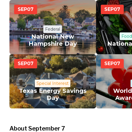
SEP
07
SEP
07
Federal
National New
Food
Hampshire Day
Nationa
SEP
07
SEP
07
Special Interest
Texas Energy Savings
World
Day
Awar
About September 7