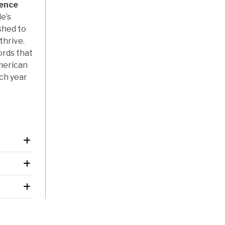
dence
e’s
shed to
thrive.
ords that
merican
ach year