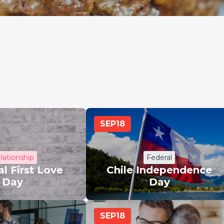
SEP
18
lationship
Federal
l First Love
Chile Independence
Day
Day
SEP
18