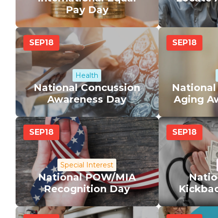
Pay Day
SEP
18
SEP
18
Health
National Concussion
National
Awareness Day
Aging A
SEP
18
SEP
18
Special Interest
National POW/MIA
Natio
Recognition Day
Kickba