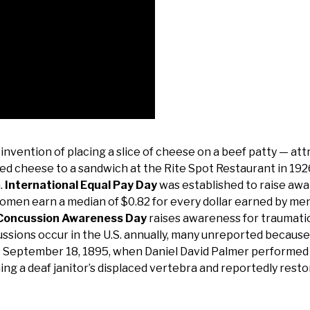
nvention of placing a slice of cheese on a beef patty — att
ed cheese to a sandwich at the Rite Spot Restaurant in 192
.
International Equal Pay Day
was established to raise aw
women earn a median of $0.82 for every dollar earned by men
 Concussion Awareness Day
raises awareness for traumatic
cussions occur in the U.S. annually, many unreported because
September 18, 1895, when Daniel David Palmer performed t
ng a deaf janitor’s displaced vertebra and reportedly resto