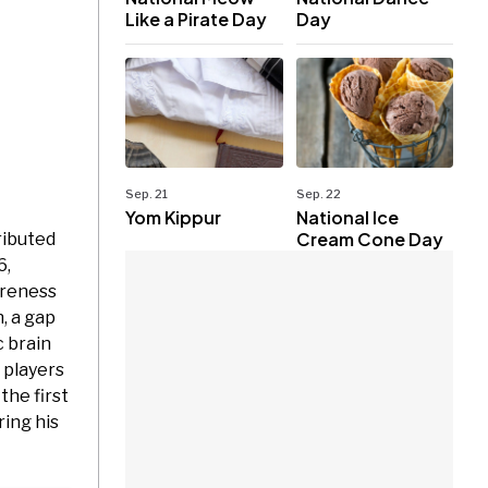
Like a Pirate Day
Day
Sep. 21
Sep. 22
Yom Kippur
National Ice
Cream Cone Day
ributed
6,
areness
, a gap
 brain
 players
he first
ring his