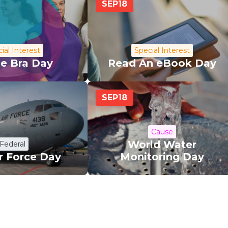
SEP
18
ial Interest
Special Interest
le Bra Day
Read An eBook Day
SEP
18
Cause
World Water
Federal
ir Force Day
Monitoring Day