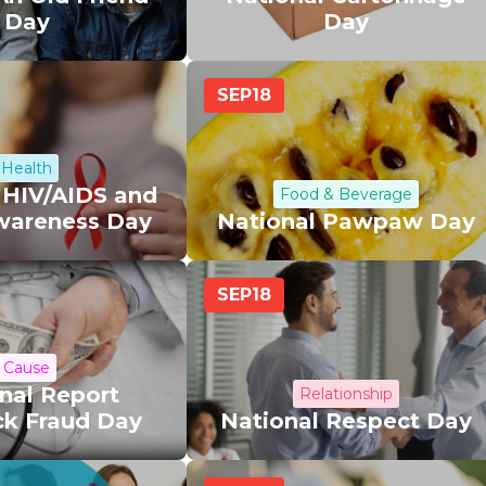
Day
Day
SEP
18
Health
 HIV/AIDS and
Food & Beverage
wareness Day
National Pawpaw Day
SEP
18
Cause
nal Report
Relationship
ck Fraud Day
National Respect Day