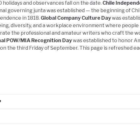
0 holidays and observances fall on the date.
Chile Indepen
nal governing junta was established — the beginning of Chil
pendence in 1818.
Global Company Culture Day
was establi
ing, diversity, and a workplace environment where people 
rate the professional and amateur writers who craft the w
nal POW/MIA Recognition Day
was established to honor A
 on the third Friday of September. This page is refreshed e
?