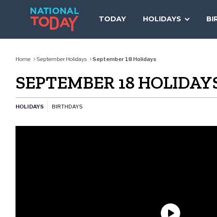
Skip
to
TODAY
HOLIDAYS
BI
content
Home
September Holidays
September 18 Holidays
SEPTEMBER 18 HOLIDAY
HOLIDAYS
BIRTHDAYS