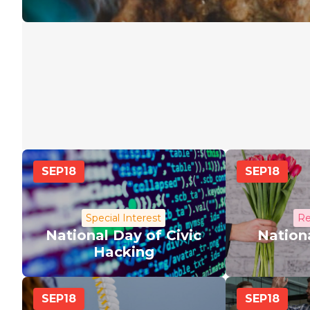
SEP
18
SEP
18
Special Interest
Re
National Day of Civic
Nationa
Hacking
SEP
18
SEP
18