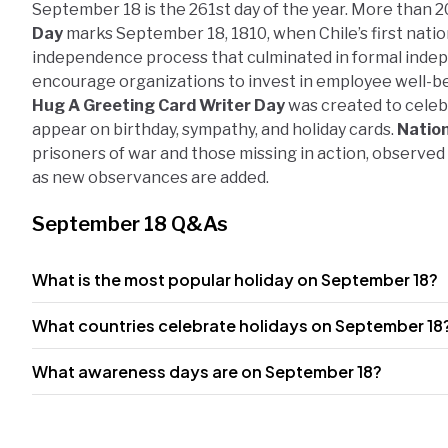
September 18 is the 261st day of the year. More than 2
Day
marks September 18, 1810, when Chile’s first natio
independence process that culminated in formal inde
encourage organizations to invest in employee well-be
Hug A Greeting Card Writer Day
was created to celeb
appear on birthday, sympathy, and holiday cards.
Natio
prisoners of war and those missing in action, observed
as new observances are added.
September 18 Q&As
What is the most popular holiday on September 18?
What countries celebrate holidays on September 18
What awareness days are on September 18?