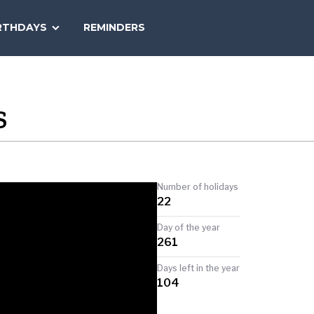
SEARCH
RTHDAYS
REMINDERS
NATIONAL
TODAY
S
Number of holidays
22
Day of the year
261
Days left in the year
104