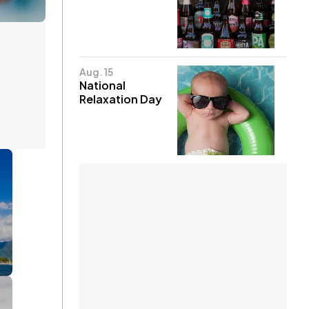
Aug. 15
National
Relaxation Day