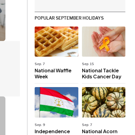
POPULAR SEPTEMBER HOLIDAYS
Sep. 7
Sep. 15
National Waffle
National Tackle
Week
Kids Cancer Day
Sep. 9
Sep. 7
Independence
National Acorn