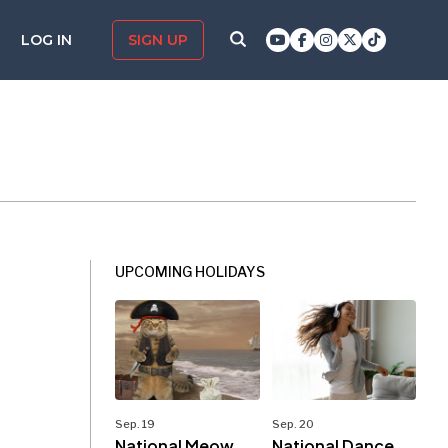
LOG IN
SIGN UP
UPCOMING HOLIDAYS
Sep. 19
Sep. 20
National Meow
National Dance