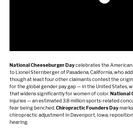
National Cheeseburger Day
celebrates the American i
to Lionel Sternberger of Pasadena, California, who add
though at least four other claimants contest the origin
for the global gender pay gap — in the United States, 
that widens significantly for women of color.
National
injuries — an estimated 3.8 million sports-related con
fear being benched.
Chiropractic Founders Day
marks 
chiropractic adjustment in Davenport, Iowa, repositioni
hearing.