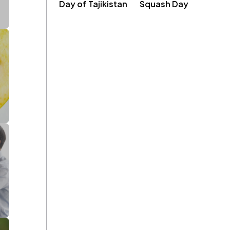
Day of Tajikistan
Squash Day