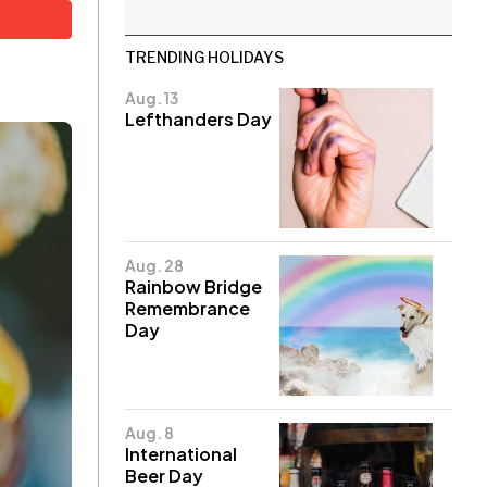
TRENDING HOLIDAYS
Aug. 13
Lefthanders Day
Aug. 28
Rainbow Bridge
Remembrance
Day
Aug. 8
International
Beer Day