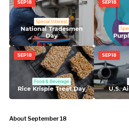
SEP
18
SEP
18
Special Interest
National Tradesmen
Spec
Day
Purp
SEP
18
SEP
18
Food & Beverage
Rice Krispie Treat Day
U.S. A
About September 18