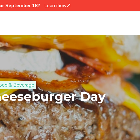
or September 18?
Learn how
ood & Beverage
heeseburger Day