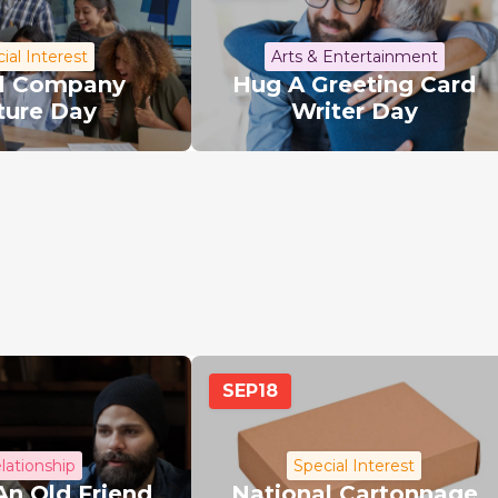
ial Interest
Arts & Entertainment
l Company
Hug A Greeting Card
ture Day
Writer Day
SEP
18
lationship
Special Interest
An Old Friend
National Cartonnage