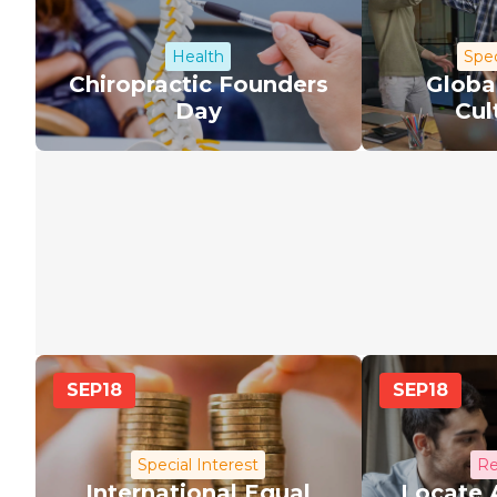
Health
Spec
Chiropractic Founders
Globa
Day
Cul
SEP
18
SEP
18
Special Interest
Re
International Equal
Locate 