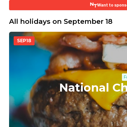
Want to spons
All holidays on September 18
SEP
18
F
National C