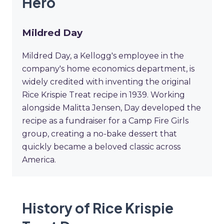
Hero
Mildred Day
Mildred Day, a Kellogg's employee in the
company's home economics department, is
widely credited with inventing the original
Rice Krispie Treat recipe in 1939. Working
alongside Malitta Jensen, Day developed the
recipe as a fundraiser for a Camp Fire Girls
group, creating a no-bake dessert that
quickly became a beloved classic across
America.
History of Rice Krispie