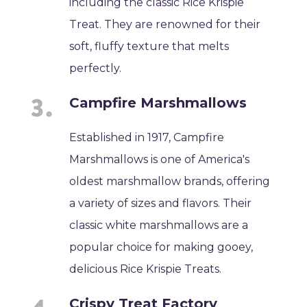
including the classic Rice Krispie
Treat. They are renowned for their
soft, fluffy texture that melts
perfectly.
Campfire Marshmallows
Established in 1917, Campfire
Marshmallows is one of America's
oldest marshmallow brands, offering
a variety of sizes and flavors. Their
classic white marshmallows are a
popular choice for making gooey,
delicious Rice Krispie Treats.
Crispy Treat Factory