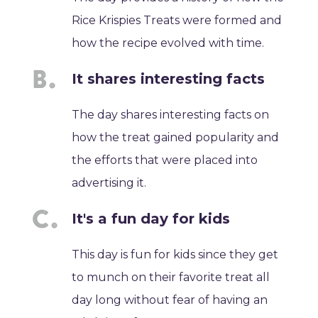
Rice Krispies Treats were formed and
how the recipe evolved with time.
It shares interesting facts
The day shares interesting facts on
how the treat gained popularity and
the efforts that were placed into
advertising it.
It's a fun day for kids
This day is fun for kids since they get
to munch on their favorite treat all
day long without fear of having an