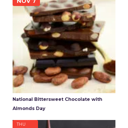
NOV 7
National Bittersweet Chocolate with
Almonds Day
THU