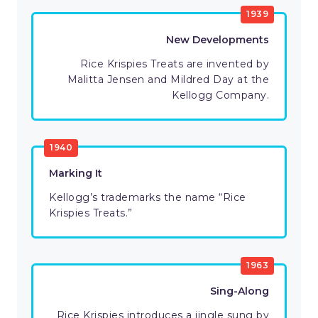
1939
New Developments
Rice Krispies Treats are invented by
Malitta Jensen and Mildred Day at the
Kellogg Company.
1940
Marking It
Kellogg’s trademarks the name “Rice
Krispies Treats.”
1963
Sing-Along
Rice Krispies introduces a jingle sung by