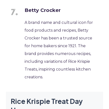
Betty Crocker
A brand name and cultural icon for
food products and recipes, Betty
Crocker has been a trusted source
for home bakers since 1921. The
brand provides numerous recipes,
including variations of Rice Krispie
Treats, inspiring countless kitchen
creations.
Rice Krispie Treat Day