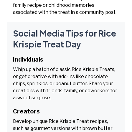
family recipe or childhood memories
associated with the treat in a community post.
Social Media Tips for Rice
Krispie Treat Day
Individuals
Whip up a batch of classic Rice Krispie Treats,
or get creative with add-ins like chocolate
chips, sprinkles, or peanut butter. Share your
creations with friends, family, or coworkers for
a sweet surprise.
Creators
Develop unique Rice Krispie Treat recipes,
such as gourmet versions with brown butter