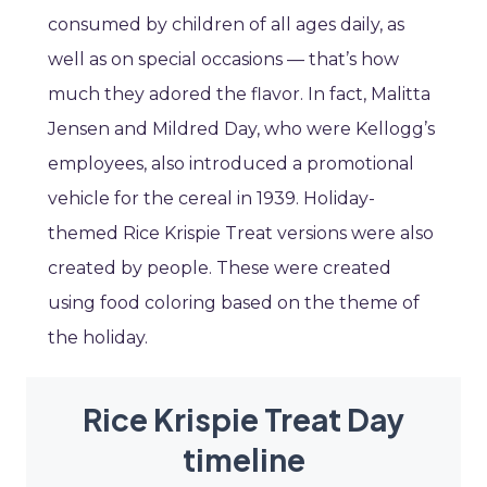
consumed by children of all ages daily, as
well as on special occasions — that’s how
much they adored the flavor. In fact, Malitta
Jensen and Mildred Day, who were Kellogg’s
employees, also introduced a promotional
vehicle for the cereal in 1939. Holiday-
themed Rice Krispie Treat versions were also
created by people. These were created
using food coloring based on the theme of
the holiday.
Rice Krispie Treat Day
timeline