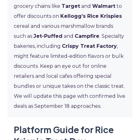
grocery chains like
Target
and
Walmart
to
offer discounts on
Kellogg’s Rice Krispies
cereal and various marshmallow brands
such as
Jet-Puffed
and
Campfire
. Specialty
bakeries, including
Crispy Treat Factory
,
might feature limited-edition flavors or bulk
discounts. Keep an eye out for online
retailers and local cafes offering special
bundles or unique takes on the classic treat.
We will update this page with confirmed live
deals as September 18 approaches.
Platform Guide for Rice