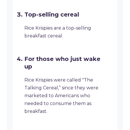
Top-selling cereal
Rice Krispies are a top-selling
breakfast cereal.
For those who just wake
up
Rice Krispies were called "The
Talking Cereal,” since they were
marketed to Americans who
needed to consume them as
breakfast.