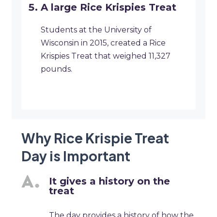
A large Rice Krispies Treat
Students at the University of
Wisconsin in 2015, created a Rice
Krispies Treat that weighed 11,327
pounds.
Why Rice Krispie Treat
Day is Important
It gives a history on the
treat
The day provides a history of how the