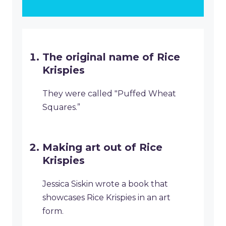
The original name of Rice
Krispies
They were called "Puffed Wheat
Squares.”
Making art out of Rice
Krispies
Jessica Siskin wrote a book that
showcases Rice Krispies in an art
form.