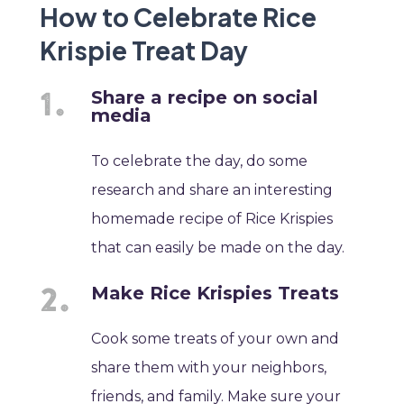
How to Celebrate Rice
Krispie Treat Day
Share a recipe on social
media
To celebrate the day, do some
research and share an interesting
homemade recipe of Rice Krispies
that can easily be made on the day.
Make Rice Krispies Treats
Cook some treats of your own and
share them with your neighbors,
friends, and family. Make sure your