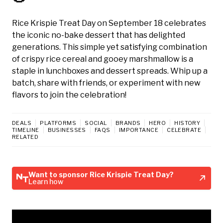
Rice Krispie Treat Day on September 18 celebrates
the iconic no-bake dessert that has delighted
generations. This simple yet satisfying combination
of crispy rice cereal and gooey marshmallow is a
staple in lunchboxes and dessert spreads. Whip up a
batch, share with friends, or experiment with new
flavors to join the celebration!
DEALS
PLATFORMS
SOCIAL
BRANDS
HERO
HISTORY
TIMELINE
BUSINESSES
FAQS
IMPORTANCE
CELEBRATE
RELATED
Want to sponsor Rice Krispie Treat Day?
Learn how