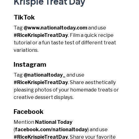
Krispie Treat Day
TikTok
Tag
@www.nationaltoday.com
and use
#RiceKrispieTreatDay
. Film a quick recipe
tutorial or a fun taste test of different treat
variations.
Instagram
Tag
@nationaltoday_
and use
#RiceKrispieTreatDay
. Share aesthetically
pleasing photos of your homemade treats or
creative dessert displays.
Facebook
Mention
National Today
(
facebook.com/nationaltoday
) and use
#RiceKrispieTreatDay
. Share your favorite