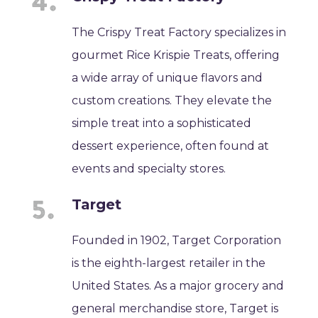
The Crispy Treat Factory specializes in
gourmet Rice Krispie Treats, offering
a wide array of unique flavors and
custom creations. They elevate the
simple treat into a sophisticated
dessert experience, often found at
events and specialty stores.
Target
Founded in 1902, Target Corporation
is the eighth-largest retailer in the
United States. As a major grocery and
general merchandise store, Target is