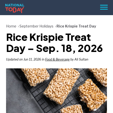
Skip
Men
to
content
TODAY
Home
September Holidays
Rice Krispie Treat Day
Rice Krispie Treat
HOLIDAYS
BIRTHDAYS
Day – Sep. 18, 2026
REMINDERS
Updated on Jun 11, 2026 in
Food & Beverage
by Ali Sultan
SEARCH
SEARCH
NATIONAL