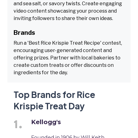
and sea salt, or savory twists. Create engaging
video content showcasing your process and
inviting followers to share their own ideas.
Brands
Run a 'Best Rice Krispie Treat Recipe' contest,
encouraging user-generated content and
offering prizes. Partner with local bakeries to
create custom treats or offer discounts on
ingredients for the day.
Top Brands for Rice
Krispie Treat Day
Kellogg's
Founded in 1906 by Will Keith