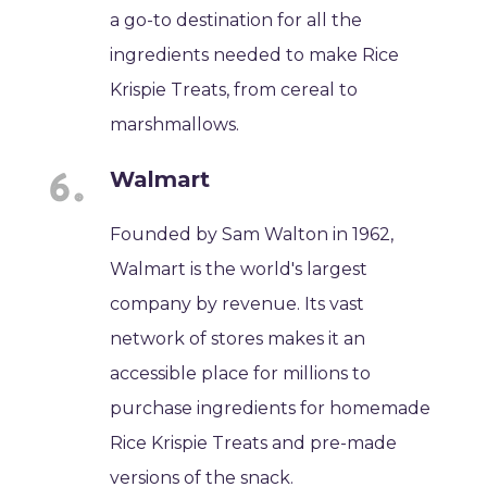
a go-to destination for all the
ingredients needed to make Rice
Krispie Treats, from cereal to
marshmallows.
Walmart
Founded by Sam Walton in 1962,
Walmart is the world's largest
company by revenue. Its vast
network of stores makes it an
accessible place for millions to
purchase ingredients for homemade
Rice Krispie Treats and pre-made
versions of the snack.