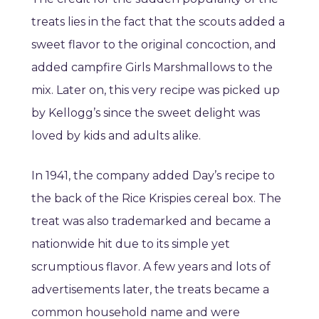
treats lies in the fact that the scouts added a
sweet flavor to the original concoction, and
added campfire Girls Marshmallows to the
mix. Later on, this very recipe was picked up
by Kellogg’s since the sweet delight was
loved by kids and adults alike.
In 1941, the company added Day’s recipe to
the back of the Rice Krispies cereal box. The
treat was also trademarked and became a
nationwide hit due to its simple yet
scrumptious flavor. A few years and lots of
advertisements later, the treats became a
common household name and were