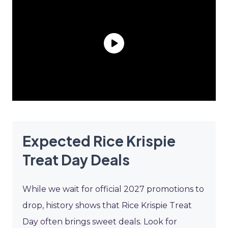
Expected Rice Krispie
Treat Day Deals
While we wait for official 2027 promotions to
drop, history shows that Rice Krispie Treat
Day often brings sweet deals. Look for