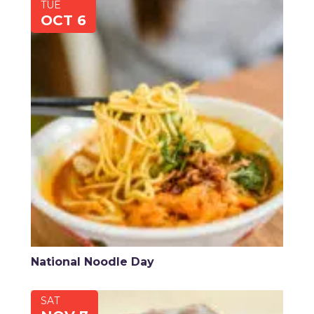
TUE
OCT 6
National Noodle Day
SAT