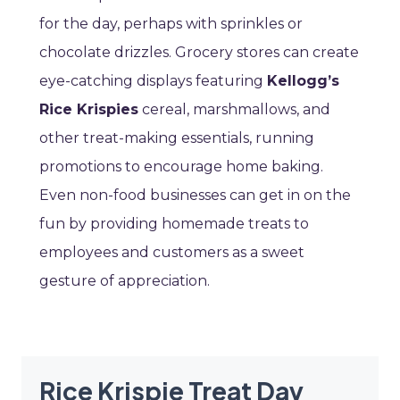
for the day, perhaps with sprinkles or
chocolate drizzles. Grocery stores can create
eye-catching displays featuring
Kellogg’s
Rice Krispies
cereal, marshmallows, and
other treat-making essentials, running
promotions to encourage home baking.
Even non-food businesses can get in on the
fun by providing homemade treats to
employees and customers as a sweet
gesture of appreciation.
Rice Krispie Treat Day