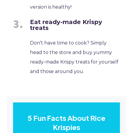
version is healthy!
Eat ready-made Krispy
treats
Don’t have time to cook? Simply
head to the store and buy yummy
ready-made Krispy treats for yourself
and those around you.
5 Fun Facts About Rice
Krispies