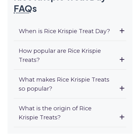
FAQ
s
When is Rice Krispie Treat Day?
How popular are Rice Krispie
Treats?
What makes Rice Krispie Treats
so popular?
What is the origin of Rice
Krispie Treats?