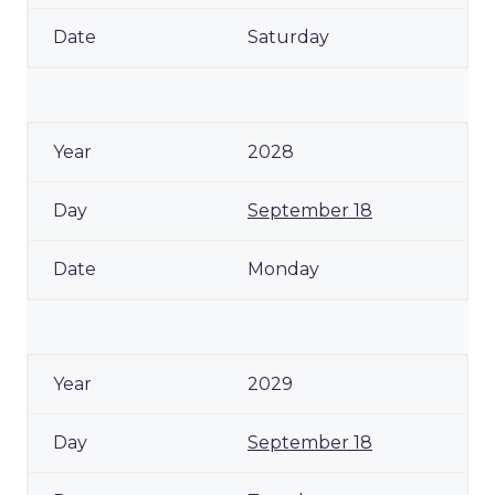
Saturday
2028
September 18
Monday
2029
September 18