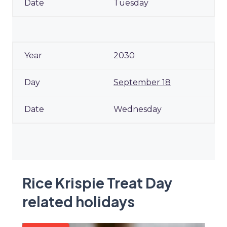
Tuesday
2030
September 18
Wednesday
Rice Krispie Treat Day
related holidays