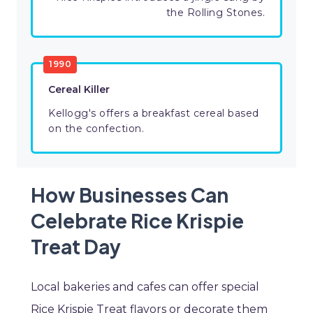
the Rolling Stones.
1990
Cereal Killer
Kellogg's offers a breakfast cereal based
on the confection.
How Businesses Can
Celebrate Rice Krispie
Treat Day
Local bakeries and cafes can offer special
Rice Krispie Treat flavors or decorate them