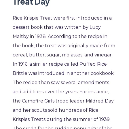
Treat Day
Rice Krispie Treat were first introduced in a
dessert book that was written by Lucy
Maltby in 1938. According to the recipe in
the book, the treat was originally made from
cereal, butter, sugar, molasses, and vinegar.
In 1916, a similar recipe called Puffed Rice
Brittle was introduced in another cookbook.
The recipe then saw several amendments
and additions over the years. For instance,
the Campfire Girls troop leader Mildred Day
and her scouts sold hundreds of Rice
Krispies Treats during the summer of 1939.
The credit for the sudden popularity of the