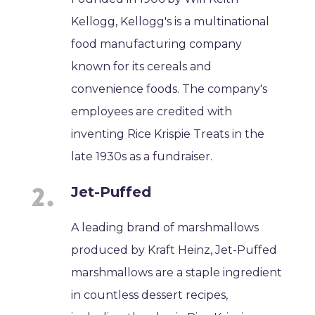
Kellogg, Kellogg's is a multinational
food manufacturing company
known for its cereals and
convenience foods. The company's
employees are credited with
inventing Rice Krispie Treats in the
late 1930s as a fundraiser.
Jet-Puffed
A leading brand of marshmallows
produced by Kraft Heinz, Jet-Puffed
marshmallows are a staple ingredient
in countless dessert recipes,