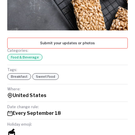
TODAY
Submit your updates or photos
Categories:
Food & Beverage
Tags:
Breakfast
Sweet Food
Where:
United States
Date change rule:
Every September 18
Holiday emoji:
🥣