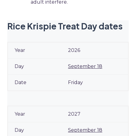
adult interfere.
Rice Krispie Treat Day dates
2026
September 18
Friday
2027
September 18