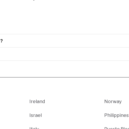
0?
Ireland
Norway
Israel
Philippines