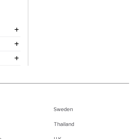
Sweden
Thailand