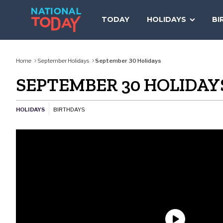
Skip
to
TODAY
HOLIDAYS
BI
content
Home
September Holidays
September 30 Holidays
SEPTEMBER 30 HOLIDAY
HOLIDAYS
BIRTHDAYS