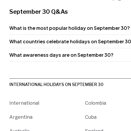
September 30 Q&As
What is the most popular holiday on September 30?
What countries celebrate holidays on September 3
What awareness days are on September 30?
INTERNATIONAL HOLIDAYS ON SEPTEMBER 30
International
Colombia
Argentina
Cuba