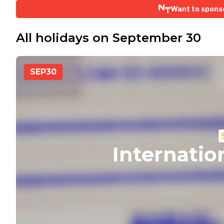
Want to spons
All holidays on September 30
SEP
30
Internatio