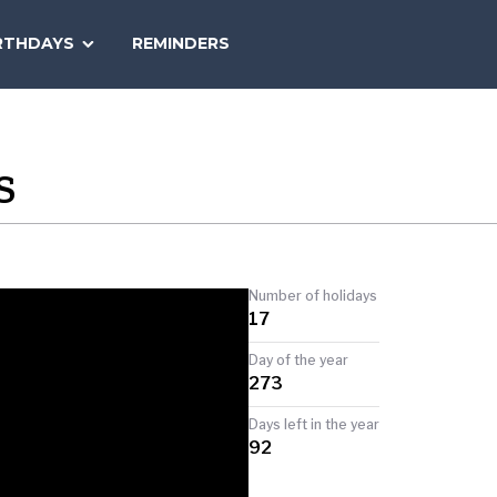
SEARCH
RTHDAYS
REMINDERS
NATIONAL
TODAY
S
Number of holidays
17
Day of the year
273
Days left in the year
92