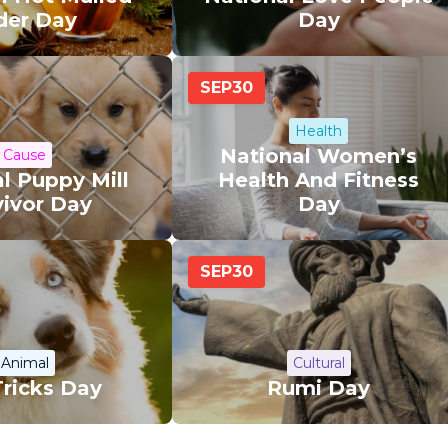
der Day
Day
SEP
30
Health
National Women’s
Cause
l Puppy Mill
Health And Fitness
vivor Day
Day
SEP
30
Animal
Cultural
Tricks Day
Rumi Day