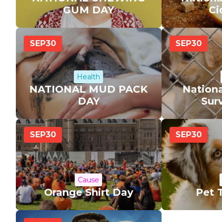
GUM DAY
Ci
SEP
30
SEP
30
Health
NATIONAL MUD PACK
Nationa
DAY
Sur
SEP
30
SEP
30
Cause
Orange Shirt Day
Pet 