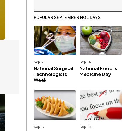
POPULAR SEPTEMBER HOLIDAYS
Sep. 21
Sep. 14
National Surgical
National Food Is
Technologists
Medicine Day
Week
Sep. 5
Sep. 24