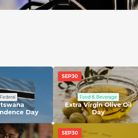
SEP
30
Federal
Food & Beverage
tswana
Extra Virgin Olive Oil
ndence Day
Day
SEP
30