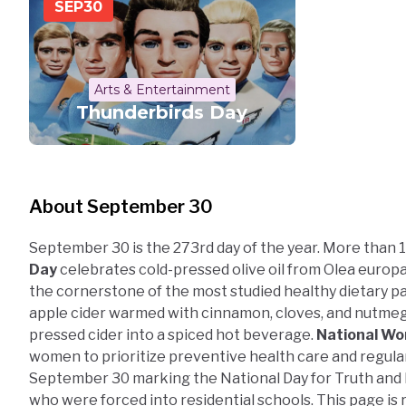
SEP
30
Arts & Entertainment
Thunderbirds Day
About September 30
September 30 is the 273rd day of the year. More than 1
Day
celebrates cold-pressed olive oil from Olea euro
the cornerstone of the most studied healthy dietary p
apple cider warmed with cinnamon, cloves, and nutmeg
pressed cider into a spiced hot beverage.
National Wo
women to prioritize preventive health care and regular 
September 30 marking the National Day for Truth and 
who were forced into residential schools. This page i