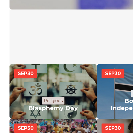
SEP
30
SEP
30
Bo
Religious
Blasphemy Day
Indepe
SEP
30
SEP
30