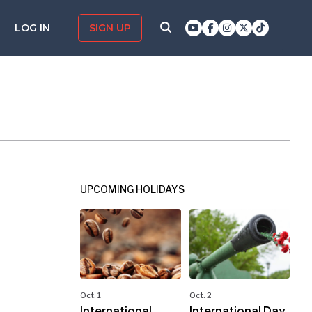
LOG IN
SIGN UP
UPCOMING HOLIDAYS
Oct. 1
Oct. 2
International
International Day