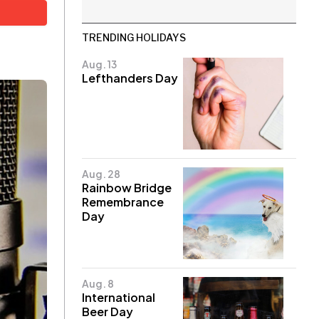
TRENDING HOLIDAYS
Aug. 13
Lefthanders Day
Aug. 28
Rainbow Bridge
Remembrance
Day
Aug. 8
International
Beer Day