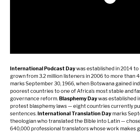
International Podcast Day
was established in 2014 to
grown from 3.2 million listeners in 2006 to more than 4
marks September 30, 1966, when Botswana gained inde
poorest countries to one of Africa’s most stable and 
governance reform.
Blasphemy Day
was established i
protest blasphemy laws — eight countries currently p
sentences.
International Translation Day
marks Septe
theologian who translated the Bible into Latin — chose
640,000 professional translators whose work makes g