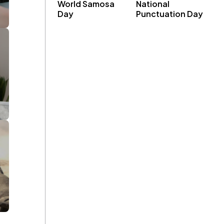
World Samosa
National
Day
Punctuation Day