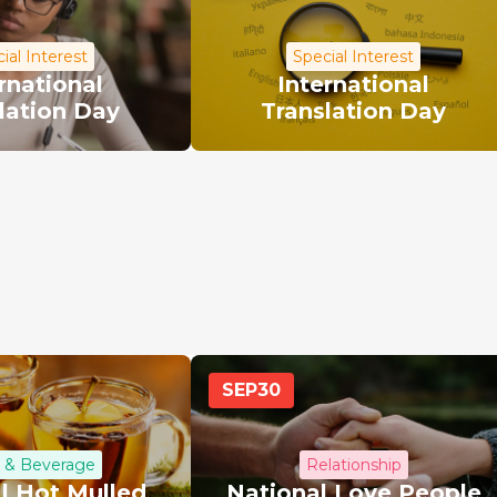
ial Interest
Special Interest
rnational
International
lation Day
Translation Day
SEP
30
 & Beverage
Relationship
l Hot Mulled
National Love People