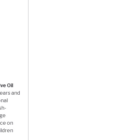
ve Oil
years and
onal
sh-
age
nce on
ildren