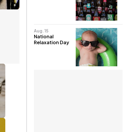
Aug. 15
National
Relaxation Day