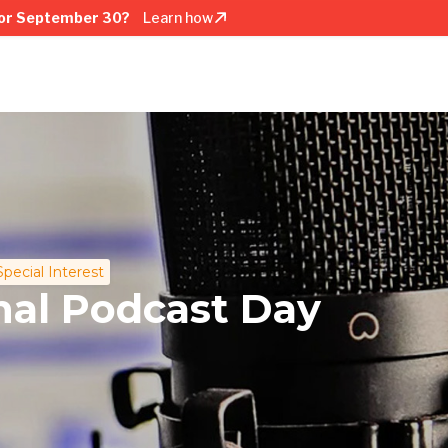
or September 30?
Learn how
Special Interest
nal Podcast Day