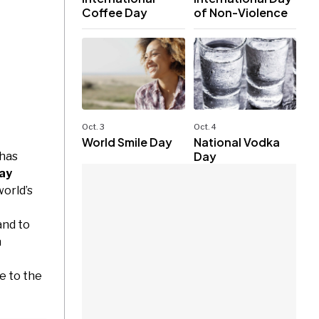
Coffee Day
of Non-Violence
Oct. 3
Oct. 4
World Smile Day
National Vodka
Day
 has
ay
orld’s
and to
n
e to the