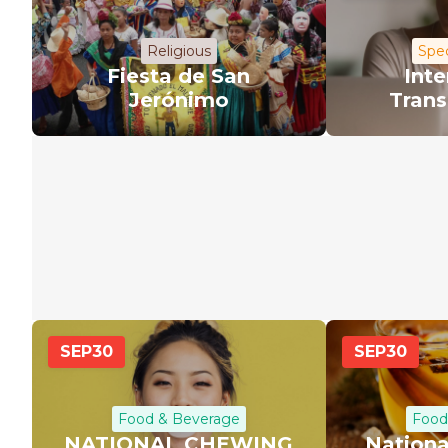
Religious
Spec
Fiesta de San
Inte
Jerónimo
Trans
SEP
30
SEP
30
Food & Beverage
Food
NATIONAL CHEWING
Nationa