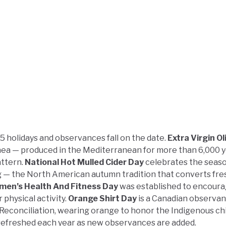
5 holidays and observances fall on the date.
Extra Virgin Oli
paea — produced in the Mediterranean for more than 6,000 
attern.
National Hot Mulled Cider Day
celebrates the seas
 — the North American autumn tradition that converts fre
men’s Health And Fitness Day
was established to encour
physical activity.
Orange Shirt Day
is a Canadian observa
Reconciliation, wearing orange to honor the Indigenous ch
s refreshed each year as new observances are added.