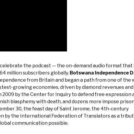
 celebrate the podcast — the on-demand audio format that
64 million subscribers globally.
Botswana Independence D
pendence from Britain and began a path from one of the w
fastest-growing economies, driven by diamond revenues and
n 2009 by the Center for Inquiry to defend free expression 
unish blasphemy with death, and dozens more impose priso
mber 30, the feast day of Saint Jerome, the 4th-century
n by the International Federation of Translators as a tribut
lobal communication possible.