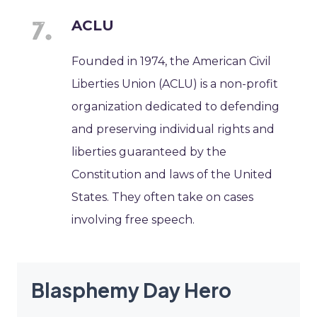
ACLU
Founded in 1974, the American Civil
Liberties Union (ACLU) is a non-profit
organization dedicated to defending
and preserving individual rights and
liberties guaranteed by the
Constitution and laws of the United
States. They often take on cases
involving free speech.
Blasphemy Day Hero