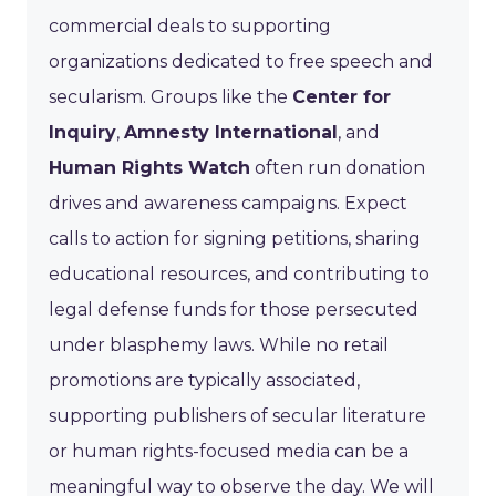
commercial deals to supporting
organizations dedicated to free speech and
secularism. Groups like the
Center for
Inquiry
,
Amnesty International
, and
Human Rights Watch
often run donation
drives and awareness campaigns. Expect
calls to action for signing petitions, sharing
educational resources, and contributing to
legal defense funds for those persecuted
under blasphemy laws. While no retail
promotions are typically associated,
supporting publishers of secular literature
or human rights-focused media can be a
meaningful way to observe the day. We will