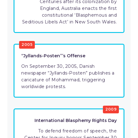
Centuries after its colonization by
England, Australia enacts the first
constitutional ‘Blasphemous and
Seditious Libels Act’ in New South Wales.
2005
“Jyllands-Posten”’s Offense
On September 30, 2005, Danish
newspaper “Jyllands-Posten” publishes a
caricature of Mohammad, triggering
worldwide protests.
2009
International Blasphemy Rights Day
To defend freedom of speech, the
Center for Inquiry honors September 30