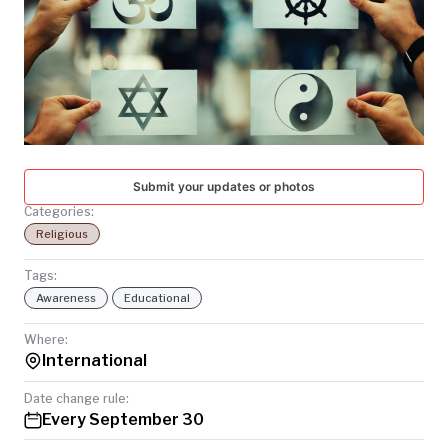
TODAY
Submit your updates or photos
Categories:
Religious
Tags:
Awareness
Educational
Where:
International
Date change rule:
Every September 30