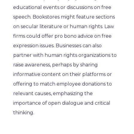
educational events or discussions on free
speech. Bookstores might feature sections
on secular literature or human rights. Law
firms could offer pro bono advice on free
expression issues. Businesses can also
partner with human rights organizations to
raise awareness, perhaps by sharing
informative content on their platforms or
offering to match employee donations to
relevant causes, emphasizing the
importance of open dialogue and critical
thinking.