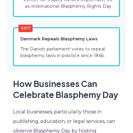
as International Blasphemy Rights Day.
2017
Denmark Repeals Blasphemy Laws
The Danish parliament votes to repeal
blasphemy laws in practice since 1866.
How Businesses Can
Celebrate Blasphemy Day
Local businesses, particularly those in
publishing, education, or legal services, can
observe Blasphemy Day by hosting