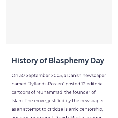
History of Blasphemy Day
On 30 September 2005, a Danish newspaper
named “Jyllands-Posten” posted 12 editorial
cartoons of Muhammad, the founder of
Islam. The move, justified by the newspaper
as an attempt to criticize Islamic censorship,
angered prominent Danish-Muslim groups.