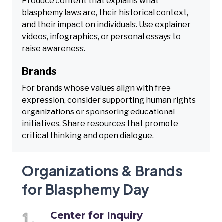
Produce content that explains what
blasphemy laws are, their historical context,
and their impact on individuals. Use explainer
videos, infographics, or personal essays to
raise awareness.
Brands
For brands whose values align with free
expression, consider supporting human rights
organizations or sponsoring educational
initiatives. Share resources that promote
critical thinking and open dialogue.
Organizations & Brands
for Blasphemy Day
Center for Inquiry