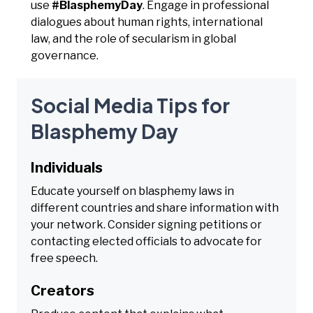
use
#BlasphemyDay
. Engage in professional
dialogues about human rights, international
law, and the role of secularism in global
governance.
Social Media Tips for
Blasphemy Day
Individuals
Educate yourself on blasphemy laws in
different countries and share information with
your network. Consider signing petitions or
contacting elected officials to advocate for
free speech.
Creators