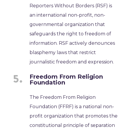
Reporters Without Borders (RSF) is
an international non-profit, non-
governmental organization that
safeguards the right to freedom of
information. RSF actively denounces
blasphemy laws that restrict
journalistic freedom and expression.
Freedom From Religion
Foundation
The Freedom From Religion
Foundation (FFRF) is a national non-
profit organization that promotes the
constitutional principle of separation