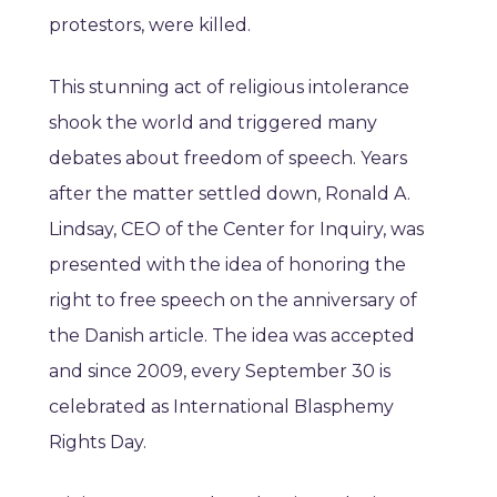
protestors, were killed.
This stunning act of religious intolerance
shook the world and triggered many
debates about freedom of speech. Years
after the matter settled down, Ronald A.
Lindsay, CEO of the Center for Inquiry, was
presented with the idea of honoring the
right to free speech on the anniversary of
the Danish article. The idea was accepted
and since 2009, every September 30 is
celebrated as International Blasphemy
Rights Day.