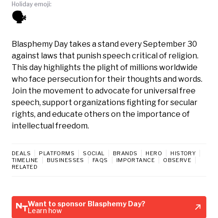
Holiday emoji:
🗣️
Blasphemy Day takes a stand every September 30
against laws that punish speech critical of religion.
This day highlights the plight of millions worldwide
who face persecution for their thoughts and words.
Join the movement to advocate for universal free
speech, support organizations fighting for secular
rights, and educate others on the importance of
intellectual freedom.
DEALS
PLATFORMS
SOCIAL
BRANDS
HERO
HISTORY
TIMELINE
BUSINESSES
FAQS
IMPORTANCE
OBSERVE
RELATED
Want to sponsor Blasphemy Day?
Learn how