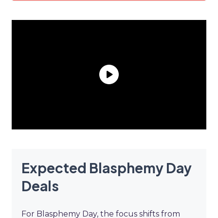
Expected Blasphemy Day
Deals
For Blasphemy Day, the focus shifts from