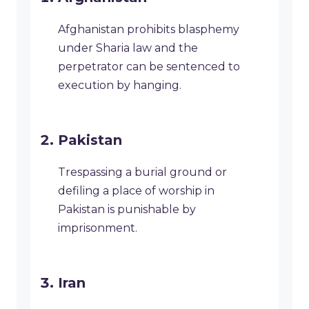
Afghanistan prohibits blasphemy
under Sharia law and the
perpetrator can be sentenced to
execution by hanging.
Pakistan
Trespassing a burial ground or
defiling a place of worship in
Pakistan is punishable by
imprisonment.
Iran