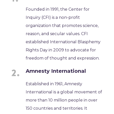
Founded in 1991, the Center for
Inquiry (CFI) is a non-profit
organization that promotes science,
reason, and secular values. CFI
established International Blasphemy
Rights Day in 2009 to advocate for
freedom of thought and expression.
Amnesty International
Established in 1961, Amnesty
International is a global movement of
more than 10 million people in over
150 countries and territories. It