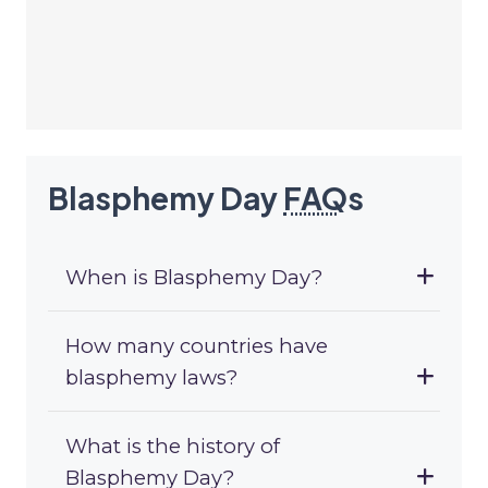
Blasphemy Day
FAQ
s
When is Blasphemy Day?
How many countries have
blasphemy laws?
What is the history of
Blasphemy Day?