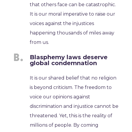
that others face can be catastrophic.
It is our moral imperative to raise our
voices against the injustices
happening thousands of miles away
from us.
Blasphemy laws deserve
global condemnation
It is our shared belief that no religion
is beyond criticism. The freedom to
voice our opinions against
discrimination and injustice cannot be
threatened. Yet, this is the reality of
millions of people. By coming