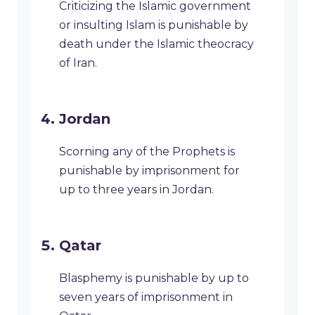
Criticizing the Islamic government
or insulting Islam is punishable by
death under the Islamic theocracy
of Iran.
Jordan
Scorning any of the Prophets is
punishable by imprisonment for
up to three years in Jordan.
Qatar
Blasphemy is punishable by up to
seven years of imprisonment in