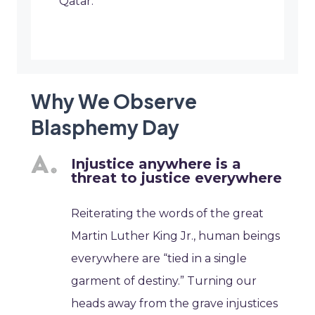
Qatar.
Why We Observe
Blasphemy Day
Injustice anywhere is a
threat to justice everywhere
Reiterating the words of the great
Martin Luther King Jr., human beings
everywhere are “tied in a single
garment of destiny.” Turning our
heads away from the grave injustices