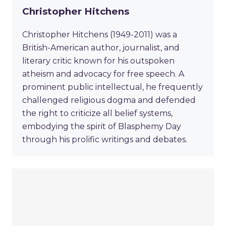
Christopher Hitchens
Christopher Hitchens (1949-2011) was a
British-American author, journalist, and
literary critic known for his outspoken
atheism and advocacy for free speech. A
prominent public intellectual, he frequently
challenged religious dogma and defended
the right to criticize all belief systems,
embodying the spirit of Blasphemy Day
through his prolific writings and debates.