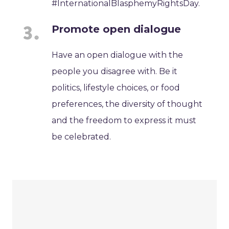
#InternationalBlasphemyRightsDay.
Promote open dialogue
Have an open dialogue with the
people you disagree with. Be it
politics, lifestyle choices, or food
preferences, the diversity of thought
and the freedom to express it must
be celebrated.