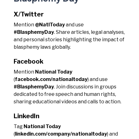
X/Twitter
Mention
@NatlToday
and use
#BlasphemyDay
. Share articles, legal analyses,
and personal stories highlighting the impact of
blasphemy laws globally.
Facebook
Mention
National Today
(
facebook.com/nationaltoday
) and use
#BlasphemyDay
. Join discussions in groups
dedicated to free speech and human rights,
sharing educational videos and calls to action.
LinkedIn
Tag
National Today
(
linkedin.com/company/nationaltoday
) and