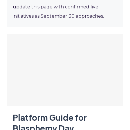
update this page with confirmed live
initiatives as September 30 approaches.
Platform Guide for
Blasphemy Day