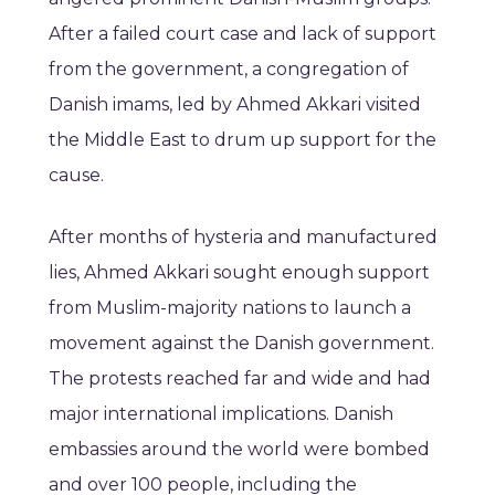
After a failed court case and lack of support
from the government, a congregation of
Danish imams, led by Ahmed Akkari visited
the Middle East to drum up support for the
cause.
After months of hysteria and manufactured
lies, Ahmed Akkari sought enough support
from Muslim-majority nations to launch a
movement against the Danish government.
The protests reached far and wide and had
major international implications. Danish
embassies around the world were bombed
and over 100 people, including the