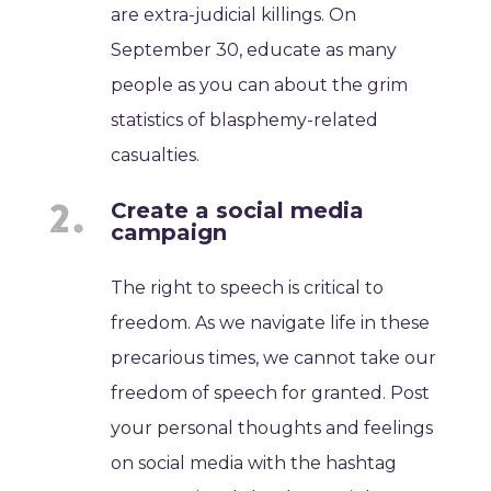
are extra-judicial killings. On
September 30, educate as many
people as you can about the grim
statistics of blasphemy-related
casualties.
Create a social media
campaign
The right to speech is critical to
freedom. As we navigate life in these
precarious times, we cannot take our
freedom of speech for granted. Post
your personal thoughts and feelings
on social media with the hashtag