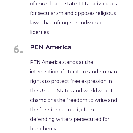
of church and state. FFRF advocates
for secularism and opposes religious
laws that infringe on individual
liberties.
PEN America
PEN America stands at the
intersection of literature and human
rights to protect free expression in
the United States and worldwide. It
champions the freedom to write and
the freedom to read, often
defending writers persecuted for
blasphemy.