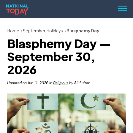
Skip
Men
to
content
TODAY
Home
September Holidays
Blasphemy Day
Blasphemy Day —
HOLIDAYS
BIRTHDAYS
September 30,
REMINDERS
2026
Updated on Jun 11, 2026 in
Religious
by Ali Sultan
SEARCH
SEARCH
NATIONAL