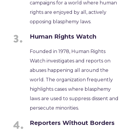
campaigns for a world where human
rights are enjoyed by all, actively
opposing blasphemy laws.
Human Rights Watch
Founded in 1978, Human Rights
Watch investigates and reports on
abuses happening all around the
world. The organization frequently
highlights cases where blasphemy
laws are used to suppress dissent and
persecute minorities.
Reporters Without Borders