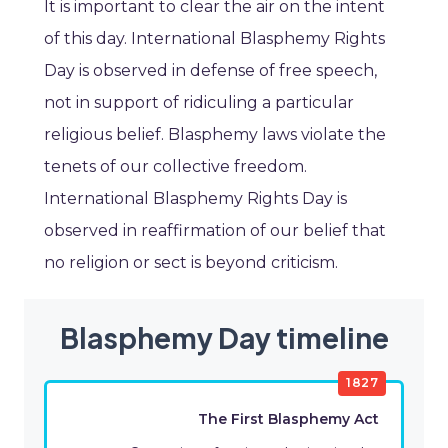
It is important to clear the air on the intent
of this day. International Blasphemy Rights
Day is observed in defense of free speech,
not in support of ridiculing a particular
religious belief. Blasphemy laws violate the
tenets of our collective freedom.
International Blasphemy Rights Day is
observed in reaffirmation of our belief that
no religion or sect is beyond criticism.
Blasphemy Day timeline
1827
The First Blasphemy Act