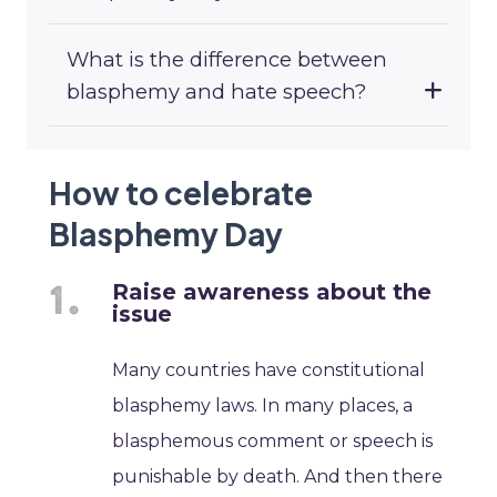
What is the difference between
blasphemy and hate speech?
How to celebrate
Blasphemy Day
Raise awareness about the
issue
Many countries have constitutional
blasphemy laws. In many places, a
blasphemous comment or speech is
punishable by death. And then there