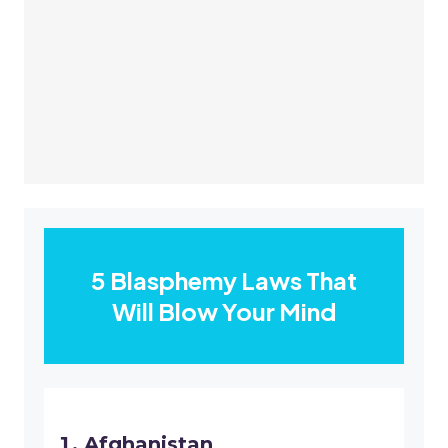
5 Blasphemy Laws That
Will Blow Your Mind
Afghanistan