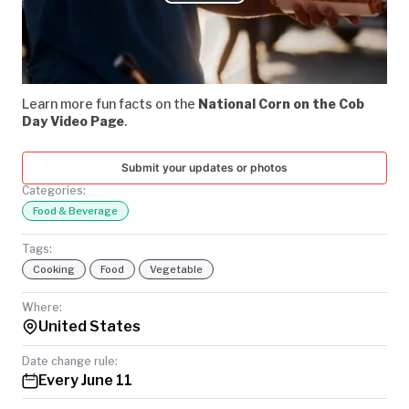
Play
TODAY
Video
Learn more fun facts on the
National Corn on the Cob
Day Video Page
.
Submit your updates or photos
Categories:
Food & Beverage
Tags:
Cooking
Food
Vegetable
Where:
United States
Date change rule:
Every June 11