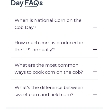
Day
FAQ
s
When is National Corn on the
Cob Day?
How much corn is produced in
the U.S. annually?
What are the most common
ways to cook corn on the cob?
What's the difference between
sweet corn and field corn?