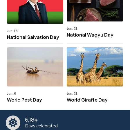
Jun. 21
Jun. 15
National Wagyu Day
National Salvation Day
Jun. 6
Jun. 21
World Pest Day
World Giraffe Day
6,184
Days celebrated