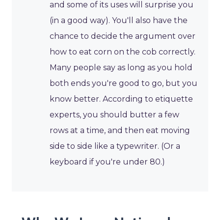
and some of its uses will surprise you
(in a good way). You'll also have the
chance to decide the argument over
how to eat corn on the cob correctly.
Many people say as long as you hold
both ends you're good to go, but you
know better. According to etiquette
experts, you should butter a few
rows at a time, and then eat moving
side to side like a typewriter. (Or a
keyboard if you're under 80.)