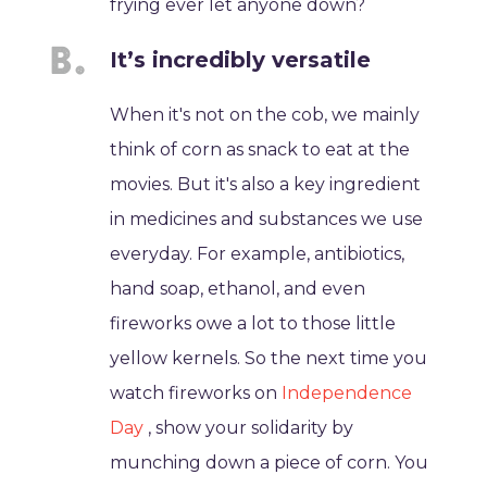
frying ever let anyone down?
It’s incredibly versatile
When it's not on the cob, we mainly
think of corn as snack to eat at the
movies. But it's also a key ingredient
in medicines and substances we use
everyday. For example, antibiotics,
hand soap, ethanol, and even
fireworks owe a lot to those little
yellow kernels. So the next time you
watch fireworks on
Independence
Day
, show your solidarity by
munching down a piece of corn. You