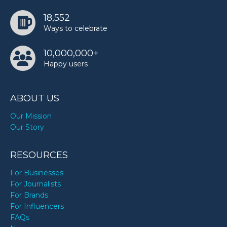
18,552
Ways to celebrate
10,000,000+
Happy users
ABOUT US
Our Mission
Our Story
RESOURCES
For Businesses
For Journalists
For Brands
For Influencers
FAQs