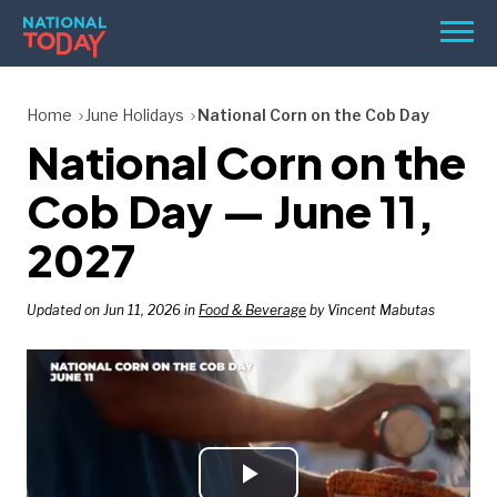
Skip
Men
to
content
TODAY
Home
June Holidays
National Corn on the Cob Day
National Corn on the
HOLIDAYS
BIRTHDAYS
Cob Day — June 11,
REMINDERS
2027
Updated on Jun 11, 2026 in
Food & Beverage
by Vincent Mabutas
SEARCH
SEARCH
NATIONAL