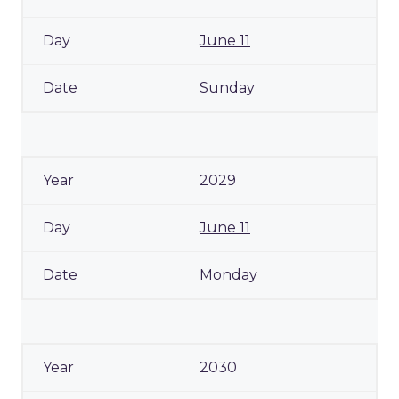
June 11
Sunday
2029
June 11
Monday
2030