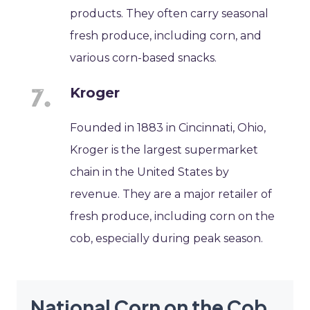
products. They often carry seasonal
fresh produce, including corn, and
various corn-based snacks.
Kroger
Founded in 1883 in Cincinnati, Ohio,
Kroger is the largest supermarket
chain in the United States by
revenue. They are a major retailer of
fresh produce, including corn on the
cob, especially during peak season.
National Corn on the Cob