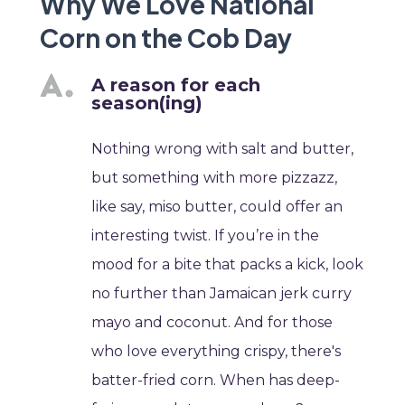
Why We Love National
Corn on the Cob Day
A reason for each
season(ing)
Nothing wrong with salt and butter,
but something with more pizzazz,
like say, miso butter, could offer an
interesting twist. If you’re in the
mood for a bite that packs a kick, look
no further than Jamaican jerk curry
mayo and coconut. And for those
who love everything crispy, there's
batter-fried corn. When has deep-