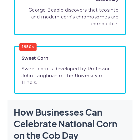
George Beadle discovers that teosinte
and modern corn’s chromosomes are
compatible.
1950s
Sweet Corn
Sweet corn is developed by Professor
John Laughnan of the University of
Illinois.
How Businesses Can
Celebrate National Corn
on the Cob Day