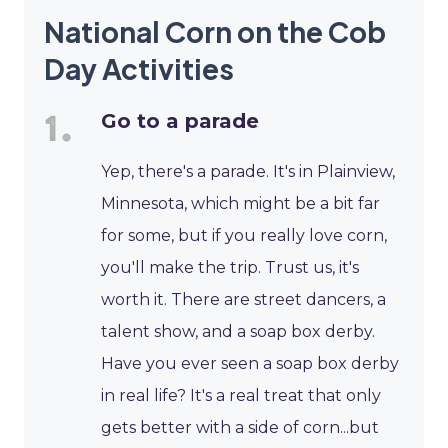
National Corn on the Cob
Day Activities
Go to a parade
Yep, there's a parade. It's in Plainview,
Minnesota, which might be a bit far
for some, but if you really love corn,
you'll make the trip. Trust us, it's
worth it. There are street dancers, a
talent show, and a soap box derby.
Have you ever seen a soap box derby
in real life? It's a real treat that only
gets better with a side of corn...but