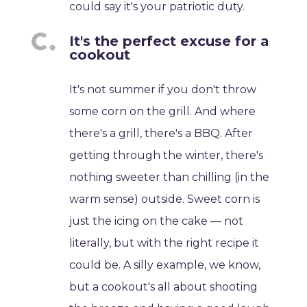
could say it's your patriotic duty.
It's the perfect excuse for a
cookout
It's not summer if you don't throw
some corn on the grill. And where
there's a grill, there's a BBQ. After
getting through the winter, there's
nothing sweeter than chilling (in the
warm sense) outside. Sweet corn is
just the icing on the cake — not
literally, but with the right recipe it
could be. A silly example, we know,
but a cookout's all about shooting