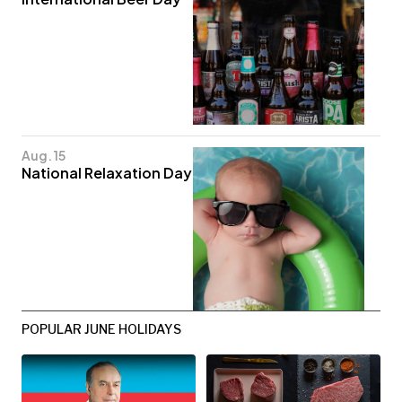
Aug. 15
National Relaxation Day
POPULAR JUNE HOLIDAYS