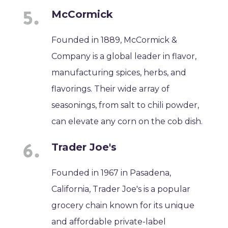
McCormick
Founded in 1889, McCormick &
Company is a global leader in flavor,
manufacturing spices, herbs, and
flavorings. Their wide array of
seasonings, from salt to chili powder,
can elevate any corn on the cob dish.
Trader Joe's
Founded in 1967 in Pasadena,
California, Trader Joe's is a popular
grocery chain known for its unique
and affordable private-label