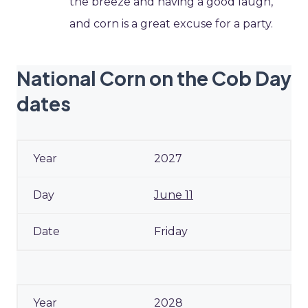
the breeze and having a good laugh,
and corn is a great excuse for a party.
National Corn on the Cob Day
dates
2027
June 11
Friday
2028