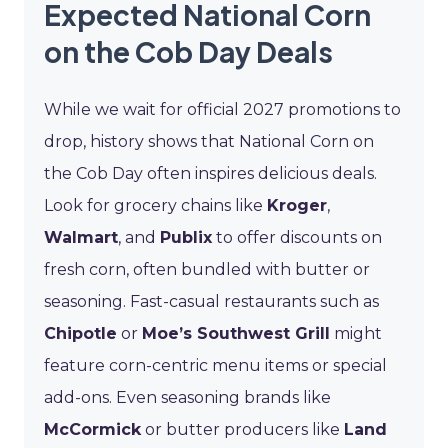
Expected National Corn
on the Cob Day Deals
While we wait for official 2027 promotions to
drop, history shows that National Corn on
the Cob Day often inspires delicious deals.
Look for grocery chains like
Kroger
,
Walmart
, and
Publix
to offer discounts on
fresh corn, often bundled with butter or
seasoning. Fast-casual restaurants such as
Chipotle
or
Moe’s Southwest Grill
might
feature corn-centric menu items or special
add-ons. Even seasoning brands like
McCormick
or butter producers like
Land