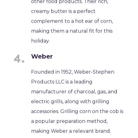
other food products. Their rich,
creamy butter is a perfect
complement to a hot ear of corn,
making them a natural fit for this
holiday.
Weber
Founded in 1952, Weber-Stephen
Products LLC is a leading
manufacturer of charcoal, gas, and
electric grills, along with grilling
accessories. Grilling corn on the cob is
a popular preparation method,
making Weber a relevant brand.