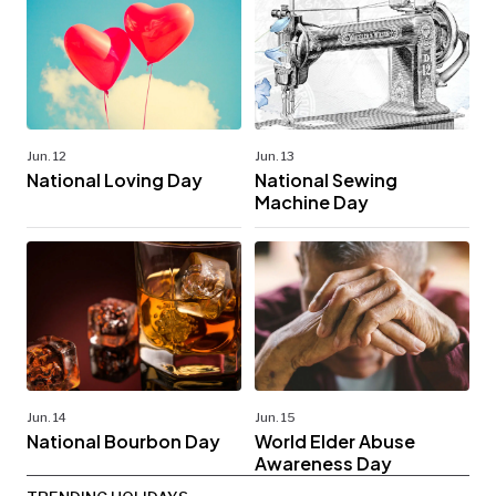
Jun. 12
Jun. 13
National Loving Day
National Sewing
Machine Day
Jun. 14
Jun. 15
National Bourbon Day
World Elder Abuse
Awareness Day