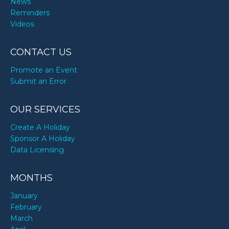
News
Reminders
Videos
CONTACT US
Promote an Event
Submit an Error
OUR SERVICES
Create A Holiday
Sponsor A Holiday
Data Licensing
MONTHS
January
February
March