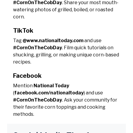
#CornOnTheCobDay
. Share your most mouth-
watering photos of grilled, boiled, or roasted
corn.
TikTok
Tag
@www.nationaltoday.com
and use
#CornOnTheCobDay
. Film quick tutorials on
shucking, grilling, or making unique corn-based
recipes.
Facebook
Mention
National Today
(
facebook.com/nationaltoday
) and use
#CornOnTheCobDay
. Ask your community for
their favorite corn toppings and cooking
methods.