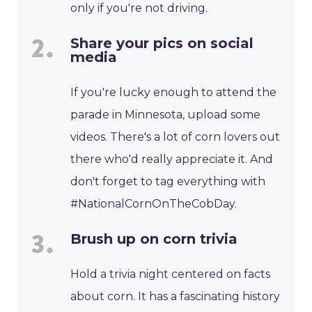
only if you're not driving.
Share your pics on social
media
If you're lucky enough to attend the
parade in Minnesota, upload some
videos. There's a lot of corn lovers out
there who'd really appreciate it. And
don't forget to tag everything with
#NationalCornOnTheCobDay.
Brush up on corn trivia
Hold a trivia night centered on facts
about corn. It has a fascinating history