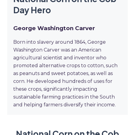
Day Hero
George Washington Carver
Born into slavery around 1864, George
Washington Carver was an American
agricultural scientist and inventor who
promoted alternative crops to cotton, such
as peanuts and sweet potatoes, as well as
corn. He developed hundreds of uses for
these crops, significantly impacting
sustainable farming practices in the South
and helping farmers diversify their income.
National Corn on the Cob