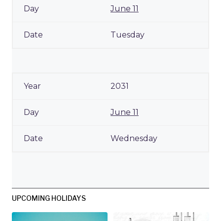
June 11
Tuesday
2031
June 11
Wednesday
UPCOMING HOLIDAYS