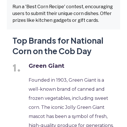
Run a 'Best Corn Recipe' contest, encouraging
users to submit their unique corn dishes. Offer
prizes like kitchen gadgets or gift cards.
Top Brands for National
Corn on the Cob Day
Green Giant
Founded in 1903, Green Giant is a
well-known brand of canned and
frozen vegetables, including sweet
corn. The iconic Jolly Green Giant
mascot has been a symbol of fresh,
high-quality produce for generations.