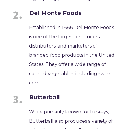
Del Monte Foods
Established in 1886, Del Monte Foods
is one of the largest producers,
distributors, and marketers of
branded food products in the United
States. They offer a wide range of
canned vegetables, including sweet
corn.
Butterball
While primarily known for turkeys,
Butterball also produces a variety of