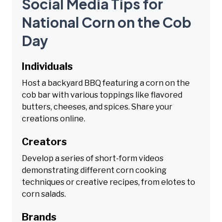
Social Media Tips for
National Corn on the Cob
Day
Individuals
Host a backyard BBQ featuring a corn on the
cob bar with various toppings like flavored
butters, cheeses, and spices. Share your
creations online.
Creators
Develop a series of short-form videos
demonstrating different corn cooking
techniques or creative recipes, from elotes to
corn salads.
Brands