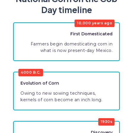
Day timeline
10,000 years ago
First Domesticated
Farmers begin domesticating corn in
what is now present-day Mexico.
4000 B.C.
Evolution of Corn
Owing to new sowing techniques,
kernels of corn become an inch long.
1930s
Discovery