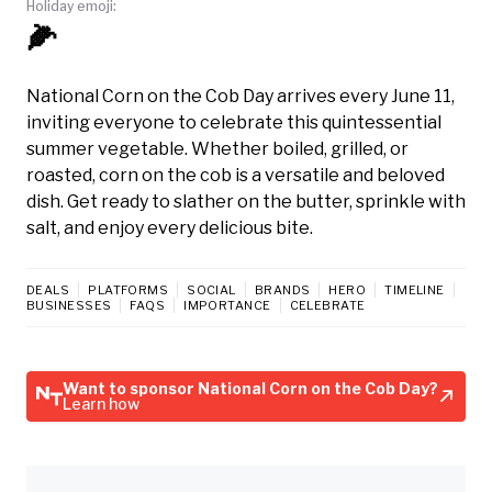
Holiday emoji:
🌽
National Corn on the Cob Day arrives every June 11,
inviting everyone to celebrate this quintessential
summer vegetable. Whether boiled, grilled, or
roasted, corn on the cob is a versatile and beloved
dish. Get ready to slather on the butter, sprinkle with
salt, and enjoy every delicious bite.
DEALS
PLATFORMS
SOCIAL
BRANDS
HERO
TIMELINE
BUSINESSES
FAQS
IMPORTANCE
CELEBRATE
Want to sponsor National Corn on the Cob Day?
Learn how