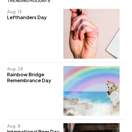
TRENDING HOLIDAYS
Aug. 13
Lefthanders Day
Aug. 28
Rainbow Bridge
Remembrance Day
Aug. 8
International Beer Day