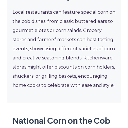
Local restaurants can feature special corn on
the cob dishes, from classic buttered ears to
gourmet elotes or corn salads. Grocery
stores and farmers’ markets can host tasting
events, showcasing different varieties of corn
and creative seasoning blends. Kitchenware
stores might offer discounts on corn holders,
shuckers, or grilling baskets, encouraging
home cooks to celebrate with ease and style.
National Corn on the Cob