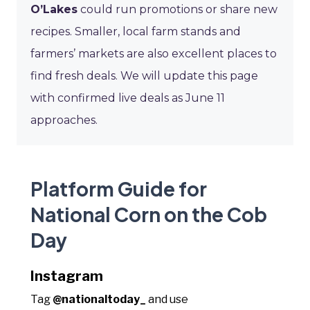
O’Lakes
could run promotions or share new
recipes. Smaller, local farm stands and
farmers’ markets are also excellent places to
find fresh deals. We will update this page
with confirmed live deals as June 11
approaches.
Platform Guide for
National Corn on the Cob
Day
Instagram
Tag
@nationaltoday_
and use