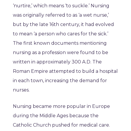
‘nurtire,’ which means ‘to suckle.’ Nursing
was originally referred to as ‘a wet nurse,’
but by the late 16th century, it had evolved
to mean ‘a person who cares for the sick.’
The first known documents mentioning
nursing as a profession were found to be
written in approximately 300 A.D. The
Roman Empire attempted to build a hospital
in each town, increasing the demand for
nurses.
Nursing became more popular in Europe
during the Middle Ages because the
Catholic Church pushed for medical care.