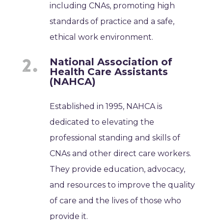
including CNAs, promoting high
standards of practice and a safe,
ethical work environment.
National Association of
Health Care Assistants
(NAHCA)
Established in 1995, NAHCA is
dedicated to elevating the
professional standing and skills of
CNAs and other direct care workers.
They provide education, advocacy,
and resources to improve the quality
of care and the lives of those who
provide it.