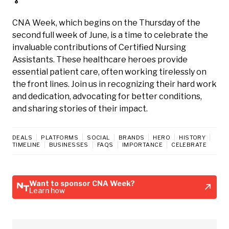
CNA Week, which begins on the Thursday of the
second full week of June, is a time to celebrate the
invaluable contributions of Certified Nursing
Assistants. These healthcare heroes provide
essential patient care, often working tirelessly on
the front lines. Join us in recognizing their hard work
and dedication, advocating for better conditions,
and sharing stories of their impact.
DEALS
PLATFORMS
SOCIAL
BRANDS
HERO
HISTORY
TIMELINE
BUSINESSES
FAQS
IMPORTANCE
CELEBRATE
Want to sponsor CNA Week?
Learn how