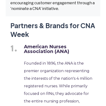
encouraging customer engagement through a
'nominate a CNA' initiative.
Partners & Brands for CNA
Week
American Nurses
Association (ANA)
Founded in 1896, the ANA is the
premier organization representing
the interests of the nation's 4 million
registered nurses. While primarily
focused on RNs, they advocate for
the entire nursing profession,