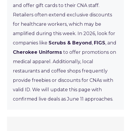
and offer gift cards to their CNA staff.
Retailers often extend exclusive discounts
for healthcare workers, which may be
amplified during this week. In 2026, look for
companies like
Scrubs & Beyond
,
FIGS
, and
Cherokee Uniforms
to offer promotions on
medical apparel. Additionally, local
restaurants and coffee shops frequently
provide freebies or discounts for CNAs with
valid ID. We will update this page with
confirmed live deals as June 11 approaches.