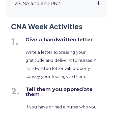
a CNA and an LPN?
CNA Week Activities
Give a handwritten letter
Write a letter expressing your
gratitude and deliver it to nurses. A
handwritten letter will properly
convey your feelings to them.
Tell them you appreciate
them
If you have or had a nurse who you