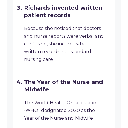
Richards invented written
patient records
Because she noticed that doctors'
and nurse reports were verbal and
confusing, she incorporated
written records into standard
nursing care.
The Year of the Nurse and
Midwife
The World Health Organization
(WHO) designated 2020 as the
Year of the Nurse and Midwife.