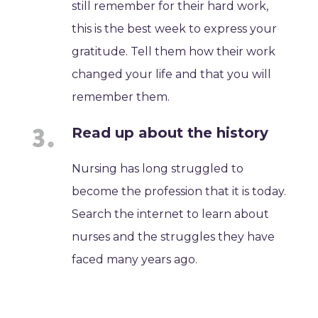
still remember for their hard work,
this is the best week to express your
gratitude. Tell them how their work
changed your life and that you will
remember them.
Read up about the history
Nursing has long struggled to
become the profession that it is today.
Search the internet to learn about
nurses and the struggles they have
faced many years ago.