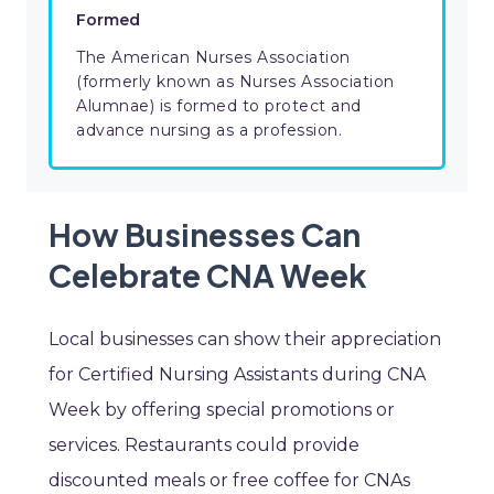
Formed
The American Nurses Association
(formerly known as Nurses Association
Alumnae) is formed to protect and
advance nursing as a profession.
How Businesses Can
Celebrate CNA Week
Local businesses can show their appreciation
for Certified Nursing Assistants during CNA
Week by offering special promotions or
services. Restaurants could provide
discounted meals or free coffee for CNAs