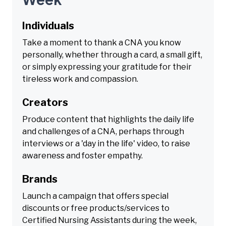
Individuals
Take a moment to thank a CNA you know
personally, whether through a card, a small gift,
or simply expressing your gratitude for their
tireless work and compassion.
Creators
Produce content that highlights the daily life
and challenges of a CNA, perhaps through
interviews or a 'day in the life' video, to raise
awareness and foster empathy.
Brands
Launch a campaign that offers special
discounts or free products/services to
Certified Nursing Assistants during the week,