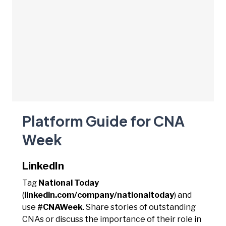
Platform Guide for CNA
Week
LinkedIn
Tag
National Today
(
linkedin.com/company/nationaltoday
) and
use
#CNAWeek
. Share stories of outstanding
CNAs or discuss the importance of their role in