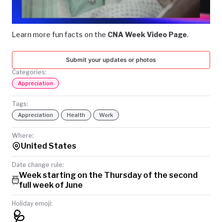
Video
TODAY
Learn more fun facts on the
CNA Week Video Page
.
Submit your updates or photos
Categories:
Appreciation
Tags:
Appreciation
Health
Work
Where:
United States
Date change rule:
Week starting on the Thursday of the second
full week of June
Holiday emoji:
🩺