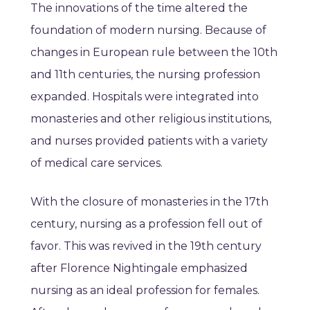
The innovations of the time altered the
foundation of modern nursing. Because of
changes in European rule between the 10th
and 11th centuries, the nursing profession
expanded. Hospitals were integrated into
monasteries and other religious institutions,
and nurses provided patients with a variety
of medical care services.
With the closure of monasteries in the 17th
century, nursing as a profession fell out of
favor. This was revived in the 19th century
after Florence Nightingale emphasized
nursing as an ideal profession for females.