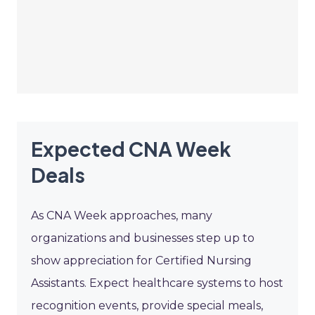
Expected CNA Week
Deals
As CNA Week approaches, many
organizations and businesses step up to
show appreciation for Certified Nursing
Assistants. Expect healthcare systems to host
recognition events, provide special meals,