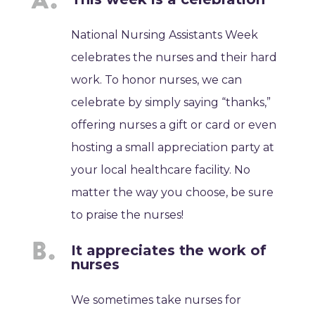
National Nursing Assistants Week
celebrates the nurses and their hard
work. To honor nurses, we can
celebrate by simply saying “thanks,”
offering nurses a gift or card or even
hosting a small appreciation party at
your local healthcare facility. No
matter the way you choose, be sure
to praise the nurses!
It appreciates the work of
nurses
We sometimes take nurses for