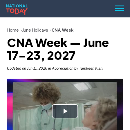
Skip
Men
to
content
TODAY
Home
June Holidays
CNA Week
CNA Week — June
HOLIDAYS
BIRTHDAYS
17–23, 2027
REMINDERS
Updated on Jun 11, 2026 in
Appreciation
by Tamkeen Kiani
Play
SEARCH
SEARCH
NATIONAL