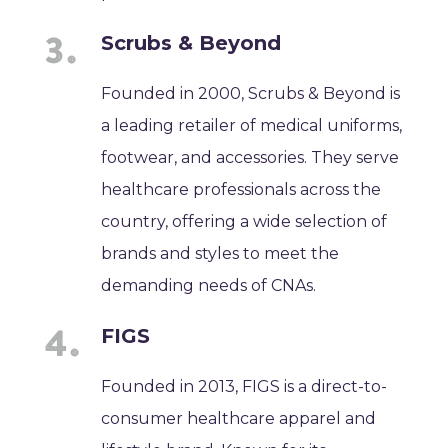
Scrubs & Beyond
Founded in 2000, Scrubs & Beyond is
a leading retailer of medical uniforms,
footwear, and accessories. They serve
healthcare professionals across the
country, offering a wide selection of
brands and styles to meet the
demanding needs of CNAs.
FIGS
Founded in 2013, FIGS is a direct-to-
consumer healthcare apparel and