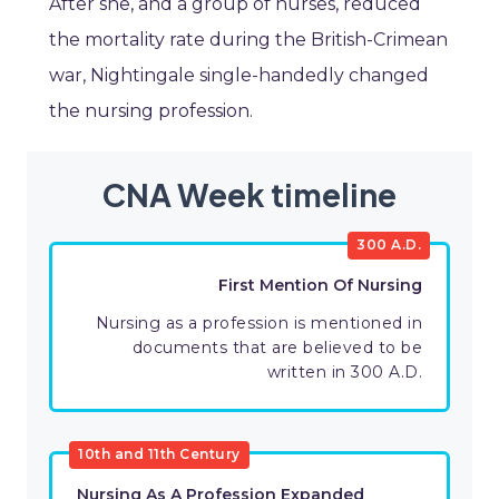
After she, and a group of nurses, reduced
the mortality rate during the British-Crimean
war, Nightingale single-handedly changed
the nursing profession.
CNA Week timeline
300 A.D.
First Mention Of Nursing
Nursing as a profession is mentioned in
documents that are believed to be
written in 300 A.D.
10th and 11th Century
Nursing As A Profession Expanded