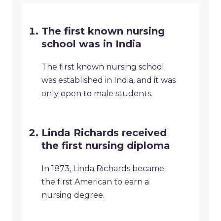
The first known nursing
school was in India
The first known nursing school
was established in India, and it was
only open to male students.
Linda Richards received
the first nursing diploma
In 1873, Linda Richards became
the first American to earn a
nursing degree.