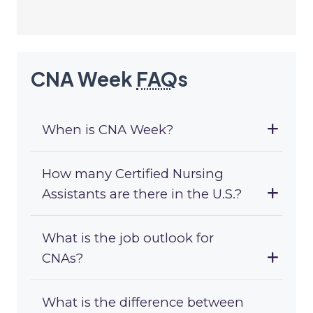
CNA Week
FAQ
s
When is CNA Week?
How many Certified Nursing
Assistants are there in the U.S.?
What is the job outlook for
CNAs?
What is the difference between