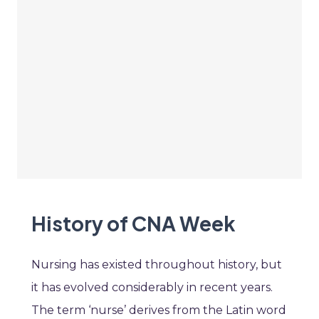
History of CNA Week
Nursing has existed throughout history, but
it has evolved considerably in recent years.
The term ‘nurse’ derives from the Latin word