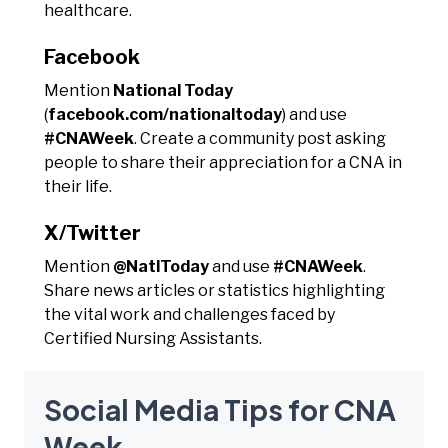
healthcare.
Facebook
Mention
National Today
(
facebook.com/nationaltoday
) and use
#CNAWeek
. Create a community post asking
people to share their appreciation for a CNA in
their life.
X/Twitter
Mention
@NatlToday
and use
#CNAWeek
.
Share news articles or statistics highlighting
the vital work and challenges faced by
Certified Nursing Assistants.
Social Media Tips for CNA
Week