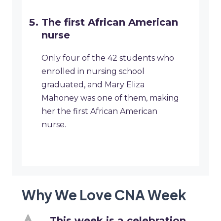
The first African American
nurse
Only four of the 42 students who
enrolled in nursing school
graduated, and Mary Eliza
Mahoney was one of them, making
her the first African American
nurse.
Why We Love CNA Week
This week is a celebration