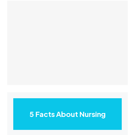
5 Facts About Nursing