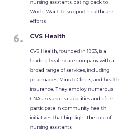
nursing assistants, dating back to
World War I, to support healthcare
efforts.
CVS Health
CVS Health, founded in 1963, is a
leading healthcare company with a
broad range of services, including
pharmacies, MinuteClinics, and health
insurance. They employ numerous
CNAs in various capacities and often
participate in community health
initiatives that highlight the role of
nursing assistants.