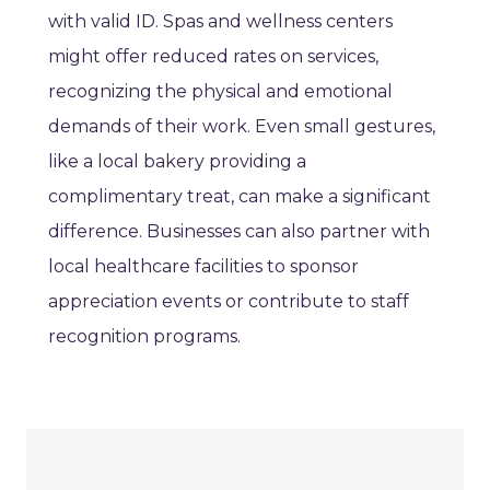
with valid ID. Spas and wellness centers
might offer reduced rates on services,
recognizing the physical and emotional
demands of their work. Even small gestures,
like a local bakery providing a
complimentary treat, can make a significant
difference. Businesses can also partner with
local healthcare facilities to sponsor
appreciation events or contribute to staff
recognition programs.