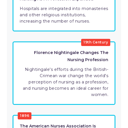
Hospitals are integrated into monasteries
and other religious institutions,
increasing the number of nurses.
19th Century
Florence Nightingale Changes The
Nursing Profession
Nightingale's efforts during the British-
Crimean war change the world's
perception of nursing as a profession,
and nursing becomes an ideal career for
women.
1896
The American Nurses Association Is