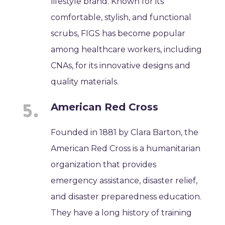
lifestyle brand. Known for its
comfortable, stylish, and functional
scrubs, FIGS has become popular
among healthcare workers, including
CNAs, for its innovative designs and
quality materials.
American Red Cross
Founded in 1881 by Clara Barton, the
American Red Cross is a humanitarian
organization that provides
emergency assistance, disaster relief,
and disaster preparedness education.
They have a long history of training