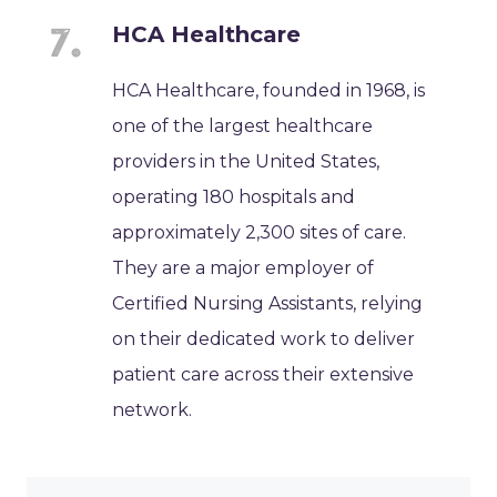
HCA Healthcare
HCA Healthcare, founded in 1968, is
one of the largest healthcare
providers in the United States,
operating 180 hospitals and
approximately 2,300 sites of care.
They are a major employer of
Certified Nursing Assistants, relying
on their dedicated work to deliver
patient care across their extensive
network.