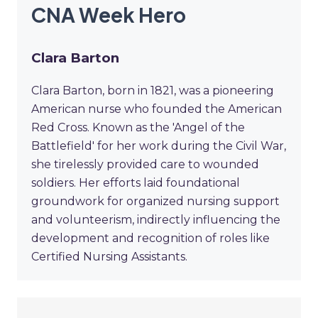
CNA Week Hero
Clara Barton
Clara Barton, born in 1821, was a pioneering
American nurse who founded the American
Red Cross. Known as the 'Angel of the
Battlefield' for her work during the Civil War,
she tirelessly provided care to wounded
soldiers. Her efforts laid foundational
groundwork for organized nursing support
and volunteerism, indirectly influencing the
development and recognition of roles like
Certified Nursing Assistants.