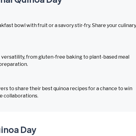
fast bowl with fruit or a savory stir-fry. Share your culinar
ersatility, from gluten-free baking to plant-based meal
 preparation.
rs to share their best quinoa recipes for a chance to win
e collaborations.
uinoa Day