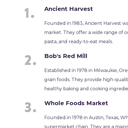
Ancient Harvest
Founded in 1983, Ancient Harvest was
market. They offer a wide range of o
pasta, and ready-to-eat meals.
Bob's Red Mill
Established in 1978 in Milwaukie, Ore
grain foods. They provide high-quali
healthy baking and cooking ingredie
Whole Foods Market
Founded in 1978 in Austin, Texas, Wh
supermarket chain. They are a major 