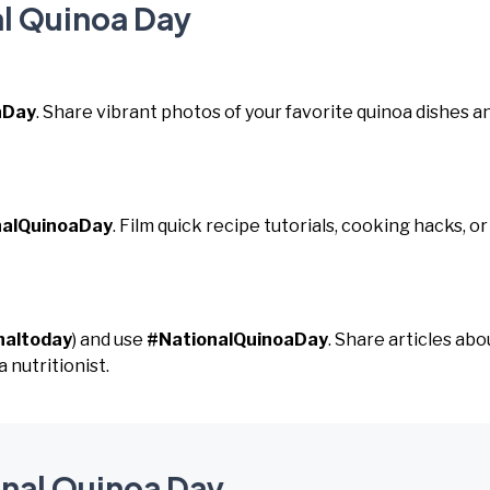
al Quinoa Day
aDay
. Share vibrant photos of your favorite quinoa dishes a
nalQuinoaDay
. Film quick recipe tutorials, cooking hacks, or
naltoday
) and use
#NationalQuinoaDay
. Share articles abo
 nutritionist.
onal Quinoa Day