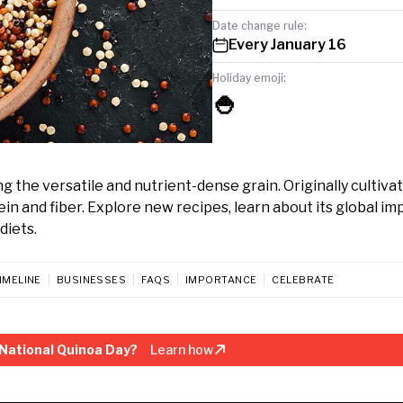
Date change rule:
Every January 16
Holiday emoji:
🍚
 the versatile and nutrient-dense grain. Originally cultivat
in and fiber. Explore new recipes, learn about its global im
diets.
IMELINE
BUSINESSES
FAQS
IMPORTANCE
CELEBRATE
National Quinoa Day?
Learn how