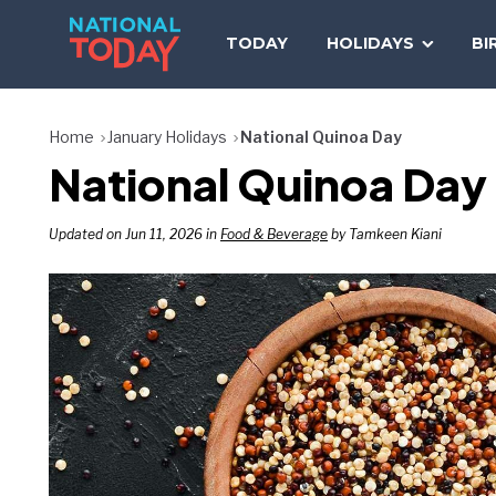
Skip
to
TODAY
HOLIDAYS
BI
content
Home
January Holidays
National Quinoa Day
National Quinoa Day 
Updated on Jun 11, 2026 in
Food & Beverage
by Tamkeen Kiani