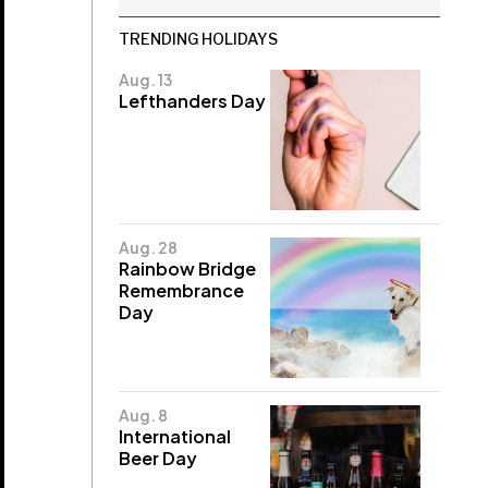
TRENDING HOLIDAYS
Aug. 13
Lefthanders Day
Aug. 28
Rainbow Bridge
Remembrance
Day
Aug. 8
International
Beer Day