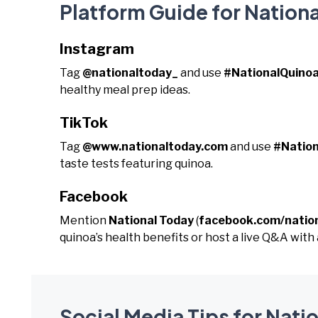
Platform Guide for Nation
Instagram
Tag
@nationaltoday_
and use
#NationalQuino
healthy meal prep ideas.
TikTok
Tag
@www.nationaltoday.com
and use
#Natio
taste tests featuring quinoa.
Facebook
Mention
National Today
(
facebook.com/natio
quinoa’s health benefits or host a live Q&A with a
Social Media Tips for Nati