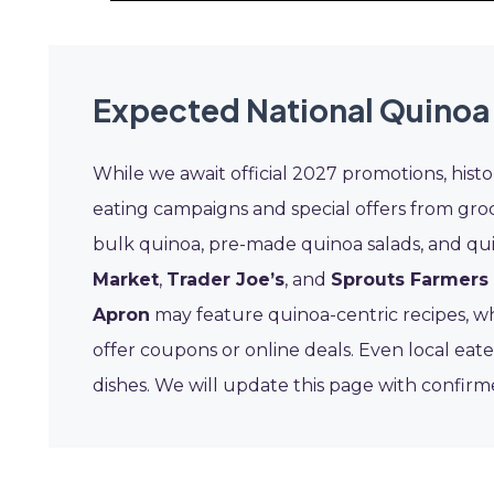
Expected National Quinoa
While we await official 2027 promotions, hist
eating campaigns and special offers from gro
bulk quinoa, pre-made quinoa salads, and qui
Market
,
Trader Joe’s
, and
Sprouts Farmers
Apron
may feature quinoa-centric recipes, wh
offer coupons or online deals. Even local eat
dishes. We will update this page with confirm