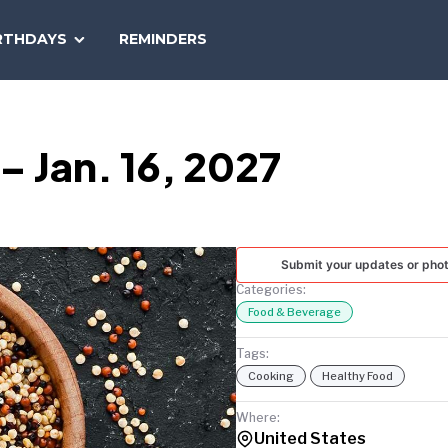
SEARCH
RTHDAYS
REMINDERS
NATIONAL
TODAY
– Jan. 16, 2027
Submit your updates or pho
Categories:
Food & Beverage
Tags:
Cooking
Healthy Food
Where:
United States