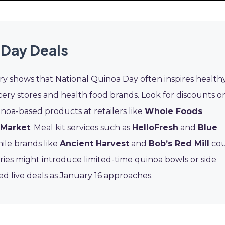
 Day Deals
ory shows that National Quinoa Day often inspires health
cery stores and health food brands. Look for discounts o
noa-based products at retailers like
Whole Foods
 Market
. Meal kit services such as
HelloFresh
and
Blue
ile brands like
Ancient Harvest
and
Bob’s Red Mill
cou
eries might introduce limited-time quinoa bowls or side
ed live deals as January 16 approaches.