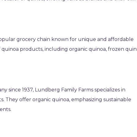
 popular grocery chain known for unique and affordable
of quinoa products, including organic quinoa, frozen qui
y since 1937, Lundberg Family Farms specializes in
s. They offer organic quinoa, emphasizing sustainable
ents.