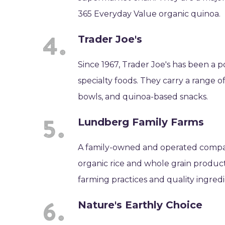
365 Everyday Value organic quinoa.
Trader Joe's
Since 1967, Trader Joe's has been a
specialty foods. They carry a range 
bowls, and quinoa-based snacks.
Lundberg Family Farms
A family-owned and operated compan
organic rice and whole grain product
farming practices and quality ingredi
Nature's Earthly Choice