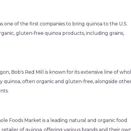
 one of the first companies to bring quinoa to the U.S.
rganic, gluten-free quinoa products, including grains,
gon, Bob's Red Mill is known for its extensive line of who
ty quinoa, often organic and gluten-free, alongside othe
nts.
ole Foods Market is a leading natural and organic food
retailer of quinoa, offering various brands and their ow