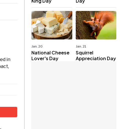
King Day
Day
Jan. 20
Jan. 21
National Cheese
Squirrel
Lover's Day
Appreciation Day
ed in
pact,