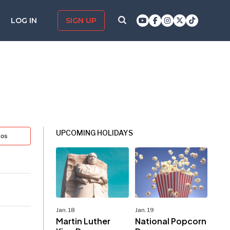
LOG IN
SIGN UP
UPCOMING HOLIDAYS
tos
Jan. 18
Jan. 19
Martin Luther
National Popcorn