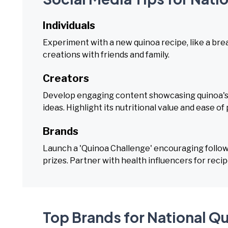
Individuals
Experiment with a new quinoa recipe, like a break
creations with friends and family.
Creators
Develop engaging content showcasing quinoa's v
ideas. Highlight its nutritional value and ease of
Brands
Launch a 'Quinoa Challenge' encouraging followe
prizes. Partner with health influencers for recip
Top Brands for National Q