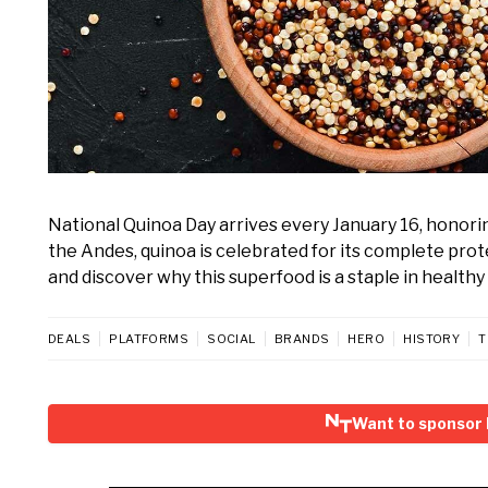
National Quinoa Day arrives every January 16, honoring
the Andes, quinoa is celebrated for its complete prote
and discover why this superfood is a staple in healthy 
DEALS
PLATFORMS
SOCIAL
BRANDS
HERO
HISTORY
T
Want to sponsor 