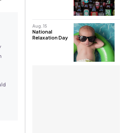
Aug. 15
National
Relaxation Day
y
n
ld