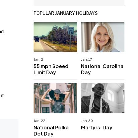
POPULAR JANUARY HOLIDAYS
nd
Jan. 2
Jan. 17
55 mph Speed
National Carolina
Limit Day
Day
ut
Jan. 22
Jan. 30
National Polka
Martyrs' Day
Dot Day