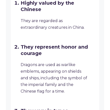
Highly valued by the
Chinese
They are regarded as
extraordinary creatures in China.
They represent honor and
courage
Dragons are used as warlike
emblems, appearing on shields
and ships, including the symbol of
the imperial family and the
Chinese flag for a time.