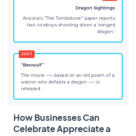
Dragon Sightings
Arizona’s “The Tombstone” paper reports
two cowboys shooting down a ‘winged
dragon.’
2007
“Beowulf”
The movie –— based on an old poem of a
warrior who defeats a dragon —– is
released.
How Businesses Can
Celebrate Appreciate a