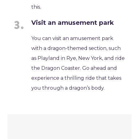
this.
Visit an amusement park
You can visit an amusement park
with a dragon-themed section, such
as Playland in Rye, New York, and ride
the Dragon Coaster. Go ahead and
experience a thrilling ride that takes
you through a dragon’s body.