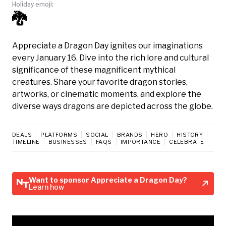
Holiday emoji:
🐉
Appreciate a Dragon Day ignites our imaginations
every January 16. Dive into the rich lore and cultural
significance of these magnificent mythical
creatures. Share your favorite dragon stories,
artworks, or cinematic moments, and explore the
diverse ways dragons are depicted across the globe.
DEALS
PLATFORMS
SOCIAL
BRANDS
HERO
HISTORY
TIMELINE
BUSINESSES
FAQS
IMPORTANCE
CELEBRATE
Want to sponsor Appreciate a Dragon Day?
Learn how