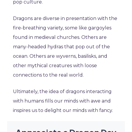
pop culture.
Dragons are diverse in presentation with the
fire-breathing variety, some like gargoyles
found in medieval churches. Others are
many-headed hydras that pop out of the
ocean. Others are wyverns, basilisks, and
other mythical creatures with loose
connections to the real world.
Ultimately, the idea of dragons interacting
with humans fills our minds with awe and
inspires us to delight our minds with fancy.