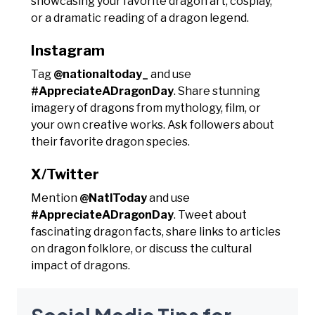
showcasing your favorite dragon art, cosplay,
or a dramatic reading of a dragon legend.
Instagram
Tag
@nationaltoday_
and use
#AppreciateADragonDay
. Share stunning
imagery of dragons from mythology, film, or
your own creative works. Ask followers about
their favorite dragon species.
X/Twitter
Mention
@NatlToday
and use
#AppreciateADragonDay
. Tweet about
fascinating dragon facts, share links to articles
on dragon folklore, or discuss the cultural
impact of dragons.