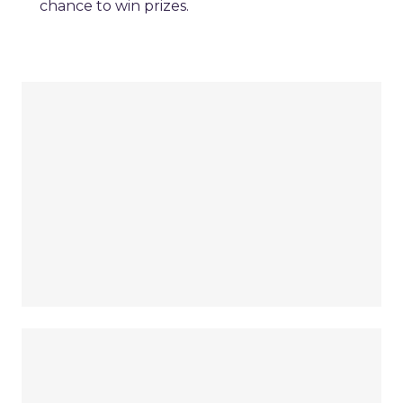
chance to win prizes.