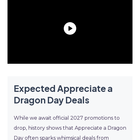
Expected Appreciate a
Dragon Day Deals
While we await official 2027 promotions to
drop, history shows that Appreciate a Dragon
Day often sparks whimsical deals from