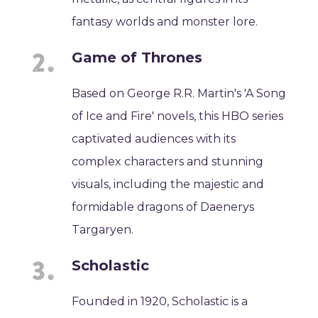
fantasy worlds and monster lore.
Game of Thrones
Based on George R.R. Martin's 'A Song
of Ice and Fire' novels, this HBO series
captivated audiences with its
complex characters and stunning
visuals, including the majestic and
formidable dragons of Daenerys
Targaryen.
Scholastic
Founded in 1920, Scholastic is a