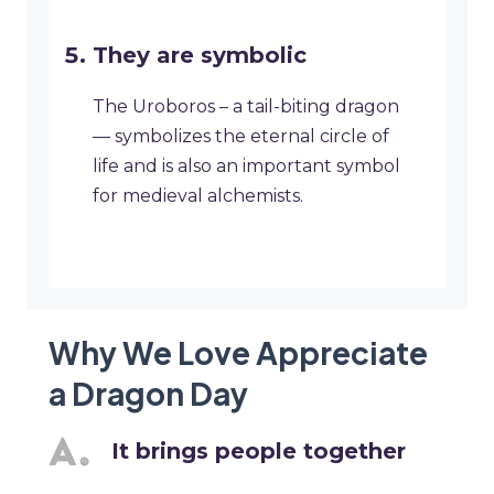
They are symbolic
The Uroboros – a tail-biting dragon
— symbolizes the eternal circle of
life and is also an important symbol
for medieval alchemists.
Why We Love Appreciate
a Dragon Day
It brings people together