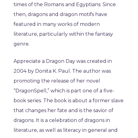
times of the Romans and Egyptians. Since
then, dragons and dragon motifs have
featured in many works of modern
literature, particularly within the fantasy
genre.
Appreciate a Dragon Day was created in
2004 by Donita K. Paul. The author was
promoting the release of her novel
“DragonSpell,” which is part one of a five-
book series. The book is about a former slave
that changes her fate and is the savior of
dragons. It is a celebration of dragons in
literature, as well as literacy in general and