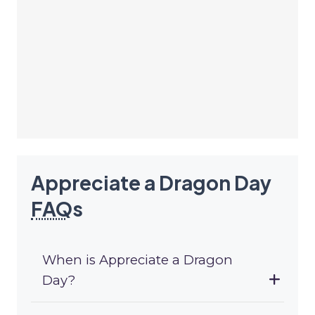
Appreciate a Dragon Day
FAQ
s
When is Appreciate a Dragon
Day?