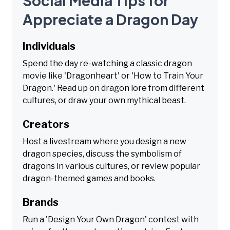
Social Media Tips for
Appreciate a Dragon Day
Individuals
Spend the day re-watching a classic dragon
movie like 'Dragonheart' or 'How to Train Your
Dragon.' Read up on dragon lore from different
cultures, or draw your own mythical beast.
Creators
Host a livestream where you design a new
dragon species, discuss the symbolism of
dragons in various cultures, or review popular
dragon-themed games and books.
Brands
Run a 'Design Your Own Dragon' contest with