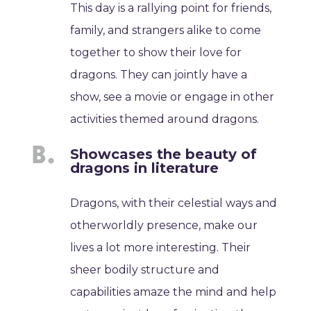
This day is a rallying point for friends,
family, and strangers alike to come
together to show their love for
dragons. They can jointly have a
show, see a movie or engage in other
activities themed around dragons.
Showcases the beauty of
dragons in literature
Dragons, with their celestial ways and
otherworldly presence, make our
lives a lot more interesting. Their
sheer bodily structure and
capabilities amaze the mind and help