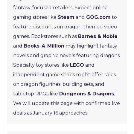
fantasy-focused retailers. Expect online
gaming stores like
Steam
and
GOG.com
to
feature discounts on dragon-themed video
games. Bookstores such as
Barnes & Noble
and
Books-A-Million
may highlight fantasy
novels and graphic novels featuring dragons.
Specialty toy stores like
LEGO
and
independent game shops might offer sales
on dragon figurines, building sets, and
tabletop RPGs like
Dungeons & Dragons
.
We will update this page with confirmed live
deals as January 16 approaches.