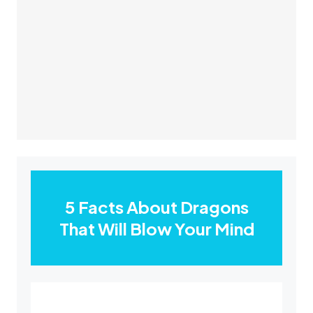
5 Facts About Dragons
That Will Blow Your Mind