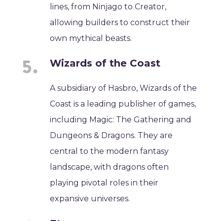
lines, from Ninjago to Creator,
allowing builders to construct their
own mythical beasts.
Wizards of the Coast
A subsidiary of Hasbro, Wizards of the
Coast is a leading publisher of games,
including Magic: The Gathering and
Dungeons & Dragons. They are
central to the modern fantasy
landscape, with dragons often
playing pivotal roles in their
expansive universes.