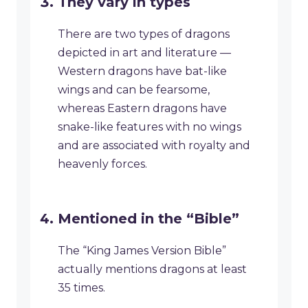
They vary in types
There are two types of dragons
depicted in art and literature —
Western dragons have bat-like
wings and can be fearsome,
whereas Eastern dragons have
snake-like features with no wings
and are associated with royalty and
heavenly forces.
Mentioned in the “Bible”
The “King James Version Bible”
actually mentions dragons at least
35 times.