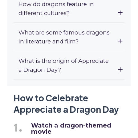
How do dragons feature in
different cultures?
What are some famous dragons
in literature and film?
What is the origin of Appreciate
a Dragon Day?
How to Celebrate
Appreciate a Dragon Day
Watch a dragon-themed
movie