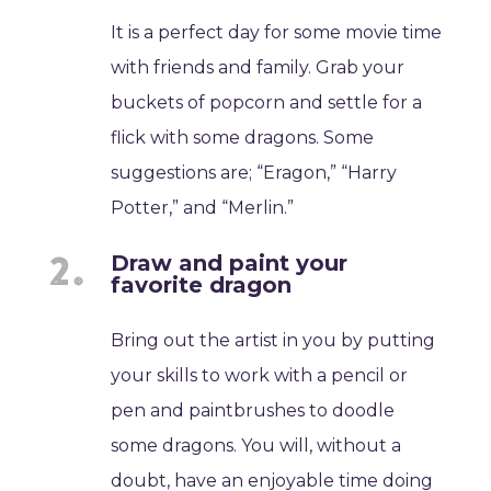
It is a perfect day for some movie time
with friends and family. Grab your
buckets of popcorn and settle for a
flick with some dragons. Some
suggestions are; “Eragon,” “Harry
Potter,” and “Merlin.”
Draw and paint your
favorite dragon
Bring out the artist in you by putting
your skills to work with a pencil or
pen and paintbrushes to doodle
some dragons. You will, without a
doubt, have an enjoyable time doing