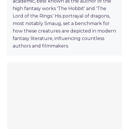
academic, best known as the author of the
high fantasy works 'The Hobbit' and 'The
Lord of the Rings.' His portrayal of dragons,
most notably Smaug, set a benchmark for
how these creatures are depicted in modern
fantasy literature, influencing countless
authors and filmmakers.