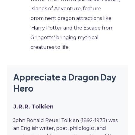
Islands of Adventure, feature
prominent dragon attractions like
'Harry Potter and the Escape from
Gringotts,' bringing mythical
creatures to life.
Appreciate a Dragon Day
Hero
J.R.R. Tolkien
John Ronald Reuel Tolkien (1892-1973) was
an English writer, poet, philologist, and