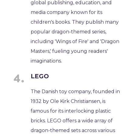
global publishing, education, and
media company known for its
children's books. They publish many
popular dragon-themed series,
including 'Wings of Fire' and 'Dragon
Masters,' fueling young readers'
imaginations.
LEGO
The Danish toy company, founded in
1932 by Ole Kirk Christiansen, is
famous for its interlocking plastic
bricks. LEGO offers a wide array of
dragon-themed sets across various