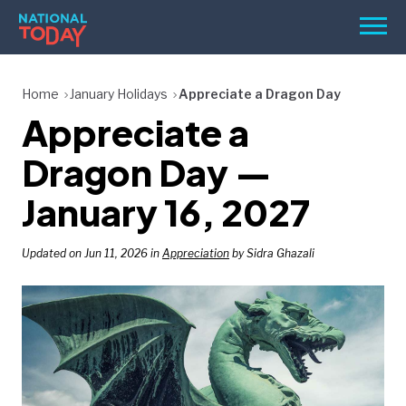
Skip
Men
to
content
TODAY
Home
January Holidays
Appreciate a Dragon Day
Appreciate a
HOLIDAYS
BIRTHDAYS
Dragon Day —
REMINDERS
January 16, 2027
Updated on Jun 11, 2026 in
Appreciation
by Sidra Ghazali
SEARCH
SEARCH
NATIONAL