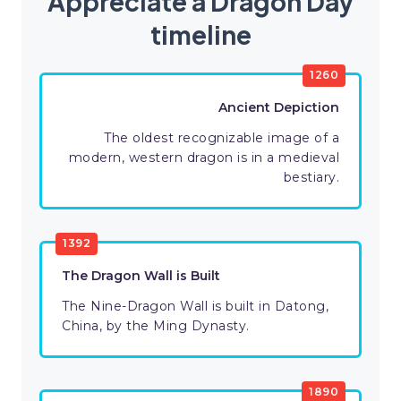
Appreciate a Dragon Day
timeline
1260
Ancient Depiction
The oldest recognizable image of a
modern, western dragon is in a medieval
bestiary.
1392
The Dragon Wall is Built
The Nine-Dragon Wall is built in Datong,
China, by the Ming Dynasty.
1890