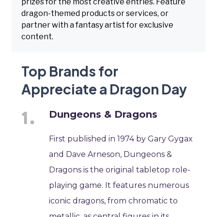
prizes for the most creative entries. Feature
dragon-themed products or services, or
partner with a fantasy artist for exclusive
content.
Top Brands for
Appreciate a Dragon Day
Dungeons & Dragons
First published in 1974 by Gary Gygax
and Dave Arneson, Dungeons &
Dragons is the original tabletop role-
playing game. It features numerous
iconic dragons, from chromatic to
metallic, as central figures in its