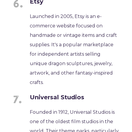
Etsy
Launched in 2005, Etsy is an e-
commerce website focused on
handmade or vintage items and craft
supplies. It's a popular marketplace
for independent artists selling
unique dragon sculptures, jewelry,
artwork, and other fantasy-inspired
crafts.
Universal Studios
Founded in 1912, Universal Studios is
one of the oldest film studios in the
world. Their theme parks, particularly