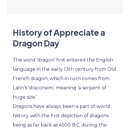
History of Appreciate a
Dragon Day
The word ‘dragon’ first entered the English
language in the early 13th century from Old
French dragon, which in turn comes from
Latin’s ‘draconem,’ meaning ‘a serpent of
huge size.’
Dragons have always been a part of world
history, with the first depiction of dragons
being as far back as 4500 B.C. during the