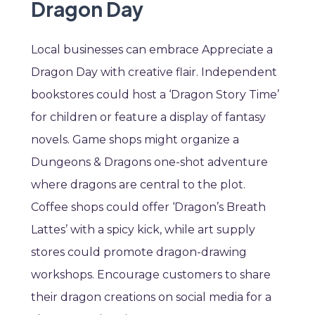
Dragon Day
Local businesses can embrace Appreciate a
Dragon Day with creative flair. Independent
bookstores could host a ‘Dragon Story Time’
for children or feature a display of fantasy
novels. Game shops might organize a
Dungeons & Dragons one-shot adventure
where dragons are central to the plot.
Coffee shops could offer ‘Dragon’s Breath
Lattes’ with a spicy kick, while art supply
stores could promote dragon-drawing
workshops. Encourage customers to share
their dragon creations on social media for a