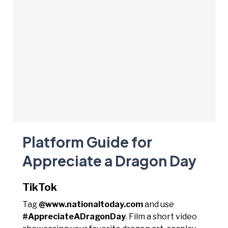
Platform Guide for
Appreciate a Dragon Day
TikTok
Tag
@www.nationaltoday.com
and use
#AppreciateADragonDay
. Film a short video