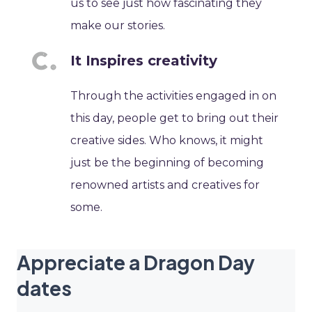
us to see just how fascinating they
make our stories.
It Inspires creativity
Through the activities engaged in on
this day, people get to bring out their
creative sides. Who knows, it might
just be the beginning of becoming
renowned artists and creatives for
some.
Appreciate a Dragon Day
dates