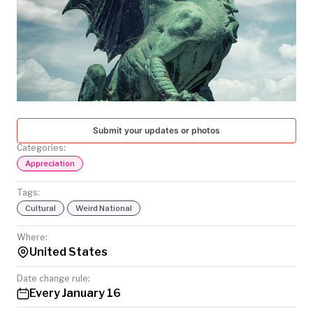
TODAY
Submit your updates or photos
Categories:
Appreciation
Tags:
Cultural
Weird National
Where:
United States
Date change rule:
Every January 16