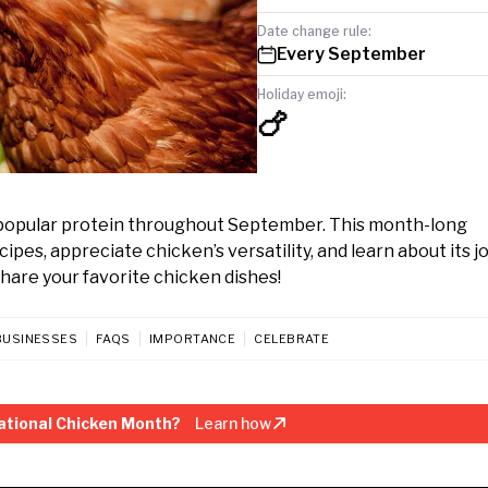
Date change rule:
Every September
Holiday emoji:
🍗
popular protein throughout September. This month-long
s, appreciate chicken’s versatility, and learn about its j
share your favorite chicken dishes!
BUSINESSES
FAQS
IMPORTANCE
CELEBRATE
ational Chicken Month?
Learn how