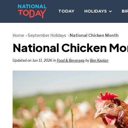
Skip
to
TODAY
HOLIDAYS
BI
content
Home
September Holidays
National Chicken Month
National Chicken Mon
Updated on Jun 11, 2026 in
Food & Beverage
by
Ben Kaplan