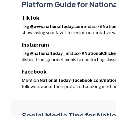
Platform Guide for Nation
TikTok
Tag
@www.nationaltoday.com
and use
#Natio
showcasing your favorite recipe or a creative w
Instagram
Tag
@nationaltoday_
and use
#NationalChick
dishes, from gourmet meals to comforting classi
Facebook
Mention
National Today
(
facebook.com/natio
followers about their preferred cooking method
Social Media Tips for Nat