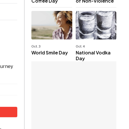
Coffee Day
of Non-Violence
Oct. 3
Oct. 4
World Smile Day
National Vodka
Day
ourney