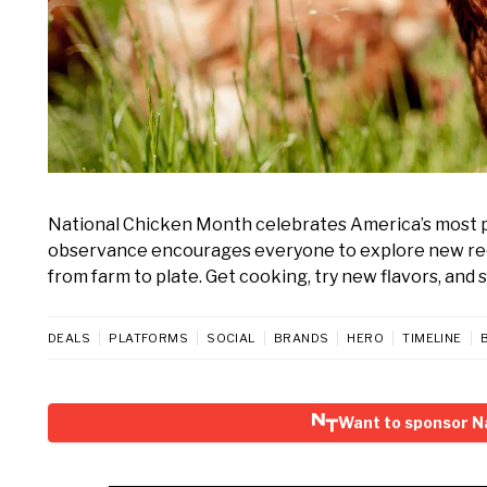
National Chicken Month celebrates America’s most 
observance encourages everyone to explore new recipe
from farm to plate. Get cooking, try new flavors, and 
DEALS
PLATFORMS
SOCIAL
BRANDS
HERO
TIMELINE
Want to sponsor N