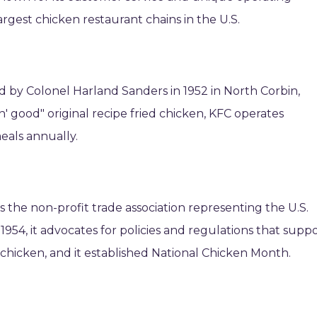
argest chicken restaurant chains in the U.S.
by Colonel Harland Sanders in 1952 in North Corbin,
in' good" original recipe fried chicken, KFC operates
meals annually.
s the non-profit trade association representing the U.S.
1954, it advocates for policies and regulations that supp
hicken, and it established National Chicken Month.