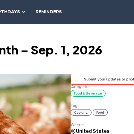
SEARCH
RTHDAYS
REMINDERS
NATIONAL
TODAY
th – Sep. 1, 2026
Submit your updates or pho
Categories:
Food & Beverage
Tags:
Cooking
Food
Where:
United States