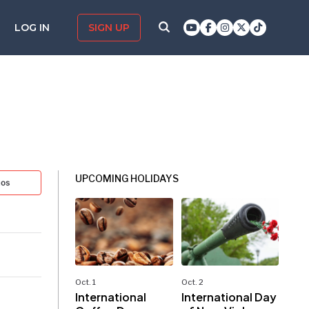
LOG IN
SIGN UP
UPCOMING HOLIDAYS
tos
Oct. 1
Oct. 2
International
International Day