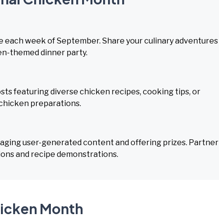
pe each week of September. Share your culinary adventures
ken-themed dinner party.
sts featuring diverse chicken recipes, cooking tips, or
 chicken preparations.
aging user-generated content and offering prizes. Partner
tions and recipe demonstrations.
hicken Month