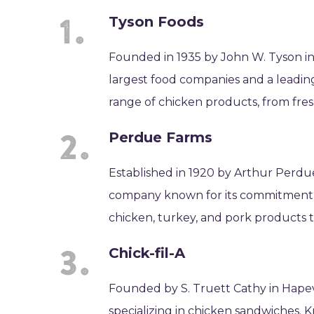
Tyson Foods
Founded in 1935 by John W. Tyson in 
largest food companies and a leading
range of chicken products, from fre
Perdue Farms
Established in 1920 by Arthur Perdue
company known for its commitment to
chicken, turkey, and pork products 
Chick-fil-A
Founded by S. Truett Cathy in Hapevill
specializing in chicken sandwiches. 