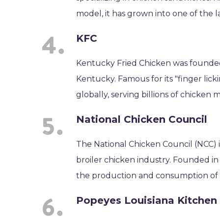
model, it has grown into one of the l
KFC
Kentucky Fried Chicken was founded 
Kentucky. Famous for its "finger lick
globally, serving billions of chicken 
National Chicken Council
The National Chicken Council (NCC) i
broiler chicken industry. Founded in 
the production and consumption of c
Popeyes Louisiana Kitchen