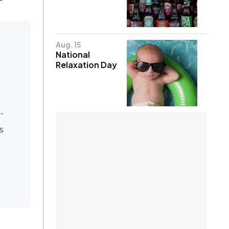
Aug. 15
National
Relaxation Day
-
s