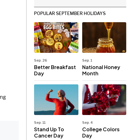
POPULAR SEPTEMBER HOLIDAYS
Sep. 26
Sep. 1
Better Breakfast
National Honey
Day
Month
ing
Sep. 11
Sep. 4
Stand Up To
College Colors
Cancer Day
Day