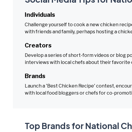
Individuals
Challenge yourself to cook a new chicken reci
with friends and family, perhaps hosting a chic
Creators
Develop a series of short-form videos or blog po
interviews with local chefs about their favorite
Brands
Launch a 'Best Chicken Recipe' contest, encour
with local food bloggers or chefs for co-promo
Top Brands for National C