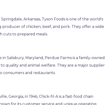
Springdale, Arkansas, Tyson Foods is one of the world's
 producer of chicken, beef, and pork. They offer a wide
sh cuts to prepared meals.
 in Salisbury, Maryland, Perdue Farms is a family-owned
 quality and animal welfare. They are a major supplier
to consumers and restaurants.
e, Georgia, in 1946, Chick-fil-A is a fast-food chain
Known for its customer service and unique operating