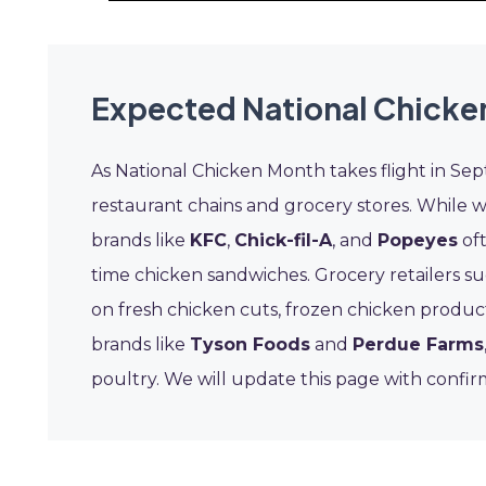
Expected National Chicke
As National Chicken Month takes flight in Se
restaurant chains and grocery stores. While 
brands like
KFC
,
Chick-fil-A
, and
Popeyes
oft
time chicken sandwiches. Grocery retailers s
on fresh chicken cuts, frozen chicken product
brands like
Tyson Foods
and
Perdue Farms
poultry. We will update this page with confi