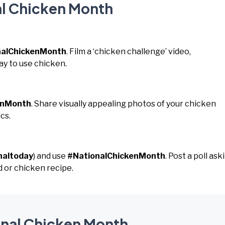
al Chicken Month
nalChickenMonth
. Film a ‘chicken challenge’ video,
ay to use chicken.
enMonth
. Share visually appealing photos of your chicken
cs.
naltoday
) and use
#NationalChickenMonth
. Post a poll ask
 or chicken recipe.
ional Chicken Month