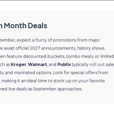
n Month Deals
ptember, expect a flurry of promotions from major
we await official 2027 announcements, history shows
en feature discounted buckets, combo meals, or limited
uch as
Kroger
,
Walmart
, and
Publix
typically roll out sale
s, and marinated options. Look for special offers from
, making it an ideal time to stock up on your favorite
rmed live deals as September approaches.