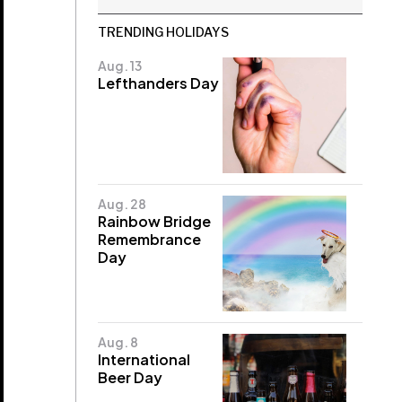
TRENDING HOLIDAYS
Aug. 13
Lefthanders Day
Aug. 28
Rainbow Bridge
Remembrance
Day
Aug. 8
International
Beer Day