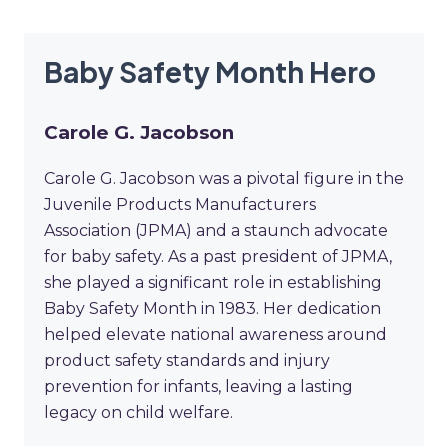
Baby Safety Month Hero
Carole G. Jacobson
Carole G. Jacobson was a pivotal figure in the
Juvenile Products Manufacturers
Association (JPMA) and a staunch advocate
for baby safety. As a past president of JPMA,
she played a significant role in establishing
Baby Safety Month in 1983. Her dedication
helped elevate national awareness around
product safety standards and injury
prevention for infants, leaving a lasting
legacy on child welfare.