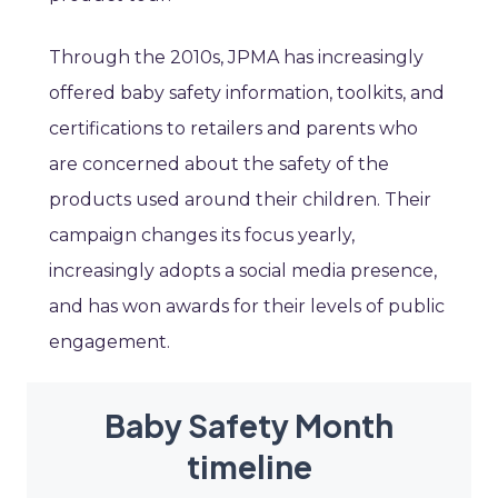
Through the 2010s, JPMA has increasingly
offered baby safety information, toolkits, and
certifications to retailers and parents who
are concerned about the safety of the
products used around their children. Their
campaign changes its focus yearly,
increasingly adopts a social media presence,
and has won awards for their levels of public
engagement.
Baby Safety Month
timeline