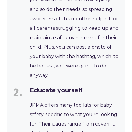
and so do their needs, so spreading
awareness of this month is helpful for
all parents struggling to keep up and
maintain a safe environment for their
child. Plus, you can post a photo of
your baby with the hashtag, which, to
be honest, you were going to do
anyway.
Educate yourself
JPMA offers many toolkits for baby
safety, specific to what you’re looking
for. Their pages range from covering