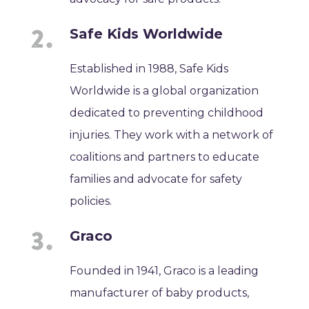
Safe Kids Worldwide
Established in 1988, Safe Kids
Worldwide is a global organization
dedicated to preventing childhood
injuries. They work with a network of
coalitions and partners to educate
families and advocate for safety
policies.
Graco
Founded in 1941, Graco is a leading
manufacturer of baby products,