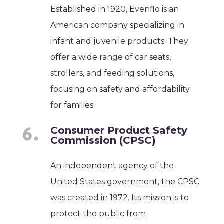
Established in 1920, Evenflo is an
American company specializing in
infant and juvenile products. They
offer a wide range of car seats,
strollers, and feeding solutions,
focusing on safety and affordability
for families.
Consumer Product Safety
Commission (CPSC)
An independent agency of the
United States government, the CPSC
was created in 1972. Its mission is to
protect the public from