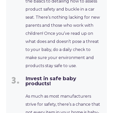
the basics to detailing how to assess
product safety and buckle in a car
seat. There’s nothing lacking for new
parents and those who work with
children! Once you’ve read up on
what does and doesn’t pose a threat
to your baby, do a daily check to
make sure your environment and
products stay safe to use.
Invest in safe baby
products!
As much as most manufacturers
strive for safety, there’s a chance that
not every item in your home is baby-