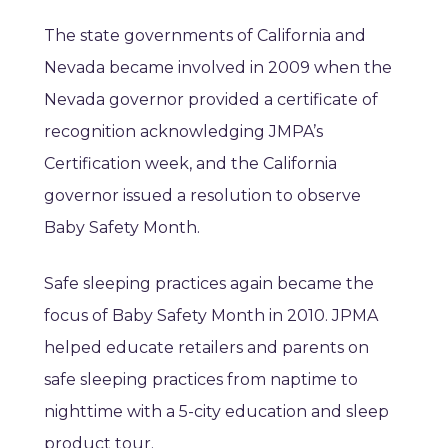
The state governments of California and
Nevada became involved in 2009 when the
Nevada governor provided a certificate of
recognition acknowledging JMPA’s
Certification week, and the California
governor issued a resolution to observe
Baby Safety Month.
Safe sleeping practices again became the
focus of Baby Safety Month in 2010. JPMA
helped educate retailers and parents on
safe sleeping practices from naptime to
nighttime with a 5-city education and sleep
product tour.