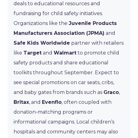
deals to educational resources and
fundraising for child safety initiatives.
Organizations like the
Juvenile Products
Manufacturers Association (JPMA)
and
Safe Kids Worldwide
partner with retailers
like
Target
and
Walmart
to promote child
safety products and share educational
toolkits throughout September. Expect to
see special promotions on car seats, cribs,
and baby gates from brands such as
Graco
,
Britax
, and
Evenflo
, often coupled with
donation-matching programs or
informational campaigns. Local children’s
hospitals and community centers may also