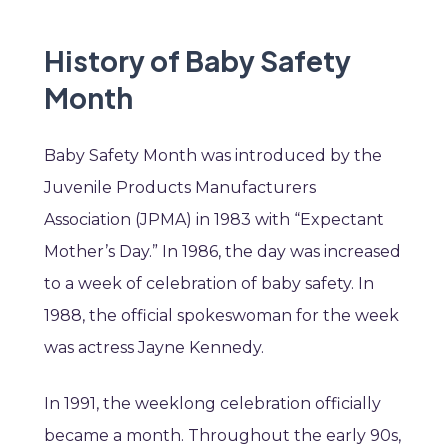
History of Baby Safety
Month
Baby Safety Month was introduced by the
Juvenile Products Manufacturers
Association (JPMA) in 1983 with “Expectant
Mother’s Day.” In 1986, the day was increased
to a week of celebration of baby safety. In
1988, the official spokeswoman for the week
was actress Jayne Kennedy.
In 1991, the weeklong celebration officially
became a month. Throughout the early 90s,