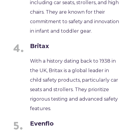
including car seats, strollers, and high
chairs. They are known for their
commitment to safety and innovation
in infant and toddler gear.
Britax
With a history dating back to 1938 in
the UK, Britax is a global leader in
child safety products, particularly car
seats and strollers. They prioritize
rigorous testing and advanced safety
features.
Evenflo