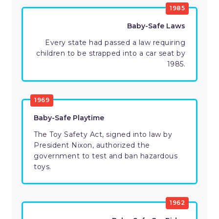
1985
Baby-Safe Laws
Every state had passed a law requiring
children to be strapped into a car seat by
1985.
1969
Baby-Safe Playtime
The Toy Safety Act, signed into law by
President Nixon, authorized the
government to test and ban hazardous
toys.
1962