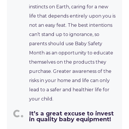
instincts on Earth, caring for a new
life that depends entirely upon you is
not an easy feat. The best intentions
can’t stand up to ignorance, so
parents should use Baby Safety
Month as an opportunity to educate
themselves on the products they
purchase. Greater awareness of the
risks in your home and life can only
lead to a safer and healthier life for
your child.
It’s a great excuse to invest
in quality baby equipment!