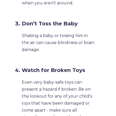
when you aren’t around.
Don’t Toss the Baby
Shaking a baby or tossing him in
the air can cause blindness or brain
damage.
Watch for Broken Toys
Even very baby-safe toys can
present a hazard if broken. Be on
the lookout for any of your child’s
toys that have been damaged or
come apart - make sure all