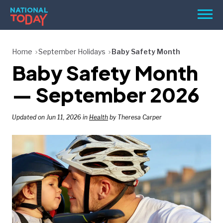
Skip
Men
to
content
TODAY
Home
September Holidays
Baby Safety Month
Baby Safety Month
HOLIDAYS
BIRTHDAYS
— September 2026
REMINDERS
Updated on Jun 11, 2026 in
Health
by Theresa Carper
SEARCH
SEARCH
NATIONAL