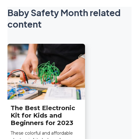
Baby Safety Month related
content
The Best Electronic
Kit for Kids and
Beginners for 2023
These colorful and affordable