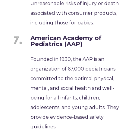
unreasonable risks of injury or death
associated with consumer products,
including those for babies.
American Academy of
Pediatrics (AAP)
Founded in 1930, the AAP is an
organization of 67,000 pediatricians
committed to the optimal physical,
mental, and social health and well-
being for all infants, children,
adolescents, and young adults. They
provide evidence-based safety
guidelines.