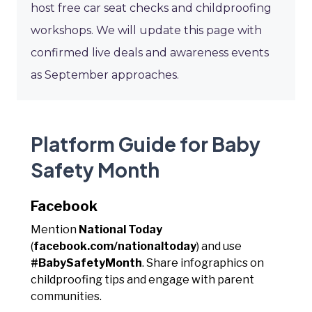
host free car seat checks and childproofing
workshops. We will update this page with
confirmed live deals and awareness events
as September approaches.
Platform Guide for Baby
Safety Month
Facebook
Mention
National Today
(
facebook.com/nationaltoday
) and use
#BabySafetyMonth
. Share infographics on
childproofing tips and engage with parent
communities.