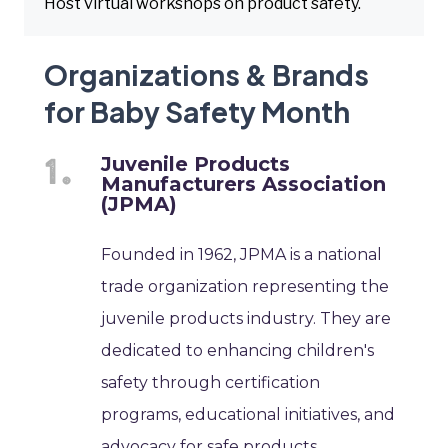
Host virtual workshops on product safety.
Organizations & Brands
for Baby Safety Month
Juvenile Products
Manufacturers Association
(JPMA)
Founded in 1962, JPMA is a national
trade organization representing the
juvenile products industry. They are
dedicated to enhancing children's
safety through certification
programs, educational initiatives, and
advocacy for safe products.