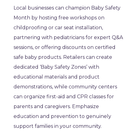
Local businesses can champion Baby Safety
Month by hosting free workshops on
childproofing or car seat installation,
partnering with pediatricians for expert Q&A
sessions, or offering discounts on certified
safe baby products. Retailers can create
dedicated ‘Baby Safety Zones’ with
educational materials and product
demonstrations, while community centers
can organize first-aid and CPR classes for
parents and caregivers. Emphasize
education and prevention to genuinely
support families in your community.