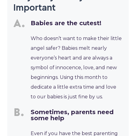
Important
Babies are the cutest!
Who doesn’t want to make their little
angel safer? Babies melt nearly
everyone’s heart and are always a
symbol of innocence, love, and new
beginnings. Using this month to
dedicate a little extra time and love
to our babies is just fine by us.
Sometimes, parents need
some help
Even if you have the best parenting