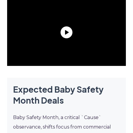
Expected Baby Safety
Month Deals
Baby Safety Month, a critical `Cause`
observance, shifts focus from commercial