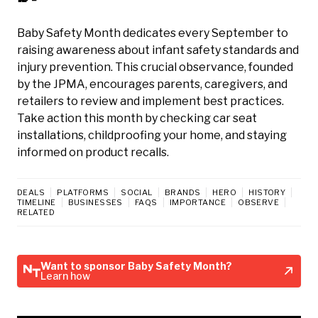
Baby Safety Month dedicates every September to
raising awareness about infant safety standards and
injury prevention. This crucial observance, founded
by the JPMA, encourages parents, caregivers, and
retailers to review and implement best practices.
Take action this month by checking car seat
installations, childproofing your home, and staying
informed on product recalls.
DEALS
PLATFORMS
SOCIAL
BRANDS
HERO
HISTORY
TIMELINE
BUSINESSES
FAQS
IMPORTANCE
OBSERVE
RELATED
Want to sponsor Baby Safety Month?
Learn how