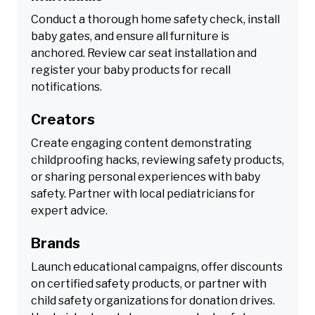
Conduct a thorough home safety check, install
baby gates, and ensure all furniture is
anchored. Review car seat installation and
register your baby products for recall
notifications.
Creators
Create engaging content demonstrating
childproofing hacks, reviewing safety products,
or sharing personal experiences with baby
safety. Partner with local pediatricians for
expert advice.
Brands
Launch educational campaigns, offer discounts
on certified safety products, or partner with
child safety organizations for donation drives.