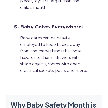
pieces/toys are larger than the
child’s mouth.
Baby Gates Everywhere!
Baby gates can be heavily
employed to keep babies away
from the many things that pose
hazards to them - drawers with
sharp objects, rooms with open
electrical sockets, pools, and more.
Why Baby Safety Month is