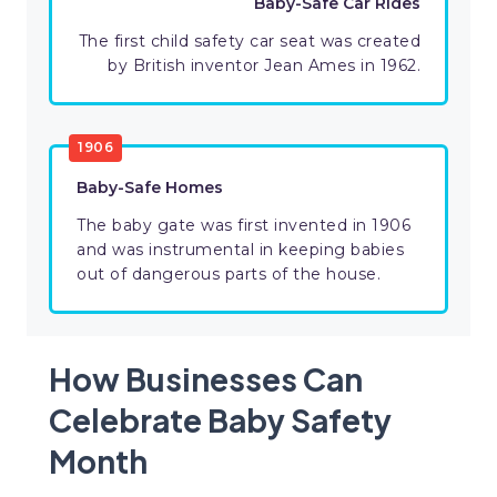
Baby-Safe Car Rides
The first child safety car seat was created
by British inventor Jean Ames in 1962.
1906
Baby-Safe Homes
The baby gate was first invented in 1906
and was instrumental in keeping babies
out of dangerous parts of the house.
How Businesses Can
Celebrate Baby Safety
Month