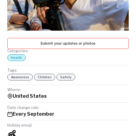
TODAY
Submit your updates or photos
Categories:
Health
Tags:
Awareness
Children
Safety
Where:
United States
Date change rule:
Every September
Holiday emoji:
👶