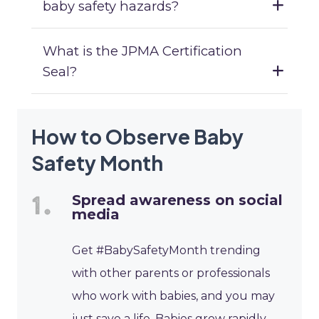
baby safety hazards?
What is the JPMA Certification
Seal?
How to Observe Baby
Safety Month
Spread awareness on social
media
Get #BabySafetyMonth trending
with other parents or professionals
who work with babies, and you may
just save a life. Babies grow rapidly