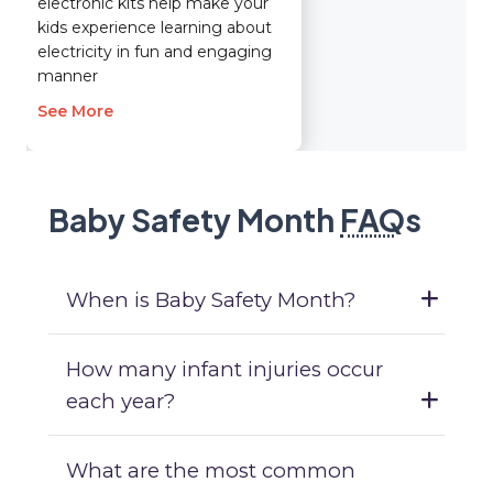
electronic kits help make your
kids experience learning about
electricity in fun and engaging
manner
See More
Baby Safety Month
FAQ
s
When is Baby Safety Month?
How many infant injuries occur
each year?
What are the most common