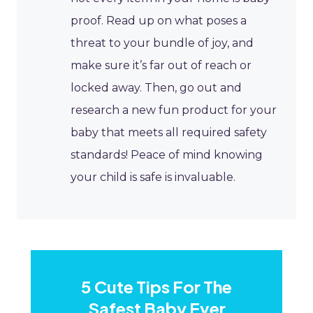
proof. Read up on what poses a
threat to your bundle of joy, and
make sure it’s far out of reach or
locked away. Then, go out and
research a new fun product for your
baby that meets all required safety
standards! Peace of mind knowing
your child is safe is invaluable.
​5 Cute Tips For The
Safest Baby Ever