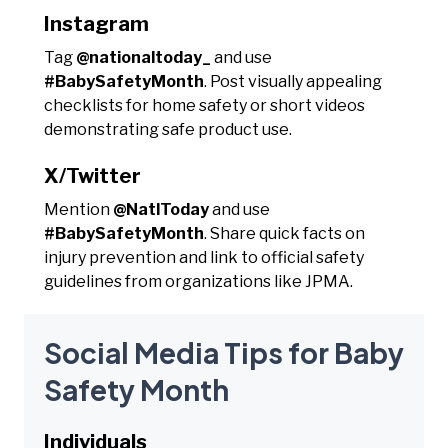
Instagram
Tag
@nationaltoday_
and use
#BabySafetyMonth
. Post visually appealing
checklists for home safety or short videos
demonstrating safe product use.
X/Twitter
Mention
@NatlToday
and use
#BabySafetyMonth
. Share quick facts on
injury prevention and link to official safety
guidelines from organizations like JPMA.
Social Media Tips for Baby
Safety Month
Individuals