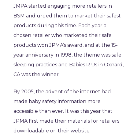
JMPA started engaging more retailers in
BSM and urged them to market their safest
products during this time. Each year a
chosen retailer who marketed their safe
products won JPMA’s award, and at the 15-
year anniversary in 1998, the theme was safe
sleeping practices and Babies R Us in Oxnard,
CA was the winner.
By 2005, the advent of the internet had
made baby safety information more
accessible than ever. It was this year that
JPMA first made their materials for retailers
downloadable on their website.