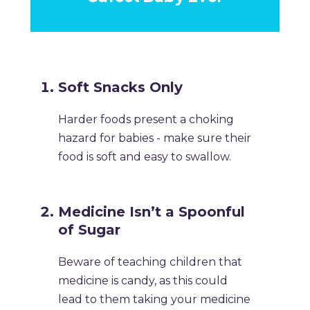
Soft Snacks Only
Harder foods present a choking
hazard for babies - make sure their
food is soft and easy to swallow.
Medicine Isn’t a Spoonful
of Sugar
Beware of teaching children that
medicine is candy, as this could
lead to them taking your medicine