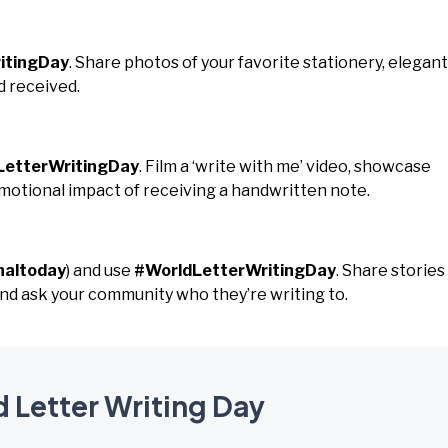
itingDay
. Share photos of your favorite stationery, elegant
d received.
LetterWritingDay
. Film a ‘write with me’ video, showcase
emotional impact of receiving a handwritten note.
naltoday
) and use
#WorldLetterWritingDay
. Share stories
nd ask your community who they’re writing to.
d Letter Writing Day