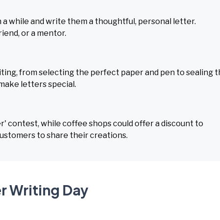
 while and write them a thoughtful, personal letter.
riend, or a mentor.
ting, from selecting the perfect paper and pen to sealing 
make letters special.
r' contest, while coffee shops could offer a discount to
ustomers to share their creations.
r Writing Day