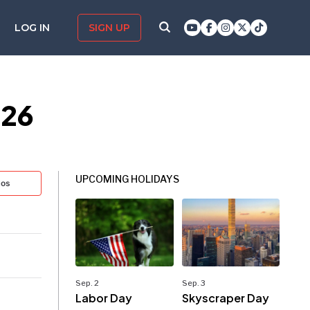
LOG IN
SIGN UP
026
UPCOMING HOLIDAYS
tos
Sep. 2
Sep. 3
Labor Day
Skyscraper Day