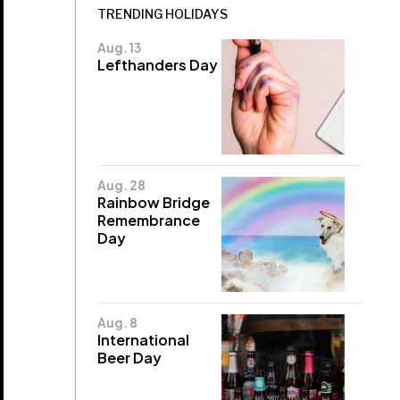
TRENDING HOLIDAYS
Aug. 13
Lefthanders Day
Aug. 28
Rainbow Bridge
Remembrance
Day
Aug. 8
International
Beer Day