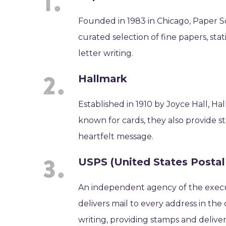
Founded in 1983 in Chicago, Paper Sou
curated selection of fine papers, statio
letter writing.
Hallmark
Established in 1910 by Joyce Hall, Hal
known for cards, they also provide st
heartfelt message.
USPS (United States Postal
An independent agency of the execu
delivers mail to every address in the 
writing, providing stamps and deliver