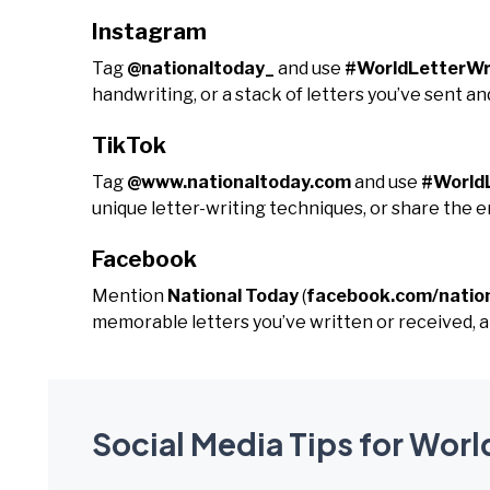
Instagram
Tag
@nationaltoday_
and use
#WorldLetterWr
handwriting, or a stack of letters you’ve sent an
TikTok
Tag
@www.nationaltoday.com
and use
#World
unique letter-writing techniques, or share the 
Facebook
Mention
National Today
(
facebook.com/natio
memorable letters you’ve written or received, a
Social Media Tips for Worl