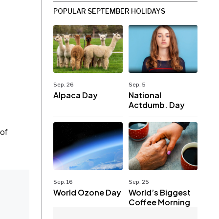
POPULAR SEPTEMBER HOLIDAYS
Sep. 26
Sep. 5
Alpaca Day
National
Actdumb. Day
 of
Sep. 16
Sep. 25
World Ozone Day
World’s Biggest
Coffee Morning