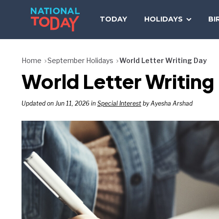
Skip
to
TODAY
HOLIDAYS
BI
content
Home
September Holidays
World Letter Writing Day
World Letter Writin
Updated on Jun 11, 2026 in
Special Interest
by Ayesha Arshad