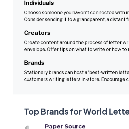
Individuals
Choose someone you haven't connected with in a
Consider sending it to a grandparent, a distant f
Creators
Create content around the process of letter wri
envelope. Offer tips on what to write or how to 
Brands
Stationery brands can host a 'best-written lette
customers writing letters in-store. Encourage c
Top Brands for World Lette
Paper Source