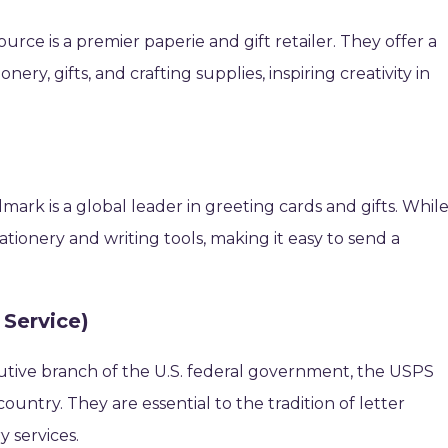
rce is a premier paperie and gift retailer. They offer a
nery, gifts, and crafting supplies, inspiring creativity in
lmark is a global leader in greeting cards and gifts. Whil
ationery and writing tools, making it easy to send a
 Service)
tive branch of the U.S. federal government, the USPS
country. They are essential to the tradition of letter
y services.