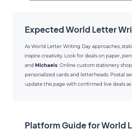
Expected World Letter Wri
As World Letter Writing Day approaches, stati
inspire creativity. Look for deals on paper, pe
and
Michaels
. Online custom stationery sho
personalized cards and letterheads. Postal ser
update this page with confirmed live deals a
Platform Guide for World L