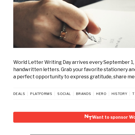
World Letter Writing Day arrives every September 1, 
handwritten letters. Grab your favorite stationery a
a perfect opportunity to express gratitude, share mem
DEALS
PLATFORMS
SOCIAL
BRANDS
HERO
HISTORY
T
Want to sponsor Wo