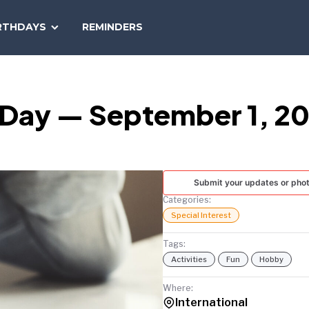
SEARCH
RTHDAYS
REMINDERS
NATIONAL
TODAY
g Day — September 1, 2
Submit your updates or pho
Categories:
Special Interest
Tags:
Activities
Fun
Hobby
Where:
International