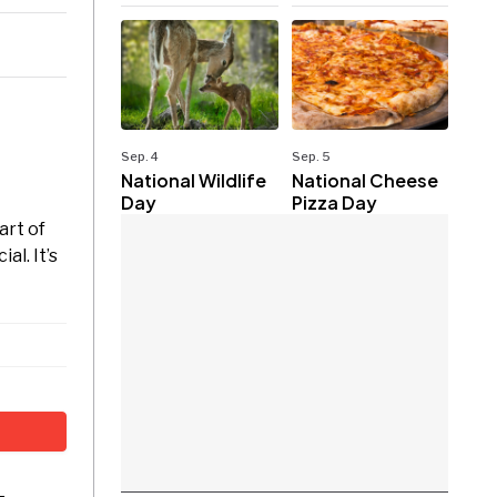
Sep. 4
Sep. 5
National Wildlife
National Cheese
Day
Pizza Day
art of
l. It’s