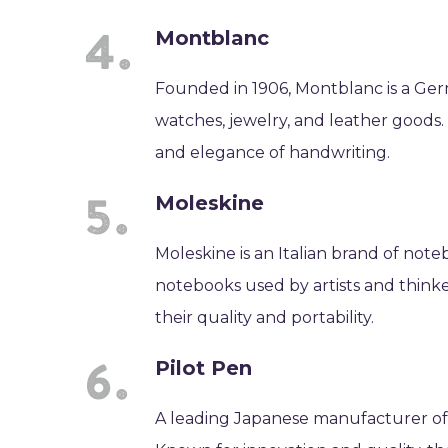
Montblanc
Founded in 1906, Montblanc is a Ge
watches, jewelry, and leather goods.
and elegance of handwriting.
Moleskine
Moleskine is an Italian brand of note
notebooks used by artists and think
their quality and portability.
Pilot Pen
A leading Japanese manufacturer of 