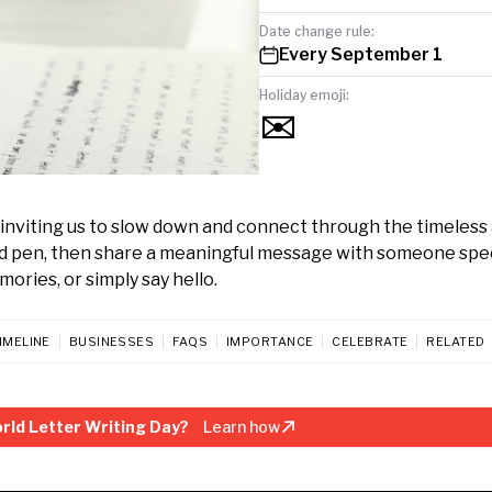
Date change rule:
Every September 1
Holiday emoji:
✉️
inviting us to slow down and connect through the timeless 
nd pen, then share a meaningful message with someone specia
ories, or simply say hello.
IMELINE
BUSINESSES
FAQS
IMPORTANCE
CELEBRATE
RELATED
rld Letter Writing Day?
Learn how