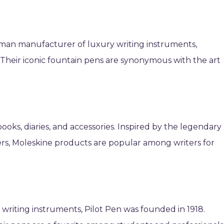
rman manufacturer of luxury writing instruments,
 Their iconic fountain pens are synonymous with the art
books, diaries, and accessories. Inspired by the legendary
ers, Moleskine products are popular among writers for
writing instruments, Pilot Pen was founded in 1918.