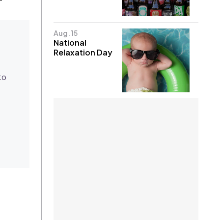
Aug. 15
National
Relaxation Day
to