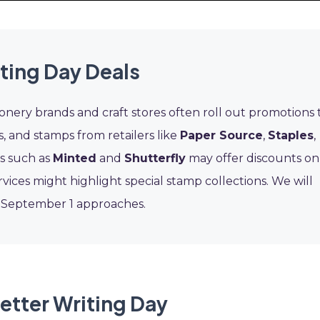
ting Day Deals
onery brands and craft stores often roll out promotions 
ns, and stamps from retailers like
Paper Source
,
Staples
,
ps such as
Minted
and
Shutterfly
may offer discounts on
vices might highlight special stamp collections. We will
s September 1 approaches.
etter Writing Day