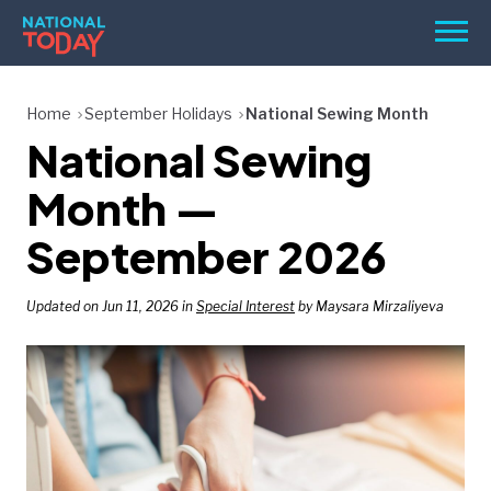
Skip
Men
to
content
TODAY
Home
September Holidays
National Sewing Month
National Sewing
HOLIDAYS
BIRTHDAYS
Month —
REMINDERS
September 2026
Updated on Jun 11, 2026 in
Special Interest
by Maysara Mirzaliyeva
SEARCH
SEARCH
NATIONAL