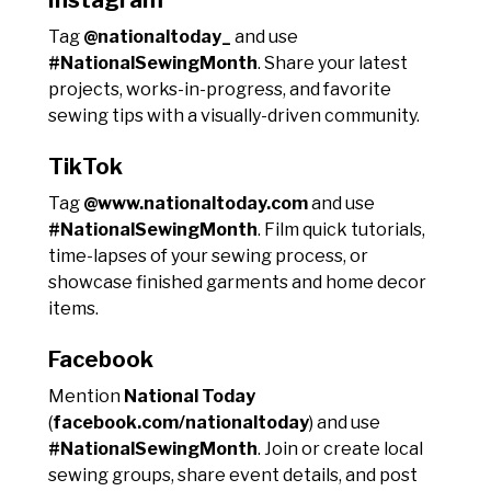
Tag
@nationaltoday_
and use
#NationalSewingMonth
. Share your latest
projects, works-in-progress, and favorite
sewing tips with a visually-driven community.
TikTok
Tag
@www.nationaltoday.com
and use
#NationalSewingMonth
. Film quick tutorials,
time-lapses of your sewing process, or
showcase finished garments and home decor
items.
Facebook
Mention
National Today
(
facebook.com/nationaltoday
) and use
#NationalSewingMonth
. Join or create local
sewing groups, share event details, and post