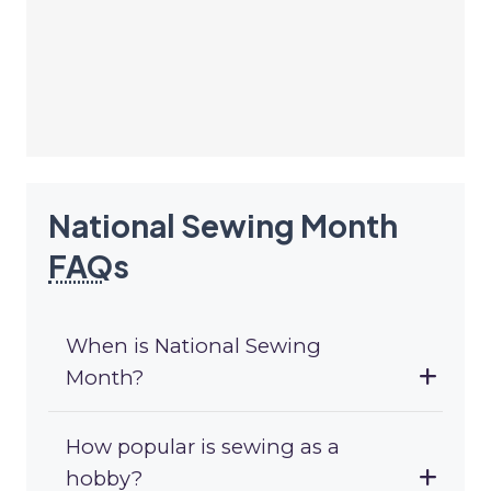
National Sewing Month
FAQ
s
When is National Sewing
Month?
How popular is sewing as a
hobby?