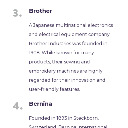
Brother
A Japanese multinational electronics
and electrical equipment company,
Brother Industries was founded in
1908. While known for many
products, their sewing and
embroidery machines are highly
regarded for their innovation and
user-friendly features.
Bernina
Founded in 1893 in Steckborn,
Switzerland, Bernina International