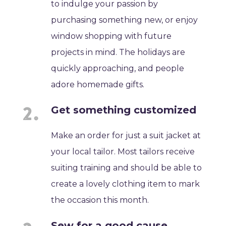
to indulge your passion by
purchasing something new, or enjoy
window shopping with future
projects in mind. The holidays are
quickly approaching, and people
adore homemade gifts.
Get something customized
Make an order for just a suit jacket at
your local tailor. Most tailors receive
suiting training and should be able to
create a lovely clothing item to mark
the occasion this month.
Sew for a good cause