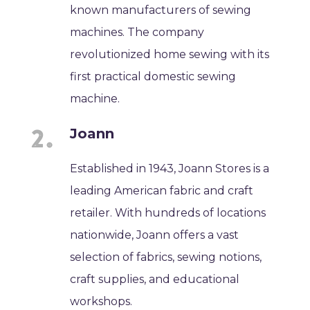
known manufacturers of sewing
machines. The company
revolutionized home sewing with its
first practical domestic sewing
machine.
Joann
Established in 1943, Joann Stores is a
leading American fabric and craft
retailer. With hundreds of locations
nationwide, Joann offers a vast
selection of fabrics, sewing notions,
craft supplies, and educational
workshops.