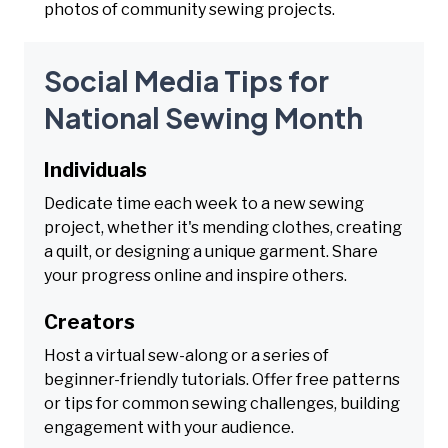
photos of community sewing projects.
Social Media Tips for
National Sewing Month
Individuals
Dedicate time each week to a new sewing
project, whether it's mending clothes, creating
a quilt, or designing a unique garment. Share
your progress online and inspire others.
Creators
Host a virtual sew-along or a series of
beginner-friendly tutorials. Offer free patterns
or tips for common sewing challenges, building
engagement with your audience.