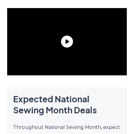
Expected National
Sewing Month Deals
Throughout National Sewing Month, expect