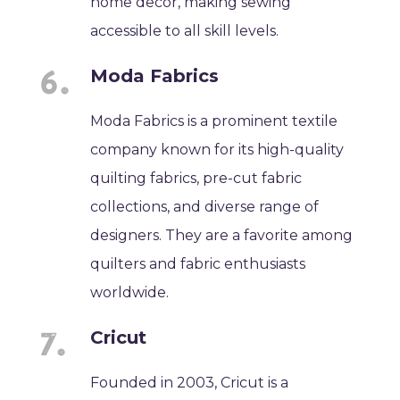
home decor, making sewing
accessible to all skill levels.
Moda Fabrics
Moda Fabrics is a prominent textile
company known for its high-quality
quilting fabrics, pre-cut fabric
collections, and diverse range of
designers. They are a favorite among
quilters and fabric enthusiasts
worldwide.
Cricut
Founded in 2003, Cricut is a