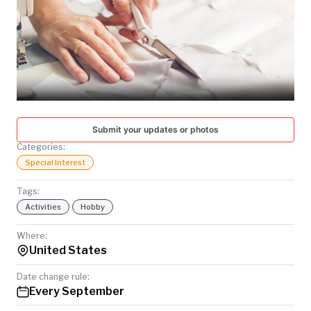
TODAY
Submit your updates or photos
Categories:
Special Interest
Tags:
Activities
Hobby
Where:
United States
Date change rule:
Every September