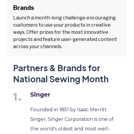
Brands
Launch a month-long challenge encouraging
customers to use your products in creative
ways. Offer prizes for the most innovative
projects and feature user-generated content
across your channels.
Partners & Brands for
National Sewing Month
Singer
Founded in 1851 by Isaac Merritt
Singer, Singer Corporation is one of
the world's oldest and most well-