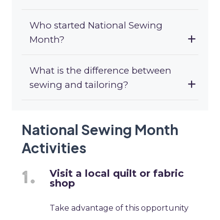
Who started National Sewing
Month?
What is the difference between
sewing and tailoring?
National Sewing Month
Activities
Visit a local quilt or fabric
shop
Take advantage of this opportunity