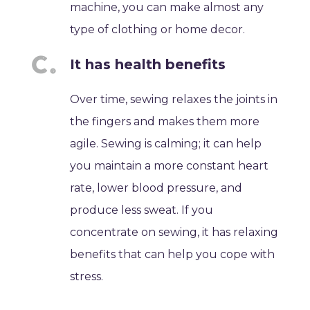
machine, you can make almost any
type of clothing or home decor.
It has health benefits
Over time, sewing relaxes the joints in
the fingers and makes them more
agile. Sewing is calming; it can help
you maintain a more constant heart
rate, lower blood pressure, and
produce less sweat. If you
concentrate on sewing, it has relaxing
benefits that can help you cope with
stress.