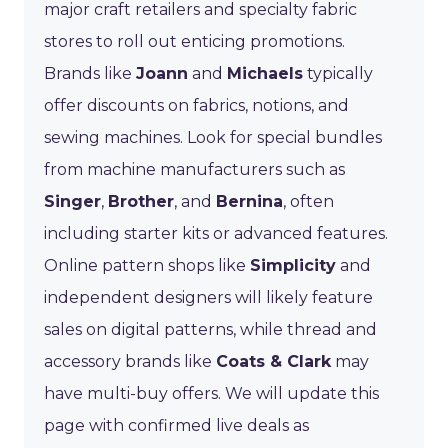
major craft retailers and specialty fabric
stores to roll out enticing promotions.
Brands like
Joann
and
Michaels
typically
offer discounts on fabrics, notions, and
sewing machines. Look for special bundles
from machine manufacturers such as
Singer
,
Brother
, and
Bernina
, often
including starter kits or advanced features.
Online pattern shops like
Simplicity
and
independent designers will likely feature
sales on digital patterns, while thread and
accessory brands like
Coats & Clark
may
have multi-buy offers. We will update this
page with confirmed live deals as