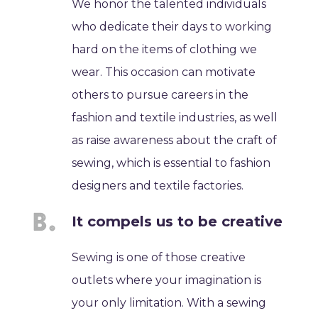
We honor the talented individuals
who dedicate their days to working
hard on the items of clothing we
wear. This occasion can motivate
others to pursue careers in the
fashion and textile industries, as well
as raise awareness about the craft of
sewing, which is essential to fashion
designers and textile factories.
It compels us to be creative
Sewing is one of those creative
outlets where your imagination is
your only limitation. With a sewing