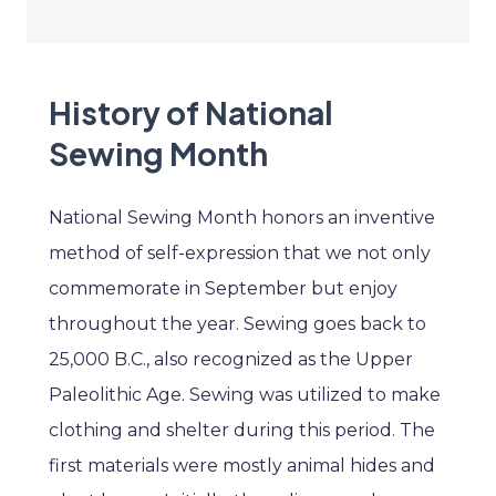
History of National
Sewing Month
National Sewing Month honors an inventive
method of self-expression that we not only
commemorate in September but enjoy
throughout the year. Sewing goes back to
25,000 B.C., also recognized as the Upper
Paleolithic Age. Sewing was utilized to make
clothing and shelter during this period. The
first materials were mostly animal hides and