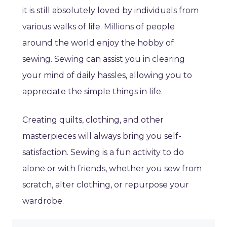
it is still absolutely loved by individuals from
various walks of life. Millions of people
around the world enjoy the hobby of
sewing. Sewing can assist you in clearing
your mind of daily hassles, allowing you to
appreciate the simple things in life.
Creating quilts, clothing, and other
masterpieces will always bring you self-
satisfaction. Sewing is a fun activity to do
alone or with friends, whether you sew from
scratch, alter clothing, or repurpose your
wardrobe.