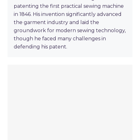
patenting the first practical sewing machine
in 1846. His invention significantly advanced
the garment industry and laid the
groundwork for modern sewing technology,
though he faced many challenges in
defending his patent.