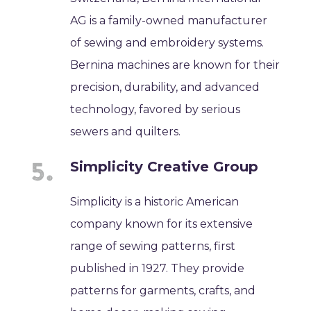
AG is a family-owned manufacturer
of sewing and embroidery systems.
Bernina machines are known for their
precision, durability, and advanced
technology, favored by serious
sewers and quilters.
Simplicity Creative Group
Simplicity is a historic American
company known for its extensive
range of sewing patterns, first
published in 1927. They provide
patterns for garments, crafts, and