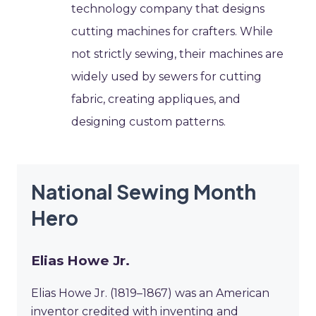
technology company that designs
cutting machines for crafters. While
not strictly sewing, their machines are
widely used by sewers for cutting
fabric, creating appliques, and
designing custom patterns.
National Sewing Month
Hero
Elias Howe Jr.
Elias Howe Jr. (1819–1867) was an American
inventor credited with inventing and