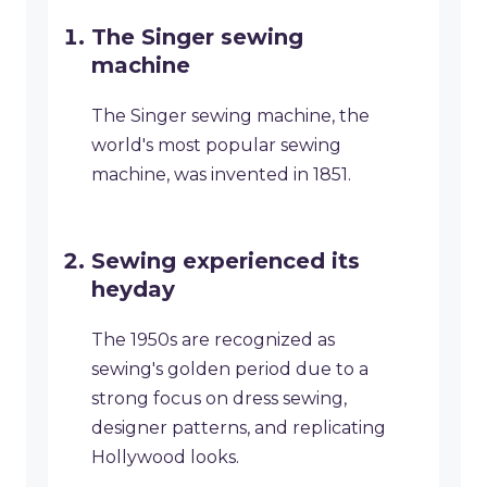
The Singer sewing
machine
The Singer sewing machine, the
world's most popular sewing
machine, was invented in 1851.
Sewing experienced its
heyday
The 1950s are recognized as
sewing's golden period due to a
strong focus on dress sewing,
designer patterns, and replicating
Hollywood looks.