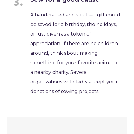
A handcrafted and stitched gift could
be saved for a birthday, the holidays,
or just given as a token of
appreciation. If there are no children
around, think about making
something for your favorite animal or
a nearby charity. Several
organizations will gladly accept your
donations of sewing projects.