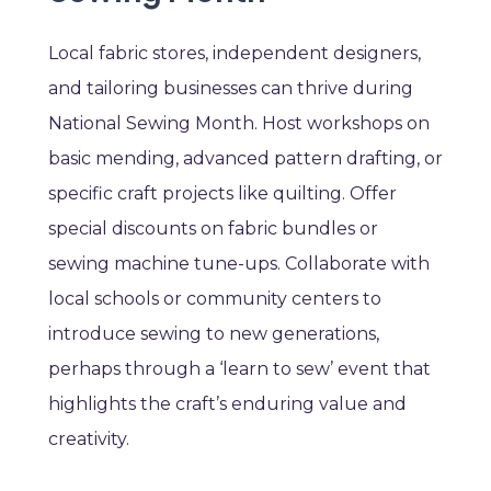
Local fabric stores, independent designers,
and tailoring businesses can thrive during
National Sewing Month. Host workshops on
basic mending, advanced pattern drafting, or
specific craft projects like quilting. Offer
special discounts on fabric bundles or
sewing machine tune-ups. Collaborate with
local schools or community centers to
introduce sewing to new generations,
perhaps through a ‘learn to sew’ event that
highlights the craft’s enduring value and
creativity.