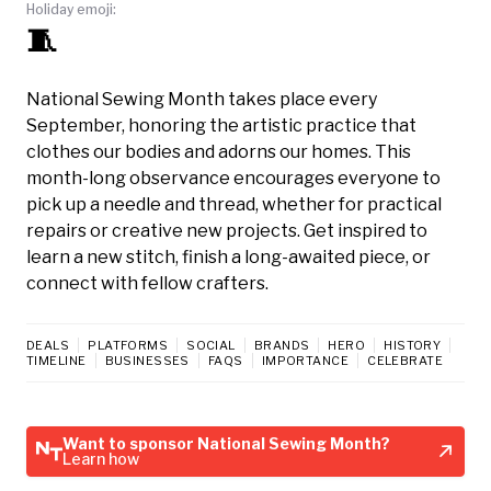
Holiday emoji:
🧵
National Sewing Month takes place every
September, honoring the artistic practice that
clothes our bodies and adorns our homes. This
month-long observance encourages everyone to
pick up a needle and thread, whether for practical
repairs or creative new projects. Get inspired to
learn a new stitch, finish a long-awaited piece, or
connect with fellow crafters.
DEALS
PLATFORMS
SOCIAL
BRANDS
HERO
HISTORY
TIMELINE
BUSINESSES
FAQS
IMPORTANCE
CELEBRATE
Want to sponsor National Sewing Month?
Learn how