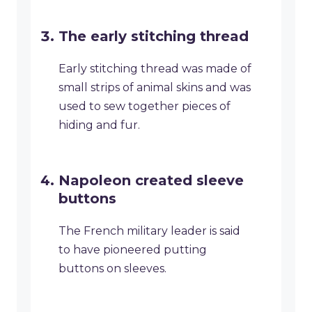
The early stitching thread
Early stitching thread was made of
small strips of animal skins and was
used to sew together pieces of
hiding and fur.
Napoleon created sleeve
buttons
The French military leader is said
to have pioneered putting
buttons on sleeves.