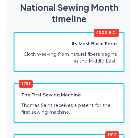
National Sewing Month
timeline
4000 B.C.
Its Most Basic Form
Cloth weaving from natural fibers begins
in the Middle East.
1791
The First Sewing Machine
Thomas Saint receives a patent for the
first sewing machine.
1912