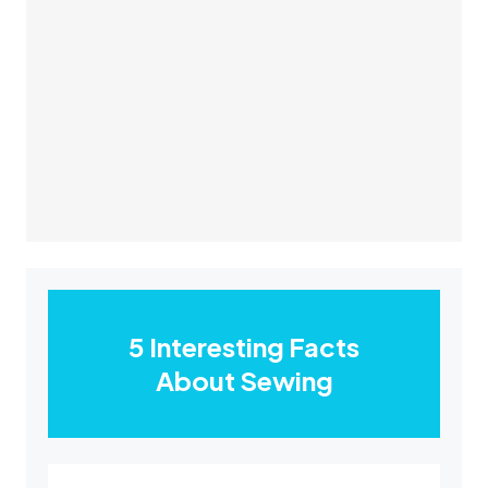
5 Interesting Facts
About Sewing