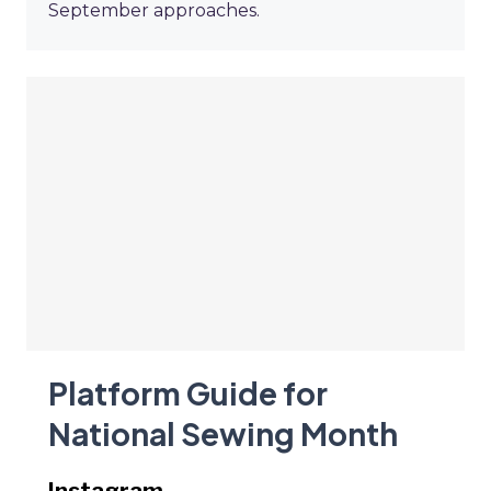
September approaches.
Platform Guide for
National Sewing Month
Instagram