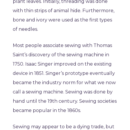
plant leaves. Initially, threading was done
with thin strips of animal hide. Furthermore,
bone and ivory were used as the first types
of needles.
Most people associate sewing with Thomas
Saint’s discovery of the sewing machine in
1750. Isaac Singer improved on the existing
device in 1851. Singer’s prototype eventually
became the industry norm for what we now
call a sewing machine. Sewing was done by
hand until the 19th century. Sewing societies
became popular in the 1860s.
Sewing may appear to be a dying trade, but