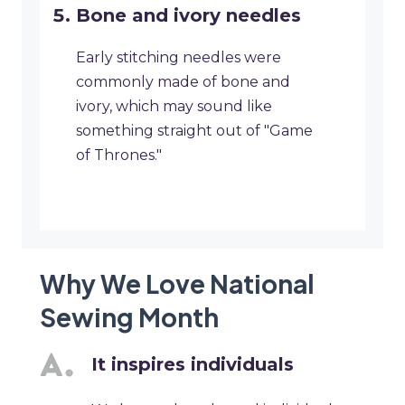
Bone and ivory needles
Early stitching needles were
commonly made of bone and
ivory, which may sound like
something straight out of "Game
of Thrones."
Why We Love National
Sewing Month
It inspires individuals