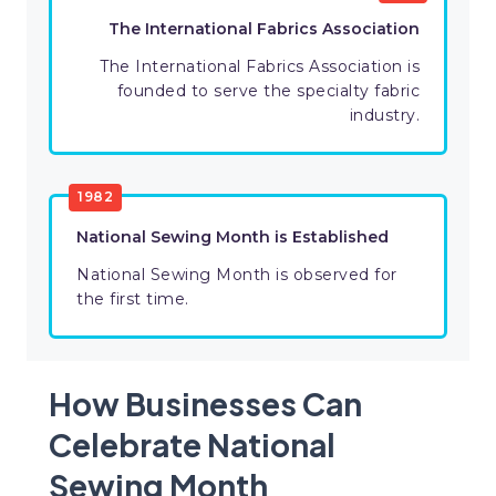
The International Fabrics Association
The International Fabrics Association is
founded to serve the specialty fabric
industry.
1982
National Sewing Month is Established
National Sewing Month is observed for
the first time.
How Businesses Can
Celebrate National
Sewing Month