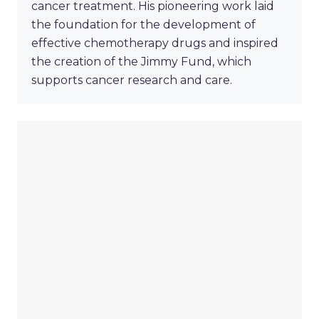
cancer treatment. His pioneering work laid
the foundation for the development of
effective chemotherapy drugs and inspired
the creation of the Jimmy Fund, which
supports cancer research and care.