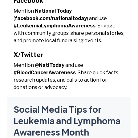
Facebook
Mention
National Today
(
facebook.com/nationaltoday
) and use
#LeukemiaLymphomaAwareness
. Engage
with community groups, share personal stories,
and promote local fundraising events.
X/Twitter
Mention
@NatlToday
and use
#BloodCancerAwareness
. Share quick facts,
research updates, and calls to action for
donations or advocacy.
Social Media Tips for
Leukemia and Lymphoma
Awareness Month