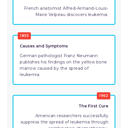
French anatomist Alfred-Armand-Louis-
Marie Velpeau discovers leukemia.
1855
Causes and Symptoms
German pathologist Franz Neumann
publishes his findings on the yellow bone
marrow caused by the spread of
leukemia.
1962
The First Cure
American researchers successfully
suppress the spread of leukemia through