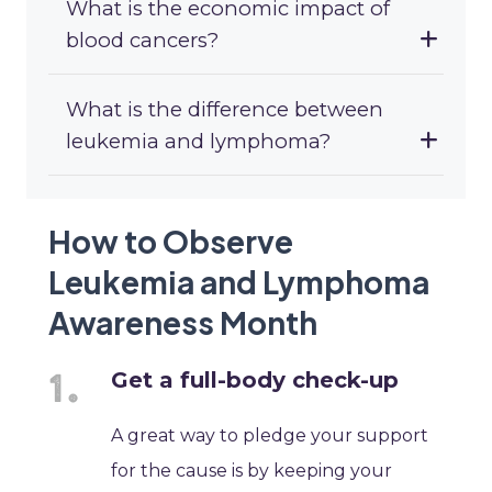
What is the economic impact of
blood cancers?
What is the difference between
leukemia and lymphoma?
How to Observe
Leukemia and Lymphoma
Awareness Month
Get a full-body check-up
A great way to pledge your support
for the cause is by keeping your