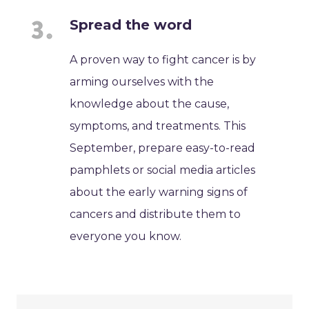
Spread the word
A proven way to fight cancer is by
arming ourselves with the
knowledge about the cause,
symptoms, and treatments. This
September, prepare easy-to-read
pamphlets or social media articles
about the early warning signs of
cancers and distribute them to
everyone you know.