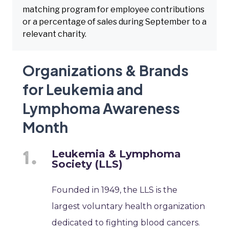
matching program for employee contributions
or a percentage of sales during September to a
relevant charity.
Organizations & Brands
for Leukemia and
Lymphoma Awareness
Month
Leukemia & Lymphoma
Society (LLS)
Founded in 1949, the LLS is the
largest voluntary health organization
dedicated to fighting blood cancers.