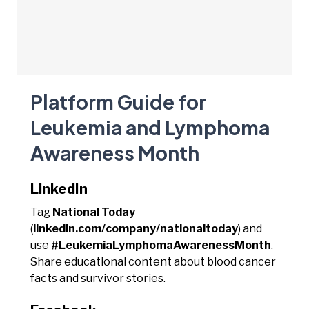
Platform Guide for
Leukemia and Lymphoma
Awareness Month
LinkedIn
Tag
National Today
(
linkedin.com/company/nationaltoday
) and
use
#LeukemiaLymphomaAwarenessMonth
.
Share educational content about blood cancer
facts and survivor stories.