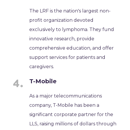
The LRF is the nation's largest non-
profit organization devoted
exclusively to lymphoma. They fund
innovative research, provide
comprehensive education, and offer
support services for patients and
caregivers.
T-Mobile
As a major telecommunications
company, T-Mobile has been a
significant corporate partner for the
LLS, raising millions of dollars through