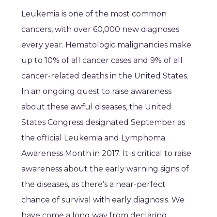
Leukemia is one of the most common
cancers, with over 60,000 new diagnoses
every year. Hematologic malignancies make
up to 10% of all cancer cases and 9% of all
cancer-related deaths in the United States.
In an ongoing quest to raise awareness
about these awful diseases, the United
States Congress designated September as
the official Leukemia and Lymphoma
Awareness Month in 2017. It is critical to raise
awareness about the early warning signs of
the diseases, as there’s a near-perfect
chance of survival with early diagnosis. We
have come a long way from declaring