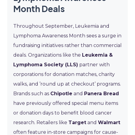
Month Deals
Throughout September, Leukemia and
Lymphoma Awareness Month sees a surge in
fundraising initiatives rather than commercial
deals. Organizations like the
Leukemia &
Lymphoma Society (LLS)
partner with
corporations for donation matches, charity
walks, and ’round up at checkout’ programs.
Brands such as
Chipotle
and
Panera Bread
have previously offered special menu items
or donation days to benefit blood cancer
research. Retailers like
Target
and
Walmart
often feature in-store campaigns for cause-