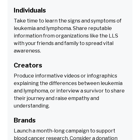
Individuals
Take time to learn the signs and symptoms of
leukemia and lymphoma. Share reputable
information from organizations like the LLS
with your friends and family to spread vital
awareness.
Creators
Produce informative videos or infographics
explaining the differences between leukemia
and lymphoma, or interview a survivor to share
their journey and raise empathy and
understanding.
Brands
Launch a month-long campaign to support
blood cancer research. Consider a donation