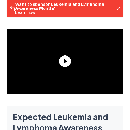
Want to sponsor Leukemia and Lymphoma
Awareness Month?
Learn how
Expected Leukemia and
Lymphoma Awareness