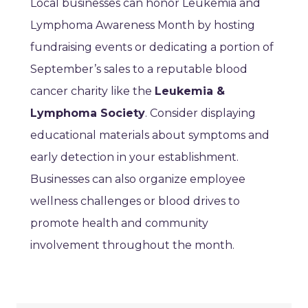
Local businesses can honor Leukemia and
Lymphoma Awareness Month by hosting
fundraising events or dedicating a portion of
September’s sales to a reputable blood
cancer charity like the
Leukemia &
Lymphoma Society
. Consider displaying
educational materials about symptoms and
early detection in your establishment.
Businesses can also organize employee
wellness challenges or blood drives to
promote health and community
involvement throughout the month.