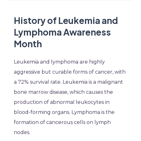
History of Leukemia and
Lymphoma Awareness
Month
Leukemia and lymphoma are highly
aggressive but curable forms of cancer, with
a 72% survival rate. Leukemia is a malignant
bone marrow disease, which causes the
production of abnormal leukocytes in
blood-forming organs. Lymphoma is the
formation of cancerous cells on lymph
nodes.