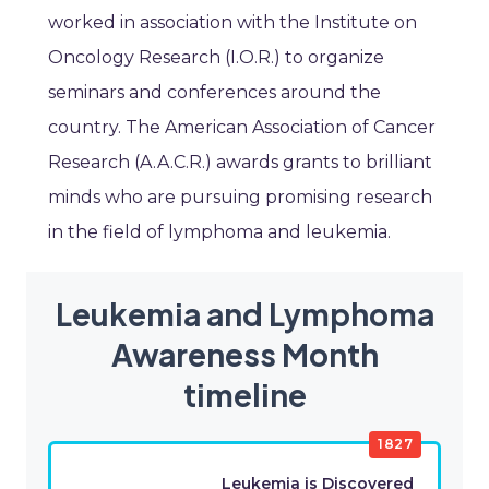
worked in association with the Institute on
Oncology Research (I.O.R.) to organize
seminars and conferences around the
country. The American Association of Cancer
Research (A.A.C.R.) awards grants to brilliant
minds who are pursuing promising research
in the field of lymphoma and leukemia.
Leukemia and Lymphoma
Awareness Month
timeline
1827
Leukemia is Discovered