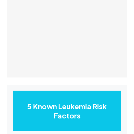
5 Known Leukemia Risk
Factors