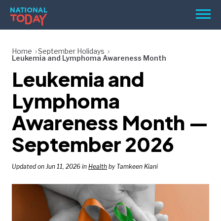
Skip
Men
to
content
TODAY
Home
September Holidays
Leukemia and Lymphoma Awareness Month
HOLIDAYS
Leukemia and
BIRTHDAYS
Lymphoma
REMINDERS
Awareness Month —
September 2026
Updated on Jun 11, 2026 in
Health
by Tamkeen Kiani
SEARCH
SEARCH
NATIONAL