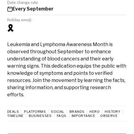
Date change rule:
Every September
Holiday emoji:
🎗️
Leukemia and Lymphoma Awareness Month is
observed throughout September to enhance
understanding of blood cancers and their early
warning signs. This dedication equips the public with
knowledge of symptoms and points to verified
resources. Join the movement by learning the facts,
sharing information, and supporting research
efforts.
DEALS
PLATFORMS
SOCIAL
BRANDS
HERO
HISTORY
TIMELINE
BUSINESSES
FAQS
IMPORTANCE
OBSERVE