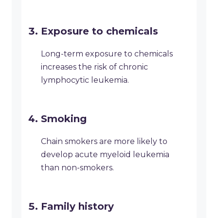
Exposure to chemicals
Long-term exposure to chemicals
increases the risk of chronic
lymphocytic leukemia.
Smoking
Chain smokers are more likely to
develop acute myeloid leukemia
than non-smokers.
Family history