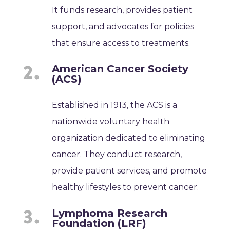
It funds research, provides patient
support, and advocates for policies
that ensure access to treatments.
American Cancer Society
(ACS)
Established in 1913, the ACS is a
nationwide voluntary health
organization dedicated to eliminating
cancer. They conduct research,
provide patient services, and promote
healthy lifestyles to prevent cancer.
Lymphoma Research
Foundation (LRF)