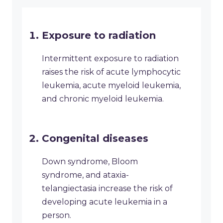
Exposure to radiation
Intermittent exposure to radiation
raises the risk of acute lymphocytic
leukemia, acute myeloid leukemia,
and chronic myeloid leukemia.
Congenital diseases
Down syndrome, Bloom
syndrome, and ataxia-
telangiectasia increase the risk of
developing acute leukemia in a
person.