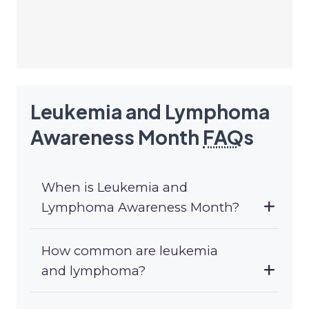
Leukemia and Lymphoma
Awareness Month
FAQ
s
When is Leukemia and
Lymphoma Awareness Month?
How common are leukemia
and lymphoma?