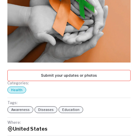
TODAY
Submit your updates or photos
Categories:
Health
Tags:
Awareness
Diseases
Education
Where:
United States