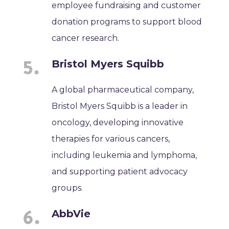
employee fundraising and customer
donation programs to support blood
cancer research.
Bristol Myers Squibb
A global pharmaceutical company,
Bristol Myers Squibb is a leader in
oncology, developing innovative
therapies for various cancers,
including leukemia and lymphoma,
and supporting patient advocacy
groups.
AbbVie