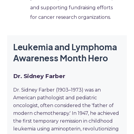
and supporting fundraising efforts
for cancer research organizations.
Leukemia and Lymphoma
Awareness Month Hero
Dr. Sidney Farber
Dr. Sidney Farber (1903–1973) was an
American pathologist and pediatric
oncologist, often considered the 'father of
modern chemotherapy.' In 1947, he achieved
the first temporary remission in childhood
leukemia using aminopterin, revolutionizing