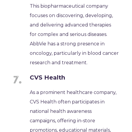
This biopharmaceutical company
focuses on discovering, developing,
and delivering advanced therapies
for complex and serious diseases.
AbbVie has a strong presence in
oncology, particularly in blood cancer
research and treatment.
CVS Health
As a prominent healthcare company,
CVS Health often participates in
national health awareness
campaigns, offering in-store
promotions, educational materials,