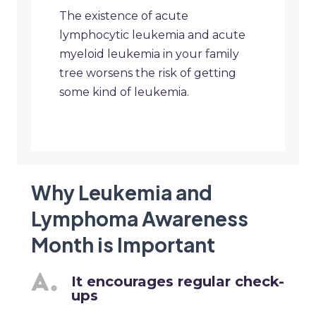
The existence of acute
lymphocytic leukemia and acute
myeloid leukemia in your family
tree worsens the risk of getting
some kind of leukemia.
Why Leukemia and
Lymphoma Awareness
Month is Important
It encourages regular check-
ups