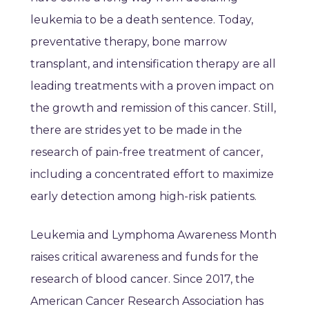
leukemia to be a death sentence. Today,
preventative therapy, bone marrow
transplant, and intensification therapy are all
leading treatments with a proven impact on
the growth and remission of this cancer. Still,
there are strides yet to be made in the
research of pain-free treatment of cancer,
including a concentrated effort to maximize
early detection among high-risk patients.
Leukemia and Lymphoma Awareness Month
raises critical awareness and funds for the
research of blood cancer. Since 2017, the
American Cancer Research Association has