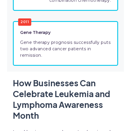
combination chemotherapy.
2011
Gene Therapy
Gene therapy prognosis successfully puts
two advanced cancer patients in
remission.
How Businesses Can
Celebrate Leukemia and
Lymphoma Awareness
Month