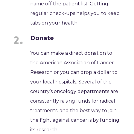
name off the patient list. Getting
regular check-ups helps you to keep
tabs on your health.
Donate
You can make a direct donation to
the American Association of Cancer
Research or you can drop a dollar to
your local hospitals. Several of the
country’s oncology departments are
consistently raising funds for radical
treatments, and the best way to join
the fight against cancer is by funding
its research.