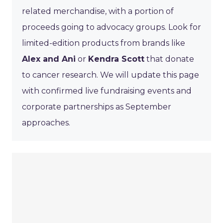
related merchandise, with a portion of
proceeds going to advocacy groups. Look for
limited-edition products from brands like
Alex and Ani
or
Kendra Scott
that donate
to cancer research. We will update this page
with confirmed live fundraising events and
corporate partnerships as September
approaches.