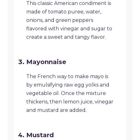
This classic American condiment is
made of tomato puree, water,
onions, and green peppers
flavored with vinegar and sugar to
create a sweet and tangy flavor.
Mayonnaise
The French way to make mayo is
by emulsifying raw egg yolks and
vegetable oil. Once the mixture
thickens, then lemon juice, vinegar
and mustard are added.
Mustard