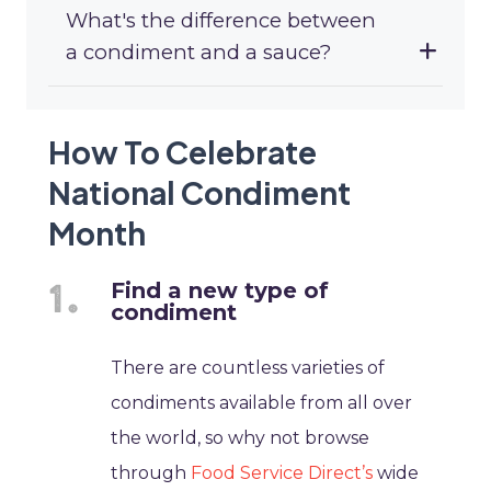
What's the difference between
a condiment and a sauce?
How To Celebrate
National Condiment
Month
Find a new type of
condiment
There are countless varieties of
condiments available from all over
the world, so why not browse
through
Food Service Direct’s
wide