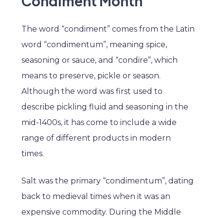
Condiment Month
The word “condiment” comes from the Latin
word “condimentum”, meaning spice,
seasoning or sauce, and “condire”, which
means to preserve, pickle or season.
Although the word was first used to
describe pickling fluid and seasoning in the
mid-1400s, it has come to include a wide
range of different products in modern
times.
Salt was the primary “condimentum”, dating
back to medieval times when it was an
expensive commodity. During the Middle