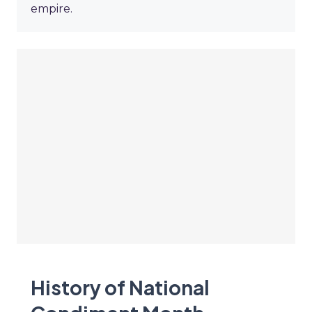
empire.
History of National