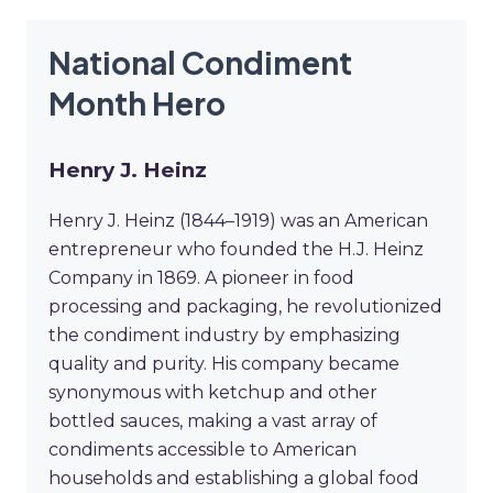
National Condiment
Month Hero
Henry J. Heinz
Henry J. Heinz (1844–1919) was an American
entrepreneur who founded the H.J. Heinz
Company in 1869. A pioneer in food
processing and packaging, he revolutionized
the condiment industry by emphasizing
quality and purity. His company became
synonymous with ketchup and other
bottled sauces, making a vast array of
condiments accessible to American
households and establishing a global food