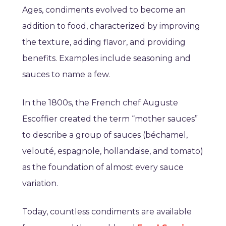
Ages, condiments evolved to become an
addition to food, characterized by improving
the texture, adding flavor, and providing
benefits. Examples include seasoning and
sauces to name a few.
In the 1800s, the French chef Auguste
Escoffier created the term “mother sauces”
to describe a group of sauces (béchamel,
velouté, espagnole, hollandaise, and tomato)
as the foundation of almost every sauce
variation.
Today, countless condiments are available