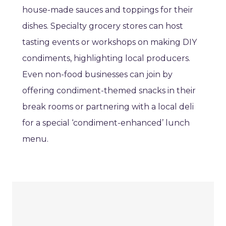
house-made sauces and toppings for their
dishes. Specialty grocery stores can host
tasting events or workshops on making DIY
condiments, highlighting local producers.
Even non-food businesses can join by
offering condiment-themed snacks in their
break rooms or partnering with a local deli
for a special ‘condiment-enhanced’ lunch
menu.