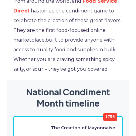
from around the world, and
Food Service
Direct
has joined the condiment game to
celebrate the creation of these great flavors.
They are the first food-focused online
marketplace,built to provide anyone with
access to quality food and supplies in bulk.
Whether you are craving something spicy,
salty, or sour – they’ve got you covered.
National Condiment
Month timeline
1756
The Creation of Mayonnaise