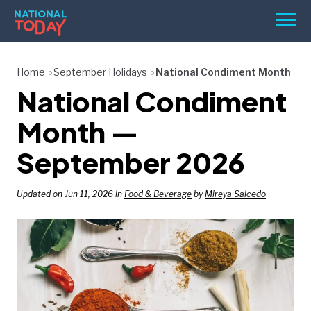
Skip
Men
to
content
TODAY
Home
September Holidays
National Condiment Month
National Condiment
HOLIDAYS
BIRTHDAYS
Month —
REMINDERS
September 2026
Updated on Jun 11, 2026 in
Food & Beverage
by
Mireya Salcedo
SEARCH
SEARCH
NATIONAL