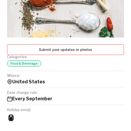
TODAY
Submit your updates or photos
Categories:
Food & Beverage
Where:
United States
Date change rule:
Every September
Holiday emoji:
🥫