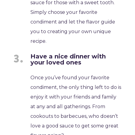
sauce for those with a sweet tooth.
Simply choose your favorite
condiment and let the flavor guide
you to creating your own unique
recipe.
Have a nice dinner with
your loved ones
Once you’ve found your favorite
condiment, the only thing left to do is
enjoy it with your friends and family
at any and all gatherings. From
cookouts to barbecues, who doesn’t
love a good sauce to get some great