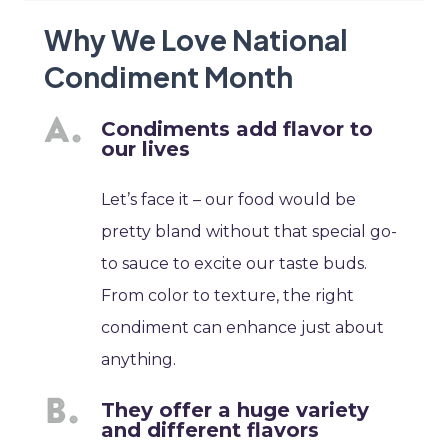
Why We Love National
Condiment Month
Condiments add flavor to
our lives
Let’s face it – our food would be
pretty bland without that special go-
to sauce to excite our taste buds.
From color to texture, the right
condiment can enhance just about
anything.
They offer a huge variety
and different flavors