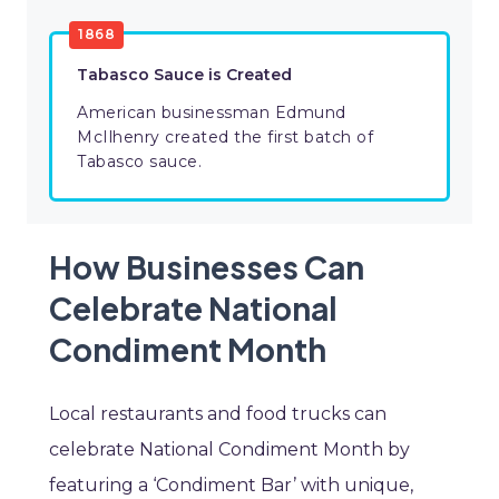
1868
Tabasco Sauce is Created
American businessman Edmund
McIlhenry created the first batch of
Tabasco sauce.
How Businesses Can
Celebrate National
Condiment Month
Local restaurants and food trucks can
celebrate National Condiment Month by
featuring a ‘Condiment Bar’ with unique,