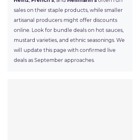
Heinz
,
French’s
, and
Hellmann’s
often run
sales on their staple products, while smaller
artisanal producers might offer discounts
online. Look for bundle deals on hot sauces,
mustard varieties, and ethnic seasonings. We
will update this page with confirmed live
deals as September approaches.