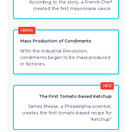
According to the story, a French Chef
created the first mayonnaise sauce.
1800s
Mass Production of Condiments
With the Industrial Revolution,
condiments began to be mass-produced
in factories.
1812
The First Tomato-based Ketchup
James Mease, a Philadelphia scientist,
creates the first tomato-based recipe for
“ketchup”