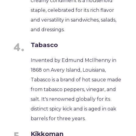
creamy condiment is a household
staple, celebrated for its rich flavor
and versatility in sandwiches, salads,
and dressings.
Tabasco
Invented by Edmund McIlhenny in
1868 on Avery Island, Louisiana,
Tabasco is a brand of hot sauce made
from tabasco peppers, vinegar, and
salt. It's renowned globally for its
distinct spicy kick and is aged in oak
barrels for three years.
Kikkoman