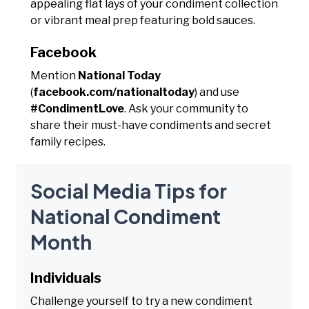
appealing flat lays of your condiment collection
or vibrant meal prep featuring bold sauces.
Facebook
Mention
National Today
(
facebook.com/nationaltoday
) and use
#CondimentLove
. Ask your community to
share their must-have condiments and secret
family recipes.
Social Media Tips for
National Condiment
Month
Individuals
Challenge yourself to try a new condiment