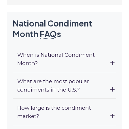
National Condiment
Month
FAQ
s
When is National Condiment
Month?
What are the most popular
condiments in the U.S.?
How large is the condiment
market?