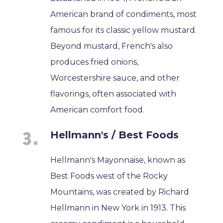
American brand of condiments, most
famous for its classic yellow mustard.
Beyond mustard, French's also
produces fried onions,
Worcestershire sauce, and other
flavorings, often associated with
American comfort food.
Hellmann's / Best Foods
Hellmann's Mayonnaise, known as
Best Foods west of the Rocky
Mountains, was created by Richard
Hellmann in New York in 1913. This