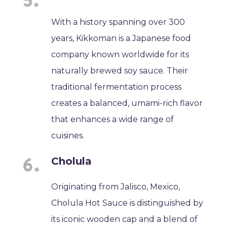
With a history spanning over 300
years, Kikkoman is a Japanese food
company known worldwide for its
naturally brewed soy sauce. Their
traditional fermentation process
creates a balanced, umami-rich flavor
that enhances a wide range of
cuisines.
Cholula
Originating from Jalisco, Mexico,
Cholula Hot Sauce is distinguished by
its iconic wooden cap and a blend of