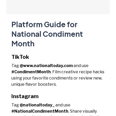
Platform Guide for
National Condiment
Month
TikTok
Tag
@www.nationaltoday.com
and use
#CondimentMonth
. Film creative recipe hacks
using your favorite condiments or review new,
unique flavor boosters.
Instagram
Tag
@nationaltoday_
and use
#NationalCondimentMonth
. Share visually