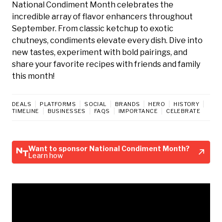
National Condiment Month celebrates the
incredible array of flavor enhancers throughout
September. From classic ketchup to exotic
chutneys, condiments elevate every dish. Dive into
new tastes, experiment with bold pairings, and
share your favorite recipes with friends and family
this month!
DEALS
PLATFORMS
SOCIAL
BRANDS
HERO
HISTORY
TIMELINE
BUSINESSES
FAQS
IMPORTANCE
CELEBRATE
Want to sponsor National Condiment Month?
Learn how