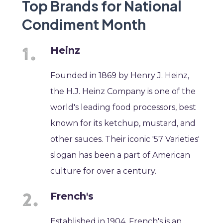
Top Brands for National
Condiment Month
Heinz
Founded in 1869 by Henry J. Heinz,
the H.J. Heinz Company is one of the
world's leading food processors, best
known for its ketchup, mustard, and
other sauces. Their iconic '57 Varieties'
slogan has been a part of American
culture for over a century.
French's
Established in 1904, French's is an