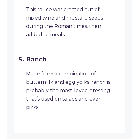
This sauce was created out of
mixed wine and mustard seeds
during the Roman times, then
added to meals.
Ranch
Made from a combination of
buttermilk and egg yolks, ranch is
probably the most-loved dressing
that’s used on salads and even
pizza!