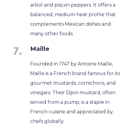
arbol and piquin peppers. It offers a
balanced, medium heat profile that
complements Mexican dishes and
many other foods.
Maille
Founded in 1747 by Antoine Maille,
Maille is a French brand famous for its
gourmet mustards, cornichons, and
vinegars. Their Dijon mustard, often
served from a pump, is a staple in
French cuisine and appreciated by
chefs globally.