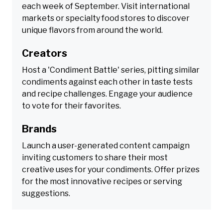
each week of September. Visit international
markets or specialty food stores to discover
unique flavors from around the world.
Creators
Host a 'Condiment Battle' series, pitting similar
condiments against each other in taste tests
and recipe challenges. Engage your audience
to vote for their favorites.
Brands
Launch a user-generated content campaign
inviting customers to share their most
creative uses for your condiments. Offer prizes
for the most innovative recipes or serving
suggestions.