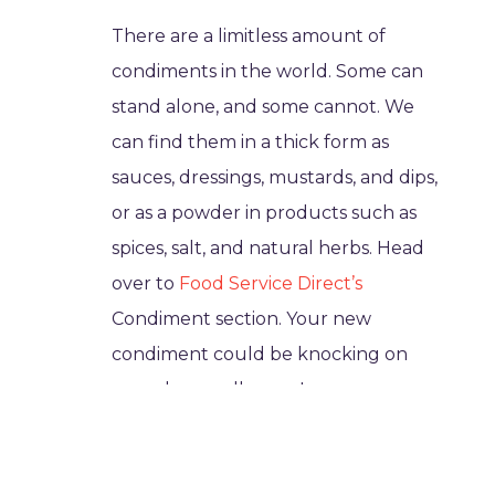
There are a limitless amount of
condiments in the world. Some can
stand alone, and some cannot. We
can find them in a thick form as
sauces, dressings, mustards, and dips,
or as a powder in products such as
spices, salt, and natural herbs. Head
over to
Food Service Direct’s
Condiment section. Your new
condiment could be knocking on
your door really soon!
They come from different
cultures