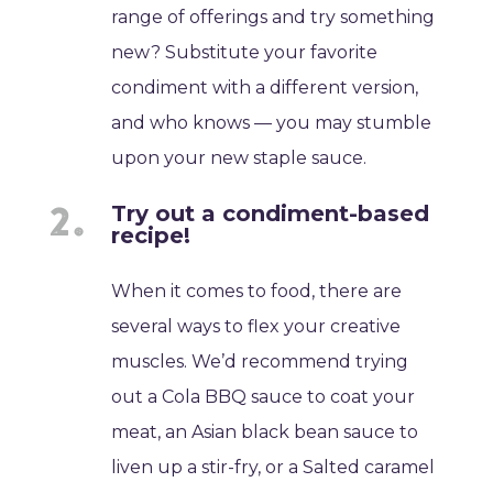
range of offerings and try something
new? Substitute your favorite
condiment with a different version,
and who knows — you may stumble
upon your new staple sauce.
Try out a condiment-based
recipe!
When it comes to food, there are
several ways to flex your creative
muscles. We’d recommend trying
out a Cola BBQ sauce to coat your
meat, an Asian black bean sauce to
liven up a stir-fry, or a Salted caramel