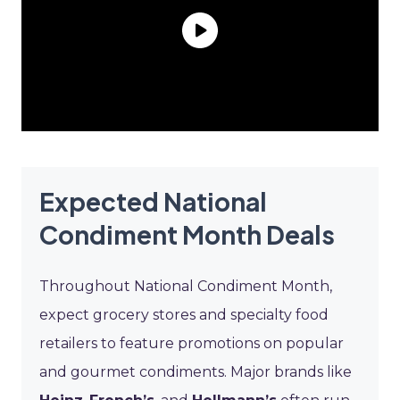
Expected National
Condiment Month Deals
Throughout National Condiment Month,
expect grocery stores and specialty food
retailers to feature promotions on popular
and gourmet condiments. Major brands like