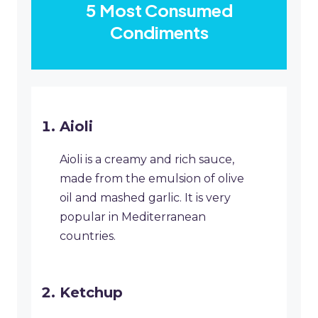
5 Most Consumed
Condiments
Aioli
Aioli is a creamy and rich sauce,
made from the emulsion of olive
oil and mashed garlic. It is very
popular in Mediterranean
countries.
Ketchup